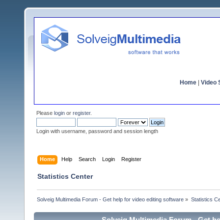
Home
|
Video S
Please
login
or
register
.
Login with username, password and session length
Home
Help
Search
Login
Register
Statistics Center
Solveig Multimedia Forum - Get help for video editing software
»
Statistics C
Solveig Multimedia Forum - Get hel