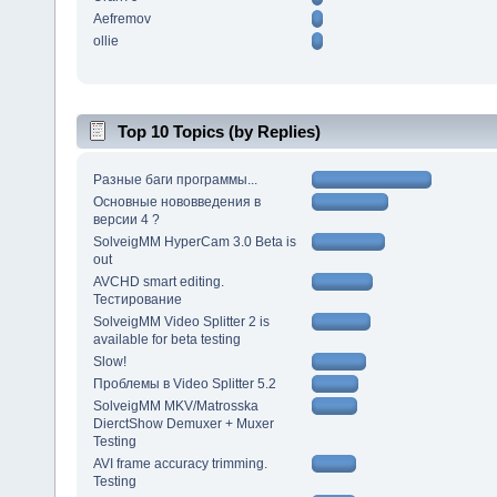
Aefremov
ollie
Top 10 Topics (by Replies)
Разные баги программы...
Основные нововведения в
версии 4 ?
SolveigMM HyperCam 3.0 Beta is
out
AVCHD smart editing.
Тестирование
SolveigMM Video Splitter 2 is
available for beta testing
Slow!
Проблемы в Video Splitter 5.2
SolveigMM MKV/Matrosska
DierctShow Demuxer + Muxer
Testing
AVI frame accuracy trimming.
Testing