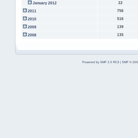
22
January 2012
756
2011
516
2010
139
2009
135
2008
Powered by SMF 2.0 RC3
|
SMF © 200