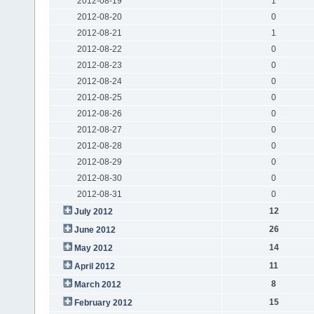
2012-08-19
1
2012-08-20
0
2012-08-21
1
2012-08-22
0
2012-08-23
0
2012-08-24
0
2012-08-25
0
2012-08-26
0
2012-08-27
0
2012-08-28
0
2012-08-29
0
2012-08-30
0
2012-08-31
0
12
July 2012
26
June 2012
14
May 2012
11
April 2012
8
March 2012
15
February 2012