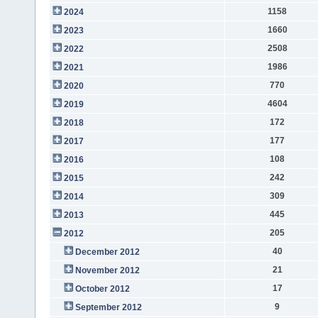
1158
2024
1660
2023
2508
2022
1986
2021
770
2020
4604
2019
172
2018
177
2017
108
2016
242
2015
309
2014
445
2013
205
2012
40
December 2012
21
November 2012
17
October 2012
9
September 2012