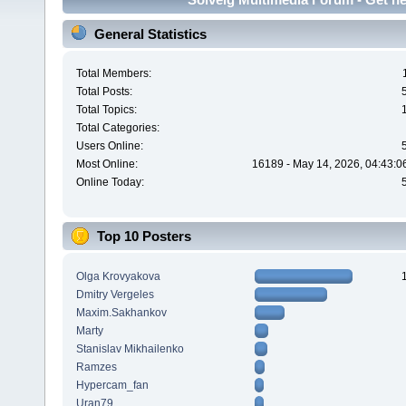
General Statistics
Total Members:
Total Posts:
Total Topics:
Total Categories:
Users Online:
Most Online:
16189 - May 14, 2026, 04:43:0
Online Today:
Top 10 Posters
Olga Krovyakova
Dmitry Vergeles
Maxim.Sakhankov
Marty
Stanislav Mikhailenko
Ramzes
Hypercam_fan
Uran79