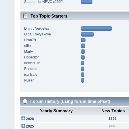
Support for HEVC x265?
Top Topic Starters
Dmitry Vergeles
Olga Krovyakova
Uran79
ollie
Marty
Hobedtor
donb2016
Ramzes
isurfsafe
Nuser
Forum History (using forum time offset)
Yearly Summary
New Topics
1792
2026
808
2025