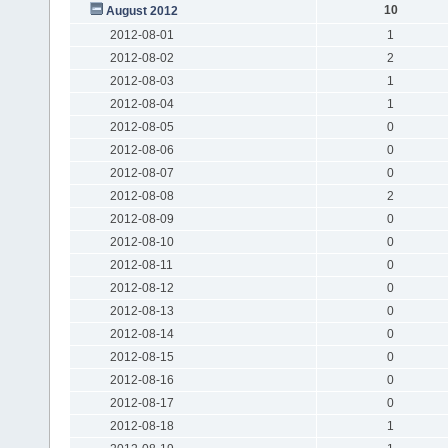
10
August 2012
2012-08-01
1
2012-08-02
2
2012-08-03
1
2012-08-04
1
2012-08-05
0
2012-08-06
0
2012-08-07
0
2012-08-08
2
2012-08-09
0
2012-08-10
0
2012-08-11
0
2012-08-12
0
2012-08-13
0
2012-08-14
0
2012-08-15
0
2012-08-16
0
2012-08-17
0
2012-08-18
1