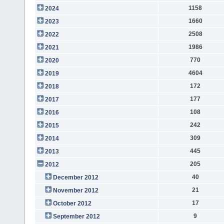
1158
2024
1660
2023
2508
2022
1986
2021
770
2020
4604
2019
172
2018
177
2017
108
2016
242
2015
309
2014
445
2013
205
2012
40
December 2012
21
November 2012
17
October 2012
9
September 2012