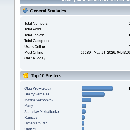
General Statistics
Total Members:
Total Posts:
Total Topics:
Total Categories:
Users Online:
Most Online:
16189 - May 14, 2026, 04:43:0
Online Today:
Top 10 Posters
Olga Krovyakova
Dmitry Vergeles
Maxim.Sakhankov
Marty
Stanislav Mikhailenko
Ramzes
Hypercam_fan
Uran79