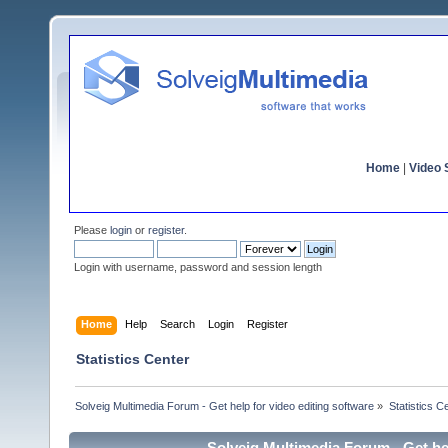
Home
|
Video S
Please
login
or
register
.
Login with username, password and session length
Home
Help
Search
Login
Register
Statistics Center
Solveig Multimedia Forum - Get help for video editing software
»
Statistics C
Solveig Multimedia Forum - Get hel