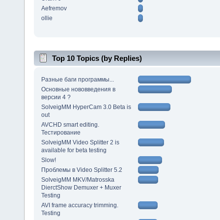
Aefremov
ollie
Top 10 Topics (by Replies)
Разные баги программы...
Основные нововведения в
версии 4 ?
SolveigMM HyperCam 3.0 Beta is
out
AVCHD smart editing.
Тестирование
SolveigMM Video Splitter 2 is
available for beta testing
Slow!
Проблемы в Video Splitter 5.2
SolveigMM MKV/Matrosska
DierctShow Demuxer + Muxer
Testing
AVI frame accuracy trimming.
Testing