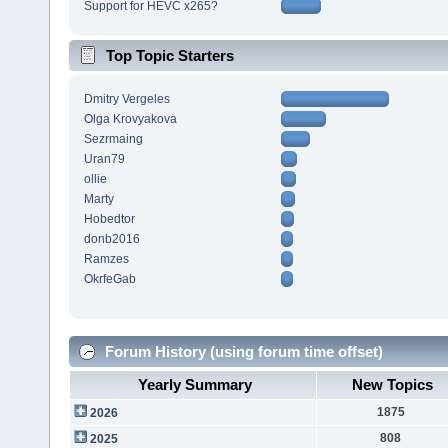
Support for HEVC x265?
Top Topic Starters
Dmitry Vergeles
Olga Krovyakova
Sezrmaing
Uran79
ollie
Marty
Hobedtor
donb2016
Ramzes
OkrfeGab
Forum History (using forum time offset)
Yearly Summary
New Topics
1875
2026
808
2025