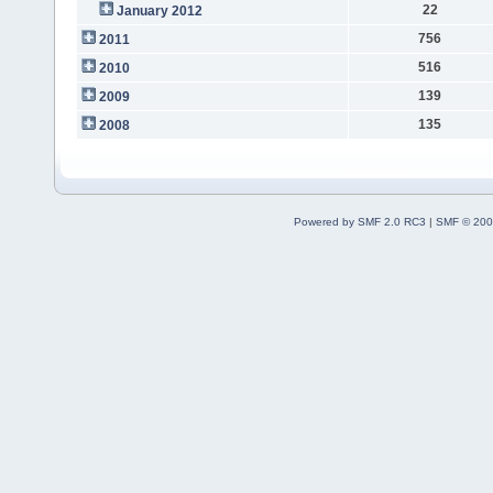
22
January 2012
756
2011
516
2010
139
2009
135
2008
Powered by SMF 2.0 RC3
|
SMF © 200