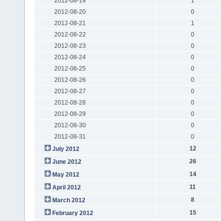
2012-08-19
1
2012-08-20
0
2012-08-21
1
2012-08-22
0
2012-08-23
0
2012-08-24
0
2012-08-25
0
2012-08-26
0
2012-08-27
0
2012-08-28
0
2012-08-29
0
2012-08-30
0
2012-08-31
0
12
July 2012
26
June 2012
14
May 2012
11
April 2012
8
March 2012
15
February 2012