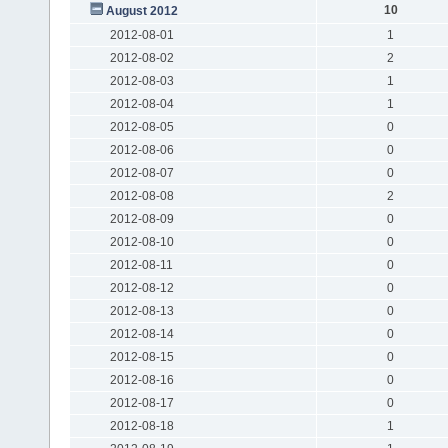
10
August 2012
2012-08-01
1
2012-08-02
2
2012-08-03
1
2012-08-04
1
2012-08-05
0
2012-08-06
0
2012-08-07
0
2012-08-08
2
2012-08-09
0
2012-08-10
0
2012-08-11
0
2012-08-12
0
2012-08-13
0
2012-08-14
0
2012-08-15
0
2012-08-16
0
2012-08-17
0
2012-08-18
1