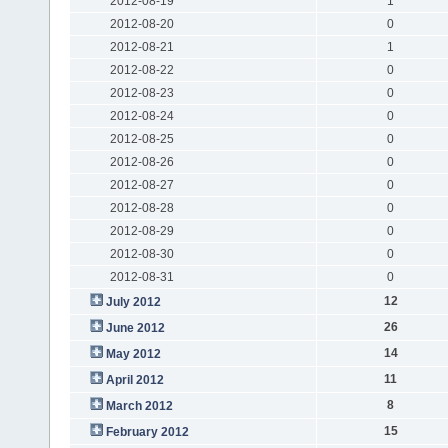
2012-08-19
1
2012-08-20
0
2012-08-21
1
2012-08-22
0
2012-08-23
0
2012-08-24
0
2012-08-25
0
2012-08-26
0
2012-08-27
0
2012-08-28
0
2012-08-29
0
2012-08-30
0
2012-08-31
0
12
July 2012
26
June 2012
14
May 2012
11
April 2012
8
March 2012
15
February 2012