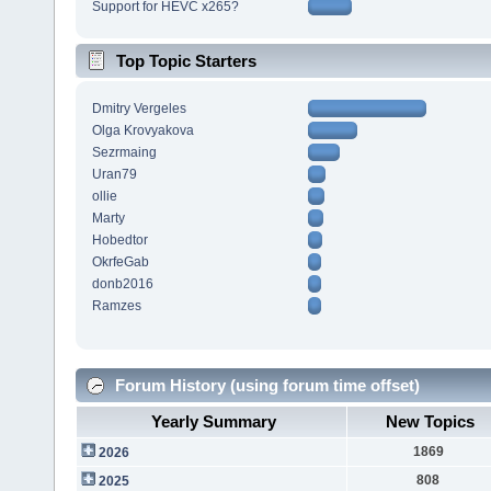
Support for HEVC x265?
Top Topic Starters
Dmitry Vergeles
Olga Krovyakova
Sezrmaing
Uran79
ollie
Marty
Hobedtor
OkrfeGab
donb2016
Ramzes
Forum History (using forum time offset)
Yearly Summary
New Topics
1869
2026
808
2025