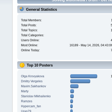
General Statistics
Total Members:
Total Posts:
Total Topics:
Total Categories:
Users Online:
Most Online:
16189 - May 14, 2026, 04:43:0
Online Today:
Top 10 Posters
Olga Krovyakova
Dmitry Vergeles
Maxim.Sakhankov
Marty
Stanislav Mikhailenko
Ramzes
Hypercam_fan
Uran79