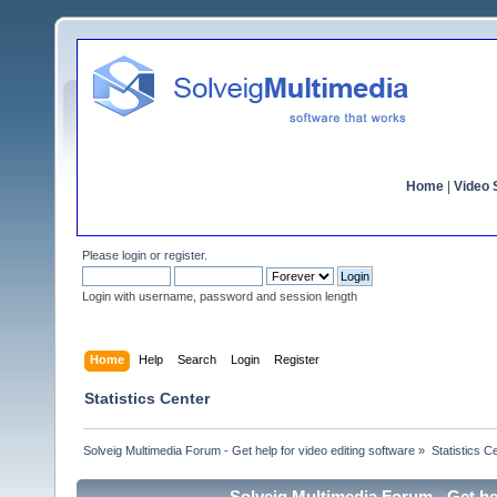
Home
|
Video S
Please
login
or
register
.
Login with username, password and session length
Home
Help
Search
Login
Register
Statistics Center
Solveig Multimedia Forum - Get help for video editing software
»
Statistics C
Solveig Multimedia Forum - Get hel