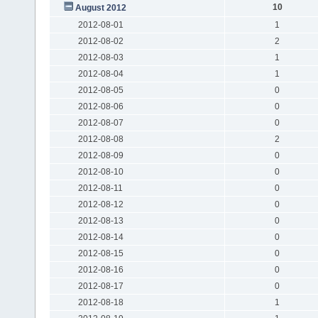
10
August 2012
2012-08-01
1
2012-08-02
2
2012-08-03
1
2012-08-04
1
2012-08-05
0
2012-08-06
0
2012-08-07
0
2012-08-08
2
2012-08-09
0
2012-08-10
0
2012-08-11
0
2012-08-12
0
2012-08-13
0
2012-08-14
0
2012-08-15
0
2012-08-16
0
2012-08-17
0
2012-08-18
1