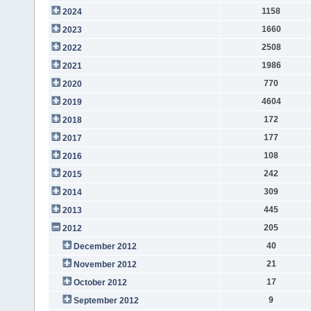
1158
2024
1660
2023
2508
2022
1986
2021
770
2020
4604
2019
172
2018
177
2017
108
2016
242
2015
309
2014
445
2013
205
2012
40
December 2012
21
November 2012
17
October 2012
9
September 2012