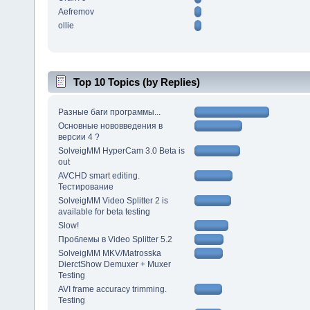
Aefremov
ollie
Top 10 Topics (by Replies)
Разные баги программы...
Основные нововведения в
версии 4 ?
SolveigMM HyperCam 3.0 Beta is
out
AVCHD smart editing.
Тестирование
SolveigMM Video Splitter 2 is
available for beta testing
Slow!
Проблемы в Video Splitter 5.2
SolveigMM MKV/Matrosska
DierctShow Demuxer + Muxer
Testing
AVI frame accuracy trimming.
Testing