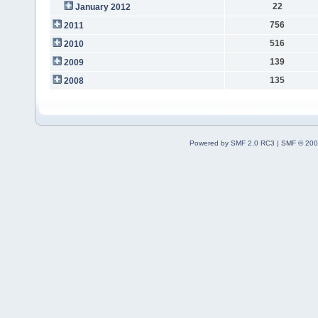
22
January 2012
756
2011
516
2010
139
2009
135
2008
Powered by SMF 2.0 RC3
|
SMF © 200