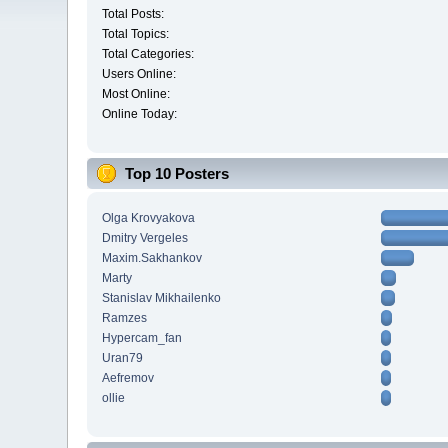
Total Posts:
Total Topics:
Total Categories:
Users Online:
Most Online:
Online Today:
Top 10 Posters
Olga Krovyakova
Dmitry Vergeles
Maxim.Sakhankov
Marty
Stanislav Mikhailenko
Ramzes
Hypercam_fan
Uran79
Aefremov
ollie