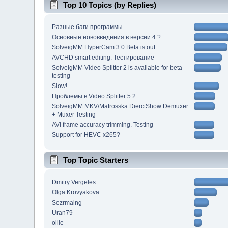
Top 10 Topics (by Replies)
Разные баги программы...
Основные нововведения в версии 4 ?
SolveigMM HyperCam 3.0 Beta is out
AVCHD smart editing. Тестирование
SolveigMM Video Splitter 2 is available for beta
testing
Slow!
Проблемы в Video Splitter 5.2
SolveigMM MKV/Matrosska DierctShow Demuxer
+ Muxer Testing
AVI frame accuracy trimming. Testing
Support for HEVC x265?
Top Topic Starters
Dmitry Vergeles
Olga Krovyakova
Sezrmaing
Uran79
ollie