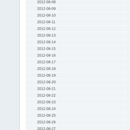
2012-08-08
2012-08-09
2012-08-10
2012-08-11
2012-08-12
2012-08-13
2012-08-14
2012-08-15
2012-08-16
2012-08-17
2012-08-18
2012-08-19
2012-08-20
2012-08-21
2012-08-22
2012-08-23
2012-08-24
2012-08-25
2012-08-26
2012-08-27