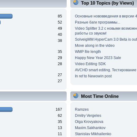
Top 10 Topics (by Views)
85
Основные нововведения в версии 4
52
Разные баги программы...
49
Video Splitter 3.2 c новыми возмож
работы со звуком!
40
SolveigMM HyperCam 3.0 Beta is out
38
Move along in the video
35
WMP file length
29
Happy New Year 2023 Sale
28
Video Editing SDK
AVCHD smart editing. Тестирование
27
In ref to Newowin post
27
Most Time Online
167
Ramzes
62
Dmitry Vergeles
35
Olga Krovyakova
13
Maxim.Sakhankov
11
Stanislav Mikhailenko