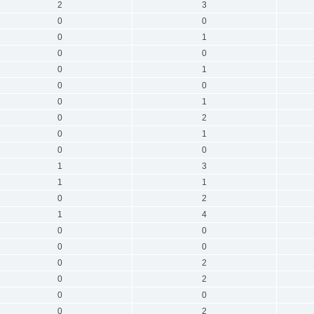
2
3
0
0
0
1
0
0
0
1
0
0
0
1
0
2
0
1
0
0
1
3
1
1
0
2
1
4
0
0
0
0
0
2
0
2
0
0
0
2