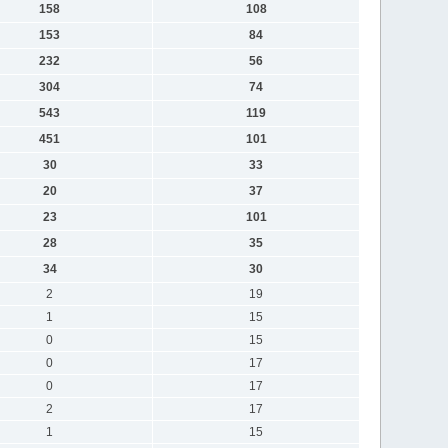
158
108
153
84
232
56
304
74
543
119
451
101
30
33
20
37
23
101
28
35
34
30
2
19
1
15
0
15
0
17
0
17
2
17
1
15