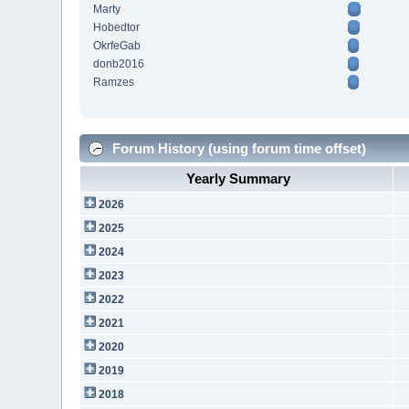
Marty
Hobedtor
OkrfeGab
donb2016
Ramzes
Forum History (using forum time offset)
Yearly Summary
2026
2025
2024
2023
2022
2021
2020
2019
2018