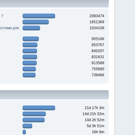
 ?
2083474
1651369
ностями для
1034109
955166
853767
840207
831631
813588
755680
739466
21d 17h 3m
14d 21h 32m
14d 2h 52m
5d 3h 51m
16h 9m