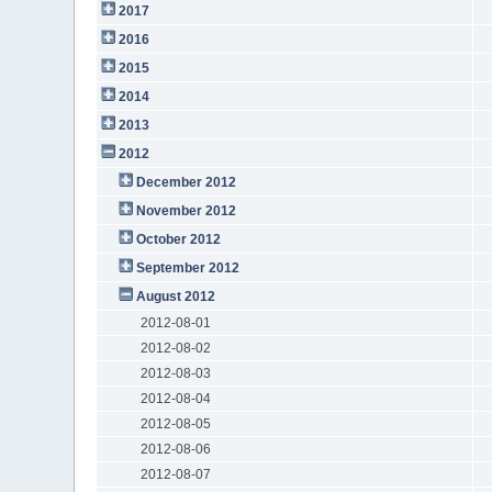
2017
2016
2015
2014
2013
2012
December 2012
November 2012
October 2012
September 2012
August 2012
2012-08-01
2012-08-02
2012-08-03
2012-08-04
2012-08-05
2012-08-06
2012-08-07