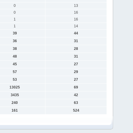
0
13
0
16
1
16
1
14
39
44
36
31
38
28
48
31
45
27
57
29
53
27
13025
69
3435
42
240
63
161
524