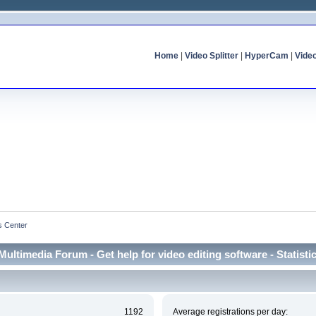
Home
|
Video Splitter
|
HyperCam
|
Vide
cs Center
Multimedia Forum - Get help for video editing software - Statisti
1192
Average registrations per day: