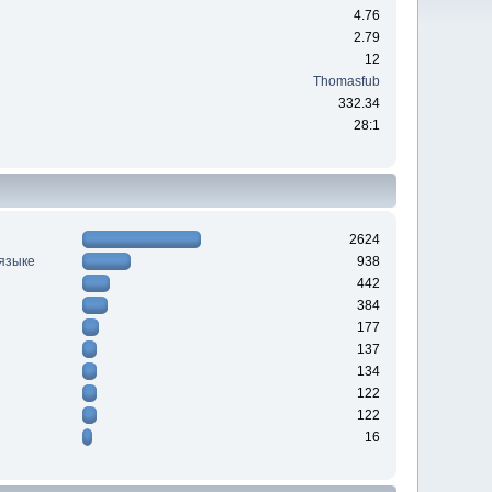
4.76
2.79
12
Thomasfub
332.34
28:1
2624
 языке
938
442
384
177
137
134
122
122
16