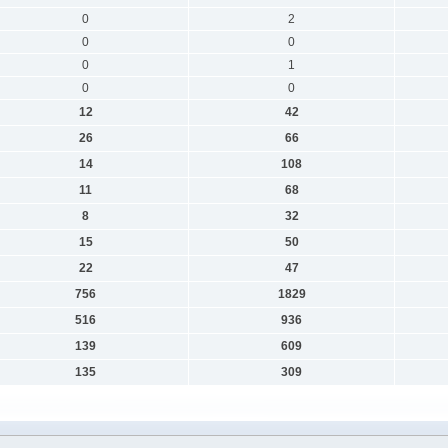
0
2
0
0
0
1
0
0
12
42
26
66
14
108
11
68
8
32
15
50
22
47
756
1829
516
936
139
609
135
309