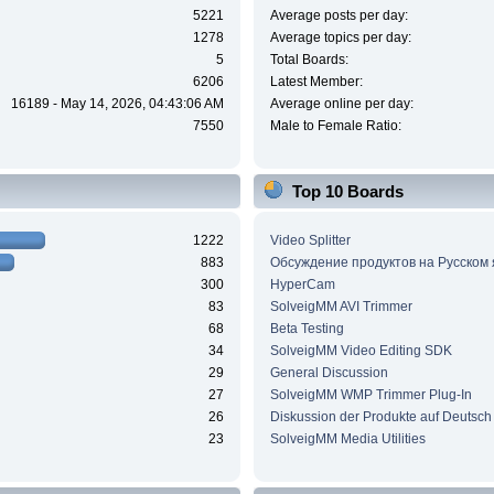
5221
Average posts per day:
1278
Average topics per day:
5
Total Boards:
6206
Latest Member:
16189 - May 14, 2026, 04:43:06 AM
Average online per day:
7550
Male to Female Ratio:
Top 10 Boards
1222
Video Splitter
883
Обсуждение продуктов на Русском
300
HyperCam
83
SolveigMM AVI Trimmer
68
Beta Testing
34
SolveigMM Video Editing SDK
29
General Discussion
27
SolveigMM WMP Trimmer Plug-In
26
Diskussion der Produkte auf Deutsch
23
SolveigMM Media Utilities