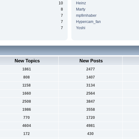
10
Heinz
8
Marty
7
mpfirnhaber
7
Hypercam_fan
7
Yoshi
New Topics
New Posts
1861
2477
808
1407
1158
3134
1660
2564
2508
3847
1986
3558
770
1720
4604
4981
172
430