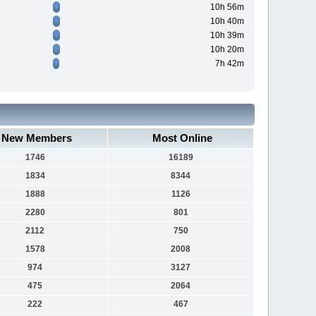
10h 56m
10h 40m
10h 39m
10h 20m
7h 42m
New Members
Most Online
1746
16189
1834
8344
1888
1126
2280
801
2112
750
1578
2008
974
3127
475
2064
222
467