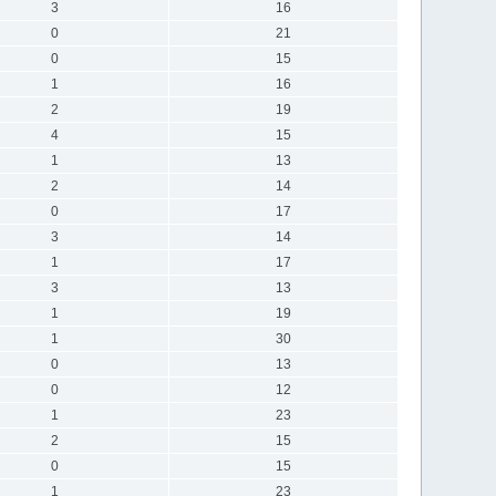
3
16
0
21
0
15
1
16
2
19
4
15
1
13
2
14
0
17
3
14
1
17
3
13
1
19
1
30
0
13
0
12
1
23
2
15
0
15
1
23