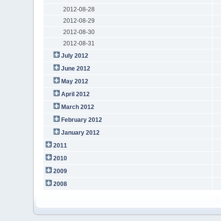
2012-08-28
2012-08-29
2012-08-30
2012-08-31
July 2012
June 2012
May 2012
April 2012
March 2012
February 2012
January 2012
2011
2010
2009
2008