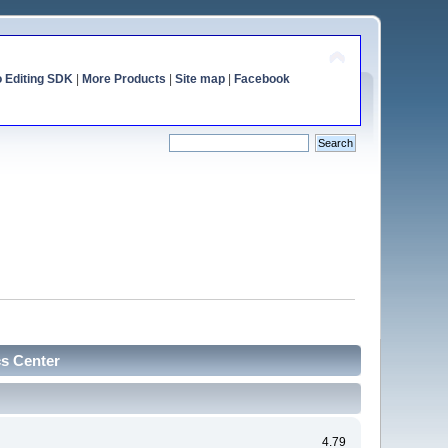
o Editing SDK
|
More Products
|
Site map
|
Facebook
cs Center
4.79