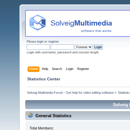
Please
login
or
register
.
Login with username, password and session length
Home
Help
Search
Login
Register
Statistics Center
Solveig Multimedia Forum - Get help for video editing software
»
Statisti
Solveig 
General Statistics
Total Members: