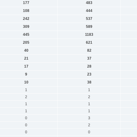
177
483
108
444
242
537
309
589
445
1183
205
621
40
82
21
37
17
28
9
23
10
38
1
1
2
2
1
1
1
1
0
3
0
2
0
0