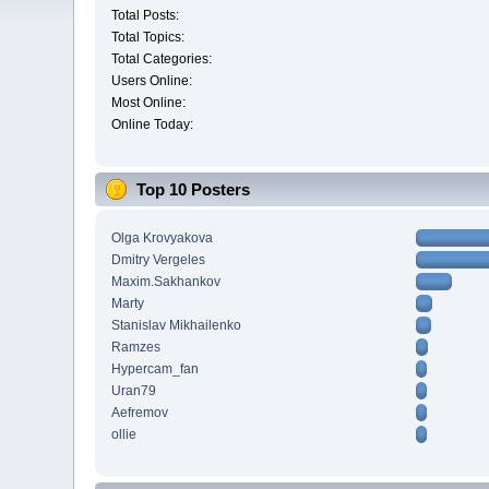
Total Posts:
Total Topics:
Total Categories:
Users Online:
Most Online:
Online Today:
Top 10 Posters
Olga Krovyakova
Dmitry Vergeles
Maxim.Sakhankov
Marty
Stanislav Mikhailenko
Ramzes
Hypercam_fan
Uran79
Aefremov
ollie