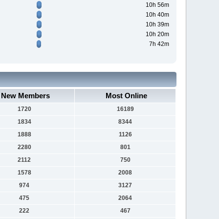
10h 56m
10h 40m
10h 39m
10h 20m
7h 42m
New Members
Most Online
1720
16189
1834
8344
1888
1126
2280
801
2112
750
1578
2008
974
3127
475
2064
222
467