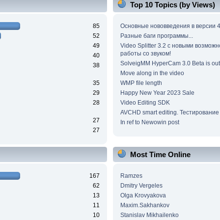
Top 10 Topics (by Views)
85
Основные нововведения в версии 4
52
Разные баги программы...
49
Video Splitter 3.2 c новыми возмож
работы со звуком!
40
SolveigMM HyperCam 3.0 Beta is out
38
Move along in the video
35
WMP file length
29
Happy New Year 2023 Sale
28
Video Editing SDK
AVCHD smart editing. Тестирование
27
In ref to Newowin post
27
Most Time Online
167
Ramzes
62
Dmitry Vergeles
13
Olga Krovyakova
11
Maxim.Sakhankov
10
Stanislav Mikhailenko