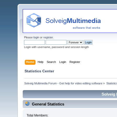
Please
login
or
register
.
Login with username, password and session length
Home
Help
Search
Login
Register
Statistics Center
Solveig Multimedia Forum - Get help for video editing software
»
Statisti
Solveig 
General Statistics
Total Members: