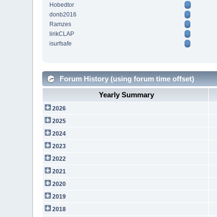
Hobedtor
donb2016
Ramzes
lirikCLAP
isurfsafe
Forum History (using forum time offset)
Yearly Summary
2026
2025
2024
2023
2022
2021
2020
2019
2018