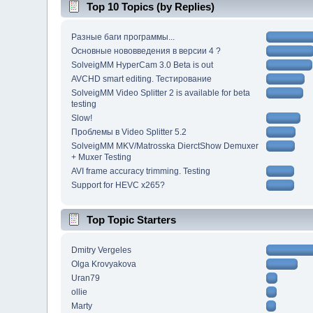
Top 10 Topics (by Replies)
Разные баги программы...
Основные нововведения в версии 4 ?
SolveigMM HyperCam 3.0 Beta is out
AVCHD smart editing. Тестирование
SolveigMM Video Splitter 2 is available for beta
testing
Slow!
Проблемы в Video Splitter 5.2
SolveigMM MKV/Matrosska DierctShow Demuxer
+ Muxer Testing
AVI frame accuracy trimming. Testing
Support for HEVC x265?
Top Topic Starters
Dmitry Vergeles
Olga Krovyakova
Uran79
ollie
Marty