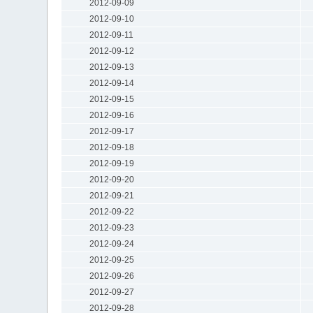
2012-09-09
2012-09-10
2012-09-11
2012-09-12
2012-09-13
2012-09-14
2012-09-15
2012-09-16
2012-09-17
2012-09-18
2012-09-19
2012-09-20
2012-09-21
2012-09-22
2012-09-23
2012-09-24
2012-09-25
2012-09-26
2012-09-27
2012-09-28