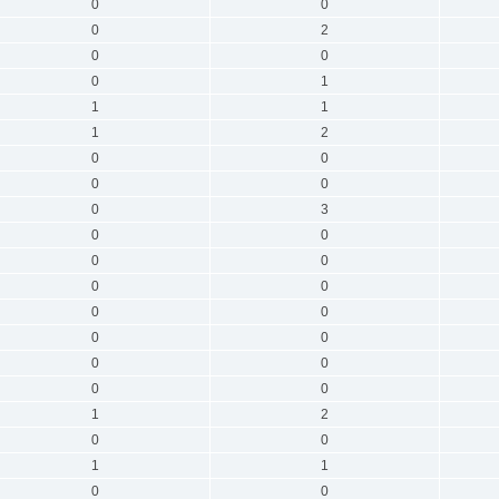
0
0
0
2
0
0
0
1
1
1
1
2
0
0
0
0
0
3
0
0
0
0
0
0
0
0
0
0
0
0
0
0
1
2
0
0
1
1
0
0