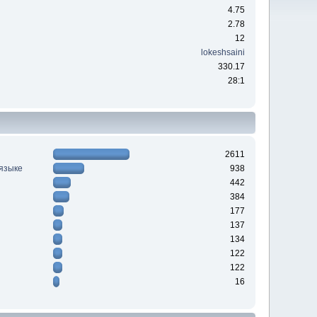
4.75
2.78
12
lokeshsaini
330.17
28:1
2611
 языке
938
442
384
177
137
134
122
122
16