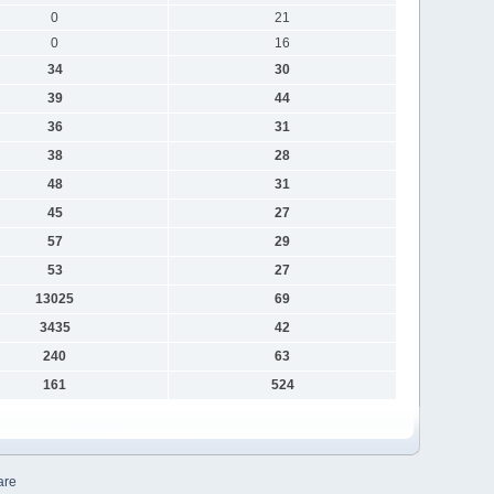
0
21
0
16
34
30
39
44
36
31
38
28
48
31
45
27
57
29
53
27
13025
69
3435
42
240
63
161
524
are