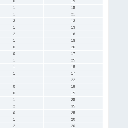
0
19
1
15
1
21
3
13
1
13
2
16
1
18
0
26
0
17
1
25
1
15
1
17
1
22
0
19
0
15
1
25
2
35
0
25
1
20
2
20