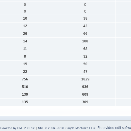
0
0
0
0
10
38
12
42
26
66
14
108
11
68
8
32
15
50
22
47
756
1829
516
936
139
609
135
309
Free video edit softw
Powered by SMF 2.0 RC3
|
SMF © 2006–2010, Simple Machines LLC
|