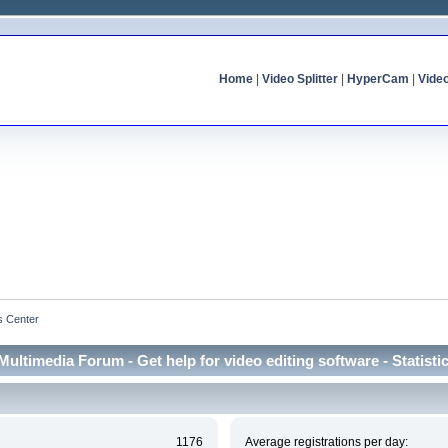
Home
|
Video Splitter
|
HyperCam
|
Vide
cs Center
Multimedia Forum - Get help for video editing software - Statisti
1176
Average registrations per day: