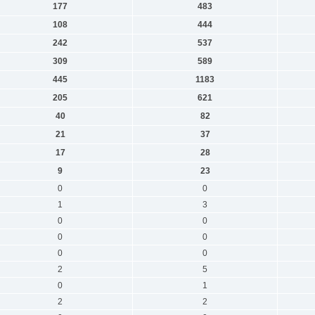
177
483
108
444
242
537
309
589
445
1183
205
621
40
82
21
37
17
28
9
23
0
0
1
3
0
0
0
0
0
0
2
5
0
1
2
2