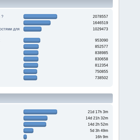
 ?
2078557
1646519
ностями для
1029473
953090
852577
838985
830658
812354
750855
738502
21d 17h 3m
14d 21h 32m
14d 2h 52m
5d 3h 49m
16h 9m