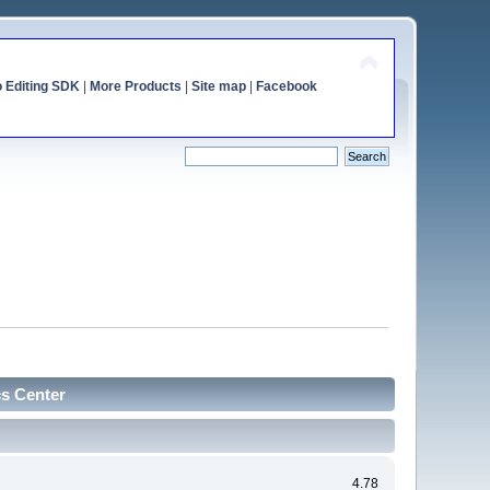
o Editing SDK
|
More Products
|
Site map
|
Facebook
cs Center
4.78