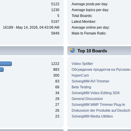
5122
Average posts per day:
1230
Average topics per day:
5
Total Boards:
5197
Latest Member:
16189 - May 14, 2026, 04:43:06 AM
Average online per day:
5849
Male to Female Ratio:
Top 10 Boards
1222
Video Splitter
883
Обсуждение продуктов на Русском
300
HyperCam
83
SolveigMM AVI Trimmer
68
Beta Testing
34
SolveigMM Video Editing SDK
29
General Discussion
27
SolveigMM WMP Trimmer Plug-In
26
Diskussion der Produkte auf Deutsch
23
SolveigMM Media Utilities