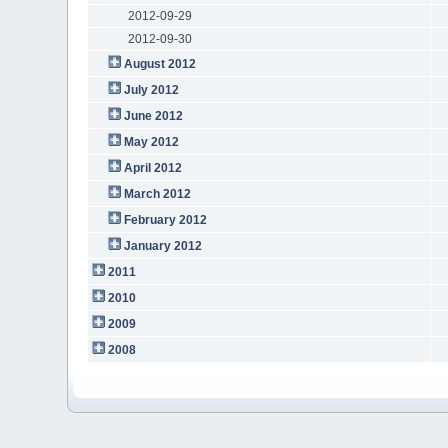
2012-09-29
2012-09-30
August 2012
July 2012
June 2012
May 2012
April 2012
March 2012
February 2012
January 2012
2011
2010
2009
2008