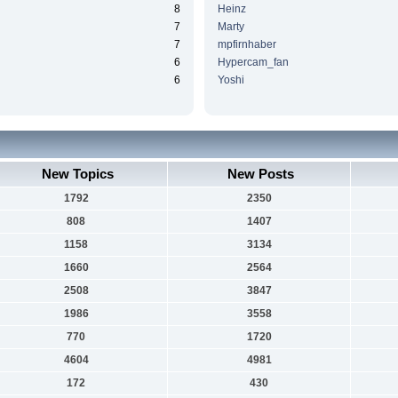
8
Heinz
7
Marty
7
mpfirnhaber
6
Hypercam_fan
6
Yoshi
New Topics
New Posts
1792
2350
808
1407
1158
3134
1660
2564
2508
3847
1986
3558
770
1720
4604
4981
172
430