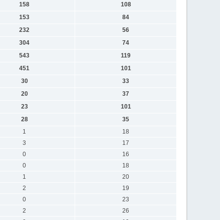
158
108
153
84
232
56
304
74
543
119
451
101
30
33
20
37
23
101
28
35
1
18
3
17
0
16
0
18
1
20
2
19
0
23
2
26