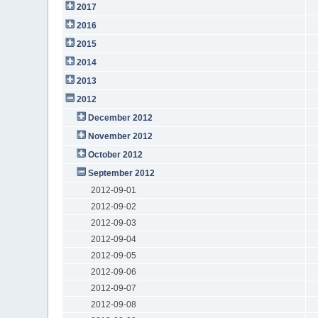
2017
2016
2015
2014
2013
2012
December 2012
November 2012
October 2012
September 2012
2012-09-01
2012-09-02
2012-09-03
2012-09-04
2012-09-05
2012-09-06
2012-09-07
2012-09-08