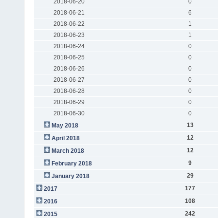
2018-06-20
0
2018-06-21
6
2018-06-22
1
2018-06-23
1
2018-06-24
0
2018-06-25
0
2018-06-26
0
2018-06-27
0
2018-06-28
0
2018-06-29
0
2018-06-30
0
13
May 2018
12
April 2018
12
March 2018
9
February 2018
29
January 2018
177
2017
108
2016
242
2015