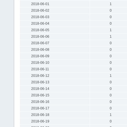
2018-06-01
1
2018-06-02
0
2018-06-03
0
2018-06-04
0
2018-06-05
1
2018-06-06
1
2018-06-07
0
2018-06-08
0
2018-06-09
0
2018-06-10
0
2018-06-11
0
2018-06-12
1
2018-06-13
0
2018-06-14
0
2018-06-15
0
2018-06-16
0
2018-06-17
0
2018-06-18
1
2018-06-19
0