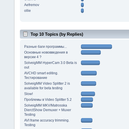
Aefremov
ollie
Top 10 Topics (by Replies)
Разные баги программы...
Основные нововведения в
версии 4 ?
SolveigMM HyperCam 3.0 Beta is
out
AVCHD smart editing.
Тестирование
SolveigMM Video Splitter 2 is
available for beta testing
Slow!
Проблемы в Video Splitter 5.2
SolveigMM MKV/Matrosska
DierctShow Demuxer + Muxer
Testing
AVI frame accuracy trimming.
Testing