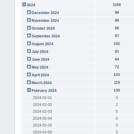
1158
2024
96
December 2024
88
November 2024
66
October 2024
97
September 2024
102
August 2024
81
July 2024
64
June 2024
72
May 2024
143
April 2024
119
March 2024
130
February 2024
2024-02-01
3
2024-02-02
2
2024-02-03
5
2024-02-04
0
2024-02-05
3
2024-02-06
5