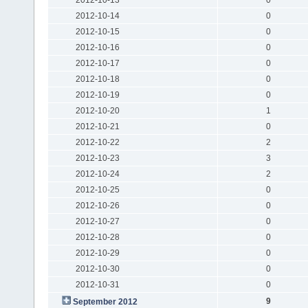
2012-10-14
0
2012-10-15
0
2012-10-16
0
2012-10-17
0
2012-10-18
0
2012-10-19
0
2012-10-20
1
2012-10-21
0
2012-10-22
2
2012-10-23
3
2012-10-24
2
2012-10-25
0
2012-10-26
0
2012-10-27
0
2012-10-28
0
2012-10-29
0
2012-10-30
0
2012-10-31
0
9
September 2012