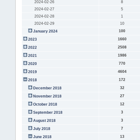
2024-02-26
8
2024-02-27
5
2024-02-28
1
2024-02-29
10
100
January 2024
1660
2023
2508
2022
1986
2021
770
2020
4604
2019
172
2018
32
December 2018
27
November 2018
12
October 2018
3
September 2018
3
August 2018
7
July 2018
13
June 2018