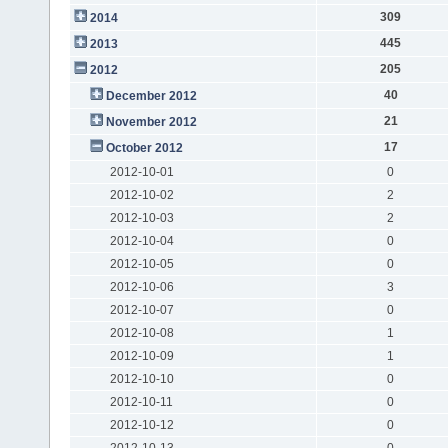
309
2014
445
2013
205
2012
40
December 2012
21
November 2012
17
October 2012
2012-10-01
0
2012-10-02
2
2012-10-03
2
2012-10-04
0
2012-10-05
0
2012-10-06
3
2012-10-07
0
2012-10-08
1
2012-10-09
1
2012-10-10
0
2012-10-11
0
2012-10-12
0
2012-10-13
0