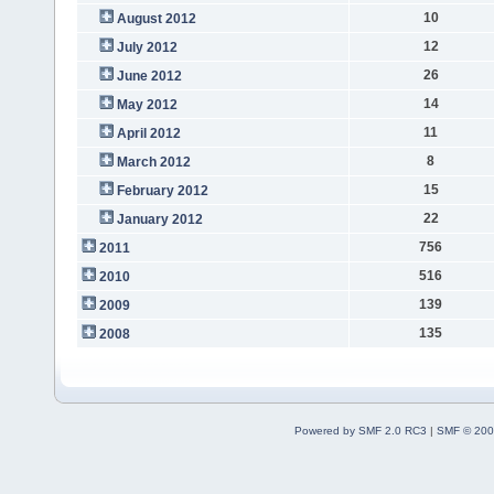
10
August 2012
12
July 2012
26
June 2012
14
May 2012
11
April 2012
8
March 2012
15
February 2012
22
January 2012
756
2011
516
2010
139
2009
135
2008
Powered by SMF 2.0 RC3
|
SMF © 200