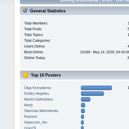
General Statistics
Total Members:
Total Posts:
Total Topics:
Total Categories:
Users Online:
Most Online:
16189 - May 14, 2026, 04:43:0
Online Today:
Top 10 Posters
Olga Krovyakova
Dmitry Vergeles
Maxim.Sakhankov
Marty
Stanislav Mikhailenko
Ramzes
Hypercam_fan
Uran79