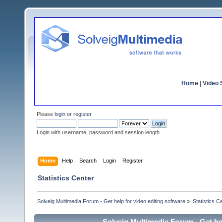
Home
|
Video S
Please
login
or
register
.
Login with username, password and session length
Home
Help
Search
Login
Register
Statistics Center
Solveig Multimedia Forum - Get help for video editing software
»
Statistics C
Solveig Multimedia Forum - Get hel