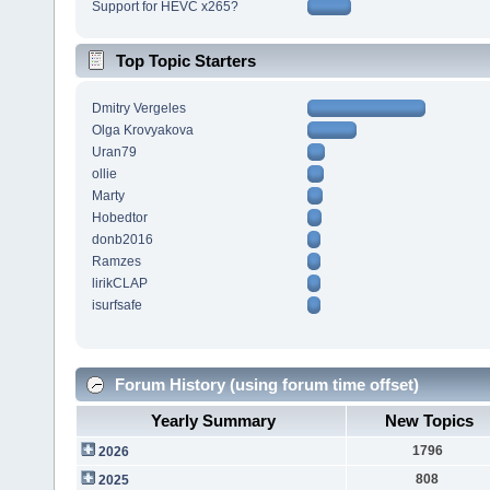
Support for HEVC x265?
Top Topic Starters
Dmitry Vergeles
Olga Krovyakova
Uran79
ollie
Marty
Hobedtor
donb2016
Ramzes
lirikCLAP
isurfsafe
Forum History (using forum time offset)
Yearly Summary
New Topics
1796
2026
808
2025