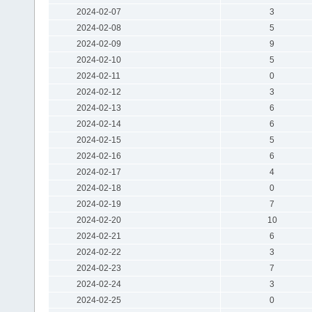
2024-02-07
3
2024-02-08
5
2024-02-09
9
2024-02-10
5
2024-02-11
0
2024-02-12
3
2024-02-13
6
2024-02-14
6
2024-02-15
5
2024-02-16
6
2024-02-17
4
2024-02-18
0
2024-02-19
7
2024-02-20
10
2024-02-21
6
2024-02-22
3
2024-02-23
7
2024-02-24
3
2024-02-25
0