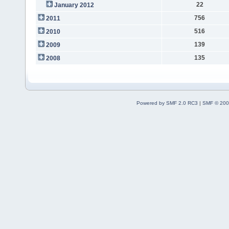
22
January 2012
756
2011
516
2010
139
2009
135
2008
Powered by SMF 2.0 RC3
|
SMF © 200