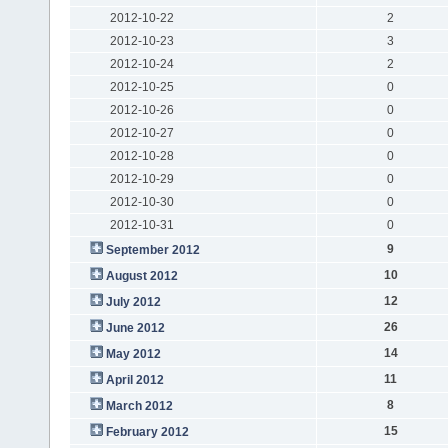
2012-10-22
2
2012-10-23
3
2012-10-24
2
2012-10-25
0
2012-10-26
0
2012-10-27
0
2012-10-28
0
2012-10-29
0
2012-10-30
0
2012-10-31
0
9
September 2012
10
August 2012
12
July 2012
26
June 2012
14
May 2012
11
April 2012
8
March 2012
15
February 2012