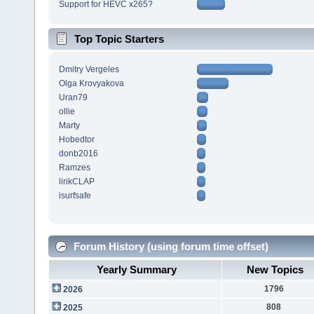
Support for HEVC x265?
Top Topic Starters
Dmitry Vergeles
Olga Krovyakova
Uran79
ollie
Marty
Hobedtor
donb2016
Ramzes
lirikCLAP
isurfsafe
Forum History (using forum time offset)
Yearly Summary
New Topics
1796
2026
808
2025