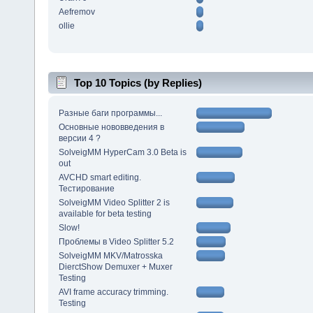
Aefremov
ollie
Top 10 Topics (by Replies)
Разные баги программы...
Основные нововведения в
версии 4 ?
SolveigMM HyperCam 3.0 Beta is
out
AVCHD smart editing.
Тестирование
SolveigMM Video Splitter 2 is
available for beta testing
Slow!
Проблемы в Video Splitter 5.2
SolveigMM MKV/Matrosska
DierctShow Demuxer + Muxer
Testing
AVI frame accuracy trimming.
Testing