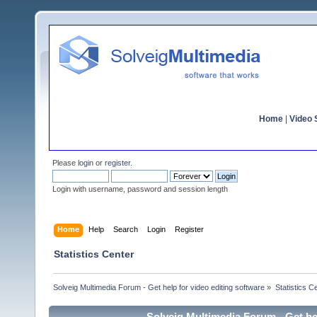
Home
|
Video S
Please
login
or
register
.
Login with username, password and session length
Home
Help
Search
Login
Register
Statistics Center
Solveig Multimedia Forum - Get help for video editing software
»
Statistics C
Solveig Multimedia Forum - Get hel