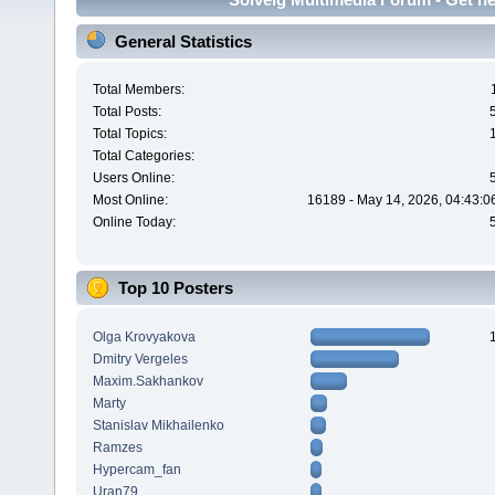
General Statistics
Total Members:
Total Posts:
Total Topics:
Total Categories:
Users Online:
Most Online:
16189 - May 14, 2026, 04:43:0
Online Today:
Top 10 Posters
Olga Krovyakova
Dmitry Vergeles
Maxim.Sakhankov
Marty
Stanislav Mikhailenko
Ramzes
Hypercam_fan
Uran79