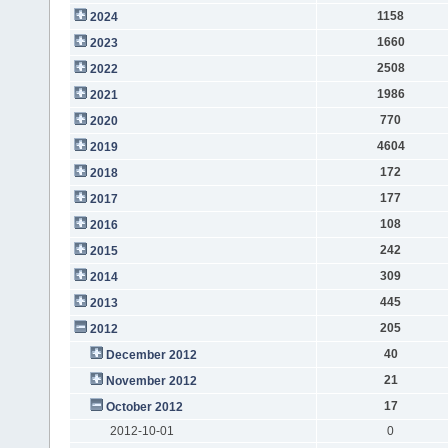
1158
2024
1660
2023
2508
2022
1986
2021
770
2020
4604
2019
172
2018
177
2017
108
2016
242
2015
309
2014
445
2013
205
2012
40
December 2012
21
November 2012
17
October 2012
2012-10-01
0