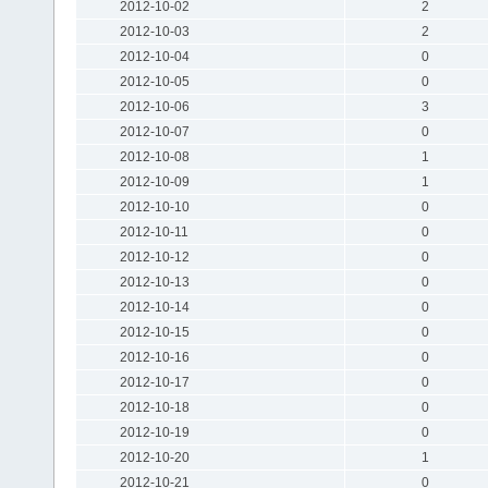
2012-10-02
2
2012-10-03
2
2012-10-04
0
2012-10-05
0
2012-10-06
3
2012-10-07
0
2012-10-08
1
2012-10-09
1
2012-10-10
0
2012-10-11
0
2012-10-12
0
2012-10-13
0
2012-10-14
0
2012-10-15
0
2012-10-16
0
2012-10-17
0
2012-10-18
0
2012-10-19
0
2012-10-20
1
2012-10-21
0