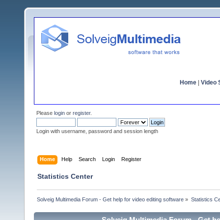
Home
|
Video S
Please
login
or
register
.
Login with username, password and session length
Home
Help
Search
Login
Register
Statistics Center
Solveig Multimedia Forum - Get help for video editing software
»
Statistics C
Solveig Multimedia Forum - Get hel