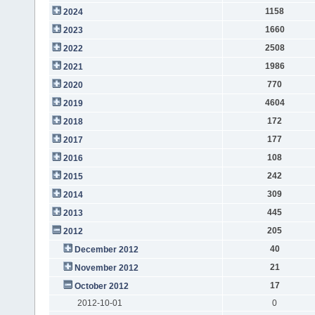
1158
2024
1660
2023
2508
2022
1986
2021
770
2020
4604
2019
172
2018
177
2017
108
2016
242
2015
309
2014
445
2013
205
2012
40
December 2012
21
November 2012
17
October 2012
2012-10-01
0