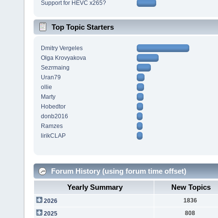
Support for HEVC x265?
Top Topic Starters
Dmitry Vergeles
Olga Krovyakova
Sezrmaing
Uran79
ollie
Marty
Hobedtor
donb2016
Ramzes
lirikCLAP
Forum History (using forum time offset)
Yearly Summary
New Topics
1836
2026
808
2025