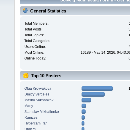
General Statistics
Total Members:
Total Posts:
Total Topics:
Total Categories:
Users Online:
Most Online:
16189 - May 14, 2026, 04:43:0
Online Today:
Top 10 Posters
Olga Krovyakova
Dmitry Vergeles
Maxim.Sakhankov
Marty
Stanislav Mikhailenko
Ramzes
Hypercam_fan
Uran79