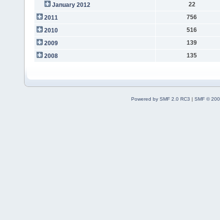
22
January 2012
756
2011
516
2010
139
2009
135
2008
Powered by SMF 2.0 RC3
|
SMF © 200