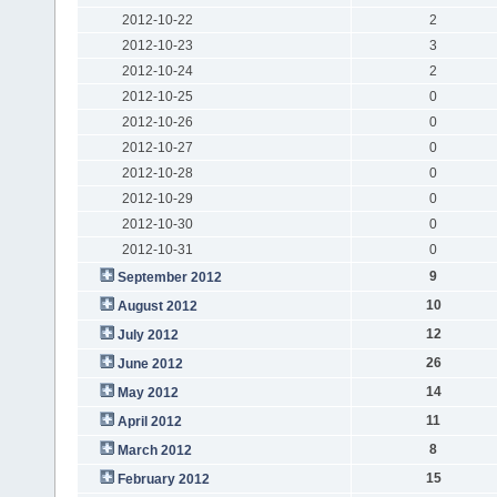
2012-10-22
2
2012-10-23
3
2012-10-24
2
2012-10-25
0
2012-10-26
0
2012-10-27
0
2012-10-28
0
2012-10-29
0
2012-10-30
0
2012-10-31
0
9
September 2012
10
August 2012
12
July 2012
26
June 2012
14
May 2012
11
April 2012
8
March 2012
15
February 2012