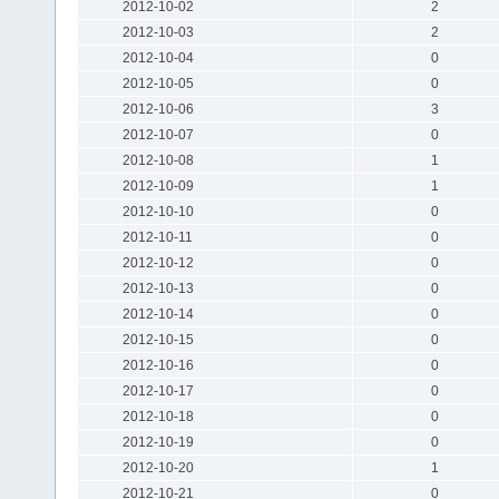
2012-10-02
2
2012-10-03
2
2012-10-04
0
2012-10-05
0
2012-10-06
3
2012-10-07
0
2012-10-08
1
2012-10-09
1
2012-10-10
0
2012-10-11
0
2012-10-12
0
2012-10-13
0
2012-10-14
0
2012-10-15
0
2012-10-16
0
2012-10-17
0
2012-10-18
0
2012-10-19
0
2012-10-20
1
2012-10-21
0