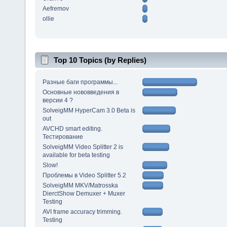
Aefremov
ollie
Top 10 Topics (by Replies)
Разные баги программы...
Основные нововведения в
версии 4 ?
SolveigMM HyperCam 3.0 Beta is
out
AVCHD smart editing.
Тестирование
SolveigMM Video Splitter 2 is
available for beta testing
Slow!
Проблемы в Video Splitter 5.2
SolveigMM MKV/Matrosska
DierctShow Demuxer + Muxer
Testing
AVI frame accuracy trimming.
Testing