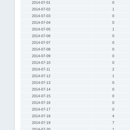
2014-07-01
0
2014-07-02
1
2014-07-03
0
2014-07-04
0
2014-07-05
1
2014-07-06
0
2014-07-07
0
2014-07-08
0
2014-07-09
0
2014-07-10
0
2014-07-11
2
2014-07-12
1
2014-07-13
0
2014-07-14
0
2014-07-15
0
2014-07-16
0
2014-07-17
0
2014-07-18
4
2014-07-19
7
2014-07-20
1