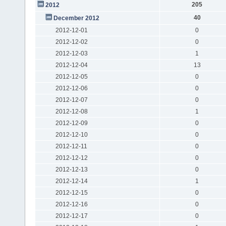
205
2012
40
December 2012
2012-12-01
0
2012-12-02
0
2012-12-03
1
2012-12-04
13
2012-12-05
0
2012-12-06
0
2012-12-07
0
2012-12-08
1
2012-12-09
0
2012-12-10
0
2012-12-11
0
2012-12-12
0
2012-12-13
0
2012-12-14
1
2012-12-15
0
2012-12-16
0
2012-12-17
0