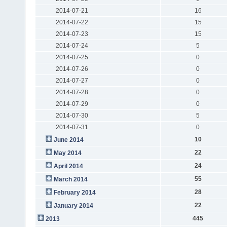
2014-07-21
16
2014-07-22
15
2014-07-23
15
2014-07-24
5
2014-07-25
0
2014-07-26
0
2014-07-27
0
2014-07-28
0
2014-07-29
0
2014-07-30
5
2014-07-31
0
10
June 2014
22
May 2014
24
April 2014
55
March 2014
28
February 2014
22
January 2014
445
2013