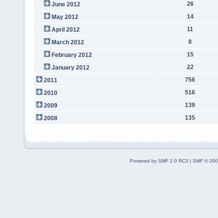
26
June 2012
14
May 2012
11
April 2012
8
March 2012
15
February 2012
22
January 2012
756
2011
516
2010
139
2009
135
2008
Powered by SMF 2.0 RC3
|
SMF © 200