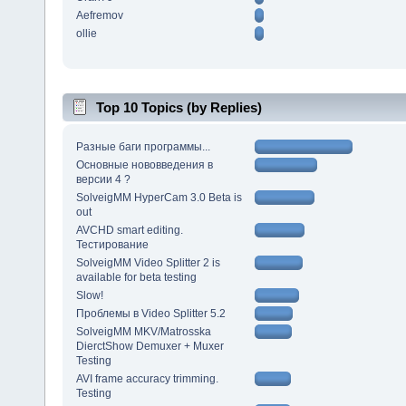
Aefremov
ollie
Top 10 Topics (by Replies)
Разные баги программы...
Основные нововведения в
версии 4 ?
SolveigMM HyperCam 3.0 Beta is
out
AVCHD smart editing.
Тестирование
SolveigMM Video Splitter 2 is
available for beta testing
Slow!
Проблемы в Video Splitter 5.2
SolveigMM MKV/Matrosska
DierctShow Demuxer + Muxer
Testing
AVI frame accuracy trimming.
Testing