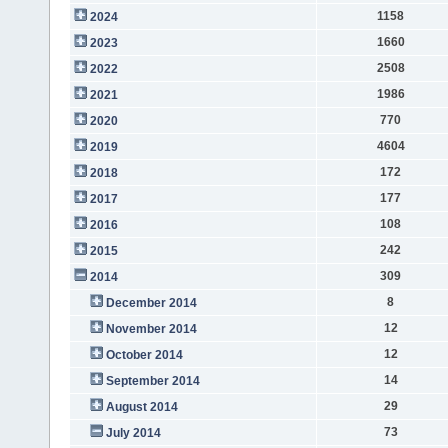
1158
2024
1660
2023
2508
2022
1986
2021
770
2020
4604
2019
172
2018
177
2017
108
2016
242
2015
309
2014
8
December 2014
12
November 2014
12
October 2014
14
September 2014
29
August 2014
73
July 2014