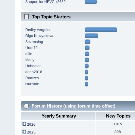
Support for HEVC x265?
Top Topic Starters
Dmitry Vergeles
Olga Krovyakova
Sezrmaing
Uran79
ollie
Marty
Hobedtor
donb2016
Ramzes
isurfsafe
Forum History (using forum time offset)
Yearly Summary
New Topics
1815
2026
808
2025