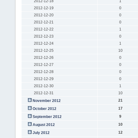
2012-12-18
1
2012-12-19
0
2012-12-20
0
2012-12-21
0
2012-12-22
1
2012-12-23
0
2012-12-24
1
2012-12-25
10
2012-12-26
0
2012-12-27
0
2012-12-28
0
2012-12-29
0
2012-12-30
1
2012-12-31
10
21
November 2012
17
October 2012
9
September 2012
10
August 2012
12
July 2012