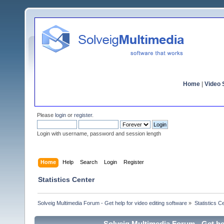
Home
|
Video S
Please
login
or
register
.
Login with username, password and session length
Home
Help
Search
Login
Register
Statistics Center
Solveig Multimedia Forum - Get help for video editing software
»
Statistics C
Solveig Multimedia Forum - Get hel