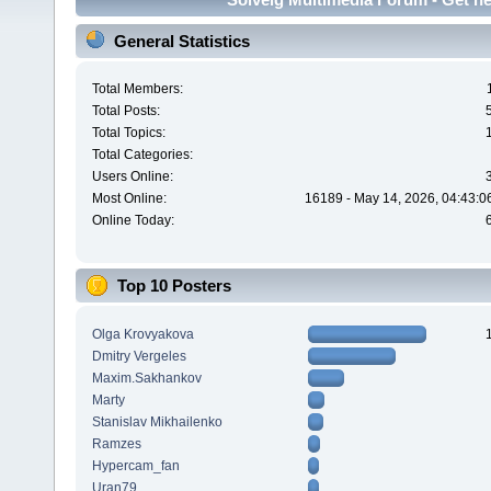
General Statistics
Total Members:
Total Posts:
Total Topics:
Total Categories:
Users Online:
Most Online:
16189 - May 14, 2026, 04:43:0
Online Today:
Top 10 Posters
Olga Krovyakova
Dmitry Vergeles
Maxim.Sakhankov
Marty
Stanislav Mikhailenko
Ramzes
Hypercam_fan
Uran79