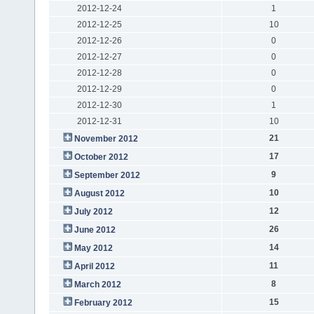
2012-12-24
1
2012-12-25
10
2012-12-26
0
2012-12-27
0
2012-12-28
0
2012-12-29
0
2012-12-30
1
2012-12-31
10
21
November 2012
17
October 2012
9
September 2012
10
August 2012
12
July 2012
26
June 2012
14
May 2012
11
April 2012
8
March 2012
15
February 2012