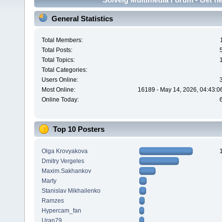
General Statistics
Total Members:
Total Posts:
Total Topics:
Total Categories:
Users Online:
Most Online:
16189 - May 14, 2026, 04:43:0
Online Today:
Top 10 Posters
Olga Krovyakova
Dmitry Vergeles
Maxim.Sakhankov
Marty
Stanislav Mikhailenko
Ramzes
Hypercam_fan
Uran79