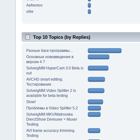
Aefremov
ollie
Top 10 Topics (by Replies)
Разные баги программы...
Основные нововведения в
версии 4 ?
SolveigMM HyperCam 3.0 Beta is
out
AVCHD smart editing.
Тестирование
SolveigMM Video Splitter 2 is
available for beta testing
Slow!
Проблемы в Video Splitter 5.2
SolveigMM MKV/Matrosska
DierctShow Demuxer + Muxer
Testing
AVI frame accuracy trimming.
Testing