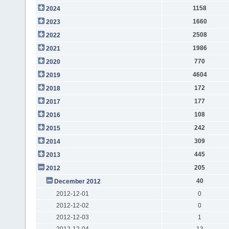
1158
2024
1660
2023
2508
2022
1986
2021
770
2020
4604
2019
172
2018
177
2017
108
2016
242
2015
309
2014
445
2013
205
2012
40
December 2012
2012-12-01
0
2012-12-02
0
2012-12-03
1
2012-12-04
13