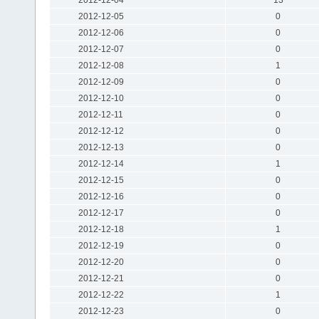
2012-12-05
0
2012-12-06
0
2012-12-07
0
2012-12-08
1
2012-12-09
0
2012-12-10
0
2012-12-11
0
2012-12-12
0
2012-12-13
0
2012-12-14
1
2012-12-15
0
2012-12-16
0
2012-12-17
0
2012-12-18
1
2012-12-19
0
2012-12-20
0
2012-12-21
0
2012-12-22
1
2012-12-23
0