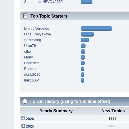
Support for HEVC x265?
Top Topic Starters
Dmitry Vergeles
Olga Krovyakova
Sezrmaing
Uran79
ollie
Marty
Hobedtor
Ramzes
donb2016
lirikCLAP
Forum History (using forum time offset)
Yearly Summary
New Topics
1835
2026
808
2025