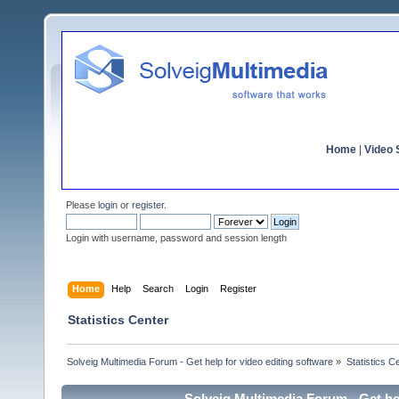
Home
|
Video S
Please
login
or
register
.
Login with username, password and session length
Home
Help
Search
Login
Register
Statistics Center
Solveig Multimedia Forum - Get help for video editing software
»
Statistics C
Solveig Multimedia Forum - Get hel