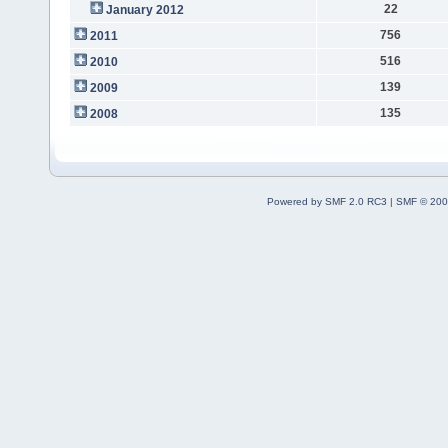
22
January 2012
756
2011
516
2010
139
2009
135
2008
Powered by SMF 2.0 RC3
|
SMF © 200