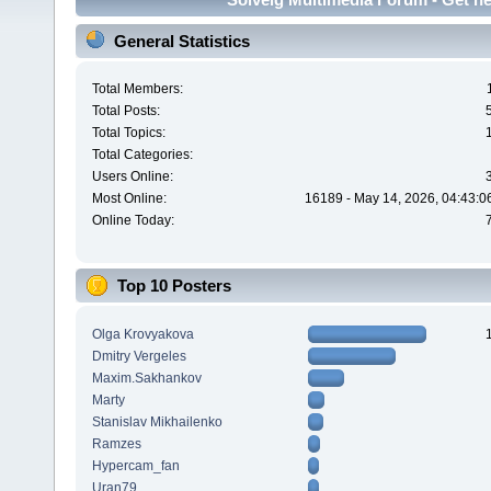
General Statistics
Total Members:
Total Posts:
Total Topics:
Total Categories:
Users Online:
Most Online:
16189 - May 14, 2026, 04:43:0
Online Today:
Top 10 Posters
Olga Krovyakova
Dmitry Vergeles
Maxim.Sakhankov
Marty
Stanislav Mikhailenko
Ramzes
Hypercam_fan
Uran79