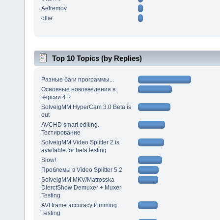
Aefremov
ollie
Top 10 Topics (by Replies)
Разные баги программы...
Основные нововведения в
версии 4 ?
SolveigMM HyperCam 3.0 Beta is
out
AVCHD smart editing.
Тестирование
SolveigMM Video Splitter 2 is
available for beta testing
Slow!
Проблемы в Video Splitter 5.2
SolveigMM MKV/Matrosska
DierctShow Demuxer + Muxer
Testing
AVI frame accuracy trimming.
Testing