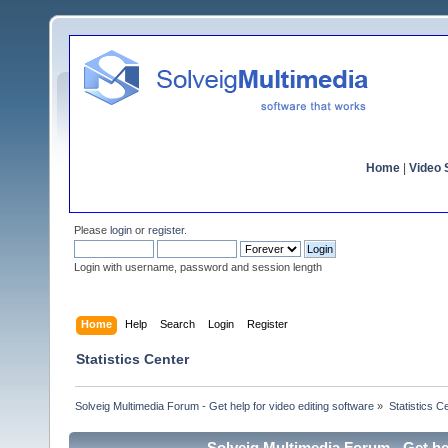
Home
|
Video S
Please
login
or
register
.
Login with username, password and session length
Home
Help
Search
Login
Register
Statistics Center
Solveig Multimedia Forum - Get help for video editing software
»
Statistics C
Solveig Multimedia Forum - Get hel