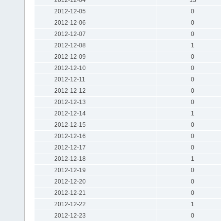
2012-12-05
0
2012-12-06
0
2012-12-07
0
2012-12-08
1
2012-12-09
0
2012-12-10
0
2012-12-11
0
2012-12-12
0
2012-12-13
0
2012-12-14
1
2012-12-15
0
2012-12-16
0
2012-12-17
0
2012-12-18
1
2012-12-19
0
2012-12-20
0
2012-12-21
0
2012-12-22
1
2012-12-23
0