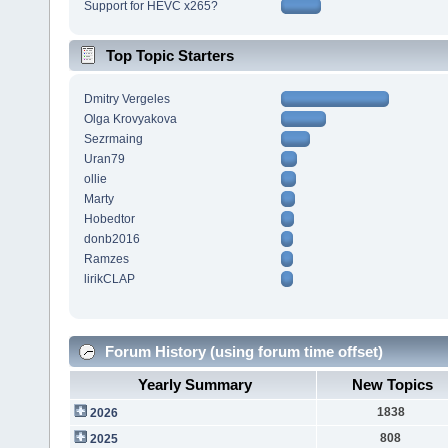
Support for HEVC x265?
Top Topic Starters
Dmitry Vergeles
Olga Krovyakova
Sezrmaing
Uran79
ollie
Marty
Hobedtor
donb2016
Ramzes
lirikCLAP
Forum History (using forum time offset)
Yearly Summary
New Topics
1838
2026
808
2025