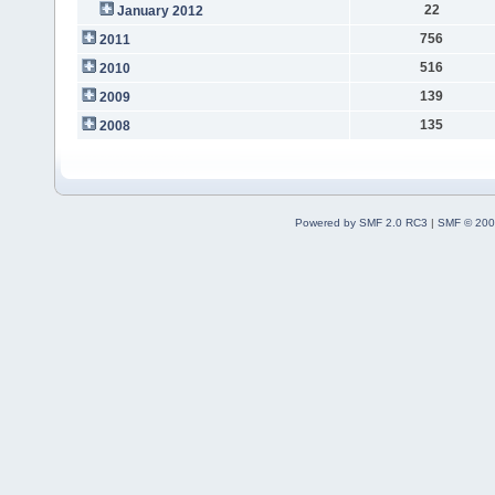
22
January 2012
756
2011
516
2010
139
2009
135
2008
Powered by SMF 2.0 RC3
|
SMF © 200