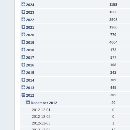
1158
2024
1660
2023
2508
2022
1986
2021
770
2020
4604
2019
172
2018
177
2017
108
2016
242
2015
309
2014
445
2013
205
2012
40
December 2012
2012-12-01
0
2012-12-02
0
2012-12-03
1
2012-12-04
13