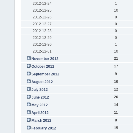
2012-12-24
1
2012-12-25
10
2012-12-26
0
2012-12-27
0
2012-12-28
0
2012-12-29
0
2012-12-30
1
2012-12-31
10
21
November 2012
17
October 2012
9
September 2012
10
August 2012
12
July 2012
26
June 2012
14
May 2012
11
April 2012
8
March 2012
15
February 2012