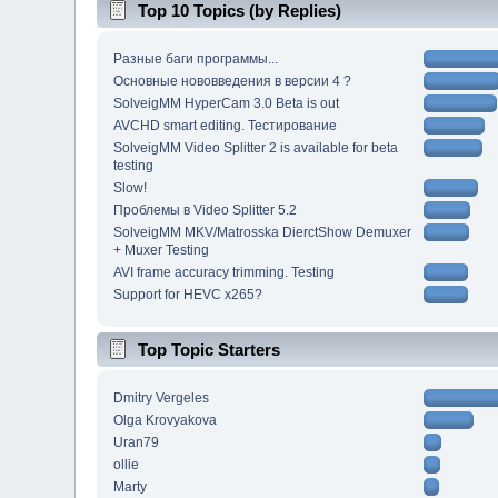
Top 10 Topics (by Replies)
Разные баги программы...
Основные нововведения в версии 4 ?
SolveigMM HyperCam 3.0 Beta is out
AVCHD smart editing. Тестирование
SolveigMM Video Splitter 2 is available for beta
testing
Slow!
Проблемы в Video Splitter 5.2
SolveigMM MKV/Matrosska DierctShow Demuxer
+ Muxer Testing
AVI frame accuracy trimming. Testing
Support for HEVC x265?
Top Topic Starters
Dmitry Vergeles
Olga Krovyakova
Uran79
ollie
Marty