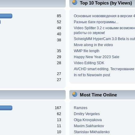
Top 10 Topics (by Views)
85
Основные нововведения в версии 4
52
Разные баги программы...
49
Video Splitter 3.2 c новыми возмож
работы со звуком!
40
SolveigMM HyperCam 3.0 Beta is out
38
Move along in the video
35
WMP file length
29
Happy New Year 2023 Sale
28
Video Editing SDK
AVCHD smart editing. Тестирование
27
In ref to Newowin post
27
Most Time Online
167
Ramzes
62
Dmitry Vergeles
13
Olga Krovyakova
11
Maxim.Sakhankov
10
Stanislav Mikhailenko