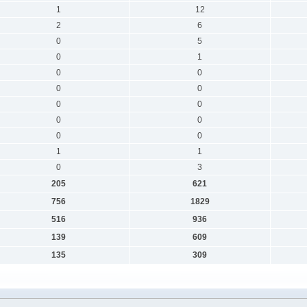
1
12
2
6
0
5
0
1
0
0
0
0
0
0
0
0
0
0
1
1
0
3
205
621
756
1829
516
936
139
609
135
309