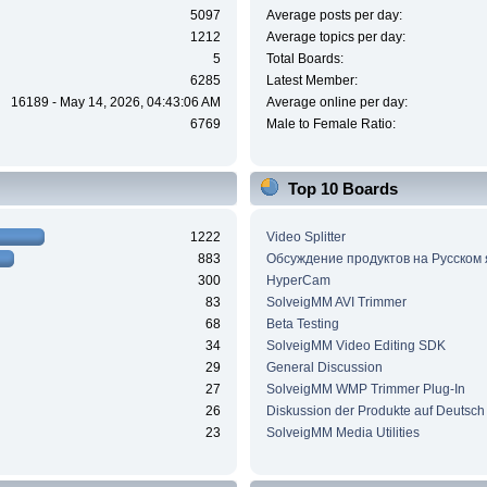
5097
Average posts per day:
1212
Average topics per day:
5
Total Boards:
6285
Latest Member:
16189 - May 14, 2026, 04:43:06 AM
Average online per day:
6769
Male to Female Ratio:
Top 10 Boards
1222
Video Splitter
883
Обсуждение продуктов на Русском
300
HyperCam
83
SolveigMM AVI Trimmer
68
Beta Testing
34
SolveigMM Video Editing SDK
29
General Discussion
27
SolveigMM WMP Trimmer Plug-In
26
Diskussion der Produkte auf Deutsch
23
SolveigMM Media Utilities