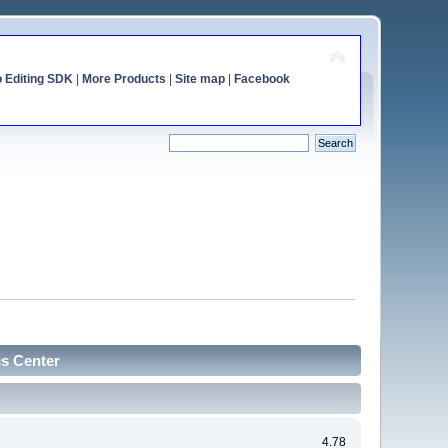
o Editing SDK
|
More Products
|
Site map
|
Facebook
cs Center
4.78