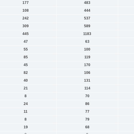
177
483
108
444
242
537
309
589
445
1183
47
63
55
100
85
119
45
170
82
106
40
131
21
114
8
70
24
86
11
77
8
79
19
68