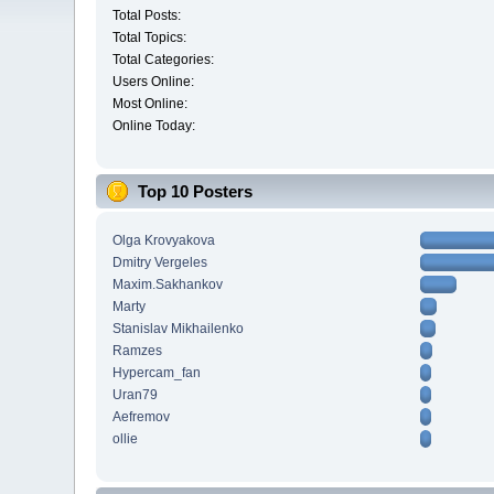
Total Posts:
Total Topics:
Total Categories:
Users Online:
Most Online:
Online Today:
Top 10 Posters
Olga Krovyakova
Dmitry Vergeles
Maxim.Sakhankov
Marty
Stanislav Mikhailenko
Ramzes
Hypercam_fan
Uran79
Aefremov
ollie