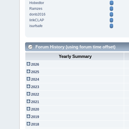
Hobedtor
Ramzes
donb2016
lirikCLAP
isurfsafe
Forum History (using forum time offset)
Yearly Summary
2026
2025
2024
2023
2022
2021
2020
2019
2018