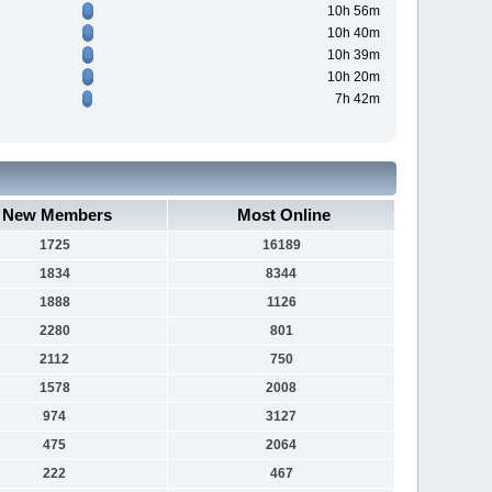
10h 56m
10h 40m
10h 39m
10h 20m
7h 42m
New Members
Most Online
1725
16189
1834
8344
1888
1126
2280
801
2112
750
1578
2008
974
3127
475
2064
222
467