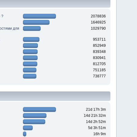
 ?
2078836
1646925
ностями для
1029790
953711
852949
839348
830941
812705
751185
738777
21d 17h 3m
14d 21h 32m
14d 2h 52m
5d 3h 51m
16h 9m