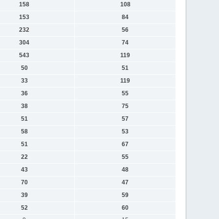
158
108
153
84
232
56
304
74
543
119
50
51
33
119
36
55
38
75
51
57
58
53
51
67
22
55
43
48
70
47
39
59
52
60