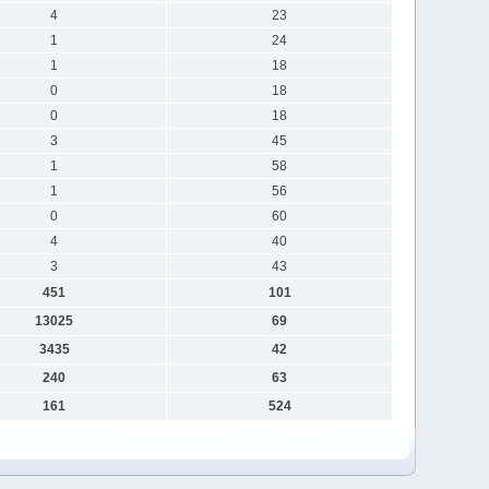
4
23
1
24
1
18
0
18
0
18
3
45
1
58
1
56
0
60
4
40
3
43
451
101
13025
69
3435
42
240
63
161
524