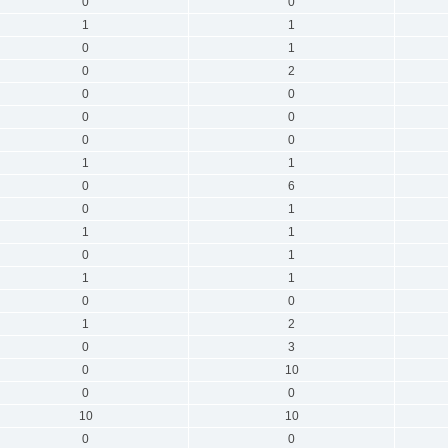
0
0
1
1
0
1
0
2
0
0
0
0
0
0
1
1
0
6
0
1
1
1
0
1
1
1
0
0
1
2
0
3
0
10
0
0
10
10
0
0