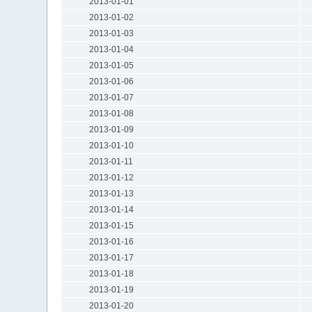
2013-01-01
2013-01-02
2013-01-03
2013-01-04
2013-01-05
2013-01-06
2013-01-07
2013-01-08
2013-01-09
2013-01-10
2013-01-11
2013-01-12
2013-01-13
2013-01-14
2013-01-15
2013-01-16
2013-01-17
2013-01-18
2013-01-19
2013-01-20