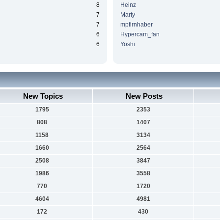
8
Heinz
7
Marty
7
mpfirnhaber
6
Hypercam_fan
6
Yoshi
New Topics
New Posts
1795
2353
808
1407
1158
3134
1660
2564
2508
3847
1986
3558
770
1720
4604
4981
172
430