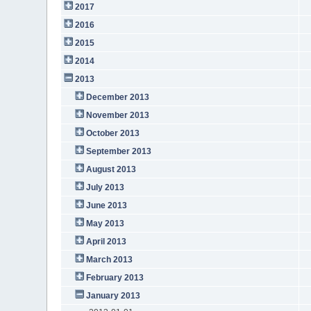
2017
2016
2015
2014
2013
December 2013
November 2013
October 2013
September 2013
August 2013
July 2013
June 2013
May 2013
April 2013
March 2013
February 2013
January 2013