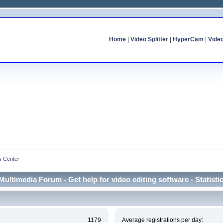
Home
|
Video Splitter
|
HyperCam
|
Vide
cs Center
Multimedia Forum - Get help for video editing software - Statisti
1179
Average registrations per day: