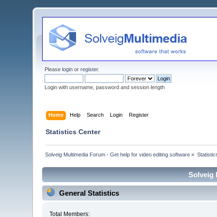
Please
login
or
register
.
Login with username, password and session length
Home
Help
Search
Login
Register
Statistics Center
Solveig Multimedia Forum - Get help for video editing software
»
Statisti
Solveig 
General Statistics
Total Members: