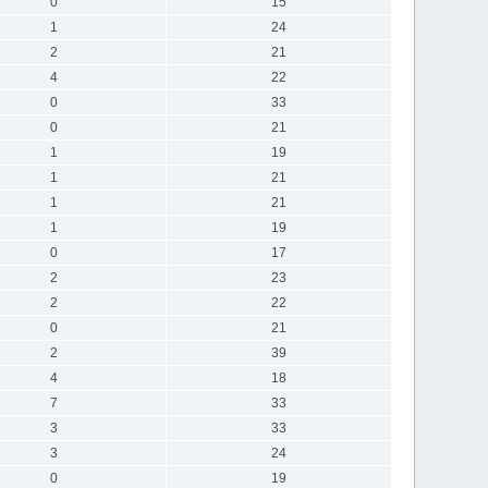
0
15
1
24
2
21
4
22
0
33
0
21
1
19
1
21
1
21
1
19
0
17
2
23
2
22
0
21
2
39
4
18
7
33
3
33
3
24
0
19