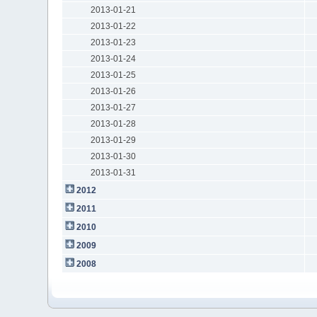
2013-01-21
2013-01-22
2013-01-23
2013-01-24
2013-01-25
2013-01-26
2013-01-27
2013-01-28
2013-01-29
2013-01-30
2013-01-31
2012
2011
2010
2009
2008