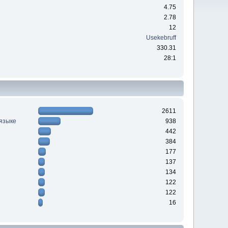
4.75
2.78
12
Usekebruff
330.31
28:1
2611
 языке
938
442
384
177
137
134
122
122
16