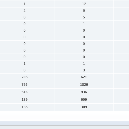
1
12
2
6
0
5
0
1
0
0
0
0
0
0
0
0
0
0
1
1
0
3
205
621
756
1829
516
936
139
609
135
309