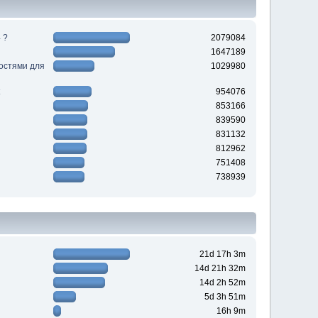
 ?
2079084
1647189
ностями для
1029980
954076
853166
839590
831132
812962
751408
738939
21d 17h 3m
14d 21h 32m
14d 2h 52m
5d 3h 51m
16h 9m