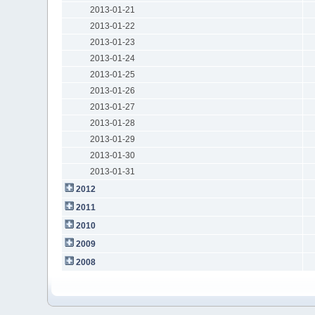
2013-01-21
2013-01-22
2013-01-23
2013-01-24
2013-01-25
2013-01-26
2013-01-27
2013-01-28
2013-01-29
2013-01-30
2013-01-31
2012
2011
2010
2009
2008