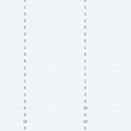
0
0
1
1
0
1
0
2
0
0
0
0
0
0
1
1
0
6
0
1
1
1
0
1
1
1
0
0
1
2
0
3
0
10
0
0
10
10
0
0