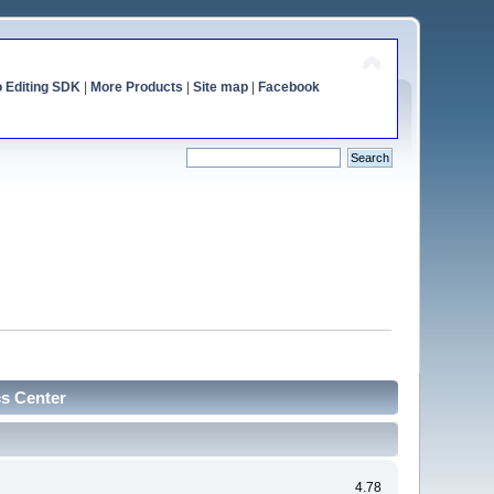
o Editing SDK
|
More Products
|
Site map
|
Facebook
cs Center
4.78