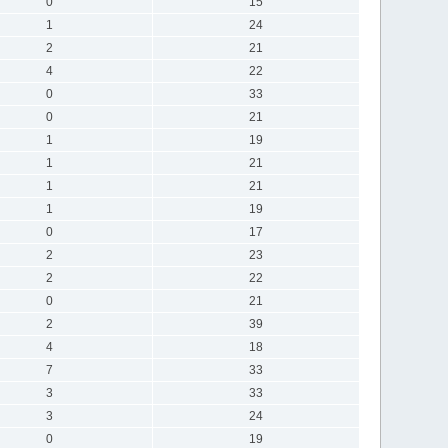
0
15
1
24
2
21
4
22
0
33
0
21
1
19
1
21
1
21
1
19
0
17
2
23
2
22
0
21
2
39
4
18
7
33
3
33
3
24
0
19