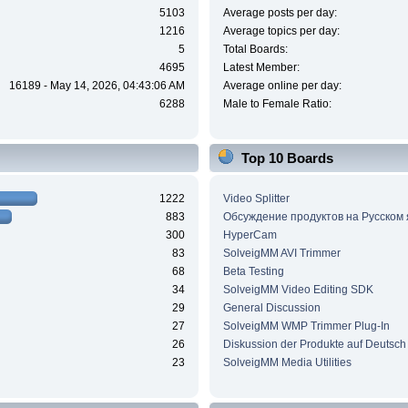
5103
Average posts per day:
1216
Average topics per day:
5
Total Boards:
4695
Latest Member:
16189 - May 14, 2026, 04:43:06 AM
Average online per day:
6288
Male to Female Ratio:
Top 10 Boards
1222
Video Splitter
883
Обсуждение продуктов на Русском
300
HyperCam
83
SolveigMM AVI Trimmer
68
Beta Testing
34
SolveigMM Video Editing SDK
29
General Discussion
27
SolveigMM WMP Trimmer Plug-In
26
Diskussion der Produkte auf Deutsch
23
SolveigMM Media Utilities