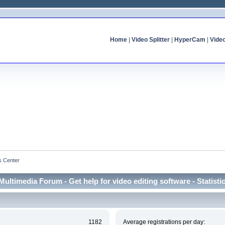
Home
|
Video Splitter
|
HyperCam
|
Vide
cs Center
Multimedia Forum - Get help for video editing software - Statisti
1182
Average registrations per day: