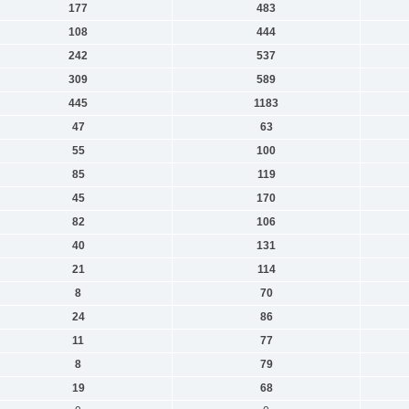
177
483
108
444
242
537
309
589
445
1183
47
63
55
100
85
119
45
170
82
106
40
131
21
114
8
70
24
86
11
77
8
79
19
68