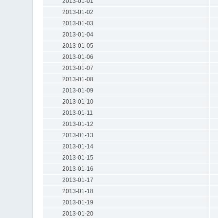
2013-01-01
2013-01-02
2013-01-03
2013-01-04
2013-01-05
2013-01-06
2013-01-07
2013-01-08
2013-01-09
2013-01-10
2013-01-11
2013-01-12
2013-01-13
2013-01-14
2013-01-15
2013-01-16
2013-01-17
2013-01-18
2013-01-19
2013-01-20