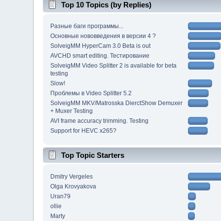
Top 10 Topics (by Replies)
Разные баги программы...
Основные нововведения в версии 4 ?
SolveigMM HyperCam 3.0 Beta is out
AVCHD smart editing. Тестирование
SolveigMM Video Splitter 2 is available for beta
testing
Slow!
Проблемы в Video Splitter 5.2
SolveigMM MKV/Matrosska DierctShow Demuxer
+ Muxer Testing
AVI frame accuracy trimming. Testing
Support for HEVC x265?
Top Topic Starters
Dmitry Vergeles
Olga Krovyakova
Uran79
ollie
Marty