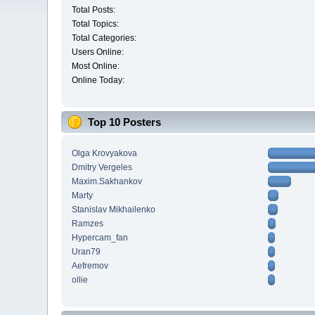
Total Posts:
Total Topics:
Total Categories:
Users Online:
Most Online:
Online Today:
Top 10 Posters
Olga Krovyakova
Dmitry Vergeles
Maxim.Sakhankov
Marty
Stanislav Mikhailenko
Ramzes
Hypercam_fan
Uran79
Aefremov
ollie