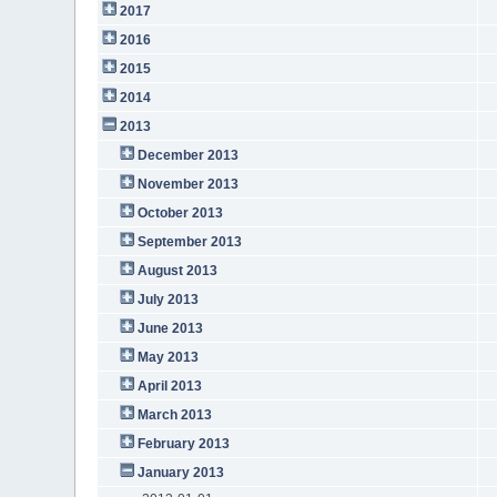
2017
2016
2015
2014
2013
December 2013
November 2013
October 2013
September 2013
August 2013
July 2013
June 2013
May 2013
April 2013
March 2013
February 2013
January 2013