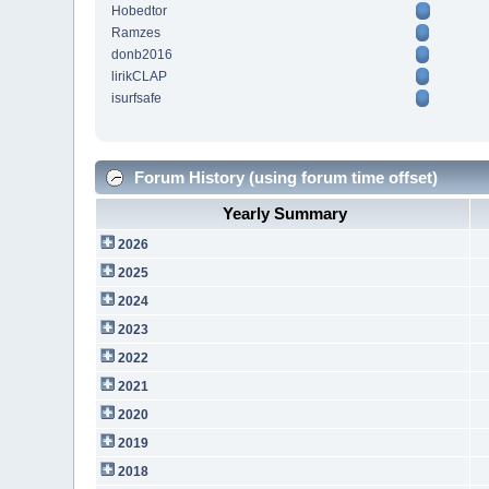
Hobedtor
Ramzes
donb2016
lirikCLAP
isurfsafe
Forum History (using forum time offset)
Yearly Summary
2026
2025
2024
2023
2022
2021
2020
2019
2018