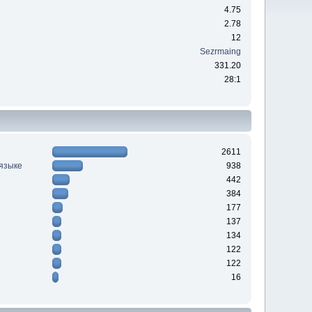
4.75
2.78
12
Sezrmaing
331.20
28:1
2611
 языке
938
442
384
177
137
134
122
122
16