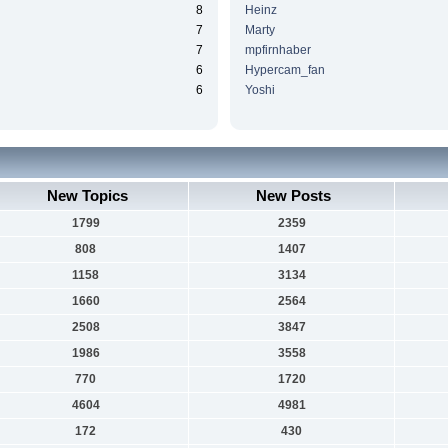
8
Heinz
7
Marty
7
mpfirnhaber
6
Hypercam_fan
6
Yoshi
New Topics
New Posts
1799
2359
808
1407
1158
3134
1660
2564
2508
3847
1986
3558
770
1720
4604
4981
172
430