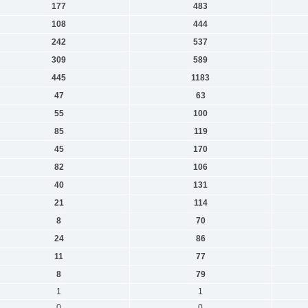
177
483
108
444
242
537
309
589
445
1183
47
63
55
100
85
119
45
170
82
106
40
131
21
114
8
70
24
86
11
77
8
79
1
1
0
0