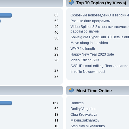
Top 10 Topics (by Views)
85
Основные нововведения в версии 4
52
Разные баги программы...
49
Video Splitter 3.2 c новыми возмож
работы со звуком!
40
SolveigMM HyperCam 3.0 Beta is out
38
Move along in the video
35
WMP file length
29
Happy New Year 2023 Sale
28
Video Editing SDK
AVCHD smart editing. Тестирование
27
In ref to Newowin post
27
Most Time Online
167
Ramzes
62
Dmitry Vergeles
13
Olga Krovyakova
11
Maxim.Sakhankov
10
Stanislav Mikhailenko