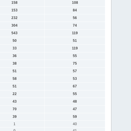
158
108
153
84
232
56
304
74
543
119
50
51
33
119
36
55
38
75
51
57
58
53
51
67
22
55
43
48
70
47
39
59
1
40
0
41