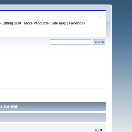
o Editing SDK
|
More Products
|
Site map
|
Facebook
cs Center
4.78