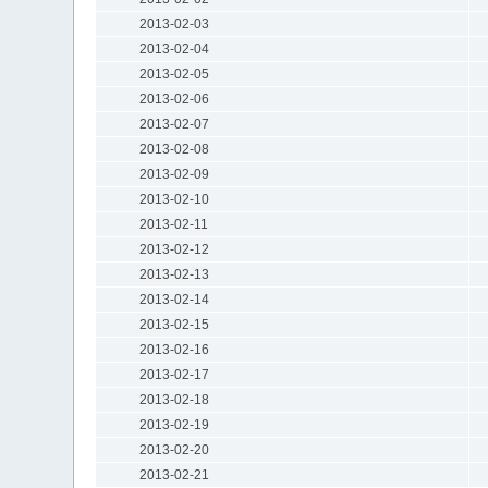
2013-02-03
2013-02-04
2013-02-05
2013-02-06
2013-02-07
2013-02-08
2013-02-09
2013-02-10
2013-02-11
2013-02-12
2013-02-13
2013-02-14
2013-02-15
2013-02-16
2013-02-17
2013-02-18
2013-02-19
2013-02-20
2013-02-21