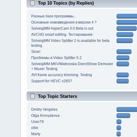
Top 10 Topics (by Replies)
Разные баги программы...
Основные нововведения в версии 4 ?
SolveigMM HyperCam 3.0 Beta is out
AVCHD smart editing. Тестирование
SolveigMM Video Splitter 2 is available for beta
testing
Slow!
Проблемы в Video Splitter 5.2
SolveigMM MKV/Matrosska DierctShow Demuxer
+ Muxer Testing
AVI frame accuracy trimming. Testing
Support for HEVC x265?
Top Topic Starters
Dmitry Vergeles
Olga Krovyakova
Uran79
ollie
Marty