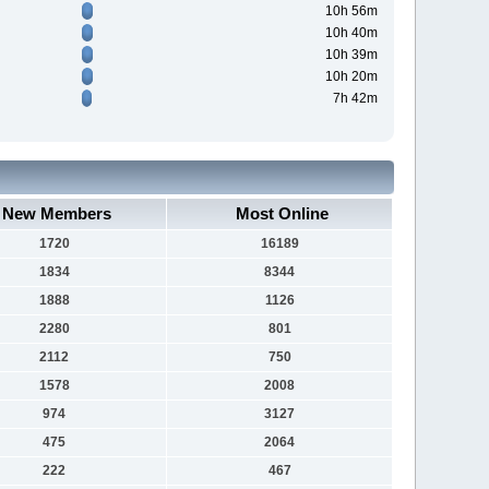
10h 56m
10h 40m
10h 39m
10h 20m
7h 42m
New Members
Most Online
1720
16189
1834
8344
1888
1126
2280
801
2112
750
1578
2008
974
3127
475
2064
222
467