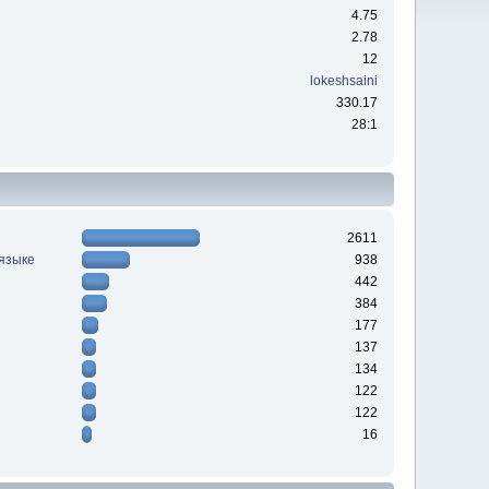
4.75
2.78
12
lokeshsaini
330.17
28:1
2611
 языке
938
442
384
177
137
134
122
122
16