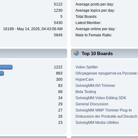
5122
Average posts per day:
1230
Average topics per day:
5
Total Boards:
5430
Latest Member:
16189 - May 14, 2026, 04:43:06 AM
Average online per day:
5849
Male to Female Ratio:
Top 10 Boards
1222
Video Splitter
883
Обсуждение продуктов на Русском
300
HyperCam
83
SolveigMM AVI Trimmer
68
Beta Testing
34
SolveigMM Video Editing SDK
29
General Discussion
27
SolveigMM WMP Trimmer Plug-In
26
Diskussion der Produkte auf Deutsch
23
SolveigMM Media Utilities