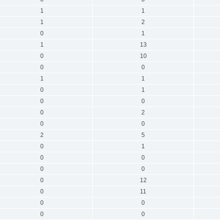
1
1
1
2
0
1
1
13
0
10
0
0
1
1
0
1
0
0
0
2
0
0
2
5
0
1
0
0
0
0
0
12
0
11
0
0
0
0