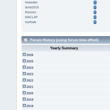
Hobedtor
donb2016
Ramzes
lirikCLAP
isurfsafe
Forum History (using forum time offset)
Yearly Summary
2026
2025
2024
2023
2022
2021
2020
2019
2018