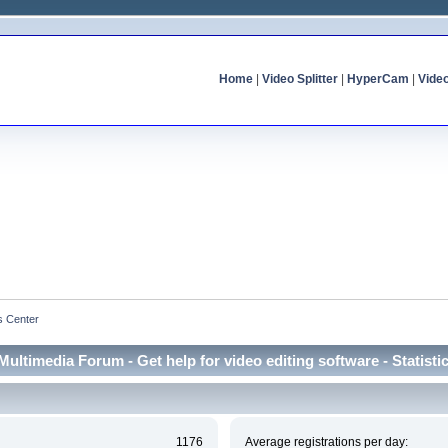
Home
|
Video Splitter
|
HyperCam
|
Vide
cs Center
Multimedia Forum - Get help for video editing software - Statisti
1176
Average registrations per day: