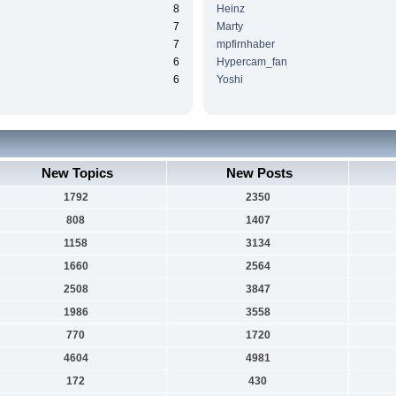
8
Heinz
7
Marty
7
mpfirnhaber
6
Hypercam_fan
6
Yoshi
New Topics
New Posts
1792
2350
808
1407
1158
3134
1660
2564
2508
3847
1986
3558
770
1720
4604
4981
172
430