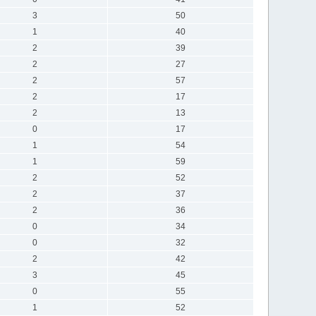
3
50
1
40
2
39
2
27
2
57
2
17
2
13
0
17
1
54
1
59
2
52
2
37
2
36
0
34
0
32
2
42
3
45
0
55
1
52