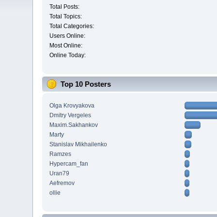
Total Posts:
Total Topics:
Total Categories:
Users Online:
Most Online:
Online Today:
Top 10 Posters
Olga Krovyakova
Dmitry Vergeles
Maxim.Sakhankov
Marty
Stanislav Mikhailenko
Ramzes
Hypercam_fan
Uran79
Aefremov
ollie