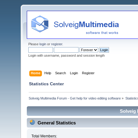
Please
login
or
register
.
Login with username, password and session length
Home
Help
Search
Login
Register
Statistics Center
Solveig Multimedia Forum - Get help for video editing software
»
Statisti
Solveig 
General Statistics
Total Members: