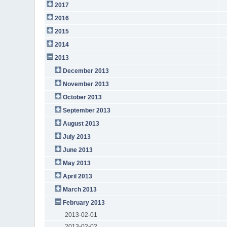
2017
2016
2015
2014
2013
December 2013
November 2013
October 2013
September 2013
August 2013
July 2013
June 2013
May 2013
April 2013
March 2013
February 2013
2013-02-01
2013-02-02