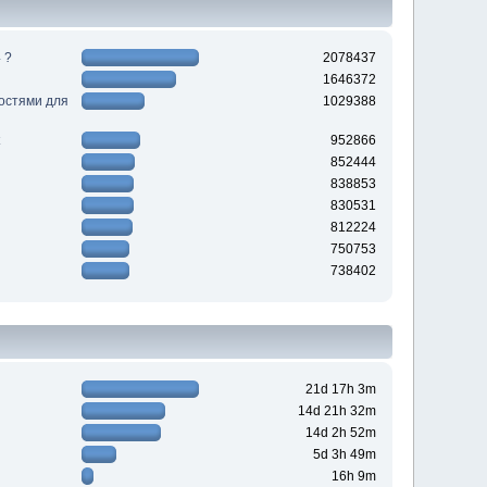
 ?
2078437
1646372
ностями для
1029388
952866
852444
838853
830531
812224
750753
738402
21d 17h 3m
14d 21h 32m
14d 2h 52m
5d 3h 49m
16h 9m