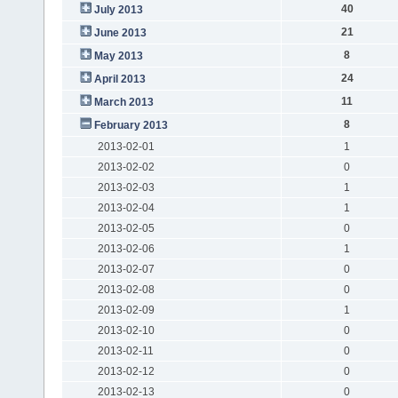
40
July 2013
21
June 2013
8
May 2013
24
April 2013
11
March 2013
8
February 2013
2013-02-01
1
2013-02-02
0
2013-02-03
1
2013-02-04
1
2013-02-05
0
2013-02-06
1
2013-02-07
0
2013-02-08
0
2013-02-09
1
2013-02-10
0
2013-02-11
0
2013-02-12
0
2013-02-13
0