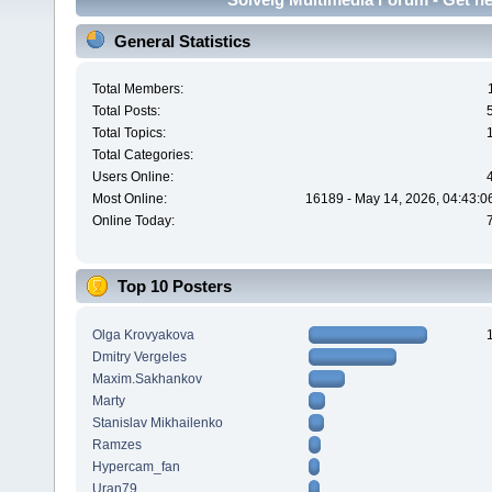
General Statistics
Total Members:
Total Posts:
Total Topics:
Total Categories:
Users Online:
Most Online:
16189 - May 14, 2026, 04:43:0
Online Today:
Top 10 Posters
Olga Krovyakova
Dmitry Vergeles
Maxim.Sakhankov
Marty
Stanislav Mikhailenko
Ramzes
Hypercam_fan
Uran79