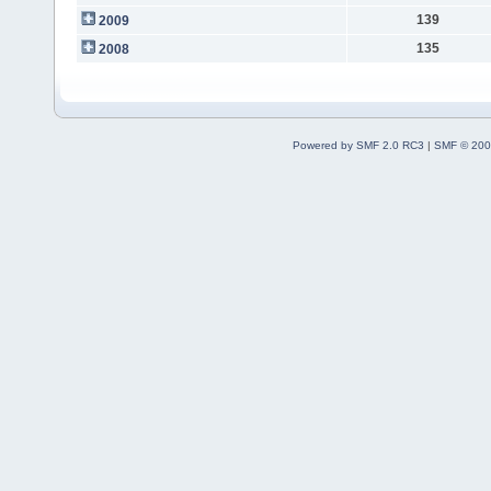
139
2009
135
2008
Powered by SMF 2.0 RC3
|
SMF © 200