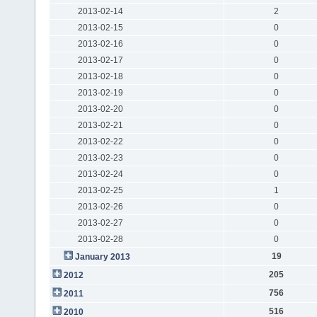
2013-02-14
2
2013-02-15
0
2013-02-16
0
2013-02-17
0
2013-02-18
0
2013-02-19
0
2013-02-20
0
2013-02-21
0
2013-02-22
0
2013-02-23
0
2013-02-24
0
2013-02-25
1
2013-02-26
0
2013-02-27
0
2013-02-28
0
19
January 2013
205
2012
756
2011
516
2010