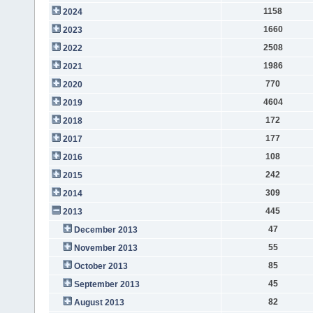
1158
2024
1660
2023
2508
2022
1986
2021
770
2020
4604
2019
172
2018
177
2017
108
2016
242
2015
309
2014
445
2013
47
December 2013
55
November 2013
85
October 2013
45
September 2013
82
August 2013