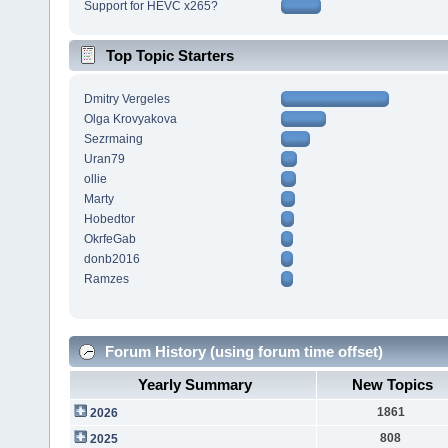
Support for HEVC x265?
Top Topic Starters
Dmitry Vergeles
Olga Krovyakova
Sezrmaing
Uran79
ollie
Marty
Hobedtor
OkrfeGab
donb2016
Ramzes
Forum History (using forum time offset)
Yearly Summary
New Topics
1861
2026
808
2025