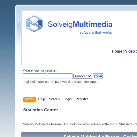
Home
|
Video S
Please
login
or
register
.
Login with username, password and session length
Home
Help
Search
Login
Register
Statistics Center
Solveig Multimedia Forum - Get help for video editing software
»
Statistics C
Solveig Multimedia Forum - Get hel