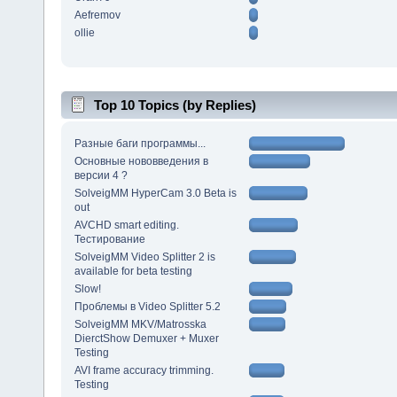
Aefremov
ollie
Top 10 Topics (by Replies)
Разные баги программы...
Основные нововведения в
версии 4 ?
SolveigMM HyperCam 3.0 Beta is
out
AVCHD smart editing.
Тестирование
SolveigMM Video Splitter 2 is
available for beta testing
Slow!
Проблемы в Video Splitter 5.2
SolveigMM MKV/Matrosska
DierctShow Demuxer + Muxer
Testing
AVI frame accuracy trimming.
Testing