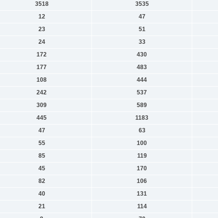
3518
3535
12
47
23
51
24
33
172
430
177
483
108
444
242
537
309
589
445
1183
47
63
55
100
85
119
45
170
82
106
40
131
21
114