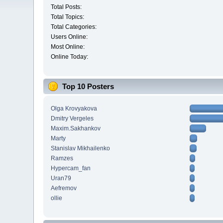
Total Posts:
Total Topics:
Total Categories:
Users Online:
Most Online:
Online Today:
Top 10 Posters
Olga Krovyakova
Dmitry Vergeles
Maxim.Sakhankov
Marty
Stanislav Mikhailenko
Ramzes
Hypercam_fan
Uran79
Aefremov
ollie