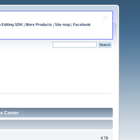
o Editing SDK
|
More Products
|
Site map
|
Facebook
cs Center
4.78