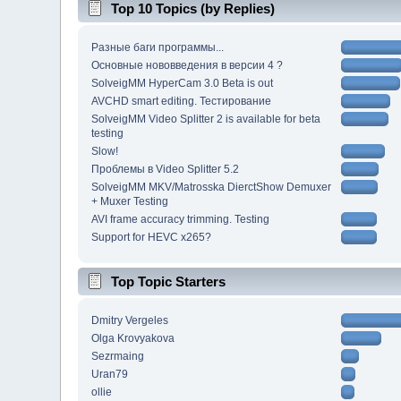
Top 10 Topics (by Replies)
Разные баги программы...
Основные нововведения в версии 4 ?
SolveigMM HyperCam 3.0 Beta is out
AVCHD smart editing. Тестирование
SolveigMM Video Splitter 2 is available for beta
testing
Slow!
Проблемы в Video Splitter 5.2
SolveigMM MKV/Matrosska DierctShow Demuxer
+ Muxer Testing
AVI frame accuracy trimming. Testing
Support for HEVC x265?
Top Topic Starters
Dmitry Vergeles
Olga Krovyakova
Sezrmaing
Uran79
ollie