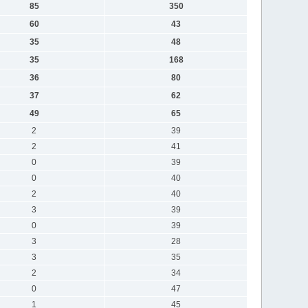
85
350
60
43
35
48
35
168
36
80
37
62
49
65
2
39
2
41
0
39
0
40
2
40
3
39
0
39
3
28
3
35
2
34
0
47
1
45