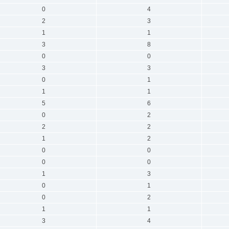
0
4
2
3
1
1
3
8
0
0
3
3
0
1
1
1
5
6
0
2
2
2
1
2
0
0
0
0
1
3
0
1
0
2
1
1
3
4