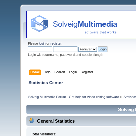
Please
login
or
register
.
Login with username, password and session length
Home
Help
Search
Login
Register
Statistics Center
Solveig Multimedia Forum - Get help for video editing software
»
Statisti
Solveig 
General Statistics
Total Members: