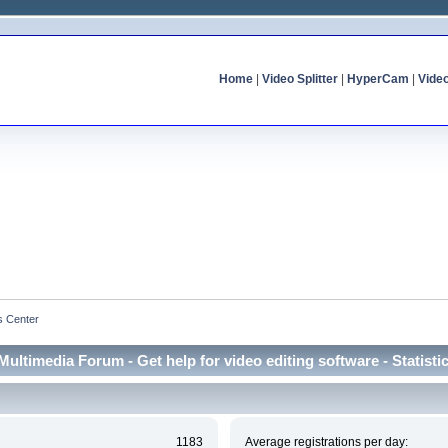
Home
|
Video Splitter
|
HyperCam
|
Vide
cs Center
Multimedia Forum - Get help for video editing software - Statisti
1183
Average registrations per day: