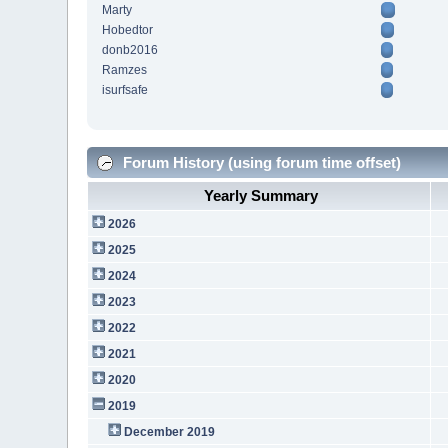
Marty
Hobedtor
donb2016
Ramzes
isurfsafe
Forum History (using forum time offset)
Yearly Summary
2026
2025
2024
2023
2022
2021
2020
2019
December 2019