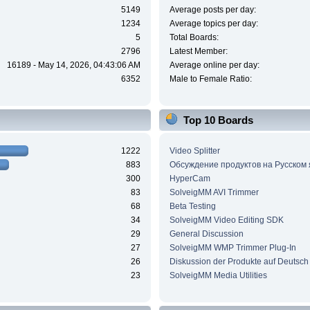
5149
Average posts per day:
1234
Average topics per day:
5
Total Boards:
2796
Latest Member:
16189 - May 14, 2026, 04:43:06 AM
Average online per day:
6352
Male to Female Ratio:
Top 10 Boards
1222
Video Splitter
883
Обсуждение продуктов на Русском
300
HyperCam
83
SolveigMM AVI Trimmer
68
Beta Testing
34
SolveigMM Video Editing SDK
29
General Discussion
27
SolveigMM WMP Trimmer Plug-In
26
Diskussion der Produkte auf Deutsch
23
SolveigMM Media Utilities