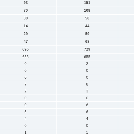
93
151
70
108
30
50
14
44
29
59
47
68
695
729
653
655
0
2
0
0
0
0
7
8
2
3
0
0
0
6
5
6
4
4
0
0
1
1