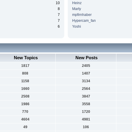
10
Heinz
8
Marty
7
mpfirnhaber
7
Hypercam_fan
6
Yoshi
New Topics
New Posts
1817
2405
808
1407
1158
3134
1660
2564
2508
3847
1986
3558
770
1720
4604
4981
49
106