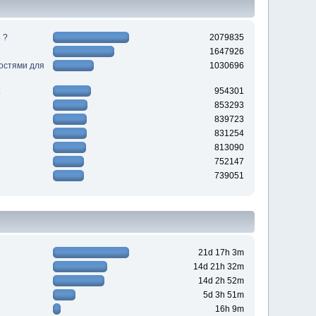
 ?
2079835
1647926
ностями для
1030696
954301
853293
839723
831254
813090
752147
739051
21d 17h 3m
14d 21h 32m
14d 2h 52m
5d 3h 51m
16h 9m