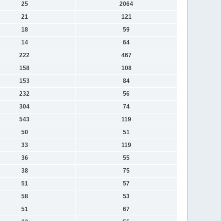
25
2064
21
121
18
59
14
64
222
467
158
108
153
84
232
56
304
74
543
119
50
51
33
119
36
55
38
75
51
57
58
53
51
67