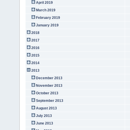
April 2019
March 2019
February 2019
January 2019
2018
2017
2016
2015
2014
2013
December 2013
November 2013
October 2013
September 2013
August 2013
July 2013
June 2013