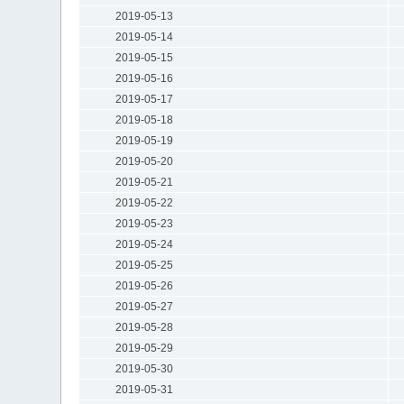
2019-05-13
2019-05-14
2019-05-15
2019-05-16
2019-05-17
2019-05-18
2019-05-19
2019-05-20
2019-05-21
2019-05-22
2019-05-23
2019-05-24
2019-05-25
2019-05-26
2019-05-27
2019-05-28
2019-05-29
2019-05-30
2019-05-31