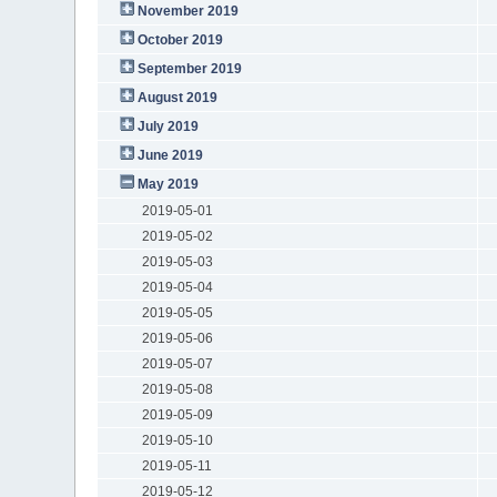
November 2019
October 2019
September 2019
August 2019
July 2019
June 2019
May 2019
2019-05-01
2019-05-02
2019-05-03
2019-05-04
2019-05-05
2019-05-06
2019-05-07
2019-05-08
2019-05-09
2019-05-10
2019-05-11
2019-05-12