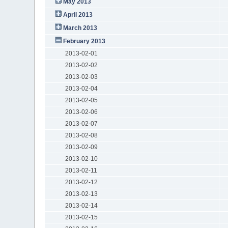
May 2013
April 2013
March 2013
February 2013
2013-02-01
2013-02-02
2013-02-03
2013-02-04
2013-02-05
2013-02-06
2013-02-07
2013-02-08
2013-02-09
2013-02-10
2013-02-11
2013-02-12
2013-02-13
2013-02-14
2013-02-15