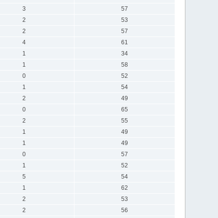
3
57
2
53
2
57
4
61
1
34
1
58
0
52
1
54
2
49
0
65
2
55
1
49
1
49
0
57
1
52
5
54
1
62
2
53
2
56