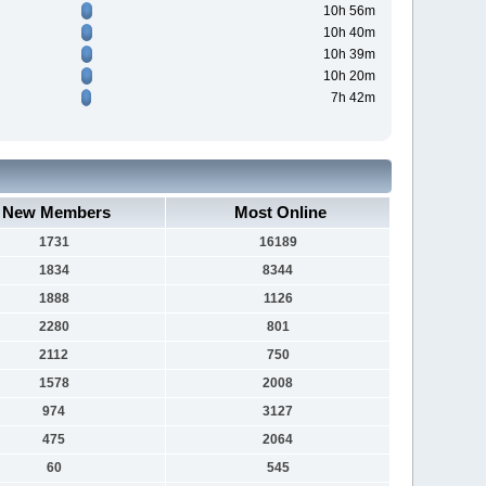
10h 56m
10h 40m
10h 39m
10h 20m
7h 42m
New Members
Most Online
1731
16189
1834
8344
1888
1126
2280
801
2112
750
1578
2008
974
3127
475
2064
60
545