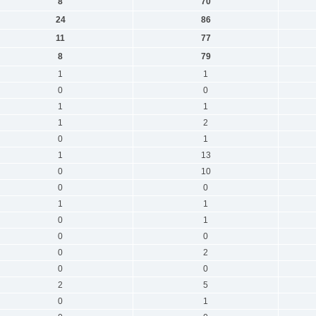
8
70
24
86
11
77
8
79
1
1
0
0
1
1
1
2
0
1
1
13
0
10
0
0
1
1
0
1
0
0
0
2
0
0
2
5
0
1