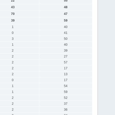
22
55
43
48
70
47
39
59
1
40
0
41
3
50
1
40
2
39
2
27
2
57
2
17
2
13
0
17
1
54
1
59
2
52
2
37
2
36