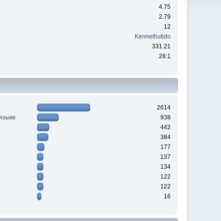
4.75
2.79
12
Kennethutido
331.21
28:1
2614
 языке
938
442
384
177
137
134
122
122
16