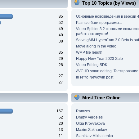
Top 10 Topics (by Views)
85
Основные нововведения в версии 4
52
Разные баги программы...
49
Video Splitter 3.2 c новыми возмож
работы со звуком!
40
SolveigMM HyperCam 3.0 Beta is out
38
Move along in the video
35
WMP file length
29
Happy New Year 2023 Sale
28
Video Editing SDK
AVCHD smart editing. Тестирование
27
In ref to Newowin post
27
Most Time Online
167
Ramzes
62
Dmitry Vergeles
20
Olga Krovyakova
13
Maxim.Sakhankov
11
Stanislav Mikhailenko