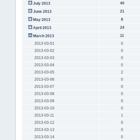
40
July 2013
21
June 2013
8
May 2013
24
April 2013
11
March 2013
2013-03-01
0
2013-03-02
0
2013-03-03
0
2013-03-04
0
2013-03-05
2
2013-03-06
0
2013-03-07
0
2013-03-08
0
2013-03-09
0
2013-03-10
0
2013-03-11
1
2013-03-12
0
2013-03-13
0
2013-03-14
0