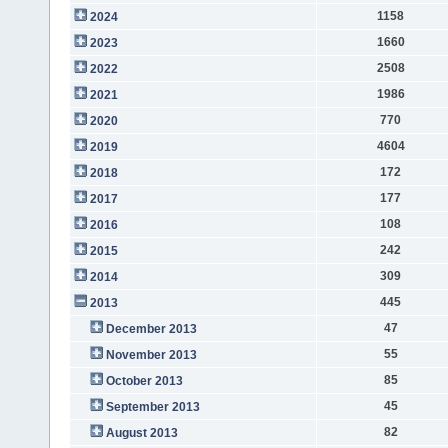
1158
2024
1660
2023
2508
2022
1986
2021
770
2020
4604
2019
172
2018
177
2017
108
2016
242
2015
309
2014
445
2013
47
December 2013
55
November 2013
85
October 2013
45
September 2013
82
August 2013