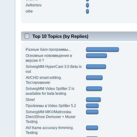
Aefremov
ollie
Top 10 Topics (by Replies)
Разные баги программы...
Основные нововведения в
версии 4 ?
SolveigMM HyperCam 3.0 Beta is
out
AVCHD smart editing.
Тестирование
SolveigMM Video Splitter 2 is
available for beta testing
Slow!
Проблемы в Video Splitter 5.2
SolveigMM MKV/Matrosska
DierctShow Demuxer + Muxer
Testing
AVI frame accuracy trimming.
Testing