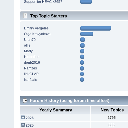
Support for HEVC x265?
Top Topic Starters
Dmitry Vergeles
Olga Krovyakova
Uran79
ollie
Marty
Hobedtor
donb2016
Ramzes
lirikCLAP
isurfsafe
Forum History (using forum time offset)
Yearly Summary
New Topics
1795
2026
808
2025