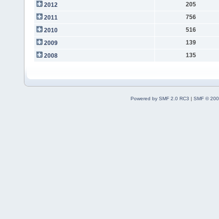
205
2012
756
2011
516
2010
139
2009
135
2008
Powered by SMF 2.0 RC3
|
SMF © 200