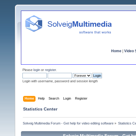
Home
|
Video S
Please
login
or
register
.
Login with username, password and session length
Home
Help
Search
Login
Register
Statistics Center
Solveig Multimedia Forum - Get help for video editing software
»
Statistics C
Solveig Multimedia Forum - Get hel