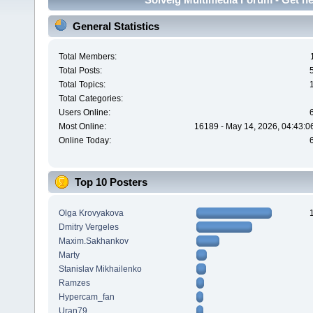
General Statistics
Total Members:
Total Posts:
Total Topics:
Total Categories:
Users Online:
Most Online:
16189 - May 14, 2026, 04:43:0
Online Today:
Top 10 Posters
Olga Krovyakova
Dmitry Vergeles
Maxim.Sakhankov
Marty
Stanislav Mikhailenko
Ramzes
Hypercam_fan
Uran79