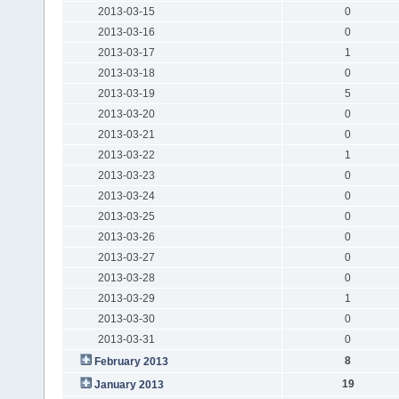
2013-03-15
0
2013-03-16
0
2013-03-17
1
2013-03-18
0
2013-03-19
5
2013-03-20
0
2013-03-21
0
2013-03-22
1
2013-03-23
0
2013-03-24
0
2013-03-25
0
2013-03-26
0
2013-03-27
0
2013-03-28
0
2013-03-29
1
2013-03-30
0
2013-03-31
0
8
February 2013
19
January 2013