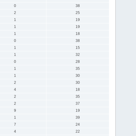
0
38
2
25
1
19
1
19
1
18
0
38
1
15
1
32
0
28
1
35
1
30
2
30
4
18
2
35
2
37
9
19
1
39
7
24
4
22