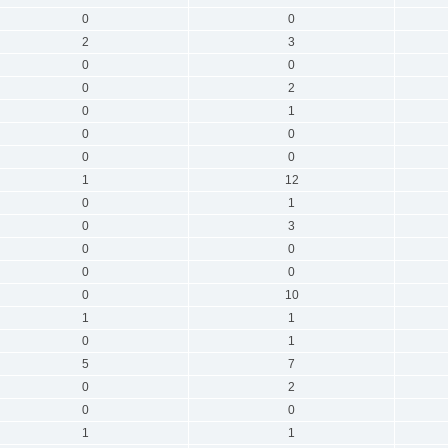
0
0
2
3
0
0
0
2
0
1
0
0
0
0
1
12
0
1
0
3
0
0
0
0
0
10
1
1
0
1
5
7
0
2
0
0
1
1