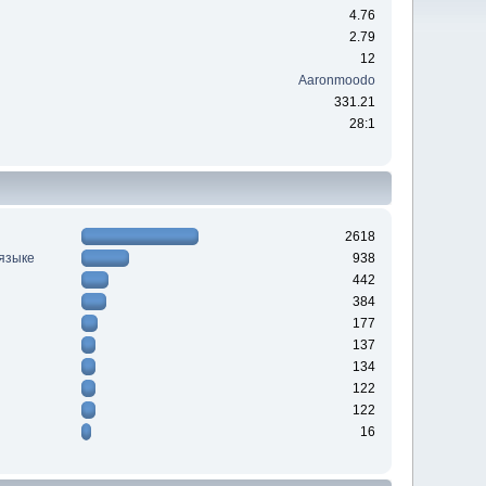
4.76
2.79
12
Aaronmoodo
331.21
28:1
2618
 языке
938
442
384
177
137
134
122
122
16