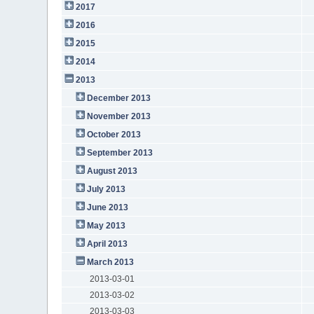
2017
2016
2015
2014
2013
December 2013
November 2013
October 2013
September 2013
August 2013
July 2013
June 2013
May 2013
April 2013
March 2013
2013-03-01
2013-03-02
2013-03-03