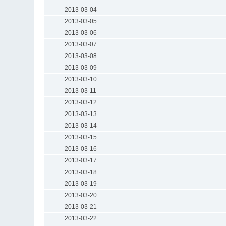
2013-03-04
2013-03-05
2013-03-06
2013-03-07
2013-03-08
2013-03-09
2013-03-10
2013-03-11
2013-03-12
2013-03-13
2013-03-14
2013-03-15
2013-03-16
2013-03-17
2013-03-18
2013-03-19
2013-03-20
2013-03-21
2013-03-22