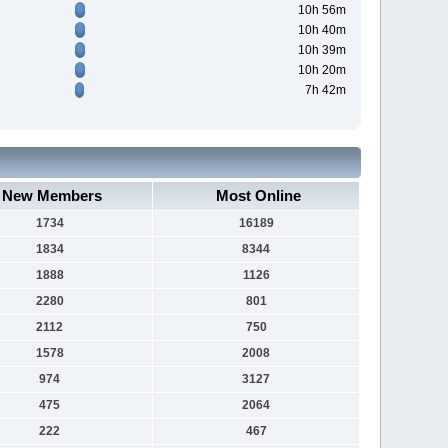
10h 56m
10h 40m
10h 39m
10h 20m
7h 42m
New Members
Most Online
1734
16189
1834
8344
1888
1126
2280
801
2112
750
1578
2008
974
3127
475
2064
222
467