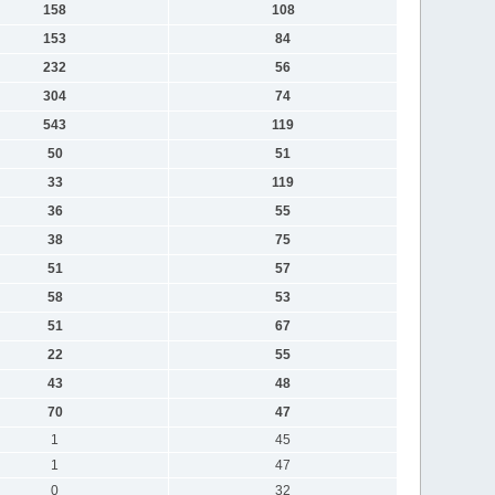
158
108
153
84
232
56
304
74
543
119
50
51
33
119
36
55
38
75
51
57
58
53
51
67
22
55
43
48
70
47
1
45
1
47
0
32