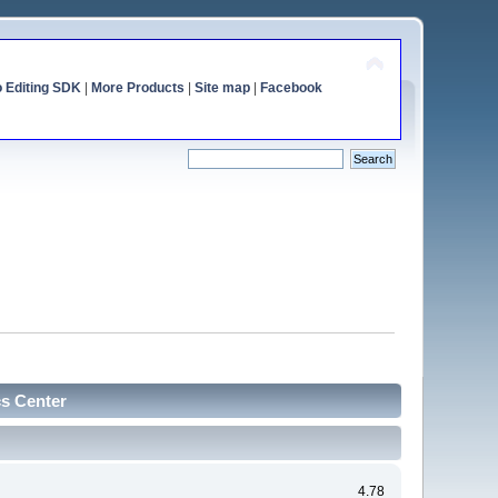
o Editing SDK
|
More Products
|
Site map
|
Facebook
cs Center
4.78