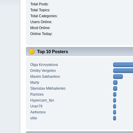
Total Posts:
Total Topics:
Total Categories:
Users Online:
Most Online:
Online Today:
Top 10 Posters
Olga Krovyakova
Dmitry Vergeles
Maxim.Sakhankov
Marty
Stanislav Mikhailenko
Ramzes
Hypercam_fan
Uran79
Aefremov
ollie