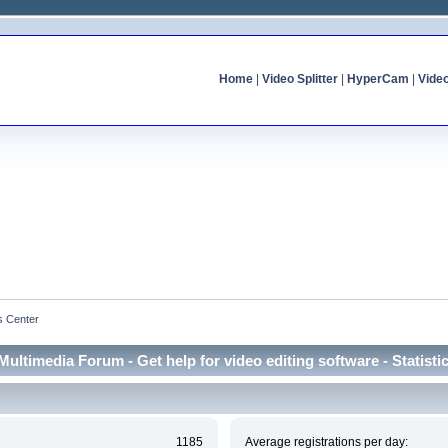
Home
|
Video Splitter
|
HyperCam
|
Vide
cs Center
Multimedia Forum - Get help for video editing software - Statisti
1185
Average registrations per day: