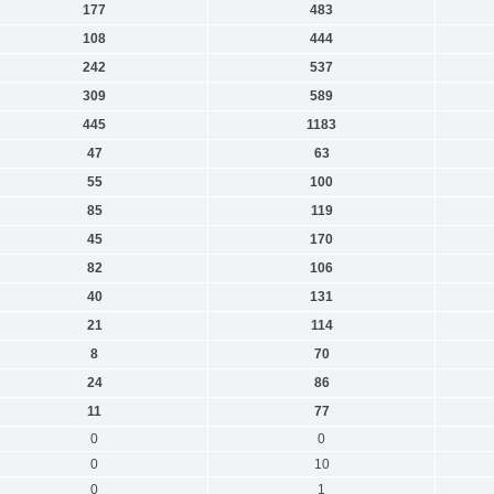
177
483
108
444
242
537
309
589
445
1183
47
63
55
100
85
119
45
170
82
106
40
131
21
114
8
70
24
86
11
77
0
0
0
10
0
1