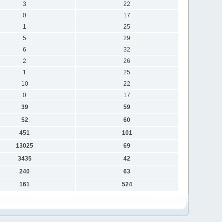
3
22
0
17
1
25
5
29
6
32
2
26
1
25
10
22
0
17
39
59
52
60
451
101
13025
69
3435
42
240
63
161
524