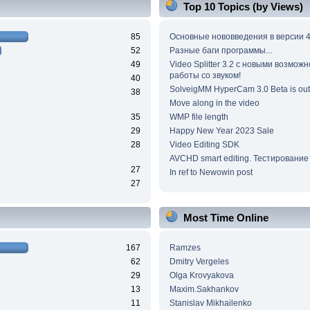
Top 10 Topics (by Views)
85
Основные нововведения в версии 4
52
Разные баги программы...
49
Video Splitter 3.2 c новыми возмож
работы со звуком!
40
SolveigMM HyperCam 3.0 Beta is out
38
Move along in the video
35
WMP file length
29
Happy New Year 2023 Sale
28
Video Editing SDK
AVCHD smart editing. Тестирование
27
In ref to Newowin post
27
Most Time Online
167
Ramzes
62
Dmitry Vergeles
29
Olga Krovyakova
13
Maxim.Sakhankov
11
Stanislav Mikhailenko