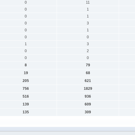
0
11
0
1
0
1
0
3
0
1
0
0
1
3
0
2
0
0
8
79
19
68
205
621
756
1829
516
936
139
609
135
309