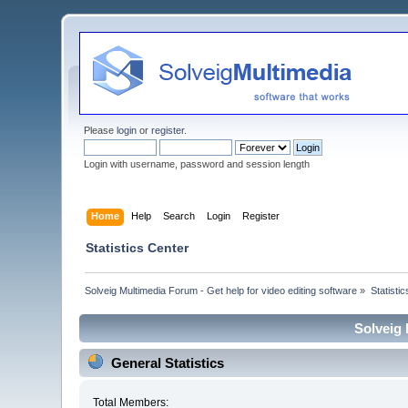
Please
login
or
register
.
Login with username, password and session length
Home
Help
Search
Login
Register
Statistics Center
Solveig Multimedia Forum - Get help for video editing software
»
Statisti
Solveig 
General Statistics
Total Members: