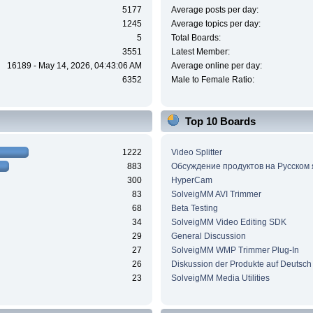
5177
Average posts per day:
1245
Average topics per day:
5
Total Boards:
3551
Latest Member:
16189 - May 14, 2026, 04:43:06 AM
Average online per day:
6352
Male to Female Ratio:
Top 10 Boards
1222
Video Splitter
883
Обсуждение продуктов на Русском
300
HyperCam
83
SolveigMM AVI Trimmer
68
Beta Testing
34
SolveigMM Video Editing SDK
29
General Discussion
27
SolveigMM WMP Trimmer Plug-In
26
Diskussion der Produkte auf Deutsch
23
SolveigMM Media Utilities