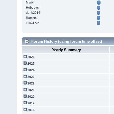
Marty
Hobedtor
donb2016
Ramzes
lirikCLAP
Forum History (using forum time offset)
Yearly Summary
2026
2025
2024
2023
2022
2021
2020
2019
2018