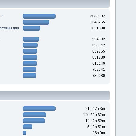
 ?
2080192
1648255
ностями для
1031038
954392
853342
839765
831289
813140
752541
739080
21d 17h 3m
14d 21h 32m
14d 2h 52m
5d 3h 51m
16h 9m