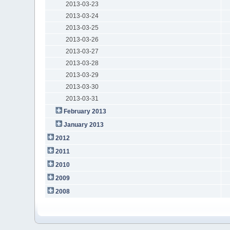
2013-03-23
2013-03-24
2013-03-25
2013-03-26
2013-03-27
2013-03-28
2013-03-29
2013-03-30
2013-03-31
February 2013
January 2013
2012
2011
2010
2009
2008