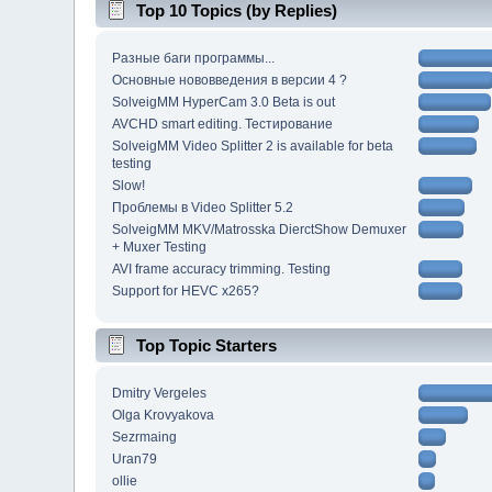
Top 10 Topics (by Replies)
Разные баги программы...
Основные нововведения в версии 4 ?
SolveigMM HyperCam 3.0 Beta is out
AVCHD smart editing. Тестирование
SolveigMM Video Splitter 2 is available for beta
testing
Slow!
Проблемы в Video Splitter 5.2
SolveigMM MKV/Matrosska DierctShow Demuxer
+ Muxer Testing
AVI frame accuracy trimming. Testing
Support for HEVC x265?
Top Topic Starters
Dmitry Vergeles
Olga Krovyakova
Sezrmaing
Uran79
ollie