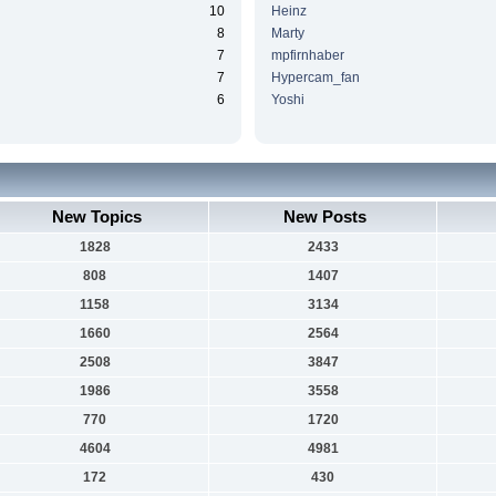
10
Heinz
8
Marty
7
mpfirnhaber
7
Hypercam_fan
6
Yoshi
New Topics
New Posts
1828
2433
808
1407
1158
3134
1660
2564
2508
3847
1986
3558
770
1720
4604
4981
172
430