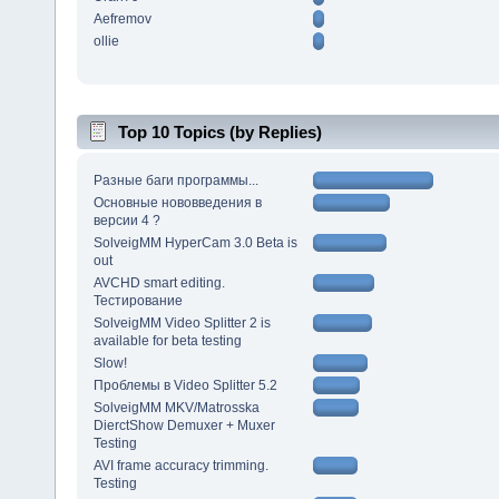
Aefremov
ollie
Top 10 Topics (by Replies)
Разные баги программы...
Основные нововведения в
версии 4 ?
SolveigMM HyperCam 3.0 Beta is
out
AVCHD smart editing.
Тестирование
SolveigMM Video Splitter 2 is
available for beta testing
Slow!
Проблемы в Video Splitter 5.2
SolveigMM MKV/Matrosska
DierctShow Demuxer + Muxer
Testing
AVI frame accuracy trimming.
Testing