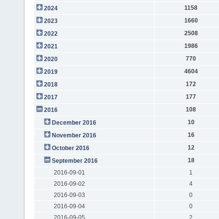
1158
2024
1660
2023
2508
2022
1986
2021
770
2020
4604
2019
172
2018
177
2017
108
2016
10
December 2016
16
November 2016
12
October 2016
18
September 2016
2016-09-01
1
2016-09-02
4
2016-09-03
0
2016-09-04
0
2016-09-05
2