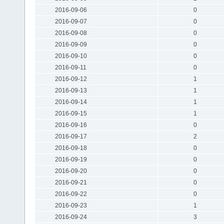
2016-09-06
0
2016-09-07
0
2016-09-08
0
2016-09-09
0
2016-09-10
0
2016-09-11
0
2016-09-12
1
2016-09-13
1
2016-09-14
1
2016-09-15
1
2016-09-16
0
2016-09-17
2
2016-09-18
0
2016-09-19
0
2016-09-20
0
2016-09-21
0
2016-09-22
0
2016-09-23
1
2016-09-24
3