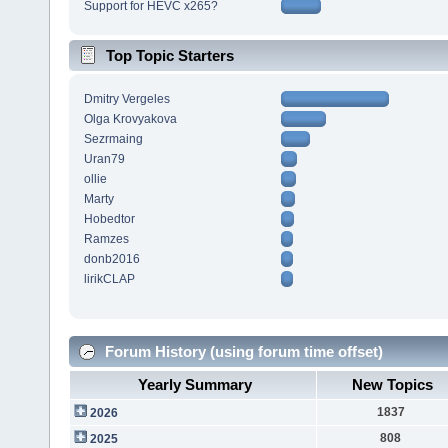
Support for HEVC x265?
Top Topic Starters
Dmitry Vergeles
Olga Krovyakova
Sezrmaing
Uran79
ollie
Marty
Hobedtor
Ramzes
donb2016
lirikCLAP
Forum History (using forum time offset)
Yearly Summary
New Topics
1837
2026
808
2025