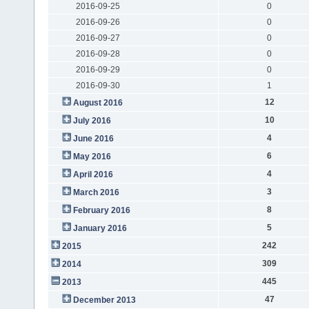
2016-09-25
0
2016-09-26
0
2016-09-27
0
2016-09-28
0
2016-09-29
0
2016-09-30
1
12
August 2016
10
July 2016
4
June 2016
6
May 2016
4
April 2016
3
March 2016
8
February 2016
5
January 2016
242
2015
309
2014
445
2013
47
December 2013