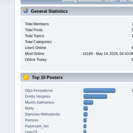
General Statistics
Total Members:
Total Posts:
Total Topics:
Total Categories:
Users Online:
Most Online:
16189 - May 14, 2026, 04:43:0
Online Today:
Top 10 Posters
Olga Krovyakova
Dmitry Vergeles
Maxim.Sakhankov
Marty
Stanislav Mikhailenko
Ramzes
Hypercam_fan
Uran79