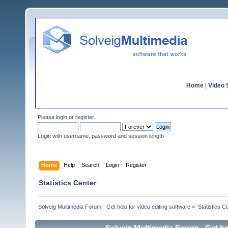
Home
|
Video S
Please
login
or
register
.
Login with username, password and session length
Home
Help
Search
Login
Register
Statistics Center
Solveig Multimedia Forum - Get help for video editing software
»
Statistics C
Solveig Multimedia Forum - Get hel