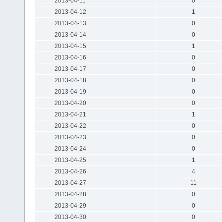
2013-04-11
0
2013-04-12
1
2013-04-13
0
2013-04-14
0
2013-04-15
1
2013-04-16
0
2013-04-17
0
2013-04-18
0
2013-04-19
0
2013-04-20
0
2013-04-21
1
2013-04-22
0
2013-04-23
0
2013-04-24
0
2013-04-25
1
2013-04-26
4
2013-04-27
11
2013-04-28
0
2013-04-29
0
2013-04-30
0