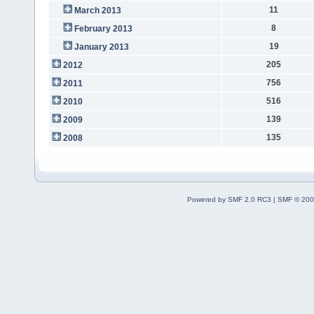
11
March 2013
8
February 2013
19
January 2013
205
2012
756
2011
516
2010
139
2009
135
2008
Powered by SMF 2.0 RC3
|
SMF © 200