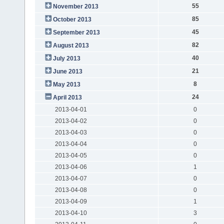
55
November 2013
85
October 2013
45
September 2013
82
August 2013
40
July 2013
21
June 2013
8
May 2013
24
April 2013
2013-04-01
0
2013-04-02
0
2013-04-03
0
2013-04-04
0
2013-04-05
0
2013-04-06
1
2013-04-07
0
2013-04-08
0
2013-04-09
1
2013-04-10
3