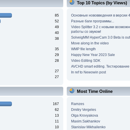
Top 10 Topics (by Views)
85
Основные нововведения в версии 4
52
Разные баги программы...
49
Video Splitter 3.2 c новыми возмож
работы со звуком!
40
SolveigMM HyperCam 3.0 Beta is out
38
Move along in the video
35
WMP file length
29
Happy New Year 2023 Sale
28
Video Editing SDK
AVCHD smart editing. Тестирование
27
In ref to Newowin post
27
Most Time Online
167
Ramzes
62
Dmitry Vergeles
13
Olga Krovyakova
11
Maxim.Sakhankov
10
Stanislav Mikhailenko