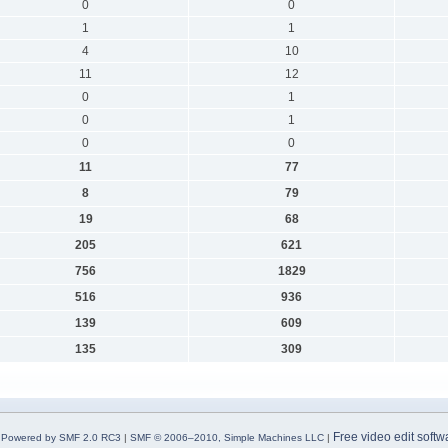
0
0
1
1
4
10
11
12
0
1
0
1
0
0
11
77
8
79
19
68
205
621
756
1829
516
936
139
609
135
309
Free video edit softw
Powered by SMF 2.0 RC3
|
SMF © 2006–2010, Simple Machines LLC
|