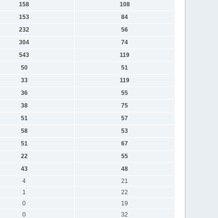
158
108
153
84
232
56
304
74
543
119
50
51
33
119
36
55
38
75
51
57
58
53
51
67
22
55
43
48
4
21
1
22
0
19
0
32