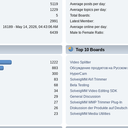
5119
Average posts per day:
1229
Average topics per day:
5
Total Boards:
2991
Latest Member:
16189 - May 14, 2026, 04:43:06 AM
Average online per day:
6439
Male to Female Ratio:
Top 10 Boards
1222
Video Splitter
883
Обсуждение продуктов на Русском
300
HyperCam
83
SolveigMM AVI Trimmer
68
Beta Testing
34
SolveigMM Video Editing SDK
29
General Discussion
27
SolveigMM WMP Trimmer Plug-In
26
Diskussion der Produkte auf Deutsch
23
SolveigMM Media Utilities