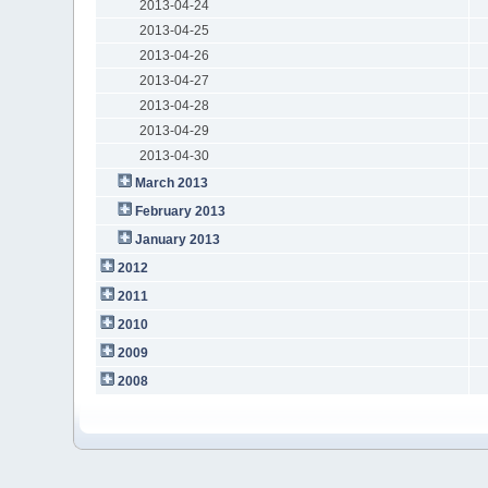
2013-04-24
2013-04-25
2013-04-26
2013-04-27
2013-04-28
2013-04-29
2013-04-30
March 2013
February 2013
January 2013
2012
2011
2010
2009
2008