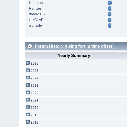
Hobedtor
Ramzes
donb2016
lirikCLAP
isurfsafe
Forum History (using forum time offset)
Yearly Summary
2026
2025
2024
2023
2022
2021
2020
2019
2018