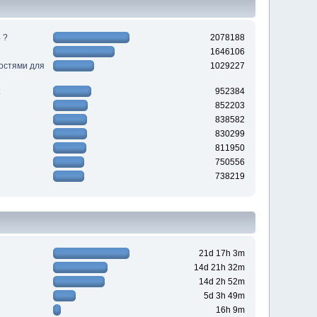
 ?
2078188
1646106
ностями для
1029227
952384
852203
838582
830299
811950
750556
738219
21d 17h 3m
14d 21h 32m
14d 2h 52m
5d 3h 49m
16h 9m