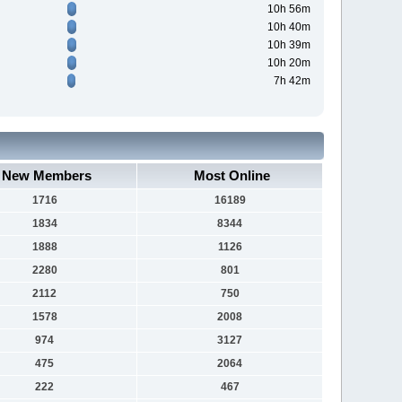
10h 56m
10h 40m
10h 39m
10h 20m
7h 42m
New Members
Most Online
1716
16189
1834
8344
1888
1126
2280
801
2112
750
1578
2008
974
3127
475
2064
222
467