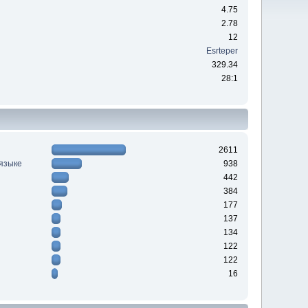
4.75
2.78
12
Esrteper
329.34
28:1
2611
 языке
938
442
384
177
137
134
122
122
16