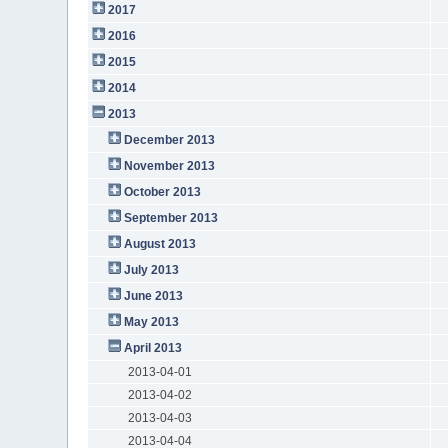
2017
2016
2015
2014
2013
December 2013
November 2013
October 2013
September 2013
August 2013
July 2013
June 2013
May 2013
April 2013
2013-04-01
2013-04-02
2013-04-03
2013-04-04