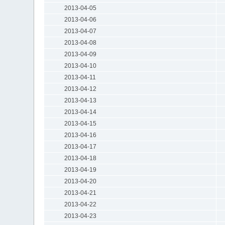
2013-04-05
2013-04-06
2013-04-07
2013-04-08
2013-04-09
2013-04-10
2013-04-11
2013-04-12
2013-04-13
2013-04-14
2013-04-15
2013-04-16
2013-04-17
2013-04-18
2013-04-19
2013-04-20
2013-04-21
2013-04-22
2013-04-23