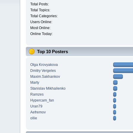
Total Posts:
Total Topics:
Total Categories:
Users Online:
Most Online:
Online Today:
Top 10 Posters
Olga Krovyakova
Dmitry Vergeles
Maxim.Sakhankov
Marty
Stanislav Mikhailenko
Ramzes
Hypercam_fan
Uran79
Aefremov
ollie