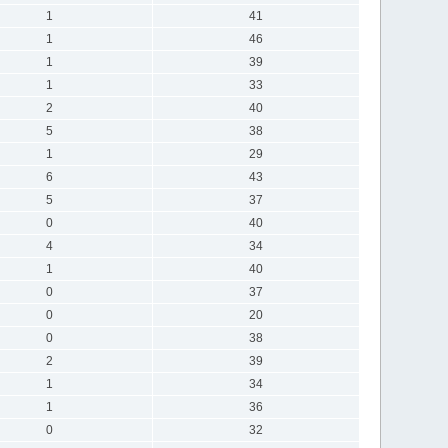
1
41
1
46
1
39
1
33
2
40
5
38
1
29
6
43
5
37
0
40
4
34
1
40
0
37
0
20
0
38
2
39
1
34
1
36
0
32