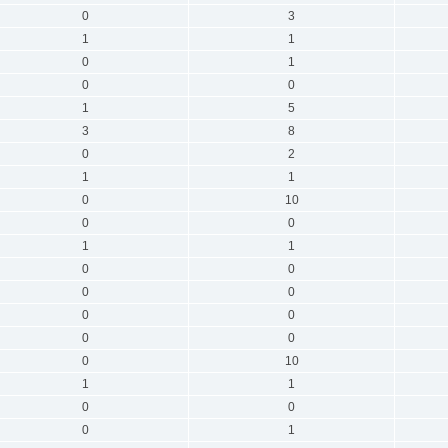
0
3
1
1
0
1
0
0
1
5
3
8
0
2
1
1
0
10
0
0
1
1
0
0
0
0
0
0
0
0
0
10
1
1
0
0
0
1