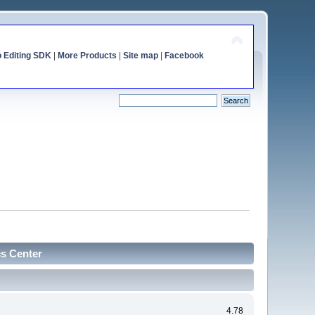
o Editing SDK
|
More Products
|
Site map
|
Facebook
cs Center
4.78