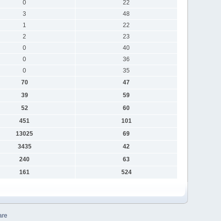
0
22
3
48
1
22
2
23
0
40
0
36
0
35
70
47
39
59
52
60
451
101
13025
69
3435
42
240
63
161
524
are