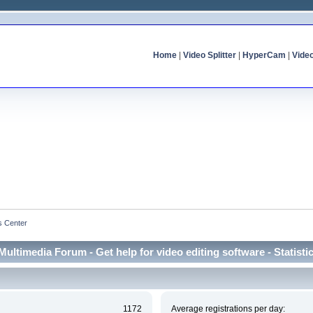
Home
|
Video Splitter
|
HyperCam
|
Vide
cs Center
Multimedia Forum - Get help for video editing software - Statisti
1172
Average registrations per day: