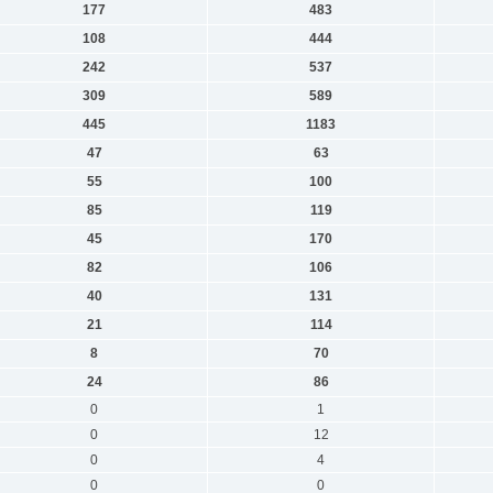
177
483
108
444
242
537
309
589
445
1183
47
63
55
100
85
119
45
170
82
106
40
131
21
114
8
70
24
86
0
1
0
12
0
4
0
0