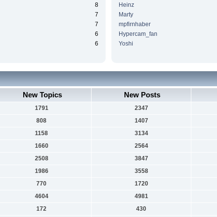
8
Heinz
7
Marty
7
mpfirnhaber
6
Hypercam_fan
6
Yoshi
New Topics
New Posts
1791
2347
808
1407
1158
3134
1660
2564
2508
3847
1986
3558
770
1720
4604
4981
172
430