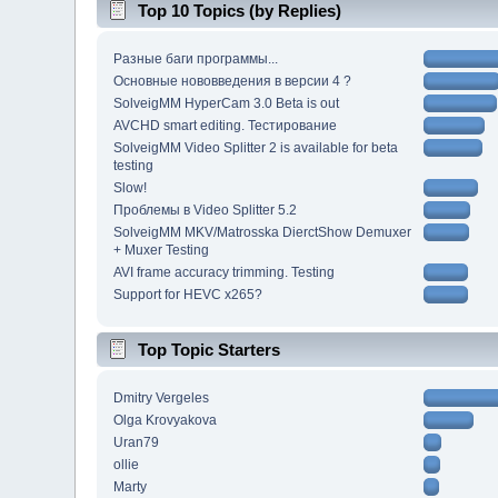
Top 10 Topics (by Replies)
Разные баги программы...
Основные нововведения в версии 4 ?
SolveigMM HyperCam 3.0 Beta is out
AVCHD smart editing. Тестирование
SolveigMM Video Splitter 2 is available for beta
testing
Slow!
Проблемы в Video Splitter 5.2
SolveigMM MKV/Matrosska DierctShow Demuxer
+ Muxer Testing
AVI frame accuracy trimming. Testing
Support for HEVC x265?
Top Topic Starters
Dmitry Vergeles
Olga Krovyakova
Uran79
ollie
Marty