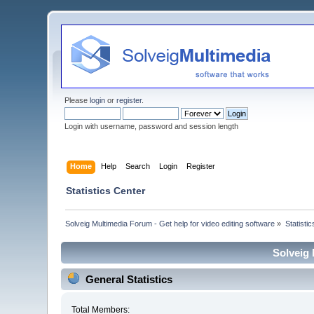
Please
login
or
register
.
Login with username, password and session length
Home
Help
Search
Login
Register
Statistics Center
Solveig Multimedia Forum - Get help for video editing software
»
Statisti
Solveig 
General Statistics
Total Members: