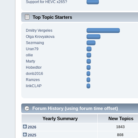
Support for HEVC x265?
Top Topic Starters
Dmitry Vergeles
Olga Krovyakova
Sezrmaing
Uran79
ollie
Marty
Hobedtor
donb2016
Ramzes
lirikCLAP
Forum History (using forum time offset)
Yearly Summary
New Topics
1843
2026
808
2025