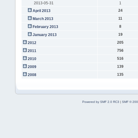
2013-05-31
1
24
April 2013
11
March 2013
8
February 2013
19
January 2013
205
2012
756
2011
516
2010
139
2009
135
2008
Powered by SMF 2.0 RC3
|
SMF © 200