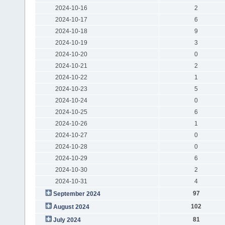
2024-10-16
2
2024-10-17
6
2024-10-18
9
2024-10-19
3
2024-10-20
0
2024-10-21
2
2024-10-22
1
2024-10-23
5
2024-10-24
0
2024-10-25
6
2024-10-26
1
2024-10-27
0
2024-10-28
0
2024-10-29
6
2024-10-30
2
2024-10-31
4
97
September 2024
102
August 2024
81
July 2024