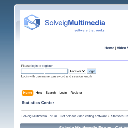
Home
|
Video S
Please
login
or
register
.
Login with username, password and session length
Home
Help
Search
Login
Register
Statistics Center
Solveig Multimedia Forum - Get help for video editing software
»
Statistics C
Solveig Multimedia Forum - Get hel