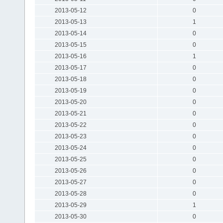
2013-05-12
0
2013-05-13
1
2013-05-14
0
2013-05-15
0
2013-05-16
1
2013-05-17
0
2013-05-18
0
2013-05-19
0
2013-05-20
0
2013-05-21
0
2013-05-22
0
2013-05-23
0
2013-05-24
0
2013-05-25
0
2013-05-26
0
2013-05-27
0
2013-05-28
0
2013-05-29
1
2013-05-30
0