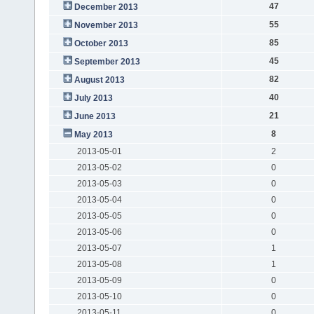
47
December 2013
55
November 2013
85
October 2013
45
September 2013
82
August 2013
40
July 2013
21
June 2013
8
May 2013
2013-05-01
2
2013-05-02
0
2013-05-03
0
2013-05-04
0
2013-05-05
0
2013-05-06
0
2013-05-07
1
2013-05-08
1
2013-05-09
0
2013-05-10
0
2013-05-11
0