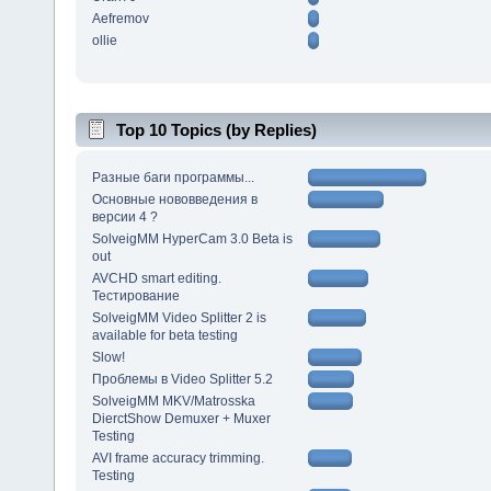
Aefremov
ollie
Top 10 Topics (by Replies)
Разные баги программы...
Основные нововведения в
версии 4 ?
SolveigMM HyperCam 3.0 Beta is
out
AVCHD smart editing.
Тестирование
SolveigMM Video Splitter 2 is
available for beta testing
Slow!
Проблемы в Video Splitter 5.2
SolveigMM MKV/Matrosska
DierctShow Demuxer + Muxer
Testing
AVI frame accuracy trimming.
Testing