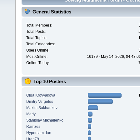
General Statistics
Total Members:
Total Posts:
Total Topics:
Total Categories:
Users Online:
Most Online:
16189 - May 14, 2026, 04:43:0
Online Today:
Top 10 Posters
Olga Krovyakova
Dmitry Vergeles
Maxim.Sakhankov
Marty
Stanislav Mikhailenko
Ramzes
Hypercam_fan
Uran79