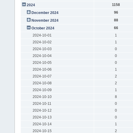
1158
2024
96
December 2024
88
November 2024
66
October 2024
2024-10-01
1
2024-10-02
1
2024-10-03
0
2024-10-04
0
2024-10-05
0
2024-10-06
1
2024-10-07
2
2024-10-08
2
2024-10-09
1
2024-10-10
8
2024-10-11
0
2024-10-12
0
2024-10-13
0
2024-10-14
1
2024-10-15
2