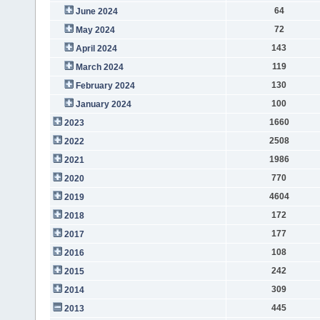
64
June 2024
72
May 2024
143
April 2024
119
March 2024
130
February 2024
100
January 2024
1660
2023
2508
2022
1986
2021
770
2020
4604
2019
172
2018
177
2017
108
2016
242
2015
309
2014
445
2013