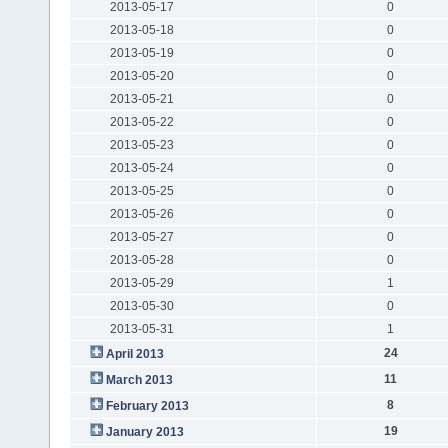
2013-05-17
0
2013-05-18
0
2013-05-19
0
2013-05-20
0
2013-05-21
0
2013-05-22
0
2013-05-23
0
2013-05-24
0
2013-05-25
0
2013-05-26
0
2013-05-27
0
2013-05-28
0
2013-05-29
1
2013-05-30
0
2013-05-31
1
24
April 2013
11
March 2013
8
February 2013
19
January 2013