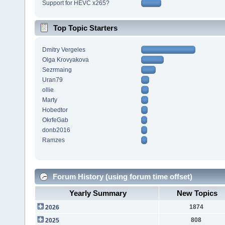
Support for HEVC x265?
Top Topic Starters
Dmitry Vergeles
Olga Krovyakova
Sezrmaing
Uran79
ollie
Marty
Hobedtor
OkrfeGab
donb2016
Ramzes
Forum History (using forum time offset)
Yearly Summary
New Topics
1874
2026
808
2025