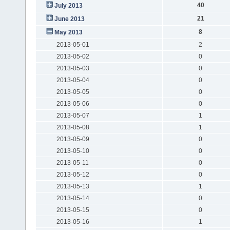
40
July 2013
21
June 2013
8
May 2013
2013-05-01
2
2013-05-02
0
2013-05-03
0
2013-05-04
0
2013-05-05
0
2013-05-06
0
2013-05-07
1
2013-05-08
1
2013-05-09
0
2013-05-10
0
2013-05-11
0
2013-05-12
0
2013-05-13
1
2013-05-14
0
2013-05-15
0
2013-05-16
1