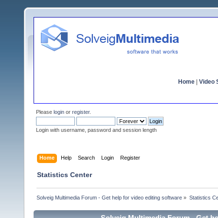
Home
|
Video S
Please
login
or
register
.
Login with username, password and session length
Home
Help
Search
Login
Register
Statistics Center
Solveig Multimedia Forum - Get help for video editing software
»
Statistics C
Solveig Multimedia Forum - Get hel