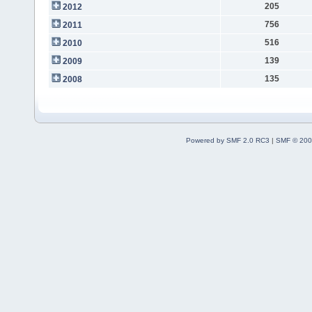
205
2012
756
2011
516
2010
139
2009
135
2008
Powered by SMF 2.0 RC3
|
SMF © 200