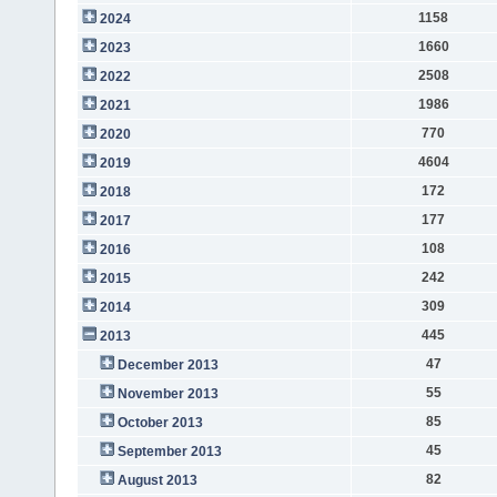
1158
2024
1660
2023
2508
2022
1986
2021
770
2020
4604
2019
172
2018
177
2017
108
2016
242
2015
309
2014
445
2013
47
December 2013
55
November 2013
85
October 2013
45
September 2013
82
August 2013