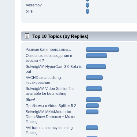
Aefremov
ollie
Top 10 Topics (by Replies)
Разные баги программы...
Основные нововведения в
версии 4 ?
SolveigMM HyperCam 3.0 Beta is
out
AVCHD smart editing.
Тестирование
SolveigMM Video Splitter 2 is
available for beta testing
Slow!
Проблемы в Video Splitter 5.2
SolveigMM MKV/Matrosska
DierctShow Demuxer + Muxer
Testing
AVI frame accuracy trimming.
Testing