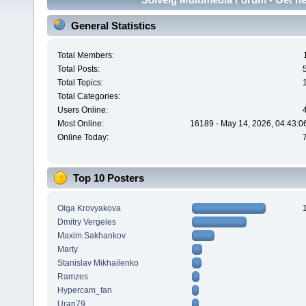
General Statistics
Total Members:
Total Posts:
Total Topics:
Total Categories:
Users Online:
Most Online:
16189 - May 14, 2026, 04:43:0
Online Today:
Top 10 Posters
Olga Krovyakova
Dmitry Vergeles
Maxim.Sakhankov
Marty
Stanislav Mikhailenko
Ramzes
Hypercam_fan
Uran79