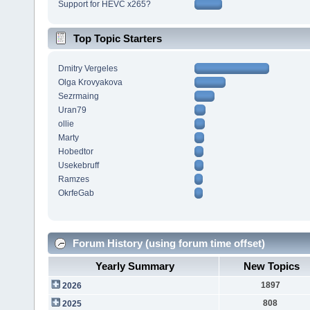
Support for HEVC x265?
Top Topic Starters
Dmitry Vergeles
Olga Krovyakova
Sezrmaing
Uran79
ollie
Marty
Hobedtor
Usekebruff
Ramzes
OkrfeGab
Forum History (using forum time offset)
Yearly Summary
New Topics
1897
2026
808
2025