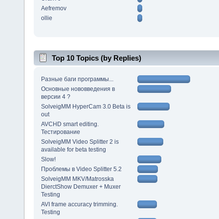
Aefremov
ollie
Top 10 Topics (by Replies)
Разные баги программы...
Основные нововведения в
версии 4 ?
SolveigMM HyperCam 3.0 Beta is
out
AVCHD smart editing.
Тестирование
SolveigMM Video Splitter 2 is
available for beta testing
Slow!
Проблемы в Video Splitter 5.2
SolveigMM MKV/Matrosska
DierctShow Demuxer + Muxer
Testing
AVI frame accuracy trimming.
Testing