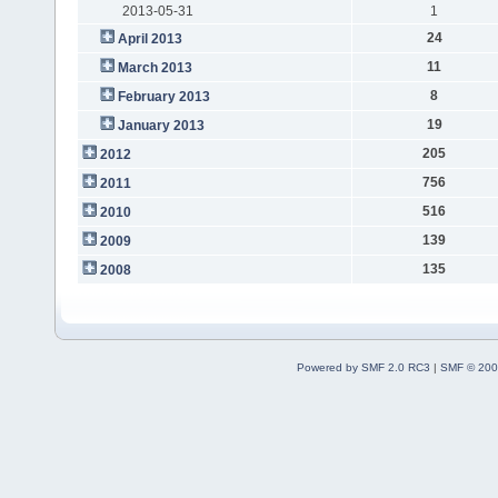
2013-05-31
1
24
April 2013
11
March 2013
8
February 2013
19
January 2013
205
2012
756
2011
516
2010
139
2009
135
2008
Powered by SMF 2.0 RC3
|
SMF © 200