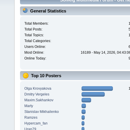
General Statistics
Total Members:
Total Posts:
Total Topics:
Total Categories:
Users Online:
Most Online:
16189 - May 14, 2026, 04:43:0
Online Today:
Top 10 Posters
Olga Krovyakova
Dmitry Vergeles
Maxim.Sakhankov
Marty
Stanislav Mikhailenko
Ramzes
Hypercam_fan
Uran79