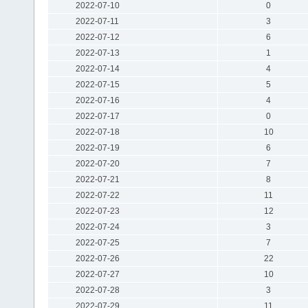
2022-07-10
0
2022-07-11
3
2022-07-12
6
2022-07-13
1
2022-07-14
4
2022-07-15
5
2022-07-16
4
2022-07-17
0
2022-07-18
10
2022-07-19
6
2022-07-20
7
2022-07-21
8
2022-07-22
11
2022-07-23
12
2022-07-24
3
2022-07-25
7
2022-07-26
22
2022-07-27
10
2022-07-28
3
2022-07-29
11