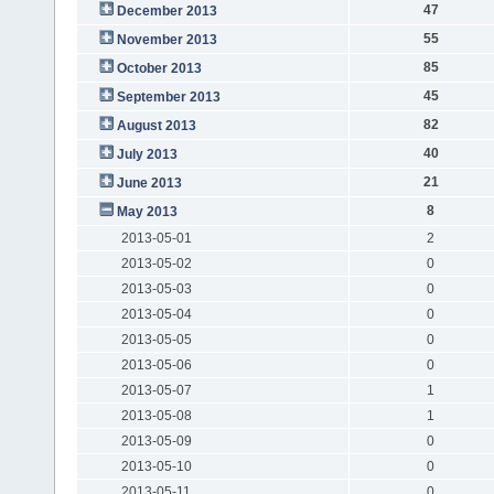
47
December 2013
55
November 2013
85
October 2013
45
September 2013
82
August 2013
40
July 2013
21
June 2013
8
May 2013
2013-05-01
2
2013-05-02
0
2013-05-03
0
2013-05-04
0
2013-05-05
0
2013-05-06
0
2013-05-07
1
2013-05-08
1
2013-05-09
0
2013-05-10
0
2013-05-11
0