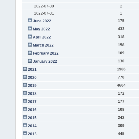
2022-07-30
2
2022-07-31
1
175
June 2022
433
May 2022
318
April 2022
158
March 2022
109
February 2022
130
January 2022
1986
2021
770
2020
4604
2019
172
2018
177
2017
108
2016
242
2015
309
2014
445
2013