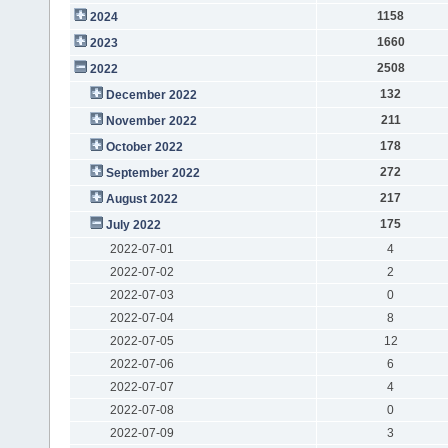
1158
2024
1660
2023
2508
2022
132
December 2022
211
November 2022
178
October 2022
272
September 2022
217
August 2022
175
July 2022
2022-07-01
4
2022-07-02
2
2022-07-03
0
2022-07-04
8
2022-07-05
12
2022-07-06
6
2022-07-07
4
2022-07-08
0
2022-07-09
3