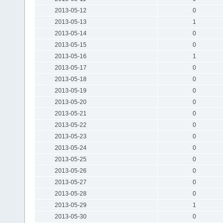
2013-05-12
0
2013-05-13
1
2013-05-14
0
2013-05-15
0
2013-05-16
1
2013-05-17
0
2013-05-18
0
2013-05-19
0
2013-05-20
0
2013-05-21
0
2013-05-22
0
2013-05-23
0
2013-05-24
0
2013-05-25
0
2013-05-26
0
2013-05-27
0
2013-05-28
0
2013-05-29
1
2013-05-30
0