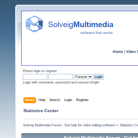
Home
|
Video S
Please
login
or
register
.
Login with username, password and session length
Home
Help
Search
Login
Register
Statistics Center
Solveig Multimedia Forum - Get help for video editing software
»
Statistics C
Solveig Multimedia Forum - Get hel