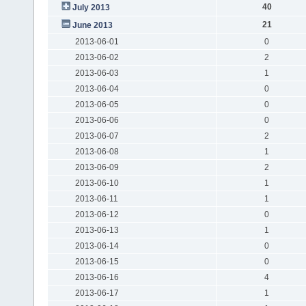
40
July 2013
21
June 2013
2013-06-01
0
2013-06-02
2
2013-06-03
1
2013-06-04
0
2013-06-05
0
2013-06-06
0
2013-06-07
2
2013-06-08
1
2013-06-09
2
2013-06-10
1
2013-06-11
1
2013-06-12
0
2013-06-13
1
2013-06-14
0
2013-06-15
0
2013-06-16
4
2013-06-17
1