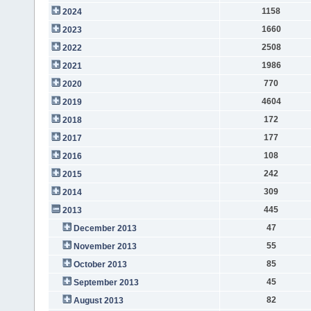
1158
2024
1660
2023
2508
2022
1986
2021
770
2020
4604
2019
172
2018
177
2017
108
2016
242
2015
309
2014
445
2013
47
December 2013
55
November 2013
85
October 2013
45
September 2013
82
August 2013