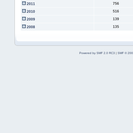
756
2011
516
2010
139
2009
135
2008
Powered by SMF 2.0 RC3
|
SMF © 200