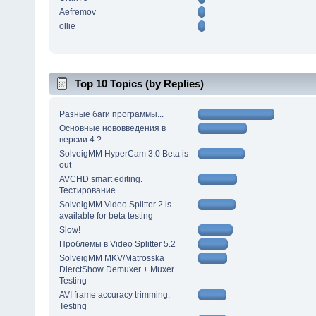
Aefremov
ollie
Top 10 Topics (by Replies)
Разные баги программы...
Основные нововведения в
версии 4 ?
SolveigMM HyperCam 3.0 Beta is
out
AVCHD smart editing.
Тестирование
SolveigMM Video Splitter 2 is
available for beta testing
Slow!
Проблемы в Video Splitter 5.2
SolveigMM MKV/Matrosska
DierctShow Demuxer + Muxer
Testing
AVI frame accuracy trimming.
Testing