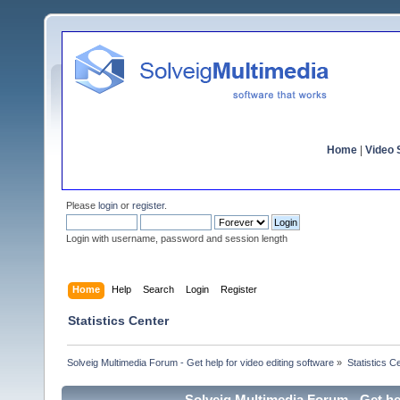
Home
|
Video S
Please
login
or
register
.
Login with username, password and session length
Home
Help
Search
Login
Register
Statistics Center
Solveig Multimedia Forum - Get help for video editing software
»
Statistics C
Solveig Multimedia Forum - Get hel