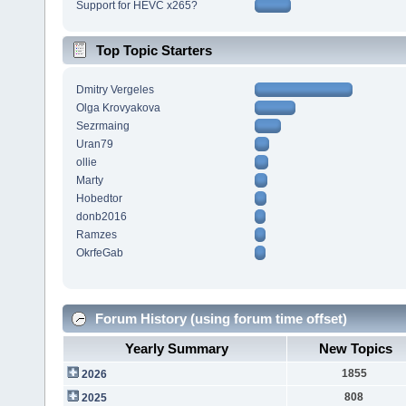
Support for HEVC x265?
Top Topic Starters
Dmitry Vergeles
Olga Krovyakova
Sezrmaing
Uran79
ollie
Marty
Hobedtor
donb2016
Ramzes
OkrfeGab
Forum History (using forum time offset)
Yearly Summary
New Topics
1855
2026
808
2025