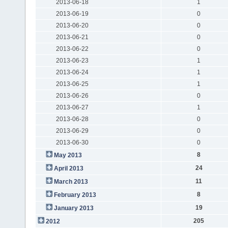
2013-06-18
1
2013-06-19
0
2013-06-20
0
2013-06-21
0
2013-06-22
0
2013-06-23
1
2013-06-24
1
2013-06-25
1
2013-06-26
0
2013-06-27
1
2013-06-28
0
2013-06-29
0
2013-06-30
0
8
May 2013
24
April 2013
11
March 2013
8
February 2013
19
January 2013
205
2012