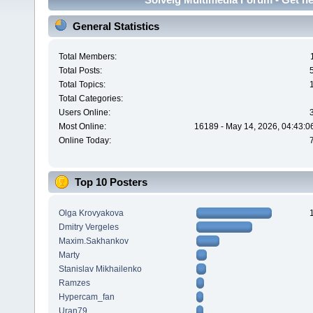
General Statistics
Total Members:
Total Posts:
Total Topics:
Total Categories:
Users Online:
Most Online:
16189 - May 14, 2026, 04:43:0
Online Today:
Top 10 Posters
Olga Krovyakova
Dmitry Vergeles
Maxim.Sakhankov
Marty
Stanislav Mikhailenko
Ramzes
Hypercam_fan
Uran79