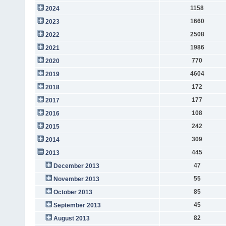
1158
2024
1660
2023
2508
2022
1986
2021
770
2020
4604
2019
172
2018
177
2017
108
2016
242
2015
309
2014
445
2013
47
December 2013
55
November 2013
85
October 2013
45
September 2013
82
August 2013