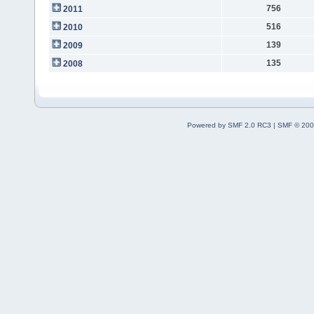
756
2011
516
2010
139
2009
135
2008
Powered by SMF 2.0 RC3
|
SMF © 200