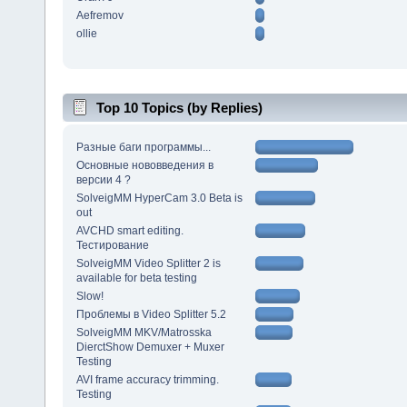
Aefremov
ollie
Top 10 Topics (by Replies)
Разные баги программы...
Основные нововведения в
версии 4 ?
SolveigMM HyperCam 3.0 Beta is
out
AVCHD smart editing.
Тестирование
SolveigMM Video Splitter 2 is
available for beta testing
Slow!
Проблемы в Video Splitter 5.2
SolveigMM MKV/Matrosska
DierctShow Demuxer + Muxer
Testing
AVI frame accuracy trimming.
Testing