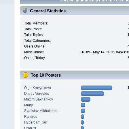
General Statistics
Total Members:
Total Posts:
Total Topics:
Total Categories:
Users Online:
Most Online:
16189 - May 14, 2026, 04:43:0
Online Today:
Top 10 Posters
Olga Krovyakova
Dmitry Vergeles
Maxim.Sakhankov
Marty
Stanislav Mikhailenko
Ramzes
Hypercam_fan
Uran79