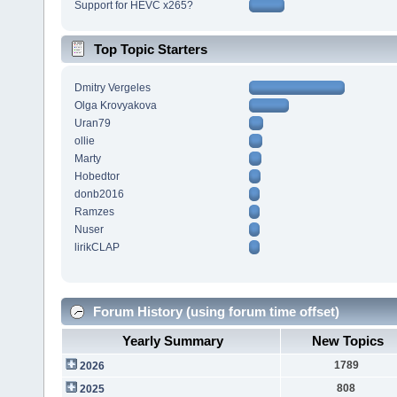
Support for HEVC x265?
Top Topic Starters
Dmitry Vergeles
Olga Krovyakova
Uran79
ollie
Marty
Hobedtor
donb2016
Ramzes
Nuser
lirikCLAP
Forum History (using forum time offset)
Yearly Summary
New Topics
1789
2026
808
2025