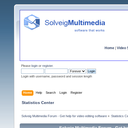
Home
|
Video S
Please
login
or
register
.
Login with username, password and session length
Home
Help
Search
Login
Register
Statistics Center
Solveig Multimedia Forum - Get help for video editing software
»
Statistics C
Solveig Multimedia Forum - Get hel