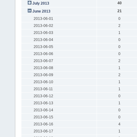
40
July 2013
21
June 2013
2013-06-01
0
2013-06-02
2
2013-06-03
1
2013-06-04
0
2013-06-05
0
2013-06-06
0
2013-06-07
2
2013-06-08
1
2013-06-09
2
2013-06-10
1
2013-06-11
1
2013-06-12
0
2013-06-13
1
2013-06-14
0
2013-06-15
0
2013-06-16
4
2013-06-17
1