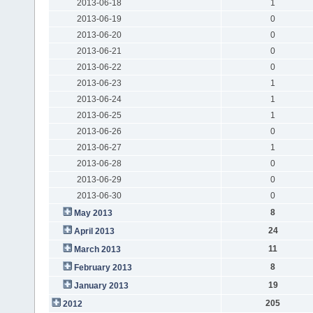
2013-06-18
1
2013-06-19
0
2013-06-20
0
2013-06-21
0
2013-06-22
0
2013-06-23
1
2013-06-24
1
2013-06-25
1
2013-06-26
0
2013-06-27
1
2013-06-28
0
2013-06-29
0
2013-06-30
0
8
May 2013
24
April 2013
11
March 2013
8
February 2013
19
January 2013
205
2012