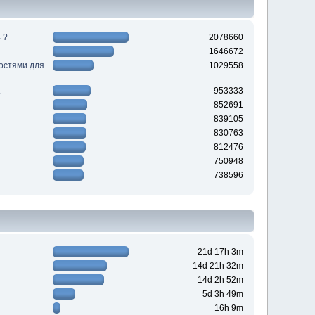
 ?
2078660
1646672
ностями для
1029558
953333
852691
839105
830763
812476
750948
738596
21d 17h 3m
14d 21h 32m
14d 2h 52m
5d 3h 49m
16h 9m