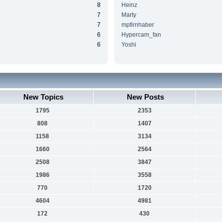
8
Heinz
7
Marty
7
mpfirnhaber
6
Hypercam_fan
6
Yoshi
New Topics
New Posts
1795
2353
808
1407
1158
3134
1660
2564
2508
3847
1986
3558
770
1720
4604
4981
172
430