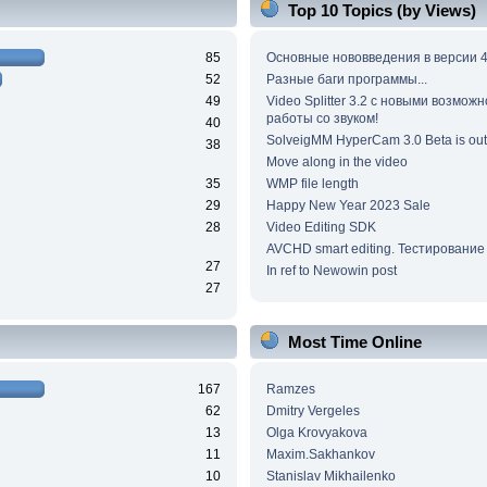
Top 10 Topics (by Views)
85
Основные нововведения в версии 4
52
Разные баги программы...
49
Video Splitter 3.2 c новыми возмож
работы со звуком!
40
SolveigMM HyperCam 3.0 Beta is out
38
Move along in the video
35
WMP file length
29
Happy New Year 2023 Sale
28
Video Editing SDK
AVCHD smart editing. Тестирование
27
In ref to Newowin post
27
Most Time Online
167
Ramzes
62
Dmitry Vergeles
13
Olga Krovyakova
11
Maxim.Sakhankov
10
Stanislav Mikhailenko