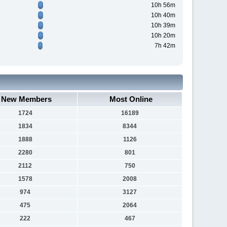
10h 56m
10h 40m
10h 39m
10h 20m
7h 42m
New Members
Most Online
1724
16189
1834
8344
1888
1126
2280
801
2112
750
1578
2008
974
3127
475
2064
222
467