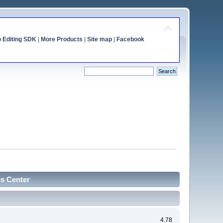
o Editing SDK
|
More Products
|
Site map
|
Facebook
cs Center
4.78