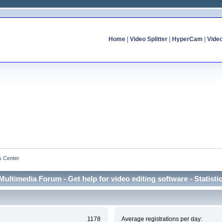
Home
|
Video Splitter
|
HyperCam
|
Vide
cs Center
Multimedia Forum - Get help for video editing software - Statisti
1178
Average registrations per day: