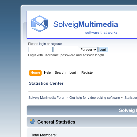
Please
login
or
register
.
Login with username, password and session length
Home
Help
Search
Login
Register
Statistics Center
Solveig Multimedia Forum - Get help for video editing software
»
Statisti
Solveig 
General Statistics
Total Members: