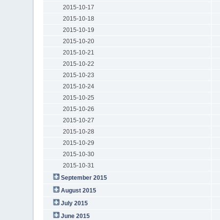
2015-10-17
2015-10-18
2015-10-19
2015-10-20
2015-10-21
2015-10-22
2015-10-23
2015-10-24
2015-10-25
2015-10-26
2015-10-27
2015-10-28
2015-10-29
2015-10-30
2015-10-31
September 2015
August 2015
July 2015
June 2015