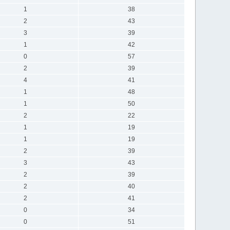
1
38
2
43
3
39
1
42
0
57
2
39
4
41
1
48
1
50
2
22
1
19
1
19
2
39
3
43
2
39
2
40
2
41
0
34
0
51