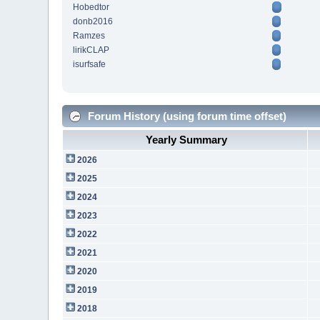
Hobedtor
donb2016
Ramzes
lirikCLAP
isurfsafe
Forum History (using forum time offset)
Yearly Summary
2026
2025
2024
2023
2022
2021
2020
2019
2018