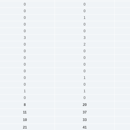
0
0
0
0
0
1
0
0
0
0
3
3
0
2
0
0
0
0
0
0
0
0
0
1
0
0
1
1
0
0
8
20
11
37
10
33
21
41