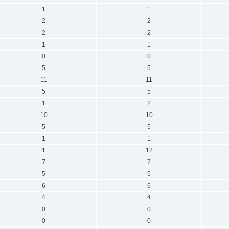
1
1
2
2
2
2
1
1
0
0
5
5
11
11
5
5
1
2
10
10
5
5
1
1
1
12
7
7
5
5
6
6
4
4
0
0
0
0