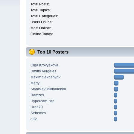
Total Posts:
Total Topics:
Total Categories:
Users Online:
Most Online:
Online Today:
Top 10 Posters
Olga Krovyakova
Dmitry Vergeles
Maxim.Sakhankov
Marty
Stanislav Mikhailenko
Ramzes
Hypercam_fan
Uran79
Aefremov
ollie