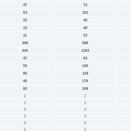
47
72
63
101
22
45
12
40
11
53
309
589
445
1183
47
63
55
100
85
119
45
170
82
106
2
2
1
1
2
2
2
2
0
0
1
1