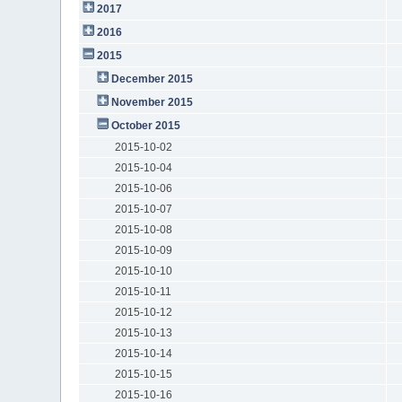
2017
2016
2015
December 2015
November 2015
October 2015
2015-10-02
2015-10-04
2015-10-06
2015-10-07
2015-10-08
2015-10-09
2015-10-10
2015-10-11
2015-10-12
2015-10-13
2015-10-14
2015-10-15
2015-10-16