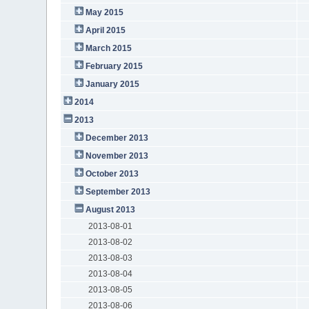
May 2015
April 2015
March 2015
February 2015
January 2015
2014
2013
December 2013
November 2013
October 2013
September 2013
August 2013
2013-08-01
2013-08-02
2013-08-03
2013-08-04
2013-08-05
2013-08-06