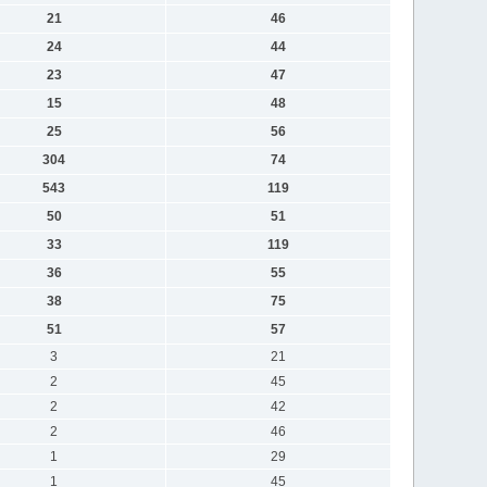
21
46
24
44
23
47
15
48
25
56
304
74
543
119
50
51
33
119
36
55
38
75
51
57
3
21
2
45
2
42
2
46
1
29
1
45