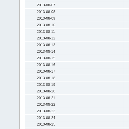
2013-08-07
2013-08-08
2013-08-09
2013-08-10
2013-08-11
2013-08-12
2013-08-13
2013-08-14
2013-08-15
2013-08-16
2013-08-17
2013-08-18
2013-08-19
2013-08-20
2013-08-21
2013-08-22
2013-08-23
2013-08-24
2013-08-25