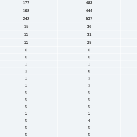
177
483
108
444
242
537
15
36
11
31
11
28
0
0
0
0
1
1
3
8
1
3
1
3
0
0
0
0
0
0
1
1
0
4
0
0
0
0