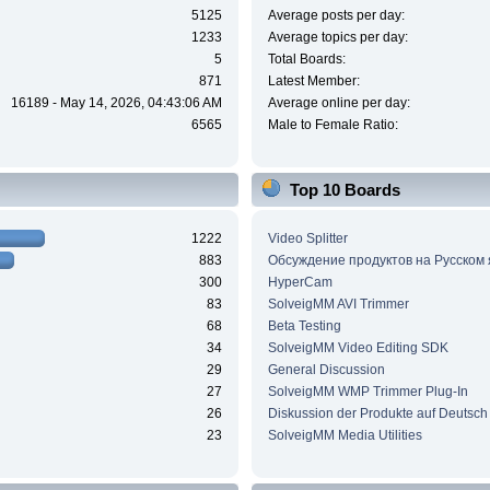
5125
Average posts per day:
1233
Average topics per day:
5
Total Boards:
871
Latest Member:
16189 - May 14, 2026, 04:43:06 AM
Average online per day:
6565
Male to Female Ratio:
Top 10 Boards
1222
Video Splitter
883
Обсуждение продуктов на Русском
300
HyperCam
83
SolveigMM AVI Trimmer
68
Beta Testing
34
SolveigMM Video Editing SDK
29
General Discussion
27
SolveigMM WMP Trimmer Plug-In
26
Diskussion der Produkte auf Deutsch
23
SolveigMM Media Utilities