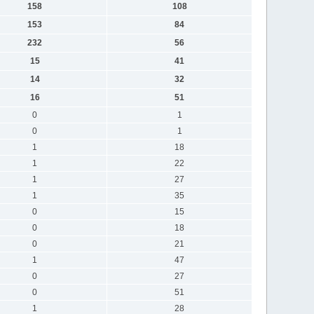
158
108
153
84
232
56
15
41
14
32
16
51
0
1
0
1
1
18
1
22
1
27
1
35
0
15
0
18
0
21
1
47
0
27
0
51
1
28