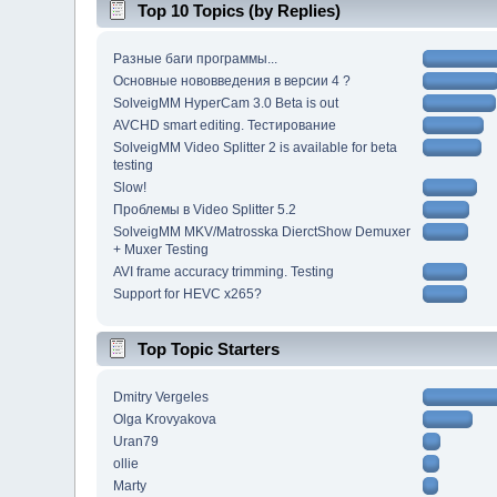
Top 10 Topics (by Replies)
Разные баги программы...
Основные нововведения в версии 4 ?
SolveigMM HyperCam 3.0 Beta is out
AVCHD smart editing. Тестирование
SolveigMM Video Splitter 2 is available for beta
testing
Slow!
Проблемы в Video Splitter 5.2
SolveigMM MKV/Matrosska DierctShow Demuxer
+ Muxer Testing
AVI frame accuracy trimming. Testing
Support for HEVC x265?
Top Topic Starters
Dmitry Vergeles
Olga Krovyakova
Uran79
ollie
Marty