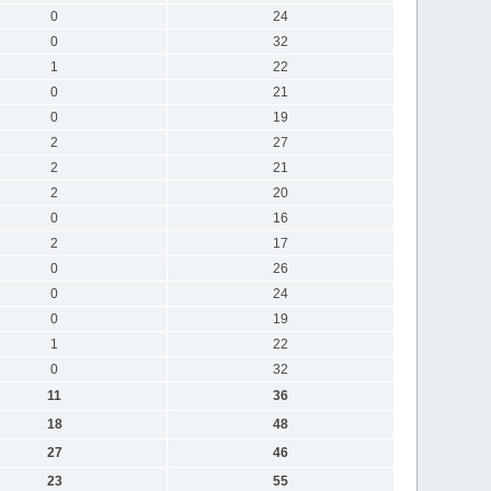
0
24
0
32
1
22
0
21
0
19
2
27
2
21
2
20
0
16
2
17
0
26
0
24
0
19
1
22
0
32
11
36
18
48
27
46
23
55