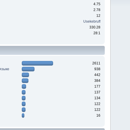
4.75
2.78
12
Usekebruff
330.28
28:1
2611
 языке
938
442
384
177
137
134
122
122
16