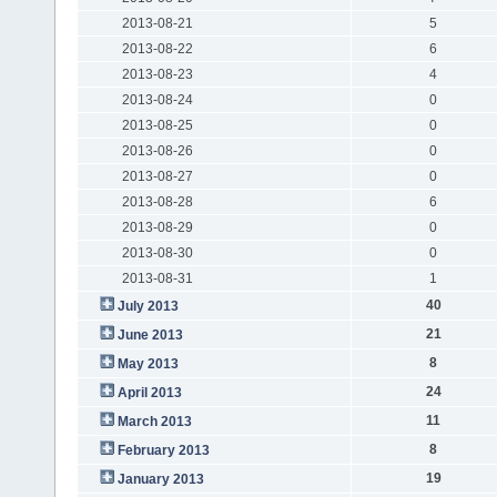
2013-08-21
5
2013-08-22
6
2013-08-23
4
2013-08-24
0
2013-08-25
0
2013-08-26
0
2013-08-27
0
2013-08-28
6
2013-08-29
0
2013-08-30
0
2013-08-31
1
40
July 2013
21
June 2013
8
May 2013
24
April 2013
11
March 2013
8
February 2013
19
January 2013