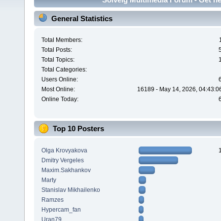
General Statistics
Total Members:
Total Posts:
Total Topics:
Total Categories:
Users Online:
Most Online:
16189 - May 14, 2026, 04:43:0
Online Today:
Top 10 Posters
Olga Krovyakova
Dmitry Vergeles
Maxim.Sakhankov
Marty
Stanislav Mikhailenko
Ramzes
Hypercam_fan
Uran79