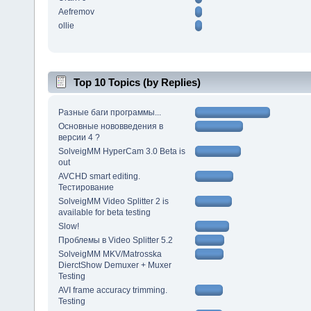
Aefremov
ollie
Top 10 Topics (by Replies)
Разные баги программы...
Основные нововведения в
версии 4 ?
SolveigMM HyperCam 3.0 Beta is
out
AVCHD smart editing.
Тестирование
SolveigMM Video Splitter 2 is
available for beta testing
Slow!
Проблемы в Video Splitter 5.2
SolveigMM MKV/Matrosska
DierctShow Demuxer + Muxer
Testing
AVI frame accuracy trimming.
Testing