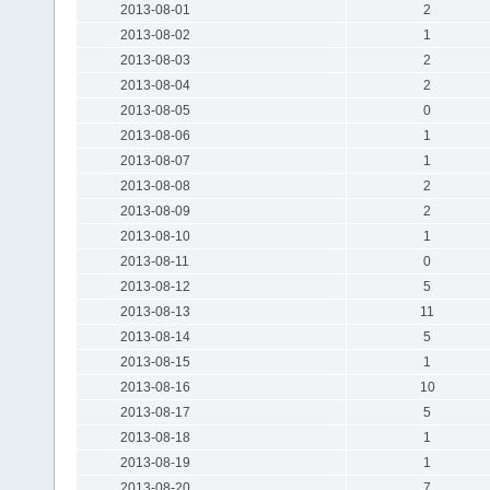
2013-08-01
2
2013-08-02
1
2013-08-03
2
2013-08-04
2
2013-08-05
0
2013-08-06
1
2013-08-07
1
2013-08-08
2
2013-08-09
2
2013-08-10
1
2013-08-11
0
2013-08-12
5
2013-08-13
11
2013-08-14
5
2013-08-15
1
2013-08-16
10
2013-08-17
5
2013-08-18
1
2013-08-19
1
2013-08-20
7