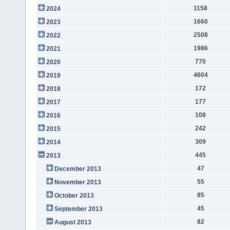
1158
2024
1660
2023
2508
2022
1986
2021
770
2020
4604
2019
172
2018
177
2017
108
2016
242
2015
309
2014
445
2013
47
December 2013
55
November 2013
85
October 2013
45
September 2013
82
August 2013