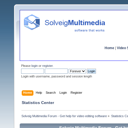
Home
|
Video S
Please
login
or
register
.
Login with username, password and session length
Home
Help
Search
Login
Register
Statistics Center
Solveig Multimedia Forum - Get help for video editing software
»
Statistics C
Solveig Multimedia Forum - Get hel