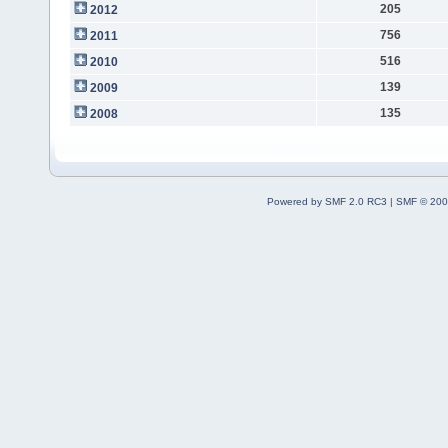
205
2012
756
2011
516
2010
139
2009
135
2008
Powered by SMF 2.0 RC3
|
SMF © 200