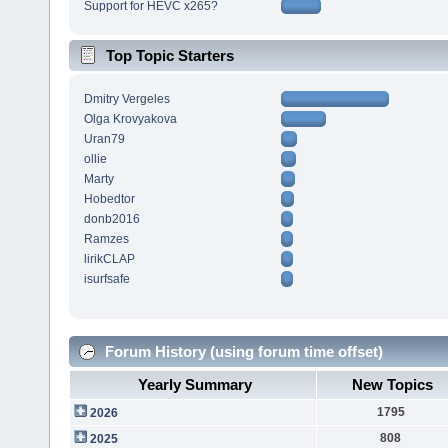
Support for HEVC x265?
Top Topic Starters
Dmitry Vergeles
Olga Krovyakova
Uran79
ollie
Marty
Hobedtor
donb2016
Ramzes
lirikCLAP
isurfsafe
Forum History (using forum time offset)
Yearly Summary
New Topics
1795
2026
808
2025