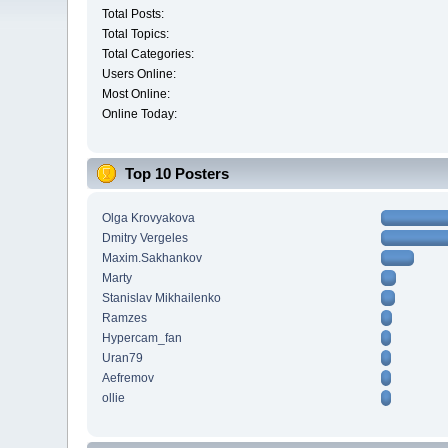
Total Posts:
Total Topics:
Total Categories:
Users Online:
Most Online:
Online Today:
Top 10 Posters
Olga Krovyakova
Dmitry Vergeles
Maxim.Sakhankov
Marty
Stanislav Mikhailenko
Ramzes
Hypercam_fan
Uran79
Aefremov
ollie