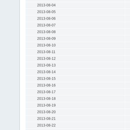
2013-08-04
2013-08-05
2013-08-06
2013-08-07
2013-08-08
2013-08-09
2013-08-10
2013-08-11
2013-08-12
2013-08-13
2013-08-14
2013-08-15
2013-08-16
2013-08-17
2013-08-18
2013-08-19
2013-08-20
2013-08-21
2013-08-22