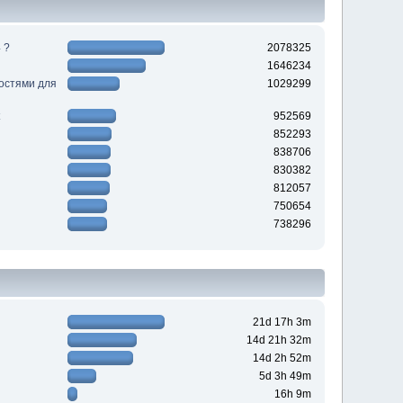
 ?
2078325
1646234
ностями для
1029299
952569
852293
838706
830382
812057
750654
738296
21d 17h 3m
14d 21h 32m
14d 2h 52m
5d 3h 49m
16h 9m