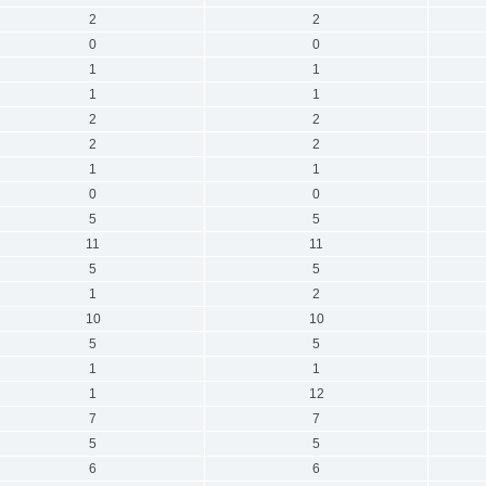
2
2
0
0
1
1
1
1
2
2
2
2
1
1
0
0
5
5
11
11
5
5
1
2
10
10
5
5
1
1
1
12
7
7
5
5
6
6