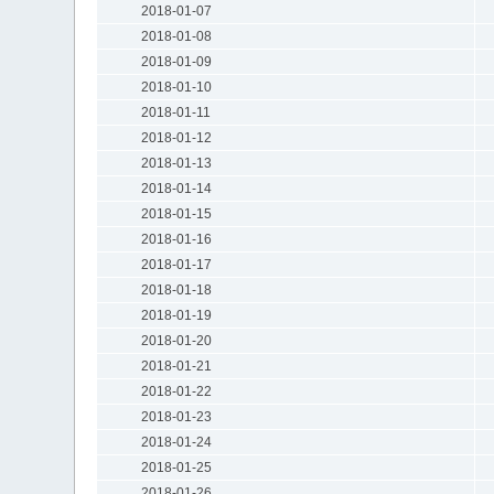
2018-01-07
2018-01-08
2018-01-09
2018-01-10
2018-01-11
2018-01-12
2018-01-13
2018-01-14
2018-01-15
2018-01-16
2018-01-17
2018-01-18
2018-01-19
2018-01-20
2018-01-21
2018-01-22
2018-01-23
2018-01-24
2018-01-25
2018-01-26