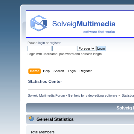
Please
login
or
register
.
Login with username, password and session length
Home
Help
Search
Login
Register
Statistics Center
Solveig Multimedia Forum - Get help for video editing software
»
Statisti
Solveig 
General Statistics
Total Members: