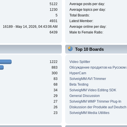
5122
Average posts per day:
1230
Average topics per day:
5
Total Boards:
4931
Latest Member:
16189 - May 14, 2026, 04:43:06 AM
Average online per day:
6439
Male to Female Ratio:
Top 10 Boards
1222
Video Splitter
883
Обсуждение продуктов на Русском
300
HyperCam
83
SolveigMM AVI Trimmer
68
Beta Testing
34
SolveigMM Video Editing SDK
29
General Discussion
27
SolveigMM WMP Trimmer Plug-In
26
Diskussion der Produkte auf Deutsch
23
SolveigMM Media Utilities