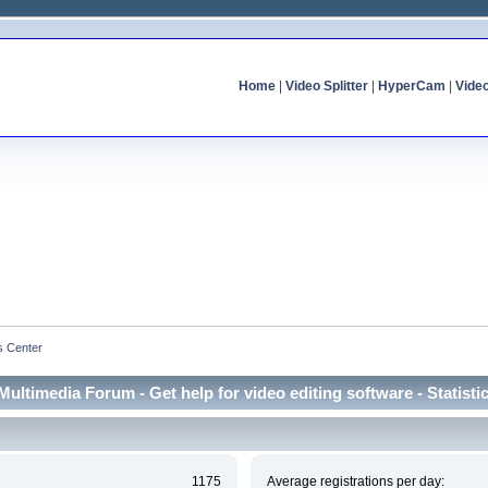
Home
|
Video Splitter
|
HyperCam
|
Vide
cs Center
Multimedia Forum - Get help for video editing software - Statisti
1175
Average registrations per day: