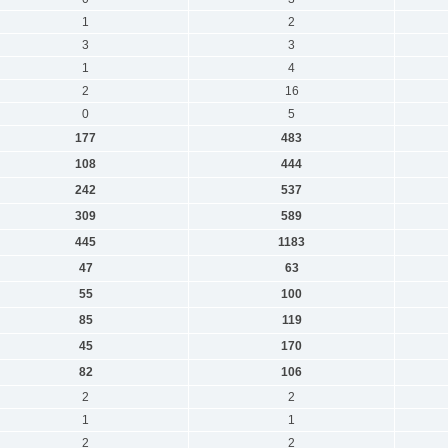
1
2
3
3
1
4
2
16
0
5
177
483
108
444
242
537
309
589
445
1183
47
63
55
100
85
119
45
170
82
106
2
2
1
1
2
2