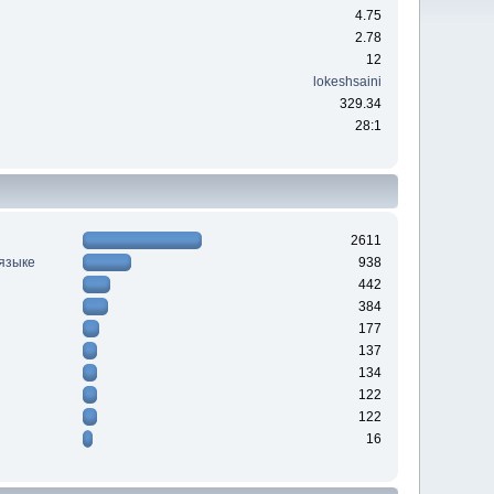
4.75
2.78
12
lokeshsaini
329.34
28:1
2611
 языке
938
442
384
177
137
134
122
122
16