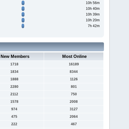
10h 56m
10h 40m
10h 39m
10h 20m
7h 42m
New Members
Most Online
1718
16189
1834
8344
1888
1126
2280
801
2112
750
1578
2008
974
3127
475
2064
222
467