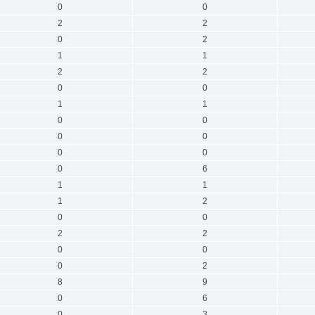
0
0
2
2
0
2
1
1
2
2
0
0
1
1
0
0
0
0
0
0
0
6
1
1
1
2
0
0
2
2
0
0
0
2
8
9
0
6
0
3