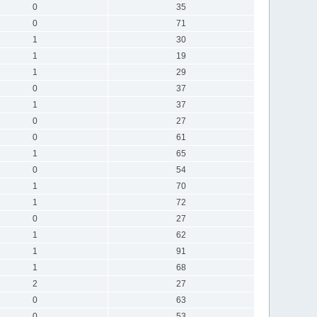
0
35
0
71
1
30
1
19
1
29
0
37
1
37
0
27
0
61
1
65
0
54
1
70
1
72
0
27
1
62
1
91
1
68
2
27
0
63
0
53