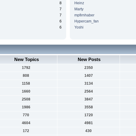
8
Heinz
7
Marty
7
mpfirnhaber
6
Hypercam_fan
6
Yoshi
New Topics
New Posts
1792
2350
808
1407
1158
3134
1660
2564
2508
3847
1986
3558
770
1720
4604
4981
172
430