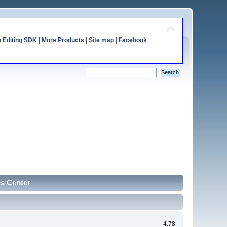
o Editing SDK
|
More Products
|
Site map
|
Facebook
cs Center
4.78