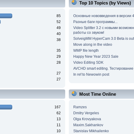
Top 10 Topics (by Views)
85
Основные нововведения в версии 4
52
Разные баги программы...
49
Video Splitter 3.2 c новыми возмож
работы со звуком!
40
SolveigMM HyperCam 3.0 Beta is out
38
Move along in the video
35
WMP file length
29
Happy New Year 2023 Sale
28
Video Editing SDK
AVCHD smart editing. Тестирование
27
In ref to Newowin post
27
Most Time Online
167
Ramzes
62
Dmitry Vergeles
13
Olga Krovyakova
11
Maxim.Sakhankov
10
Stanislav Mikhailenko