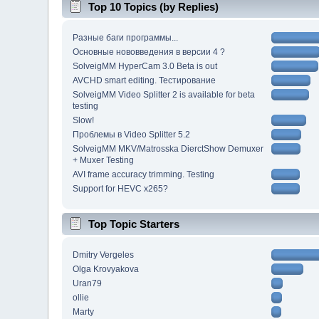
Top 10 Topics (by Replies)
Разные баги программы...
Основные нововведения в версии 4 ?
SolveigMM HyperCam 3.0 Beta is out
AVCHD smart editing. Тестирование
SolveigMM Video Splitter 2 is available for beta
testing
Slow!
Проблемы в Video Splitter 5.2
SolveigMM MKV/Matrosska DierctShow Demuxer
+ Muxer Testing
AVI frame accuracy trimming. Testing
Support for HEVC x265?
Top Topic Starters
Dmitry Vergeles
Olga Krovyakova
Uran79
ollie
Marty