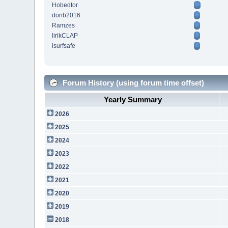
Hobedtor
donb2016
Ramzes
lirikCLAP
isurfsafe
Forum History (using forum time offset)
Yearly Summary
2026
2025
2024
2023
2022
2021
2020
2019
2018