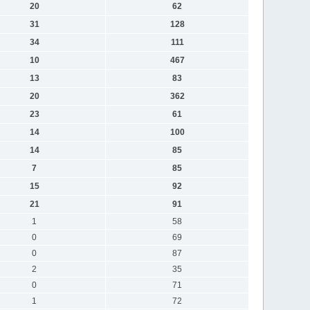
20
62
31
128
34
111
10
467
13
83
20
362
23
61
14
100
14
85
7
85
15
92
21
91
1
58
0
69
0
87
2
35
0
71
1
72