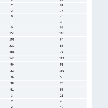
2
91
2
76
0
48
1
33
0
68
158
108
153
84
232
56
304
74
543
119
50
51
33
119
36
55
38
75
51
57
3
21
2
45
2
42