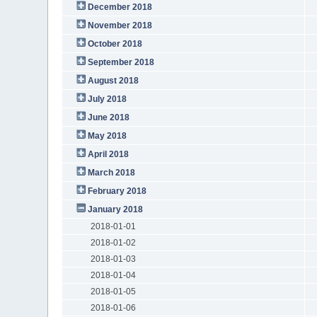
December 2018
November 2018
October 2018
September 2018
August 2018
July 2018
June 2018
May 2018
April 2018
March 2018
February 2018
January 2018
2018-01-01
2018-01-02
2018-01-03
2018-01-04
2018-01-05
2018-01-06