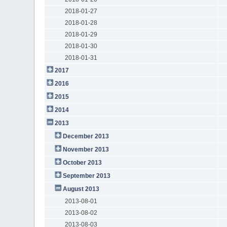
2018-01-27
2018-01-28
2018-01-29
2018-01-30
2018-01-31
2017
2016
2015
2014
2013
December 2013
November 2013
October 2013
September 2013
August 2013
2013-08-01
2013-08-02
2013-08-03