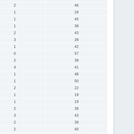
2
46
1
29
1
45
1
38
2
43
3
39
1
42
0
57
2
39
4
41
1
48
1
50
2
22
1
19
1
19
2
39
3
43
2
39
2
40