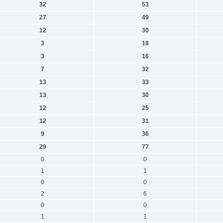
32
53
27
49
12
30
3
18
3
16
7
32
13
33
13
30
12
25
12
31
9
36
29
77
0
0
1
1
0
0
2
6
0
0
1
1