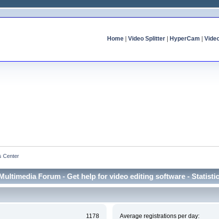
Home
|
Video Splitter
|
HyperCam
|
Vide
cs Center
Multimedia Forum - Get help for video editing software - Statisti
1178
Average registrations per day: