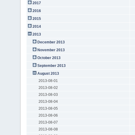
2017
2016
2015
2014
2013
December 2013
November 2013
October 2013
September 2013
August 2013
2013-08-01
2013-08-02
2013-08-03
2013-08-04
2013-08-05
2013-08-06
2013-08-07
2013-08-08