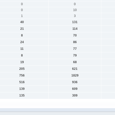
0
0
0
10
1
3
40
131
21
114
8
70
24
86
11
77
8
79
19
68
205
621
756
1829
516
936
139
609
135
309