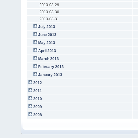
2013-08-29
2013-08-30
2013-08-31
July 2013
June 2013
May 2013
April 2013
March 2013
February 2013
January 2013
2012
2011
2010
2009
2008