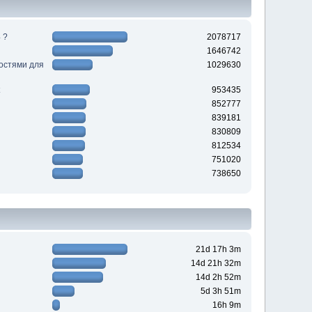
 ?
2078717
1646742
ностями для
1029630
953435
852777
839181
830809
812534
751020
738650
21d 17h 3m
14d 21h 32m
14d 2h 52m
5d 3h 51m
16h 9m