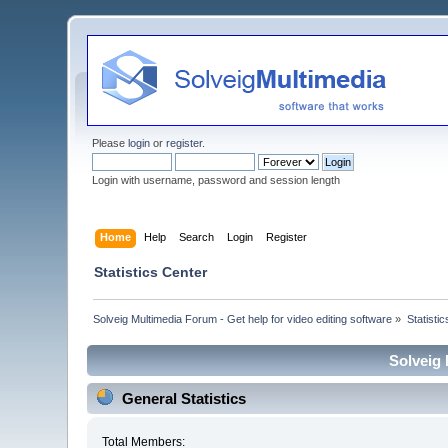
Please
login
or
register
.
Login with username, password and session length
Home
Help
Search
Login
Register
Statistics Center
Solveig Multimedia Forum - Get help for video editing software
»
Statisti
Solveig 
General Statistics
Total Members: