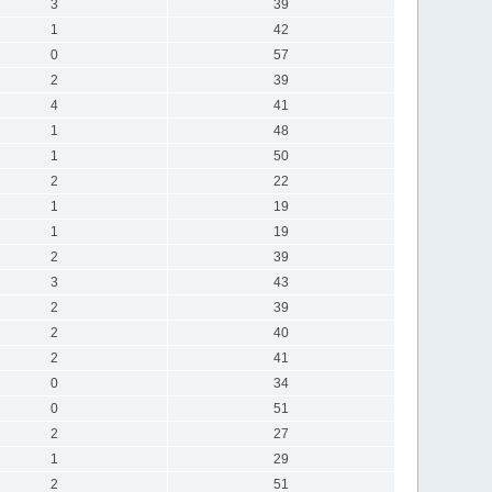
3
39
1
42
0
57
2
39
4
41
1
48
1
50
2
22
1
19
1
19
2
39
3
43
2
39
2
40
2
41
0
34
0
51
2
27
1
29
2
51