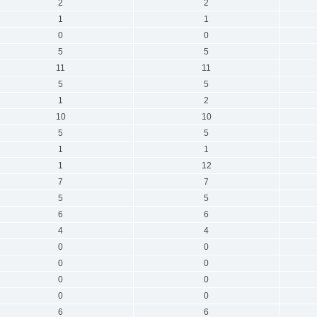
2
2
1
1
0
0
5
5
11
11
5
5
1
2
10
10
5
5
1
1
1
12
7
7
5
5
6
6
4
4
0
0
0
0
0
0
0
0
6
6