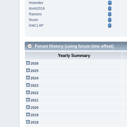
Hobedtor
donb2016
Ramzes
Nuser
lirikCLAP
Forum History (using forum time offset)
Yearly Summary
2026
2025
2024
2023
2022
2021
2020
2019
2018