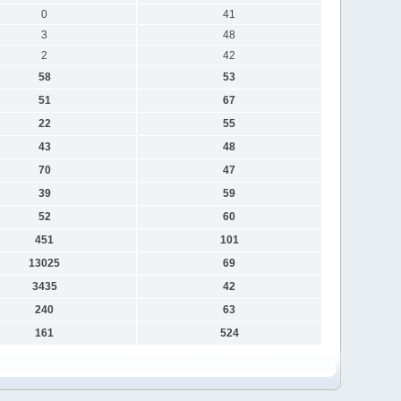
0
41
3
48
2
42
58
53
51
67
22
55
43
48
70
47
39
59
52
60
451
101
13025
69
3435
42
240
63
161
524