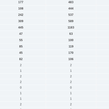
177
483
108
444
242
537
309
589
445
1183
47
63
55
100
85
119
45
170
82
106
2
2
1
1
2
2
2
2
0
0
1
1
1
1
2
2