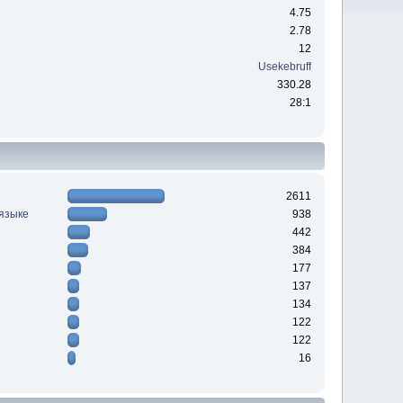
4.75
2.78
12
Usekebruff
330.28
28:1
2611
 языке
938
442
384
177
137
134
122
122
16