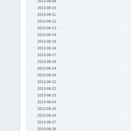
2013-08-09
2013-08-10
2013-08-11
2013-08-12
2013-08-13
2013-08-14
2013-08-15
2013-08-16
2013-08-17
2013-08-18
2013-08-19
2013-08-20
2013-08-21
2013-08-22
2013-08-23
2013-08-24
2013-08-25
2013-08-26
2013-08-27
2013-08-28