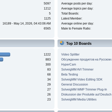
5097
Average posts per day:
1212
Average topics per day:
5
Total Boards:
1125
Latest Member:
16189 - May 14, 2026, 04:43:06 AM
Average online per day:
6565
Male to Female Ratio:
Top 10 Boards
1222
Video Splitter
883
Обсуждение продуктов на Русском
300
HyperCam
83
SolveigMM AVI Trimmer
68
Beta Testing
34
SolveigMM Video Editing SDK
29
General Discussion
27
SolveigMM WMP Trimmer Plug-In
26
Diskussion der Produkte auf Deutsch
23
SolveigMM Media Utilities