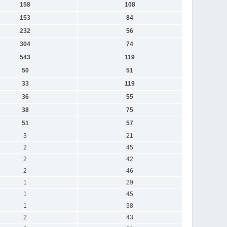
158
108
153
84
232
56
304
74
543
119
50
51
33
119
36
55
38
75
51
57
3
21
2
45
2
42
2
46
1
29
1
45
1
38
2
43