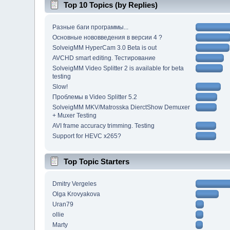
Top 10 Topics (by Replies)
Разные баги программы...
Основные нововведения в версии 4 ?
SolveigMM HyperCam 3.0 Beta is out
AVCHD smart editing. Тестирование
SolveigMM Video Splitter 2 is available for beta
testing
Slow!
Проблемы в Video Splitter 5.2
SolveigMM MKV/Matrosska DierctShow Demuxer
+ Muxer Testing
AVI frame accuracy trimming. Testing
Support for HEVC x265?
Top Topic Starters
Dmitry Vergeles
Olga Krovyakova
Uran79
ollie
Marty