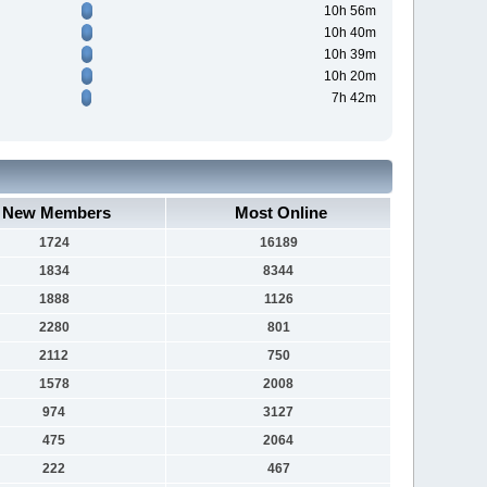
10h 56m
10h 40m
10h 39m
10h 20m
7h 42m
New Members
Most Online
1724
16189
1834
8344
1888
1126
2280
801
2112
750
1578
2008
974
3127
475
2064
222
467