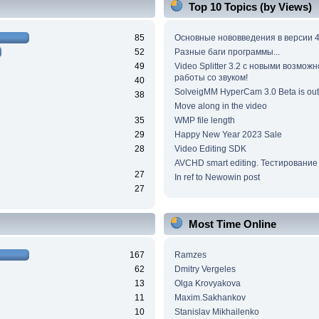
Top 10 Topics (by Views)
85
Основные нововведения в версии 4
52
Разные баги программы...
49
Video Splitter 3.2 c новыми возмож
работы со звуком!
40
SolveigMM HyperCam 3.0 Beta is out
38
Move along in the video
35
WMP file length
29
Happy New Year 2023 Sale
28
Video Editing SDK
AVCHD smart editing. Тестирование
27
In ref to Newowin post
27
Most Time Online
167
Ramzes
62
Dmitry Vergeles
13
Olga Krovyakova
11
Maxim.Sakhankov
10
Stanislav Mikhailenko