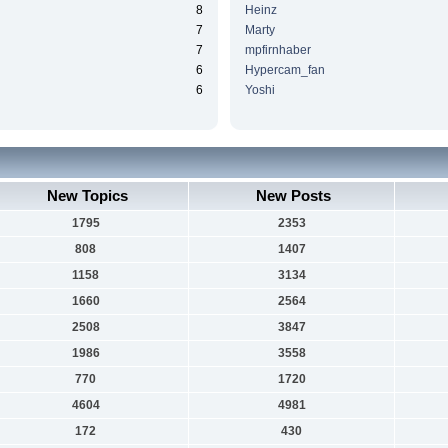
8
Heinz
7
Marty
7
mpfirnhaber
6
Hypercam_fan
6
Yoshi
New Topics
New Posts
1795
2353
808
1407
1158
3134
1660
2564
2508
3847
1986
3558
770
1720
4604
4981
172
430