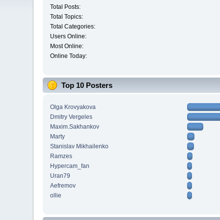
Total Posts:
Total Topics:
Total Categories:
Users Online:
Most Online:
Online Today:
Top 10 Posters
Olga Krovyakova
Dmitry Vergeles
Maxim.Sakhankov
Marty
Stanislav Mikhailenko
Ramzes
Hypercam_fan
Uran79
Aefremov
ollie