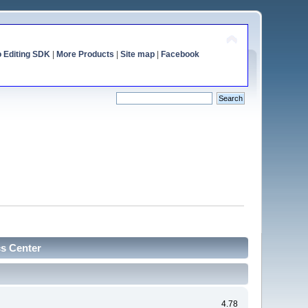
o Editing SDK
|
More Products
|
Site map
|
Facebook
cs Center
4.78