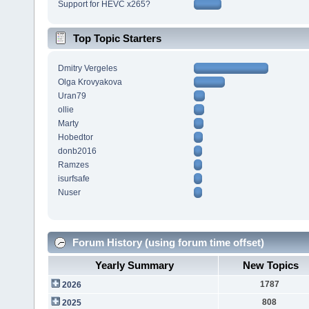
Support for HEVC x265?
Top Topic Starters
Dmitry Vergeles
Olga Krovyakova
Uran79
ollie
Marty
Hobedtor
donb2016
Ramzes
isurfsafe
Nuser
Forum History (using forum time offset)
Yearly Summary
New Topics
1787
2026
808
2025