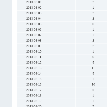
2013-08-01
2
2013-08-02
1
2013-08-03
2
2013-08-04
2
2013-08-05
0
2013-08-06
1
2013-08-07
1
2013-08-08
2
2013-08-09
2
2013-08-10
1
2013-08-11
0
2013-08-12
5
2013-08-13
11
2013-08-14
5
2013-08-15
1
2013-08-16
10
2013-08-17
5
2013-08-18
1
2013-08-19
1
2013-08-20
7