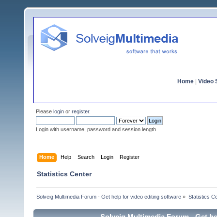
Home
|
Video S
Please
login
or
register
.
Login with username, password and session length
Home
Help
Search
Login
Register
Statistics Center
Solveig Multimedia Forum - Get help for video editing software
»
Statistics C
Solveig Multimedia Forum - Get hel