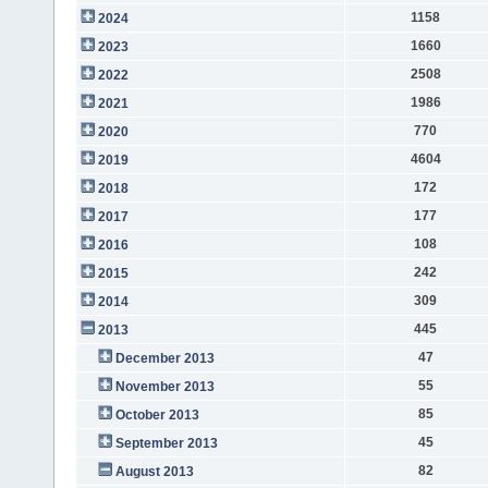
1158
2024
1660
2023
2508
2022
1986
2021
770
2020
4604
2019
172
2018
177
2017
108
2016
242
2015
309
2014
445
2013
47
December 2013
55
November 2013
85
October 2013
45
September 2013
82
August 2013