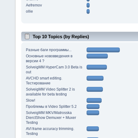
Aefremov
ollie
Top 10 Topics (by Replies)
Разные баги программы...
Основные нововведения в
версии 4 ?
SolveigMM HyperCam 3.0 Beta is
out
AVCHD smart editing.
Тестирование
SolveigMM Video Splitter 2 is
available for beta testing
Slow!
Проблемы в Video Splitter 5.2
SolveigMM MKV/Matrosska
DierctShow Demuxer + Muxer
Testing
AVI frame accuracy trimming.
Testing