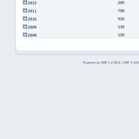
205
2012
756
2011
516
2010
139
2009
135
2008
Powered by SMF 2.0 RC3
|
SMF © 200