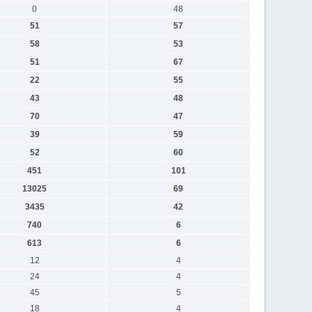
0
48
51
57
58
53
51
67
22
55
43
48
70
47
39
59
52
60
451
101
13025
69
3435
42
740
6
613
6
12
4
24
4
45
5
18
4