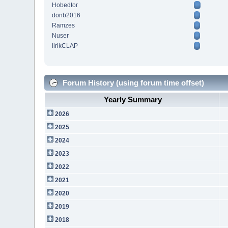
Hobedtor
donb2016
Ramzes
Nuser
lirikCLAP
Forum History (using forum time offset)
Yearly Summary
2026
2025
2024
2023
2022
2021
2020
2019
2018