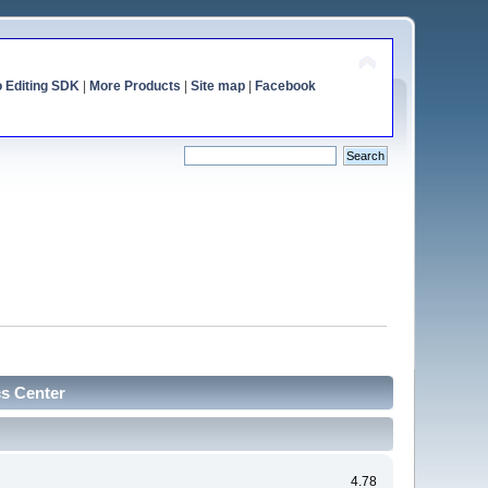
o Editing SDK
|
More Products
|
Site map
|
Facebook
cs Center
4.78