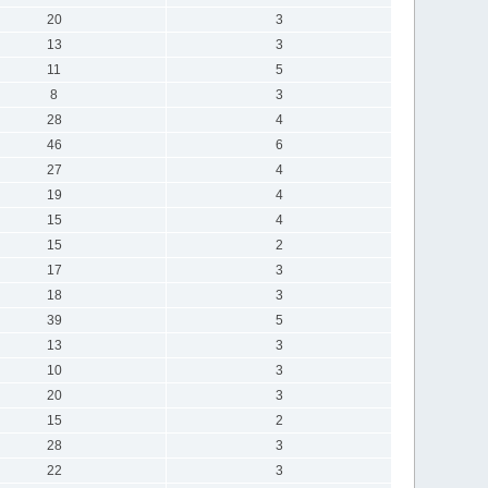
20
3
13
3
11
5
8
3
28
4
46
6
27
4
19
4
15
4
15
2
17
3
18
3
39
5
13
3
10
3
20
3
15
2
28
3
22
3