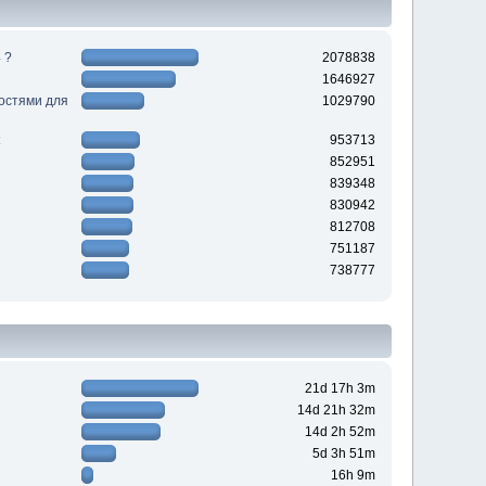
 ?
2078838
1646927
ностями для
1029790
953713
852951
839348
830942
812708
751187
738777
21d 17h 3m
14d 21h 32m
14d 2h 52m
5d 3h 51m
16h 9m