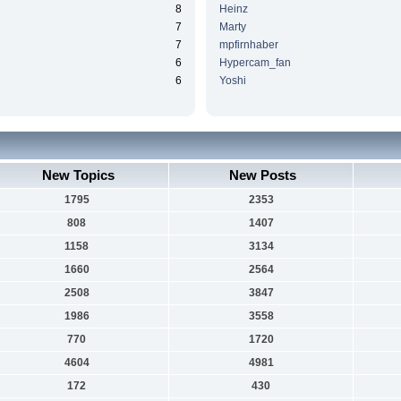
8
Heinz
7
Marty
7
mpfirnhaber
6
Hypercam_fan
6
Yoshi
New Topics
New Posts
1795
2353
808
1407
1158
3134
1660
2564
2508
3847
1986
3558
770
1720
4604
4981
172
430