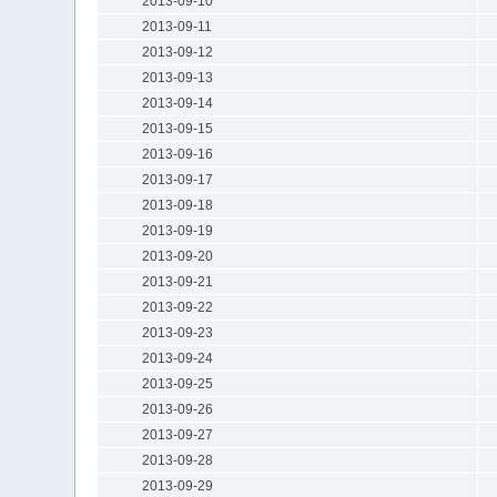
2013-09-10
2013-09-11
2013-09-12
2013-09-13
2013-09-14
2013-09-15
2013-09-16
2013-09-17
2013-09-18
2013-09-19
2013-09-20
2013-09-21
2013-09-22
2013-09-23
2013-09-24
2013-09-25
2013-09-26
2013-09-27
2013-09-28
2013-09-29