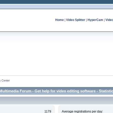
Home
|
Video Splitter
|
HyperCam
|
Vide
cs Center
Multimedia Forum - Get help for video editing software - Statisti
1179
Average registrations per day: