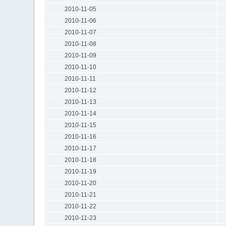
2010-11-05
2010-11-06
2010-11-07
2010-11-08
2010-11-09
2010-11-10
2010-11-11
2010-11-12
2010-11-13
2010-11-14
2010-11-15
2010-11-16
2010-11-17
2010-11-18
2010-11-19
2010-11-20
2010-11-21
2010-11-22
2010-11-23