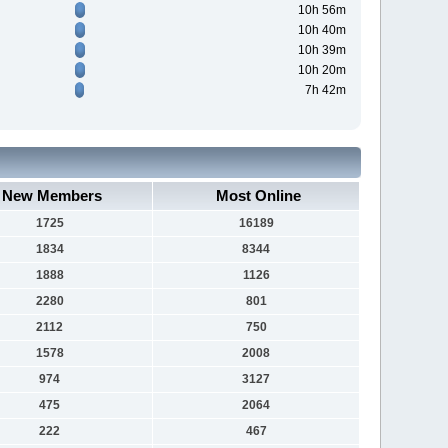
10h 56m
10h 40m
10h 39m
10h 20m
7h 42m
New Members
Most Online
1725
16189
1834
8344
1888
1126
2280
801
2112
750
1578
2008
974
3127
475
2064
222
467