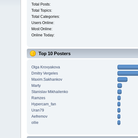
Total Posts:
Total Topics:
Total Categories:
Users Online:
Most Online:
Online Today:
Top 10 Posters
Olga Krovyakova
Dmitry Vergeles
Maxim.Sakhankov
Marty
Stanislav Mikhailenko
Ramzes
Hypercam_fan
Uran79
Aefremov
ollie