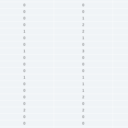
0
0
0
0
0
1
0
2
1
2
0
1
0
0
1
3
0
0
0
0
0
0
1
1
0
1
0
1
0
2
0
0
2
2
0
0
0
0