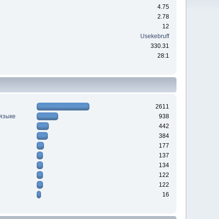
4.75
2.78
12
Usekebruff
330.31
28:1
2611
 языке
938
442
384
177
137
134
122
122
16