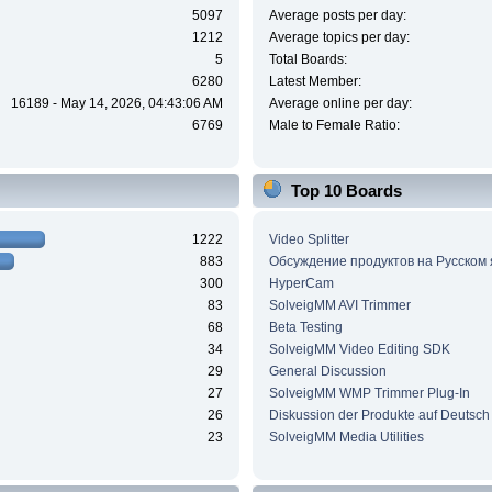
5097
Average posts per day:
1212
Average topics per day:
5
Total Boards:
6280
Latest Member:
16189 - May 14, 2026, 04:43:06 AM
Average online per day:
6769
Male to Female Ratio:
Top 10 Boards
1222
Video Splitter
883
Обсуждение продуктов на Русском
300
HyperCam
83
SolveigMM AVI Trimmer
68
Beta Testing
34
SolveigMM Video Editing SDK
29
General Discussion
27
SolveigMM WMP Trimmer Plug-In
26
Diskussion der Produkte auf Deutsch
23
SolveigMM Media Utilities