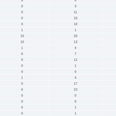
0
0
0
3
0
11
0
10
0
10
1
1
10
20
10
13
1
4
6
7
0
12
0
1
0
0
1
4
0
17
6
23
0
0
0
0
0
1
0
1