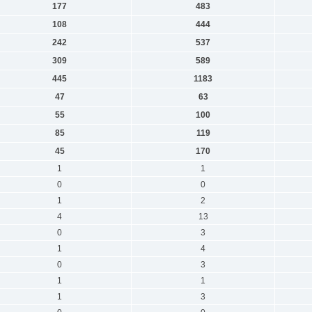
177
483
108
444
242
537
309
589
445
1183
47
63
55
100
85
119
45
170
1
1
0
0
1
2
4
13
0
3
1
4
0
3
1
1
1
3