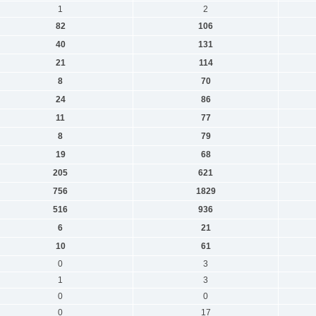
1
2
82
106
40
131
21
114
8
70
24
86
11
77
8
79
19
68
205
621
756
1829
516
936
6
21
10
61
0
3
1
3
0
0
0
17