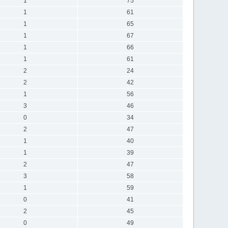
1
75
1
61
1
65
1
67
1
66
1
61
2
24
2
42
1
56
3
46
0
34
2
47
1
40
1
39
2
47
3
58
1
59
0
41
2
45
0
49