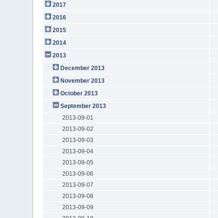
2017
2016
2015
2014
2013
December 2013
November 2013
October 2013
September 2013
2013-09-01
2013-09-02
2013-09-03
2013-09-04
2013-09-05
2013-09-06
2013-09-07
2013-09-08
2013-09-09