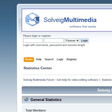
Please
login
or
register
.
Login with username, password and session length
Home
Help
Search
Login
Register
Statistics Center
Solveig Multimedia Forum - Get help for video editing software
»
Statisti
Solveig 
General Statistics
Total Members: