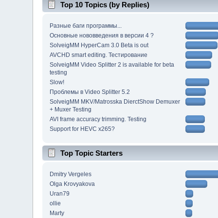
Top 10 Topics (by Replies)
Разные баги программы...
Основные нововведения в версии 4 ?
SolveigMM HyperCam 3.0 Beta is out
AVCHD smart editing. Тестирование
SolveigMM Video Splitter 2 is available for beta
testing
Slow!
Проблемы в Video Splitter 5.2
SolveigMM MKV/Matrosska DierctShow Demuxer
+ Muxer Testing
AVI frame accuracy trimming. Testing
Support for HEVC x265?
Top Topic Starters
Dmitry Vergeles
Olga Krovyakova
Uran79
ollie
Marty