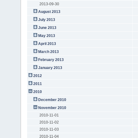
2013-09-30
August 2013
July 2013
June 2013
May 2013
April 2013
March 2013
February 2013
January 2013
2012
2011
2010
December 2010
November 2010
2010-11-01
2010-11-02
2010-11-03
2010-11-04