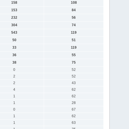
158
108
153
84
232
56
304
74
543
119
50
51
33
119
36
55
38
75
0
52
2
52
2
43
4
62
1
62
1
28
0
67
1
62
1
63