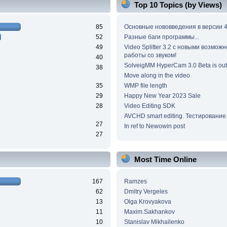
Top 10 Topics (by Views)
85
Основные нововведения в версии 4
52
Разные баги программы...
49
Video Splitter 3.2 c новыми возмож
работы со звуком!
40
SolveigMM HyperCam 3.0 Beta is out
38
Move along in the video
35
WMP file length
29
Happy New Year 2023 Sale
28
Video Editing SDK
AVCHD smart editing. Тестирование
27
In ref to Newowin post
27
Most Time Online
167
Ramzes
62
Dmitry Vergeles
13
Olga Krovyakova
11
Maxim.Sakhankov
10
Stanislav Mikhailenko