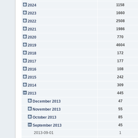
1158
2024
1660
2023
2508
2022
1986
2021
770
2020
4604
2019
172
2018
177
2017
108
2016
242
2015
309
2014
445
2013
47
December 2013
55
November 2013
85
October 2013
45
September 2013
2013-09-01
1