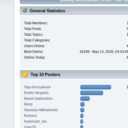
General Statistics
Total Members:
Total Posts:
Total Topics:
Total Categories:
Users Online:
Most Online:
16189 - May 14, 2026, 04:43:0
Online Today:
Top 10 Posters
Olga Krovyakova
Dmitry Vergeles
Maxim.Sakhankov
Marty
Stanislav Mikhailenko
Ramzes
Hypercam_fan
Uran79