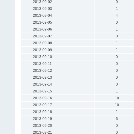
2013-09-02
0
2013-09-03
1
2013-09-04
4
2013-09-05
0
2013-09-06
1
2013-09-07
0
2013-09-08
1
2013-09-09
1
2013-09-10
0
2013-09-11
0
2013-09-12
0
2013-09-13
0
2013-09-14
0
2013-09-15
1
2013-09-16
10
2013-09-17
10
2013-09-18
1
2013-09-19
6
2013-09-20
0
2013-09-21
0