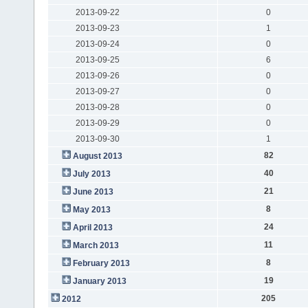
2013-09-22
0
2013-09-23
1
2013-09-24
0
2013-09-25
6
2013-09-26
0
2013-09-27
0
2013-09-28
0
2013-09-29
0
2013-09-30
1
82
August 2013
40
July 2013
21
June 2013
8
May 2013
24
April 2013
11
March 2013
8
February 2013
19
January 2013
205
2012