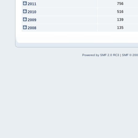
756
2011
516
2010
139
2009
135
2008
Powered by SMF 2.0 RC3
|
SMF © 200