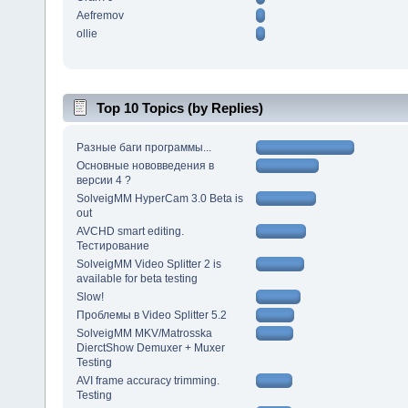
Aefremov
ollie
Top 10 Topics (by Replies)
Разные баги программы...
Основные нововведения в
версии 4 ?
SolveigMM HyperCam 3.0 Beta is
out
AVCHD smart editing.
Тестирование
SolveigMM Video Splitter 2 is
available for beta testing
Slow!
Проблемы в Video Splitter 5.2
SolveigMM MKV/Matrosska
DierctShow Demuxer + Muxer
Testing
AVI frame accuracy trimming.
Testing