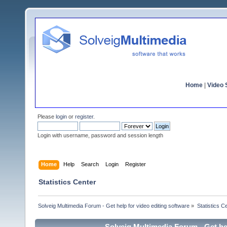
Home
|
Video S
Please
login
or
register
.
Login with username, password and session length
Home
Help
Search
Login
Register
Statistics Center
Solveig Multimedia Forum - Get help for video editing software
»
Statistics C
Solveig Multimedia Forum - Get hel