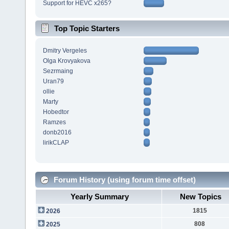
Support for HEVC x265?
Top Topic Starters
Dmitry Vergeles
Olga Krovyakova
Sezrmaing
Uran79
ollie
Marty
Hobedtor
Ramzes
donb2016
lirikCLAP
Forum History (using forum time offset)
Yearly Summary
New Topics
1815
2026
808
2025