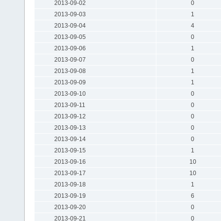
2013-09-02
0
2013-09-03
1
2013-09-04
4
2013-09-05
0
2013-09-06
1
2013-09-07
0
2013-09-08
1
2013-09-09
1
2013-09-10
0
2013-09-11
0
2013-09-12
0
2013-09-13
0
2013-09-14
0
2013-09-15
1
2013-09-16
10
2013-09-17
10
2013-09-18
1
2013-09-19
6
2013-09-20
0
2013-09-21
0