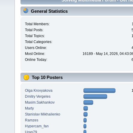
General Statistics
Total Members:
Total Posts:
Total Topics:
Total Categories:
Users Online:
Most Online:
16189 - May 14, 2026, 04:43:0
Online Today:
Top 10 Posters
Olga Krovyakova
Dmitry Vergeles
Maxim.Sakhankov
Marty
Stanislav Mikhailenko
Ramzes
Hypercam_fan
Uran79