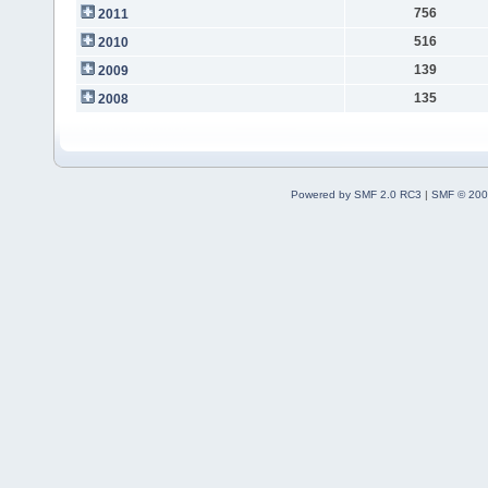
756
2011
516
2010
139
2009
135
2008
Powered by SMF 2.0 RC3
|
SMF © 200