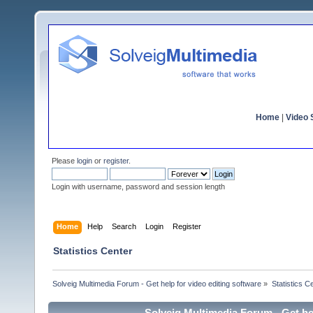
Home
|
Video S
Please
login
or
register
.
Login with username, password and session length
Home
Help
Search
Login
Register
Statistics Center
Solveig Multimedia Forum - Get help for video editing software
»
Statistics C
Solveig Multimedia Forum - Get hel