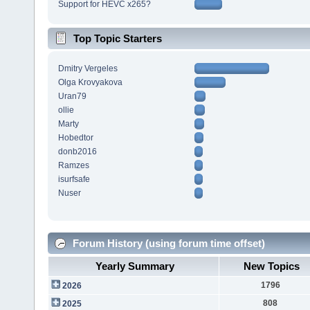
Support for HEVC x265?
Top Topic Starters
Dmitry Vergeles
Olga Krovyakova
Uran79
ollie
Marty
Hobedtor
donb2016
Ramzes
isurfsafe
Nuser
Forum History (using forum time offset)
Yearly Summary
New Topics
1796
2026
808
2025