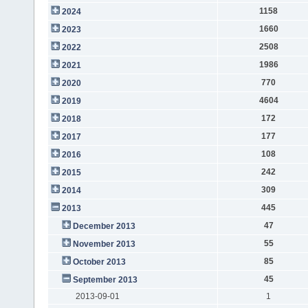
1158
2024
1660
2023
2508
2022
1986
2021
770
2020
4604
2019
172
2018
177
2017
108
2016
242
2015
309
2014
445
2013
47
December 2013
55
November 2013
85
October 2013
45
September 2013
2013-09-01
1