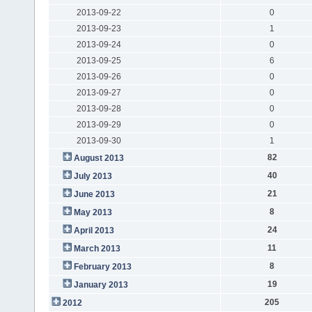
2013-09-22
0
2013-09-23
1
2013-09-24
0
2013-09-25
6
2013-09-26
0
2013-09-27
0
2013-09-28
0
2013-09-29
0
2013-09-30
1
82
August 2013
40
July 2013
21
June 2013
8
May 2013
24
April 2013
11
March 2013
8
February 2013
19
January 2013
205
2012