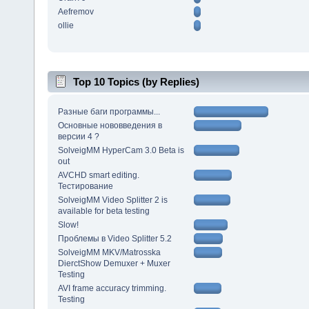
Aefremov
ollie
Top 10 Topics (by Replies)
Разные баги программы...
Основные нововведения в
версии 4 ?
SolveigMM HyperCam 3.0 Beta is
out
AVCHD smart editing.
Тестирование
SolveigMM Video Splitter 2 is
available for beta testing
Slow!
Проблемы в Video Splitter 5.2
SolveigMM MKV/Matrosska
DierctShow Demuxer + Muxer
Testing
AVI frame accuracy trimming.
Testing