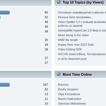
Top 10 Topics (by Views)
85
Основные нововведения в версии 4
52
Разные баги программы...
49
Video Splitter 3.2 c новыми возмож
работы со звуком!
40
SolveigMM HyperCam 3.0 Beta is out
38
Move along in the video
35
WMP file length
29
Happy New Year 2023 Sale
28
Video Editing SDK
AVCHD smart editing. Тестирование
27
In ref to Newowin post
27
Most Time Online
167
Ramzes
62
Dmitry Vergeles
13
Olga Krovyakova
11
Maxim.Sakhankov
10
Stanislav Mikhailenko