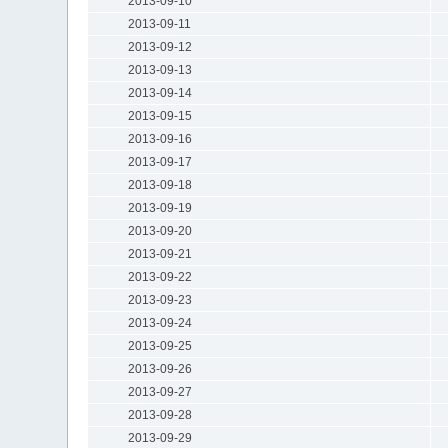
2013-09-10
2013-09-11
2013-09-12
2013-09-13
2013-09-14
2013-09-15
2013-09-16
2013-09-17
2013-09-18
2013-09-19
2013-09-20
2013-09-21
2013-09-22
2013-09-23
2013-09-24
2013-09-25
2013-09-26
2013-09-27
2013-09-28
2013-09-29