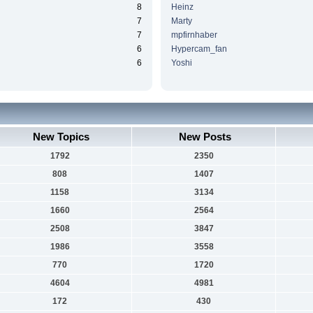
8
Heinz
7
Marty
7
mpfirnhaber
6
Hypercam_fan
6
Yoshi
New Topics
New Posts
1792
2350
808
1407
1158
3134
1660
2564
2508
3847
1986
3558
770
1720
4604
4981
172
430