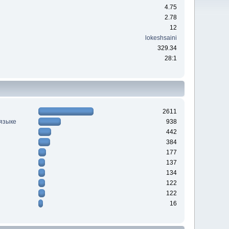
4.75
2.78
12
lokeshsaini
329.34
28:1
2611
 языке
938
442
384
177
137
134
122
122
16