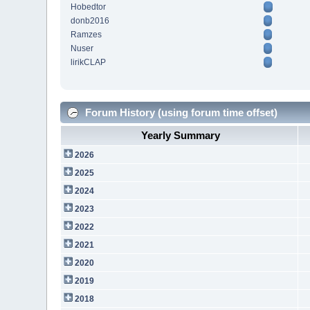
Hobedtor
donb2016
Ramzes
Nuser
lirikCLAP
Forum History (using forum time offset)
Yearly Summary
2026
2025
2024
2023
2022
2021
2020
2019
2018