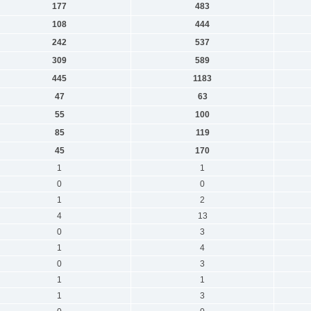
177
483
108
444
242
537
309
589
445
1183
47
63
55
100
85
119
45
170
1
1
0
0
1
2
4
13
0
3
1
4
0
3
1
1
1
3