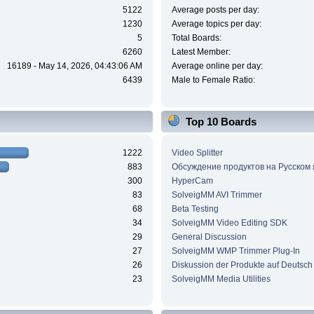
5122
Average posts per day:
1230
Average topics per day:
5
Total Boards:
6260
Latest Member:
16189 - May 14, 2026, 04:43:06 AM
Average online per day:
6439
Male to Female Ratio:
Top 10 Boards
1222
Video Splitter
883
Обсуждение продуктов на Русском
300
HyperCam
83
SolveigMM AVI Trimmer
68
Beta Testing
34
SolveigMM Video Editing SDK
29
General Discussion
27
SolveigMM WMP Trimmer Plug-In
26
Diskussion der Produkte auf Deutsch
23
SolveigMM Media Utilities