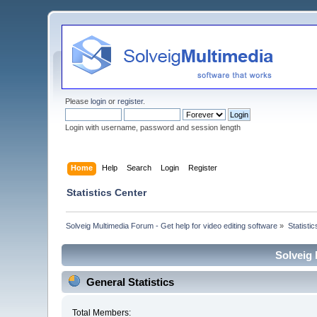
Please
login
or
register
.
Login with username, password and session length
Home
Help
Search
Login
Register
Statistics Center
Solveig Multimedia Forum - Get help for video editing software
»
Statisti
Solveig 
General Statistics
Total Members: