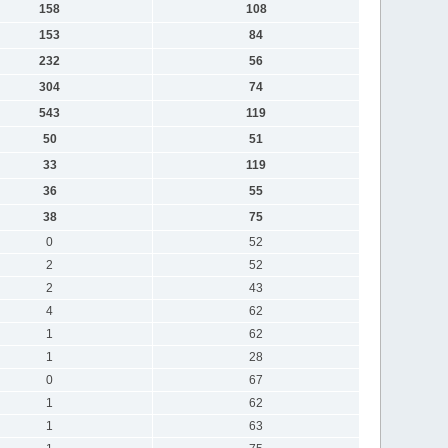
158
108
153
84
232
56
304
74
543
119
50
51
33
119
36
55
38
75
0
52
2
52
2
43
4
62
1
62
1
28
0
67
1
62
1
63