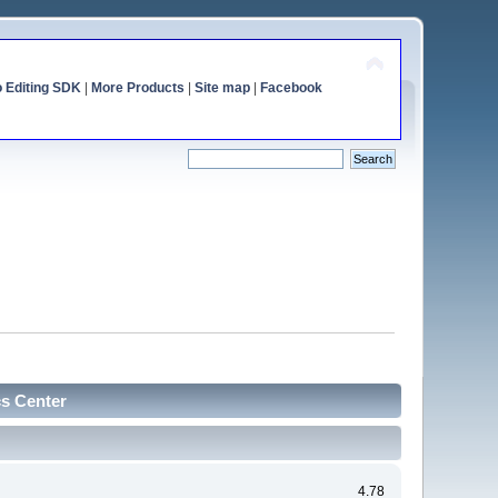
o Editing SDK
|
More Products
|
Site map
|
Facebook
cs Center
4.78