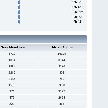
10h 56m
10h 40m
10h 39m
10h 20m
7h 42m
New Members
Most Online
1719
16189
1834
8344
1888
1126
2280
801
2112
750
1578
2008
974
3127
475
2064
222
467