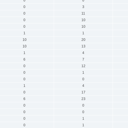
0
0
0
3
0
11
0
10
0
10
1
1
10
20
10
13
1
4
6
7
0
12
0
1
0
0
1
4
0
17
6
23
0
0
0
0
0
1
0
1