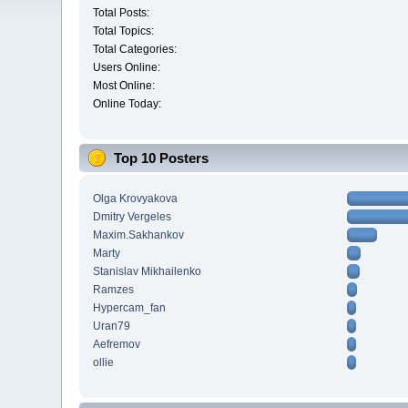
Total Posts:
Total Topics:
Total Categories:
Users Online:
Most Online:
Online Today:
Top 10 Posters
Olga Krovyakova
Dmitry Vergeles
Maxim.Sakhankov
Marty
Stanislav Mikhailenko
Ramzes
Hypercam_fan
Uran79
Aefremov
ollie