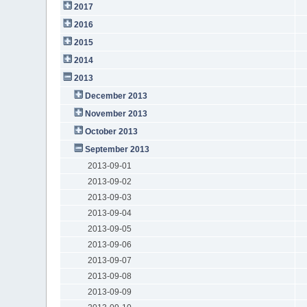
2017
2016
2015
2014
2013
December 2013
November 2013
October 2013
September 2013
2013-09-01
2013-09-02
2013-09-03
2013-09-04
2013-09-05
2013-09-06
2013-09-07
2013-09-08
2013-09-09