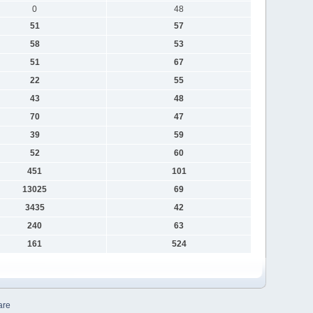
0
48
51
57
58
53
51
67
22
55
43
48
70
47
39
59
52
60
451
101
13025
69
3435
42
240
63
161
524
are