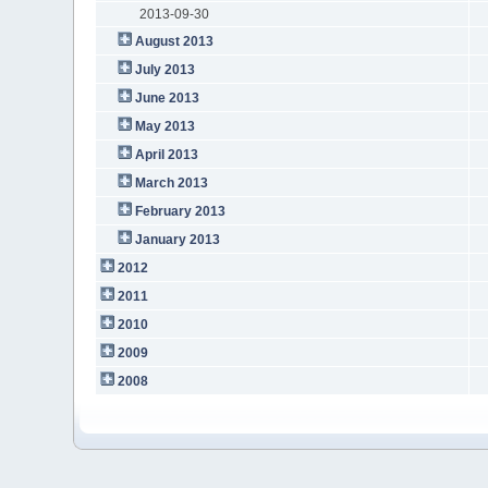
2013-09-30
August 2013
July 2013
June 2013
May 2013
April 2013
March 2013
February 2013
January 2013
2012
2011
2010
2009
2008