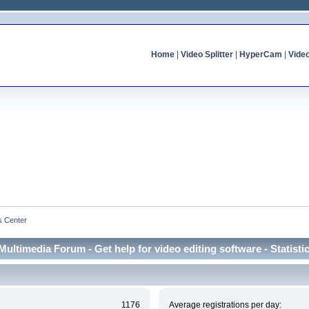
Home
|
Video Splitter
|
HyperCam
|
Vide
cs Center
Multimedia Forum - Get help for video editing software - Statisti
1176
Average registrations per day: