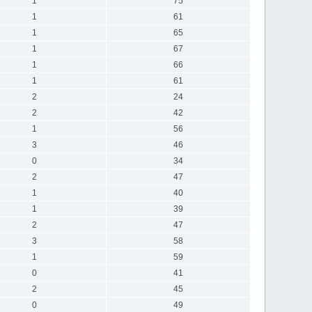
1
75
1
61
1
65
1
67
1
66
1
61
2
24
2
42
1
56
3
46
0
34
2
47
1
40
1
39
2
47
3
58
1
59
0
41
2
45
0
49