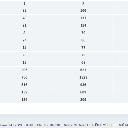
1
2
82
106
40
131
21
114
8
70
24
86
11
77
8
79
19
68
205
621
756
1829
516
936
139
609
135
309
Free video edit softw
Powered by SMF 2.0 RC3
|
SMF © 2006–2010, Simple Machines LLC
|