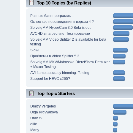
Top 10 Topics (by Replies)
Разные баги программы...
Основные нововведения в версии 4 ?
SolveigMM HyperCam 3.0 Beta is out
AVCHD smart editing. Тестирование
SolveigMM Video Splitter 2 is available for beta
testing
Slow!
Проблемы в Video Splitter 5.2
SolveigMM MKV/Matrosska DierctShow Demuxer
+ Muxer Testing
AVI frame accuracy trimming. Testing
Support for HEVC x265?
Top Topic Starters
Dmitry Vergeles
Olga Krovyakova
Uran79
ollie
Marty