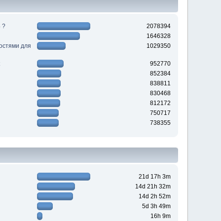
 ?
2078394
1646328
ностями для
1029350
952770
852384
838811
830468
812172
750717
738355
21d 17h 3m
14d 21h 32m
14d 2h 52m
5d 3h 49m
16h 9m