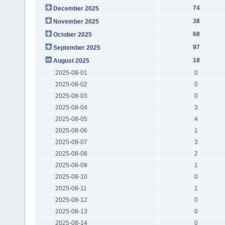
74
December 2025
38
November 2025
68
October 2025
97
September 2025
18
August 2025
2025-08-01
0
2025-08-02
0
2025-08-03
0
2025-08-04
3
2025-08-05
4
2025-08-06
1
2025-08-07
3
2025-08-08
2
2025-08-09
1
2025-08-10
0
2025-08-11
1
2025-08-12
0
2025-08-13
0
2025-08-14
0