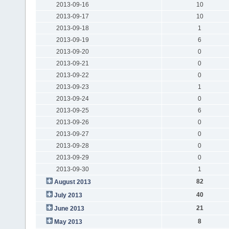
2013-09-16
10
2013-09-17
10
2013-09-18
1
2013-09-19
6
2013-09-20
0
2013-09-21
0
2013-09-22
0
2013-09-23
1
2013-09-24
0
2013-09-25
6
2013-09-26
0
2013-09-27
0
2013-09-28
0
2013-09-29
0
2013-09-30
1
82
August 2013
40
July 2013
21
June 2013
8
May 2013