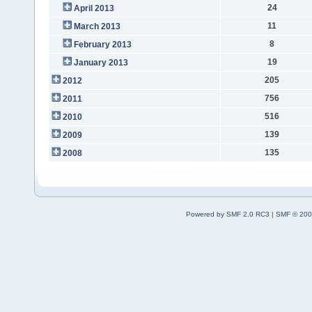
24
April 2013
11
March 2013
8
February 2013
19
January 2013
205
2012
756
2011
516
2010
139
2009
135
2008
Powered by SMF 2.0 RC3
|
SMF © 200