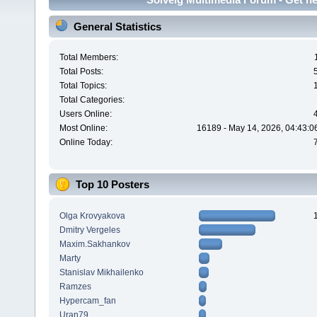
General Statistics
Total Members:
Total Posts:
Total Topics:
Total Categories:
Users Online:
Most Online:
16189 - May 14, 2026, 04:43:0
Online Today:
Top 10 Posters
Olga Krovyakova
Dmitry Vergeles
Maxim.Sakhankov
Marty
Stanislav Mikhailenko
Ramzes
Hypercam_fan
Uran79