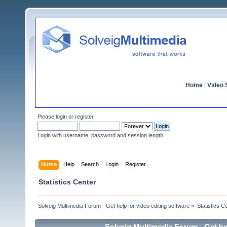
Home
|
Video S
Please
login
or
register
.
Login with username, password and session length
Home
Help
Search
Login
Register
Statistics Center
Solveig Multimedia Forum - Get help for video editing software
»
Statistics C
Solveig Multimedia Forum - Get hel