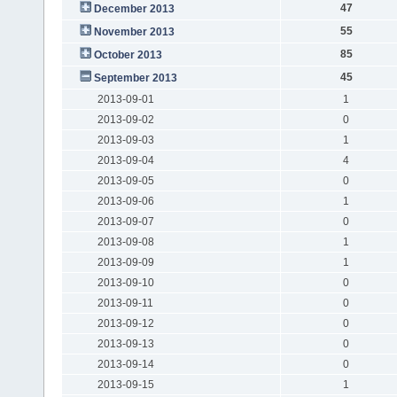
47
December 2013
55
November 2013
85
October 2013
45
September 2013
2013-09-01
1
2013-09-02
0
2013-09-03
1
2013-09-04
4
2013-09-05
0
2013-09-06
1
2013-09-07
0
2013-09-08
1
2013-09-09
1
2013-09-10
0
2013-09-11
0
2013-09-12
0
2013-09-13
0
2013-09-14
0
2013-09-15
1