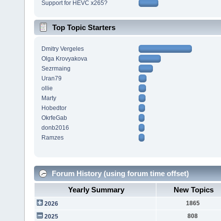
Support for HEVC x265?
Top Topic Starters
Dmitry Vergeles
Olga Krovyakova
Sezrmaing
Uran79
ollie
Marty
Hobedtor
OkrfeGab
donb2016
Ramzes
Forum History (using forum time offset)
Yearly Summary
New Topics
1865
2026
808
2025