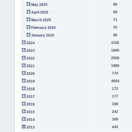
96
May 2025
89
April 2025
71
March 2025
70
February 2025
96
January 2025
1158
2024
1660
2023
2508
2022
1986
2021
770
2020
4604
2019
172
2018
177
2017
108
2016
242
2015
309
2014
445
2013