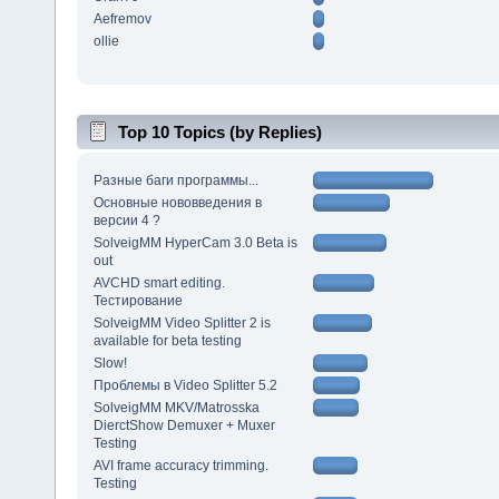
Aefremov
ollie
Top 10 Topics (by Replies)
Разные баги программы...
Основные нововведения в
версии 4 ?
SolveigMM HyperCam 3.0 Beta is
out
AVCHD smart editing.
Тестирование
SolveigMM Video Splitter 2 is
available for beta testing
Slow!
Проблемы в Video Splitter 5.2
SolveigMM MKV/Matrosska
DierctShow Demuxer + Muxer
Testing
AVI frame accuracy trimming.
Testing