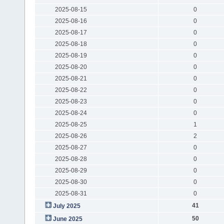
2025-08-15
0
2025-08-16
0
2025-08-17
0
2025-08-18
0
2025-08-19
0
2025-08-20
0
2025-08-21
0
2025-08-22
0
2025-08-23
0
2025-08-24
0
2025-08-25
1
2025-08-26
2
2025-08-27
0
2025-08-28
0
2025-08-29
0
2025-08-30
0
2025-08-31
0
41
July 2025
50
June 2025