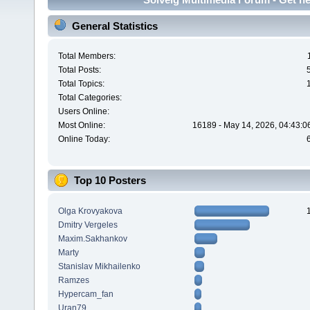
General Statistics
Total Members:
Total Posts:
Total Topics:
Total Categories:
Users Online:
Most Online:
16189 - May 14, 2026, 04:43:0
Online Today:
Top 10 Posters
Olga Krovyakova
Dmitry Vergeles
Maxim.Sakhankov
Marty
Stanislav Mikhailenko
Ramzes
Hypercam_fan
Uran79