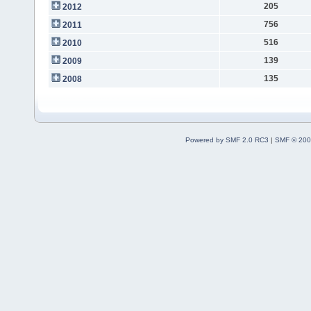
205
2012
756
2011
516
2010
139
2009
135
2008
Powered by SMF 2.0 RC3
|
SMF © 200