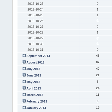
2013-10-23
0
2013-10-24
1
2013-10-25
1
2013-10-26
0
2013-10-27
2
2013-10-28
1
2013-10-29
0
2013-10-30
0
2013-10-31
0
45
September 2013
82
August 2013
40
July 2013
21
June 2013
8
May 2013
24
April 2013
11
March 2013
8
February 2013
19
January 2013