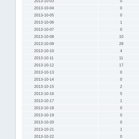
2013-10-03
0
2013-10-04
0
2013-10-05
0
2013-10-06
1
2013-10-07
0
2013-10-08
10
2013-10-09
28
2013-10-10
4
2013-10-11
11
2013-10-12
17
2013-10-13
0
2013-10-14
0
2013-10-15
2
2013-10-16
5
2013-10-17
1
2013-10-18
0
2013-10-19
0
2013-10-20
0
2013-10-21
1
2013-10-22
0