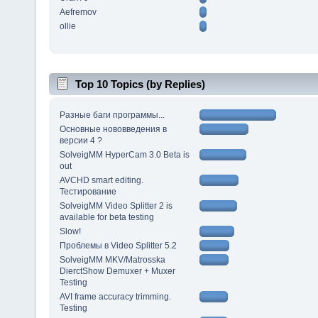
Aefremov
ollie
Top 10 Topics (by Replies)
Разные баги программы...
Основные нововведения в
версии 4 ?
SolveigMM HyperCam 3.0 Beta is
out
AVCHD smart editing.
Тестирование
SolveigMM Video Splitter 2 is
available for beta testing
Slow!
Проблемы в Video Splitter 5.2
SolveigMM MKV/Matrosska
DierctShow Demuxer + Muxer
Testing
AVI frame accuracy trimming.
Testing