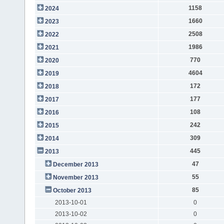
1158
2024
1660
2023
2508
2022
1986
2021
770
2020
4604
2019
172
2018
177
2017
108
2016
242
2015
309
2014
445
2013
47
December 2013
55
November 2013
85
October 2013
2013-10-01
0
2013-10-02
0