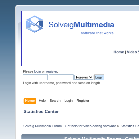
Home
|
Video S
Please
login
or
register
.
Login with username, password and session length
Home
Help
Search
Login
Register
Statistics Center
Solveig Multimedia Forum - Get help for video editing software
»
Statistics C
Solveig Multimedia Forum - Get hel