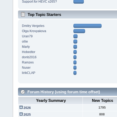
Support for HEVC x265?
Top Topic Starters
Dmitry Vergeles
Olga Krovyakova
Uran79
ollie
Marty
Hobedtor
donb2016
Ramzes
Nuser
lirikCLAP
Forum History (using forum time offset)
Yearly Summary
New Topics
1795
2026
808
2025