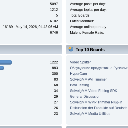
5097
Average posts per day:
1212
Average topics per day:
5
Total Boards:
6102
Latest Member:
16189 - May 14, 2026, 04:43:06 AM
Average online per day:
6746
Male to Female Ratio:
Top 10 Boards
1222
Video Splitter
883
Обсуждение продуктов на Русском
300
HyperCam
83
SolveigMM AVI Trimmer
68
Beta Testing
34
SolveigMM Video Editing SDK
29
General Discussion
27
SolveigMM WMP Trimmer Plug-In
26
Diskussion der Produkte auf Deutsch
23
SolveigMM Media Utilities