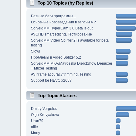
Top 10 Topics (by Replies)
Разные баги программы...
Основные нововведения в версии 4 ?
SolveigMM HyperCam 3.0 Beta is out
AVCHD smart editing. Тестирование
SolveigMM Video Splitter 2 is available for beta
testing
Slow!
Проблемы в Video Splitter 5.2
SolveigMM MKV/Matrosska DierctShow Demuxer
+ Muxer Testing
AVI frame accuracy trimming. Testing
Support for HEVC x265?
Top Topic Starters
Dmitry Vergeles
Olga Krovyakova
Uran79
ollie
Marty