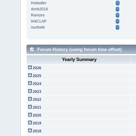
Hobedtor
donb2016
Ramzes
lirikCLAP
isurfsafe
Forum History (using forum time offset)
Yearly Summary
2026
2025
2024
2023
2022
2021
2020
2019
2018