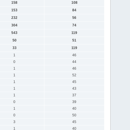
158
108
153
84
232
56
304
74
543
119
50
51
33
119
1
46
0
44
1
46
1
52
1
45
1
43
1
37
0
39
1
40
0
50
3
45
1
40