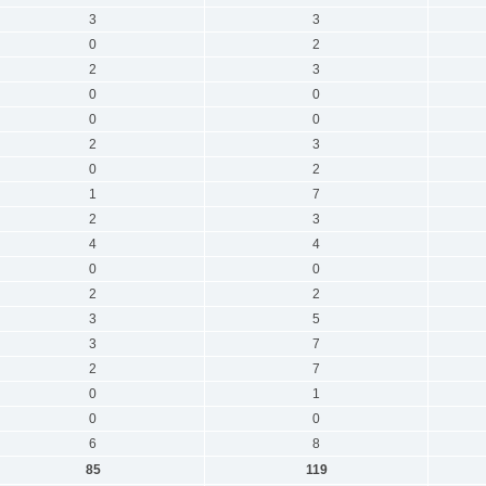
3
3
0
2
2
3
0
0
0
0
2
3
0
2
1
7
2
3
4
4
0
0
2
2
3
5
3
7
2
7
0
1
0
0
6
8
85
119