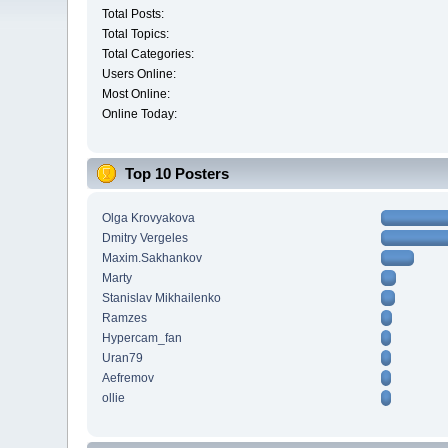
Total Posts:
Total Topics:
Total Categories:
Users Online:
Most Online:
Online Today:
Top 10 Posters
Olga Krovyakova
Dmitry Vergeles
Maxim.Sakhankov
Marty
Stanislav Mikhailenko
Ramzes
Hypercam_fan
Uran79
Aefremov
ollie