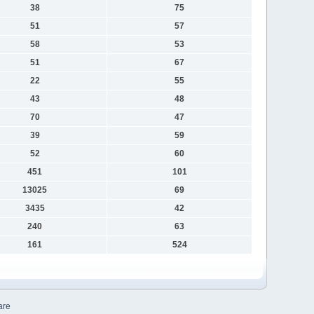
38
75
51
57
58
53
51
67
22
55
43
48
70
47
39
59
52
60
451
101
13025
69
3435
42
240
63
161
524
are