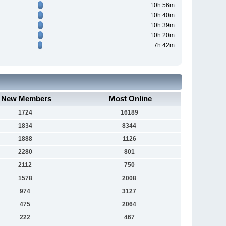
10h 56m
10h 40m
10h 39m
10h 20m
7h 42m
New Members
Most Online
1724
16189
1834
8344
1888
1126
2280
801
2112
750
1578
2008
974
3127
475
2064
222
467