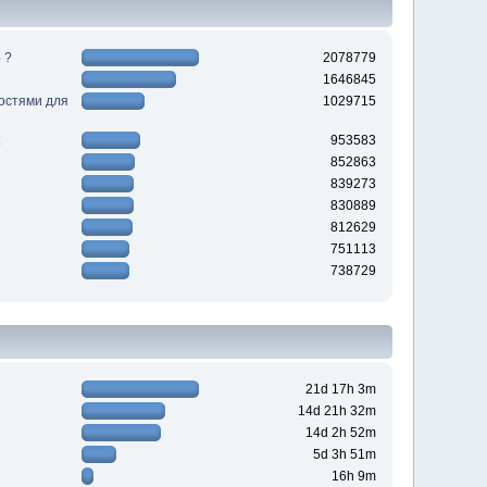
 ?
2078779
1646845
ностями для
1029715
953583
852863
839273
830889
812629
751113
738729
21d 17h 3m
14d 21h 32m
14d 2h 52m
5d 3h 51m
16h 9m