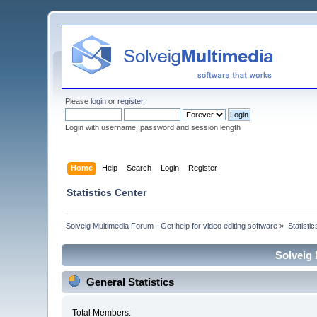
Please
login
or
register
.
Login with username, password and session length
Home
Help
Search
Login
Register
Statistics Center
Solveig Multimedia Forum - Get help for video editing software
»
Statisti
Solveig 
General Statistics
Total Members: