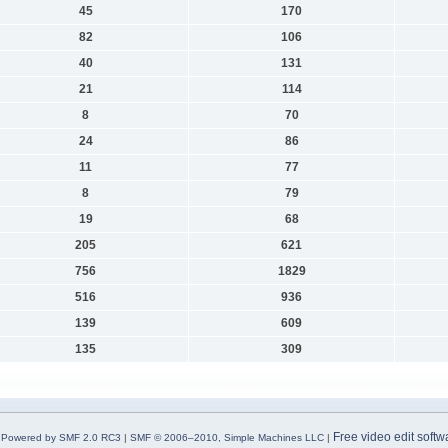
45
170
82
106
40
131
21
114
8
70
24
86
11
77
8
79
19
68
205
621
756
1829
516
936
139
609
135
309
Free video edit softw
Powered by SMF 2.0 RC3
|
SMF © 2006–2010, Simple Machines LLC
|