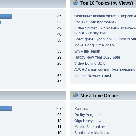
Top 10 Topics (by Views)
85
Основные нововведения в версии 4
52
Разные баги программы...
49
Video Splitter 3.2 c новыми возмож
работы со звуком!
40
SolveigMM HyperCam 3.0 Beta is out
38
Move along in the video
35
WMP file length
29
Happy New Year 2023 Sale
28
Video Editing SDK
AVCHD smart editing. Тестирование
27
In ref to Newowin post
27
Most Time Online
167
Ramzes
62
Dmitry Vergeles
13
Olga Krovyakova
11
Maxim.Sakhankov
10
Stanislav Mikhailenko