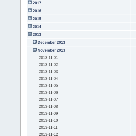
2017
2016
2015
2014
2013
December 2013
November 2013
2013-11-01
2013-11-02
2013-11-03
2013-11-04
2013-11-05
2013-11-06
2013-11-07
2013-11-08
2013-11-09
2013-11-10
2013-11-11
2013-11-12