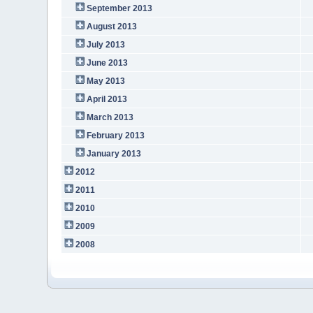
September 2013
August 2013
July 2013
June 2013
May 2013
April 2013
March 2013
February 2013
January 2013
2012
2011
2010
2009
2008