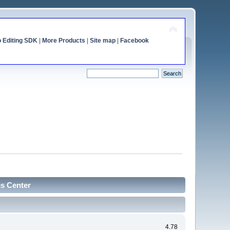
o Editing SDK
|
More Products
|
Site map
|
Facebook
cs Center
4.78