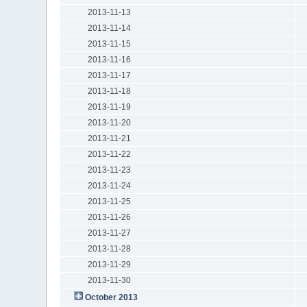
2013-11-13
2013-11-14
2013-11-15
2013-11-16
2013-11-17
2013-11-18
2013-11-19
2013-11-20
2013-11-21
2013-11-22
2013-11-23
2013-11-24
2013-11-25
2013-11-26
2013-11-27
2013-11-28
2013-11-29
2013-11-30
October 2013