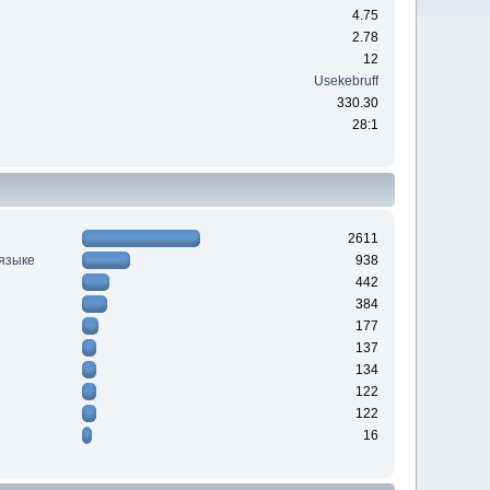
4.75
2.78
12
Usekebruff
330.30
28:1
2611
 языке
938
442
384
177
137
134
122
122
16