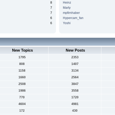
8
Heinz
7
Marty
7
mpfirnhaber
6
Hypercam_fan
6
Yoshi
New Topics
New Posts
1795
2353
808
1407
1158
3134
1660
2564
2508
3847
1986
3558
770
1720
4604
4981
172
430