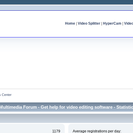
Home
|
Video Splitter
|
HyperCam
|
Vide
cs Center
Multimedia Forum - Get help for video editing software - Statisti
1179
Average registrations per day: