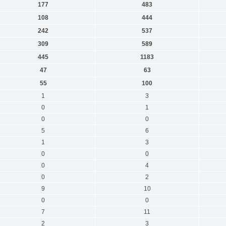
177
483
108
444
242
537
309
589
445
1183
47
63
55
100
1
3
0
1
0
0
5
6
1
3
0
0
0
4
0
2
9
10
0
0
7
11
2
3