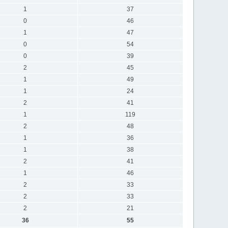
1
37
0
46
1
47
0
54
0
39
2
45
1
49
1
24
2
41
1
119
2
48
1
36
1
38
2
41
1
46
2
33
2
33
2
21
36
55