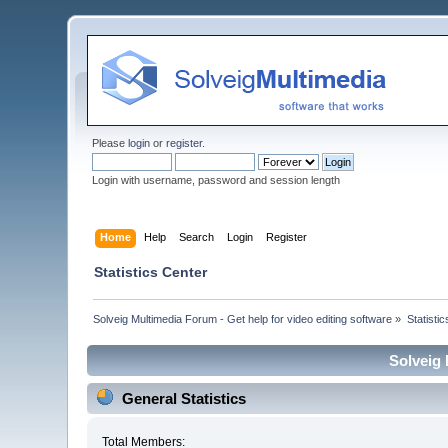
Please
login
or
register
.
Login with username, password and session length
Home
Help
Search
Login
Register
Statistics Center
Solveig Multimedia Forum - Get help for video editing software
»
Statisti
Solveig 
General Statistics
Total Members: