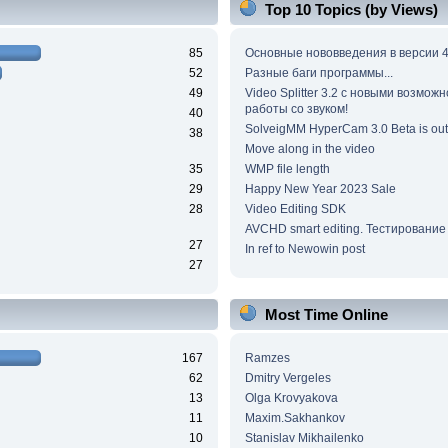
Top 10 Topics (by Views)
85
Основные нововведения в версии 4
52
Разные баги программы...
49
Video Splitter 3.2 c новыми возмож
работы со звуком!
40
SolveigMM HyperCam 3.0 Beta is out
38
Move along in the video
35
WMP file length
29
Happy New Year 2023 Sale
28
Video Editing SDK
AVCHD smart editing. Тестирование
27
In ref to Newowin post
27
Most Time Online
167
Ramzes
62
Dmitry Vergeles
13
Olga Krovyakova
11
Maxim.Sakhankov
10
Stanislav Mikhailenko