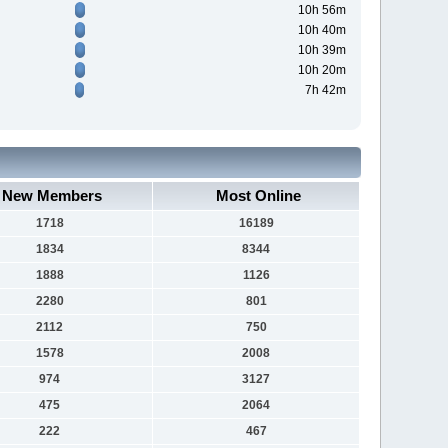
10h 56m
10h 40m
10h 39m
10h 20m
7h 42m
New Members
Most Online
1718
16189
1834
8344
1888
1126
2280
801
2112
750
1578
2008
974
3127
475
2064
222
467