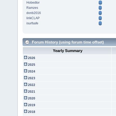
Hobedtor
Ramzes
donb2016
lirikCLAP
isurfsafe
Forum History (using forum time offset)
Yearly Summary
2026
2025
2024
2023
2022
2021
2020
2019
2018