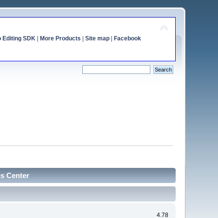
o Editing SDK
|
More Products
|
Site map
|
Facebook
cs Center
4.78