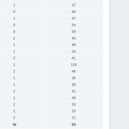
1
37
0
46
1
47
0
54
0
39
2
45
1
49
1
24
2
41
1
119
2
48
1
36
1
38
2
41
1
46
2
33
2
33
2
21
36
55