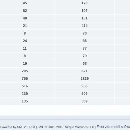
45
170
82
106
40
131
21
114
8
70
24
86
11
77
8
79
19
68
205
621
756
1829
516
936
139
609
135
309
Free video edit softw
Powered by SMF 2.0 RC3
|
SMF © 2006–2010, Simple Machines LLC
|