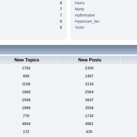
8
Heinz
7
Marty
7
mpfirnhaber
6
Hypercam_fan
6
Yoshi
New Topics
New Posts
1792
2350
808
1407
1158
3134
1660
2564
2508
3847
1986
3558
770
1720
4604
4981
172
430