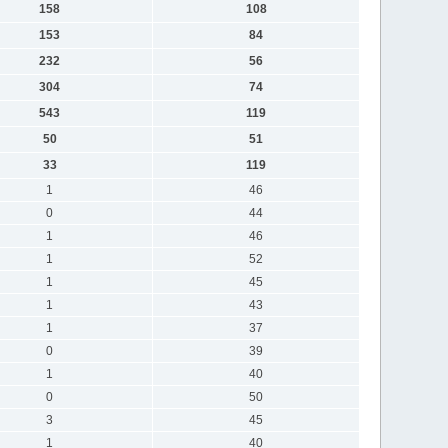
158
108
153
84
232
56
304
74
543
119
50
51
33
119
1
46
0
44
1
46
1
52
1
45
1
43
1
37
0
39
1
40
0
50
3
45
1
40