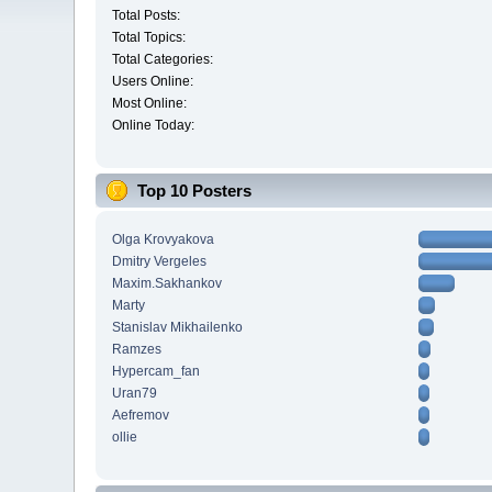
Total Posts:
Total Topics:
Total Categories:
Users Online:
Most Online:
Online Today:
Top 10 Posters
Olga Krovyakova
Dmitry Vergeles
Maxim.Sakhankov
Marty
Stanislav Mikhailenko
Ramzes
Hypercam_fan
Uran79
Aefremov
ollie