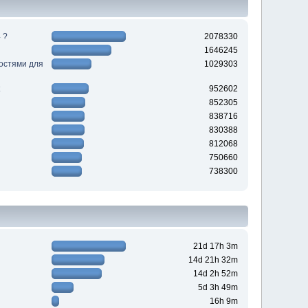
 ?
2078330
1646245
ностями для
1029303
952602
852305
838716
830388
812068
750660
738300
21d 17h 3m
14d 21h 32m
14d 2h 52m
5d 3h 49m
16h 9m