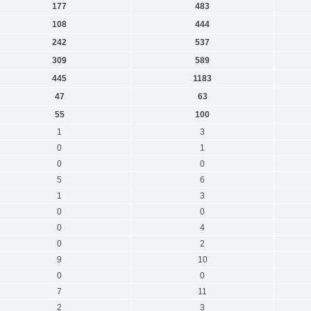
177
483
108
444
242
537
309
589
445
1183
47
63
55
100
1
3
0
1
0
0
5
6
1
3
0
0
0
4
0
2
9
10
0
0
7
11
2
3