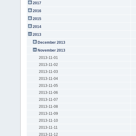
2017
2016
2015
2014
2013
December 2013
November 2013
2013-11-01
2013-11-02
2013-11-03
2013-11-04
2013-11-05
2013-11-06
2013-11-07
2013-11-08
2013-11-09
2013-11-10
2013-11-11
2013-11-12