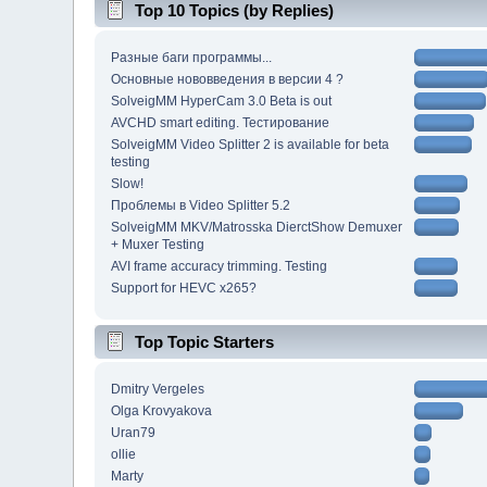
Top 10 Topics (by Replies)
Разные баги программы...
Основные нововведения в версии 4 ?
SolveigMM HyperCam 3.0 Beta is out
AVCHD smart editing. Тестирование
SolveigMM Video Splitter 2 is available for beta
testing
Slow!
Проблемы в Video Splitter 5.2
SolveigMM MKV/Matrosska DierctShow Demuxer
+ Muxer Testing
AVI frame accuracy trimming. Testing
Support for HEVC x265?
Top Topic Starters
Dmitry Vergeles
Olga Krovyakova
Uran79
ollie
Marty