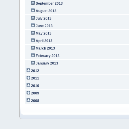
September 2013
August 2013
July 2013
June 2013
May 2013
April 2013
March 2013
February 2013
January 2013
2012
2011
2010
2009
2008