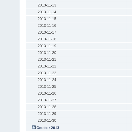
2013-11-13
2013-11-14
2013-11-15
2013-11-16
2013-11-17
2013-11-18
2013-11-19
2013-11-20
2013-11-21
2013-11-22
2013-11-23
2013-11-24
2013-11-25
2013-11-26
2013-11-27
2013-11-28
2013-11-29
2013-11-30
October 2013