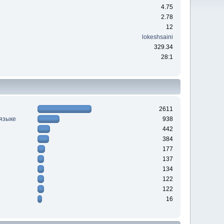
4.75
2.78
12
lokeshsaini
329.34
28:1
2611
 языке
938
442
384
177
137
134
122
122
16