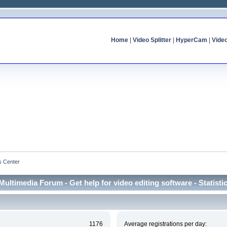
Home
|
Video Splitter
|
HyperCam
|
Vide
cs Center
Multimedia Forum - Get help for video editing software - Statisti
1176
Average registrations per day: