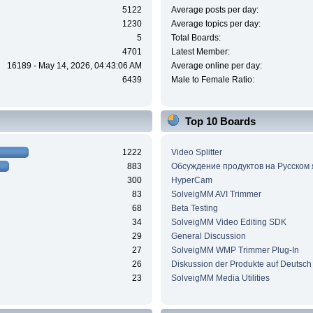
5122
Average posts per day:
1230
Average topics per day:
5
Total Boards:
4701
Latest Member:
16189 - May 14, 2026, 04:43:06 AM
Average online per day:
6439
Male to Female Ratio:
Top 10 Boards
1222
Video Splitter
883
Обсуждение продуктов на Русском
300
HyperCam
83
SolveigMM AVI Trimmer
68
Beta Testing
34
SolveigMM Video Editing SDK
29
General Discussion
27
SolveigMM WMP Trimmer Plug-In
26
Diskussion der Produkte auf Deutsch
23
SolveigMM Media Utilities