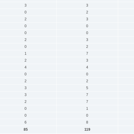
3
3
0
2
2
3
0
0
0
0
2
3
0
2
1
7
2
3
4
4
0
0
2
2
3
5
3
7
2
7
0
1
0
0
6
8
85
119