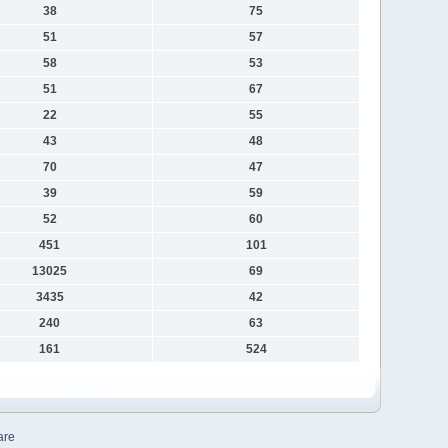
38
75
51
57
58
53
51
67
22
55
43
48
70
47
39
59
52
60
451
101
13025
69
3435
42
240
63
161
524
are