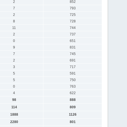
2
852
7
793
2
725
8
728
11
744
2
737
0
651
9
831
7
745
2
691
3
717
5
591
5
750
0
763
4
622
98
888
114
809
1888
1126
2280
801