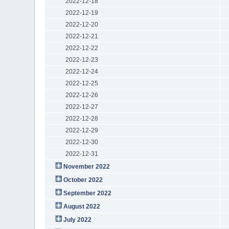
2022-12-18
2022-12-19
2022-12-20
2022-12-21
2022-12-22
2022-12-23
2022-12-24
2022-12-25
2022-12-26
2022-12-27
2022-12-28
2022-12-29
2022-12-30
2022-12-31
November 2022
October 2022
September 2022
August 2022
July 2022