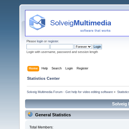
Please
login
or
register
.
Login with username, password and session length
Home
Help
Search
Login
Register
Statistics Center
Solveig Multimedia Forum - Get help for video editing software
»
Statisti
Solveig 
General Statistics
Total Members: