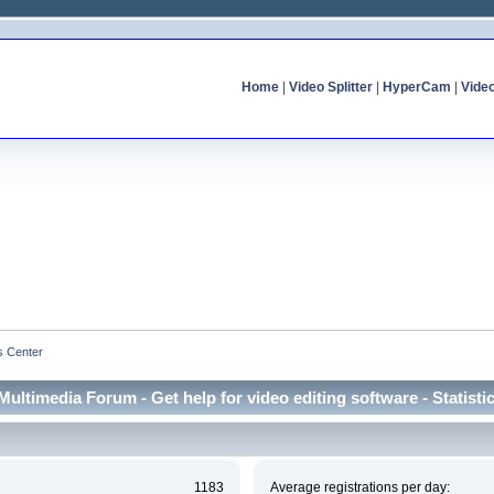
Home
|
Video Splitter
|
HyperCam
|
Vide
cs Center
Multimedia Forum - Get help for video editing software - Statisti
1183
Average registrations per day: