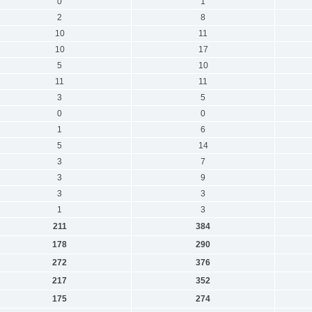
0
1
2
8
10
11
10
17
5
10
11
11
3
5
0
0
1
6
5
14
3
7
3
9
3
3
1
3
211
384
178
290
272
376
217
352
175
274