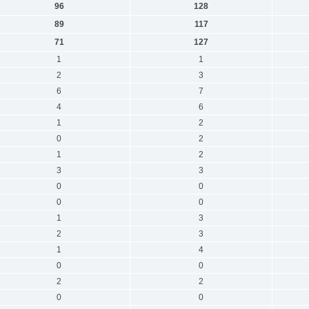
96
128
89
117
71
127
1
1
2
3
6
7
4
6
1
2
0
2
1
2
3
3
0
0
0
0
1
3
2
3
1
4
0
0
2
2
0
0