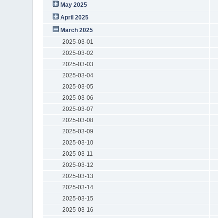
May 2025
April 2025
March 2025
2025-03-01
2025-03-02
2025-03-03
2025-03-04
2025-03-05
2025-03-06
2025-03-07
2025-03-08
2025-03-09
2025-03-10
2025-03-11
2025-03-12
2025-03-13
2025-03-14
2025-03-15
2025-03-16