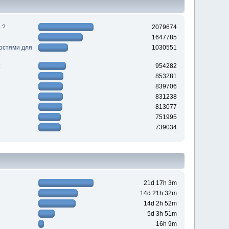
 ?
2079674
1647785
ностями для
1030551
954282
853281
839706
831238
813077
751995
739034
21d 17h 3m
14d 21h 32m
14d 2h 52m
5d 3h 51m
16h 9m