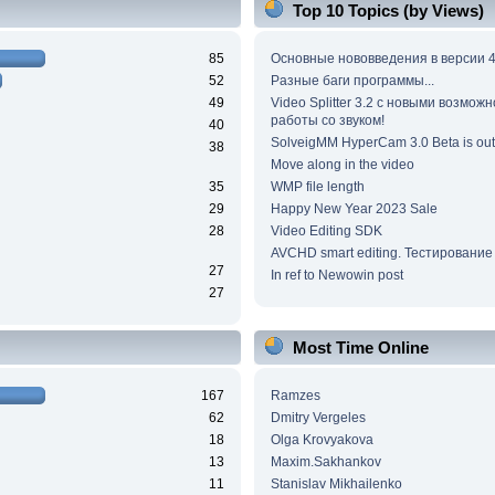
Top 10 Topics (by Views)
85
Основные нововведения в версии 4
52
Разные баги программы...
49
Video Splitter 3.2 c новыми возмож
работы со звуком!
40
SolveigMM HyperCam 3.0 Beta is out
38
Move along in the video
35
WMP file length
29
Happy New Year 2023 Sale
28
Video Editing SDK
AVCHD smart editing. Тестирование
27
In ref to Newowin post
27
Most Time Online
167
Ramzes
62
Dmitry Vergeles
18
Olga Krovyakova
13
Maxim.Sakhankov
11
Stanislav Mikhailenko