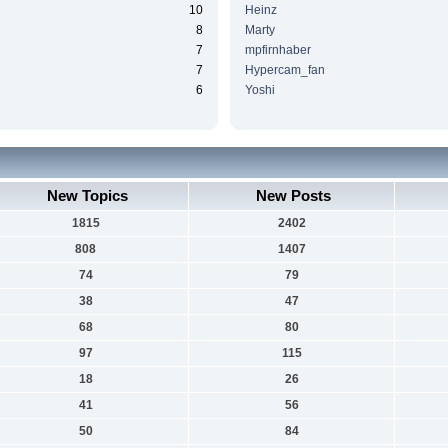
10
Heinz
8
Marty
7
mpfirnhaber
7
Hypercam_fan
6
Yoshi
New Topics
New Posts
1815
2402
808
1407
74
79
38
47
68
80
97
115
18
26
41
56
50
84