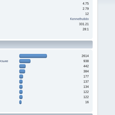
4.75
2.79
12
Kennethutido
331.21
28:1
2614
 языке
938
442
384
177
137
134
122
122
16