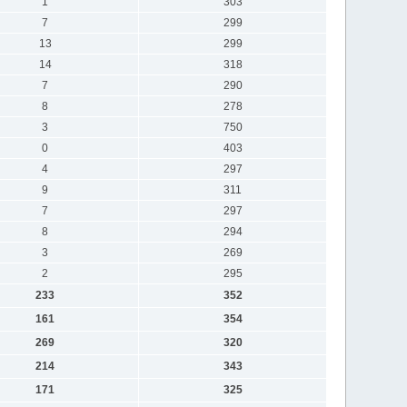
1
303
7
299
13
299
14
318
7
290
8
278
3
750
0
403
4
297
9
311
7
297
8
294
3
269
2
295
233
352
161
354
269
320
214
343
171
325