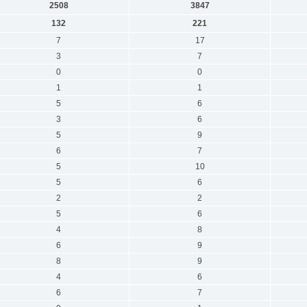
2508
3847
132
221
7
17
3
7
0
0
1
1
5
6
3
6
5
9
6
7
5
10
5
6
2
2
5
6
4
8
6
9
8
9
4
6
6
7