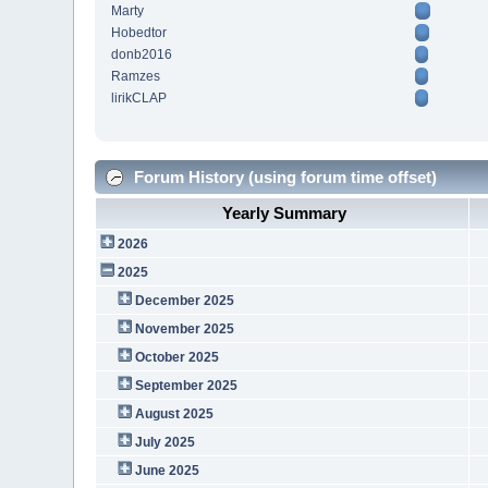
Marty
Hobedtor
donb2016
Ramzes
lirikCLAP
Forum History (using forum time offset)
Yearly Summary
2026
2025
December 2025
November 2025
October 2025
September 2025
August 2025
July 2025
June 2025