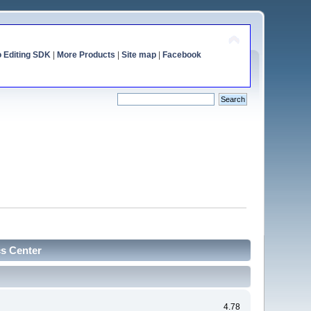
o Editing SDK
|
More Products
|
Site map
|
Facebook
cs Center
4.78