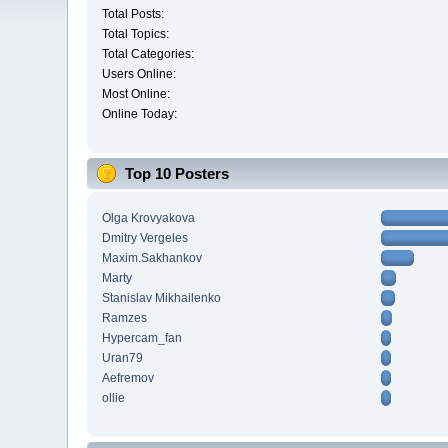
Total Posts:
Total Topics:
Total Categories:
Users Online:
Most Online:
Online Today:
Top 10 Posters
Olga Krovyakova
Dmitry Vergeles
Maxim.Sakhankov
Marty
Stanislav Mikhailenko
Ramzes
Hypercam_fan
Uran79
Aefremov
ollie