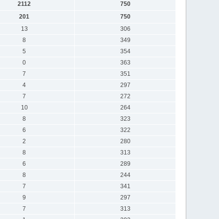
2112
750
201
750
13
306
8
349
5
354
0
363
7
351
4
297
7
272
10
264
8
323
6
322
2
280
8
313
6
289
8
244
7
341
9
297
7
313