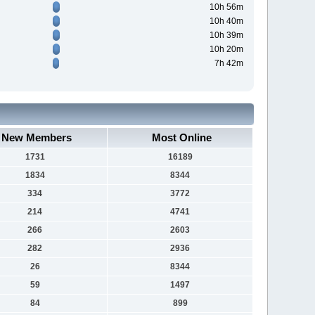
10h 56m
10h 40m
10h 39m
10h 20m
7h 42m
New Members
Most Online
1731
16189
1834
8344
334
3772
214
4741
266
2603
282
2936
26
8344
59
1497
84
899