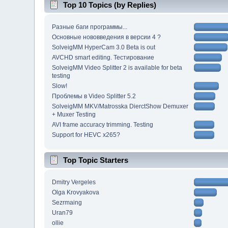
Top 10 Topics (by Replies)
Разные баги программы...
Основные нововведения в версии 4 ?
SolveigMM HyperCam 3.0 Beta is out
AVCHD smart editing. Тестирование
SolveigMM Video Splitter 2 is available for beta
testing
Slow!
Проблемы в Video Splitter 5.2
SolveigMM MKV/Matrosska DierctShow Demuxer
+ Muxer Testing
AVI frame accuracy trimming. Testing
Support for HEVC x265?
Top Topic Starters
Dmitry Vergeles
Olga Krovyakova
Sezrmaing
Uran79
ollie