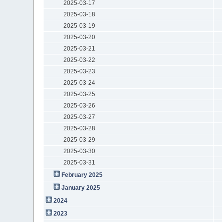
2025-03-17
2025-03-18
2025-03-19
2025-03-20
2025-03-21
2025-03-22
2025-03-23
2025-03-24
2025-03-25
2025-03-26
2025-03-27
2025-03-28
2025-03-29
2025-03-30
2025-03-31
February 2025
January 2025
2024
2023