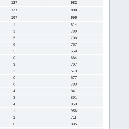
127
982
123
890
107
956
1
814
3
780
5
708
6
767
5
659
0
684
3
707
3
579
0
677
0
783
4
841
3
891
4
850
1
956
2
711
0
885