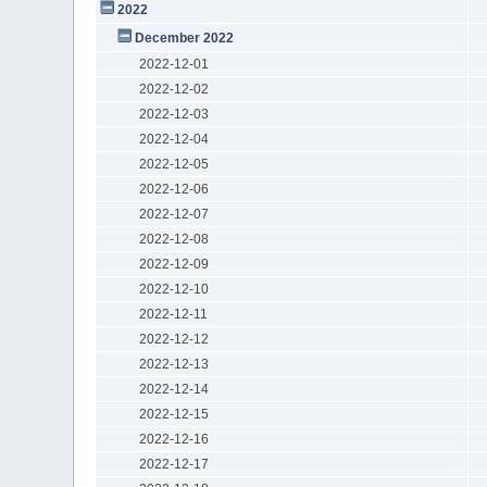
2022
December 2022
2022-12-01
2022-12-02
2022-12-03
2022-12-04
2022-12-05
2022-12-06
2022-12-07
2022-12-08
2022-12-09
2022-12-10
2022-12-11
2022-12-12
2022-12-13
2022-12-14
2022-12-15
2022-12-16
2022-12-17