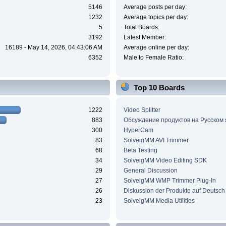
5146
Average posts per day:
1232
Average topics per day:
5
Total Boards:
3192
Latest Member:
16189 - May 14, 2026, 04:43:06 AM
Average online per day:
6352
Male to Female Ratio:
Top 10 Boards
1222
Video Splitter
883
Обсуждение продуктов на Русском
300
HyperCam
83
SolveigMM AVI Trimmer
68
Beta Testing
34
SolveigMM Video Editing SDK
29
General Discussion
27
SolveigMM WMP Trimmer Plug-In
26
Diskussion der Produkte auf Deutsch
23
SolveigMM Media Utilities