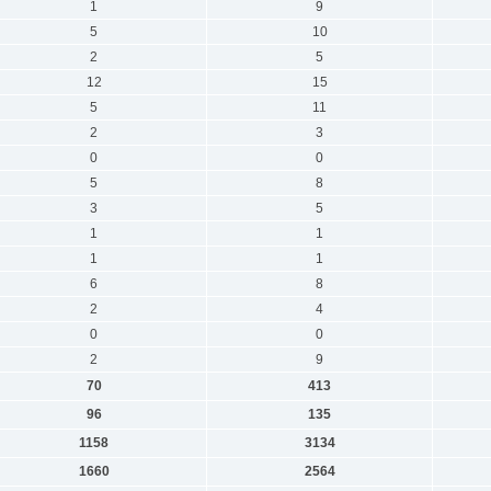
1
9
5
10
2
5
12
15
5
11
2
3
0
0
5
8
3
5
1
1
1
1
6
8
2
4
0
0
2
9
70
413
96
135
1158
3134
1660
2564