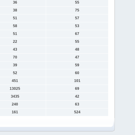
36
55
38
75
51
57
58
53
51
67
22
55
43
48
70
47
39
59
52
60
451
101
13025
69
3435
42
240
63
161
524