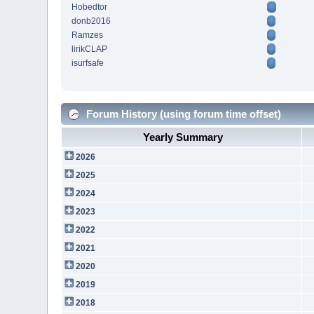
Hobedtor
donb2016
Ramzes
lirikCLAP
isurfsafe
Forum History (using forum time offset)
Yearly Summary
2026
2025
2024
2023
2022
2021
2020
2019
2018