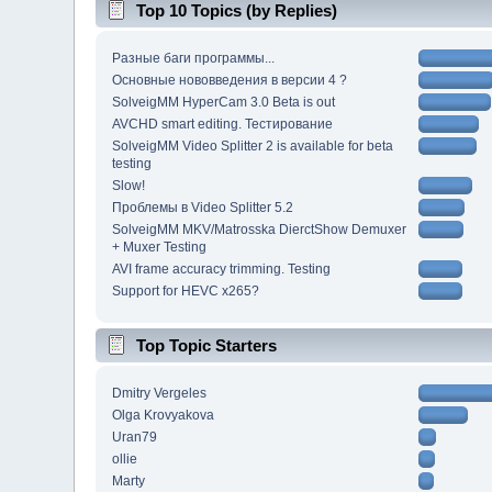
Top 10 Topics (by Replies)
Разные баги программы...
Основные нововведения в версии 4 ?
SolveigMM HyperCam 3.0 Beta is out
AVCHD smart editing. Тестирование
SolveigMM Video Splitter 2 is available for beta
testing
Slow!
Проблемы в Video Splitter 5.2
SolveigMM MKV/Matrosska DierctShow Demuxer
+ Muxer Testing
AVI frame accuracy trimming. Testing
Support for HEVC x265?
Top Topic Starters
Dmitry Vergeles
Olga Krovyakova
Uran79
ollie
Marty