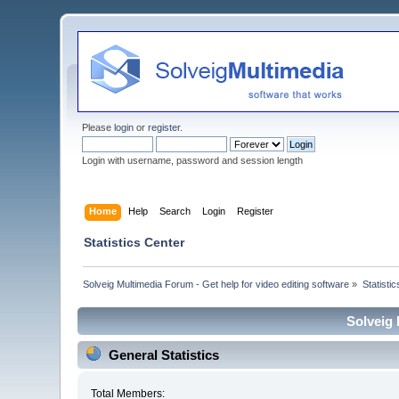
Please
login
or
register
.
Login with username, password and session length
Home
Help
Search
Login
Register
Statistics Center
Solveig Multimedia Forum - Get help for video editing software
»
Statisti
Solveig 
General Statistics
Total Members: