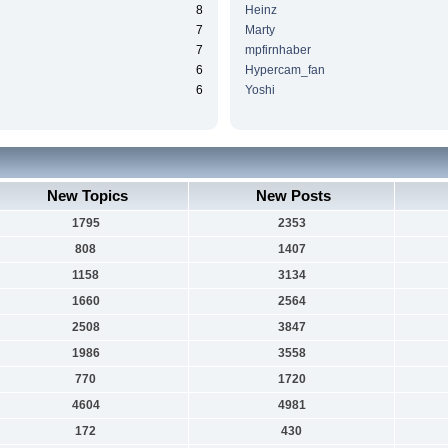
8
Heinz
7
Marty
7
mpfirnhaber
6
Hypercam_fan
6
Yoshi
New Topics
New Posts
1795
2353
808
1407
1158
3134
1660
2564
2508
3847
1986
3558
770
1720
4604
4981
172
430