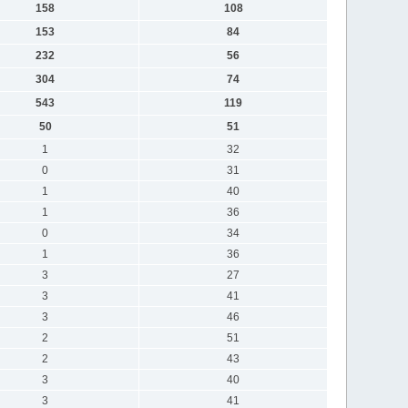
158
108
153
84
232
56
304
74
543
119
50
51
1
32
0
31
1
40
1
36
0
34
1
36
3
27
3
41
3
46
2
51
2
43
3
40
3
41