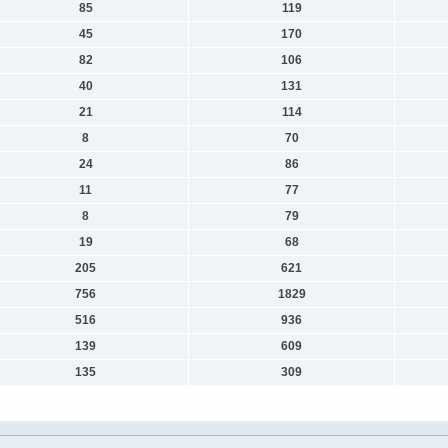
85
119
45
170
82
106
40
131
21
114
8
70
24
86
11
77
8
79
19
68
205
621
756
1829
516
936
139
609
135
309