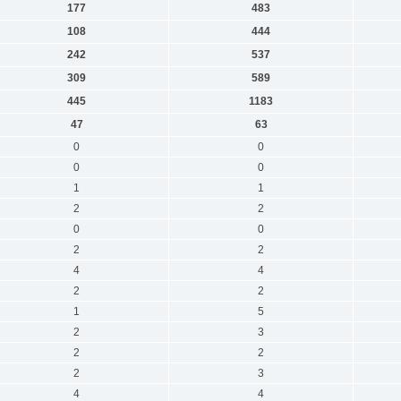
177
483
108
444
242
537
309
589
445
1183
47
63
0
0
0
0
1
1
2
2
0
0
2
2
4
4
2
2
1
5
2
3
2
2
2
3
4
4