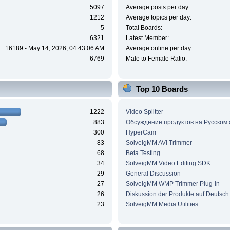
5097
Average posts per day:
1212
Average topics per day:
5
Total Boards:
6321
Latest Member:
16189 - May 14, 2026, 04:43:06 AM
Average online per day:
6769
Male to Female Ratio:
Top 10 Boards
1222
Video Splitter
883
Обсуждение продуктов на Русском
300
HyperCam
83
SolveigMM AVI Trimmer
68
Beta Testing
34
SolveigMM Video Editing SDK
29
General Discussion
27
SolveigMM WMP Trimmer Plug-In
26
Diskussion der Produkte auf Deutsch
23
SolveigMM Media Utilities