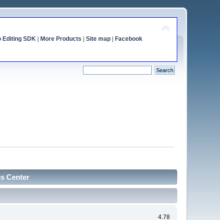
o Editing SDK
|
More Products
|
Site map
|
Facebook
cs Center
4.78