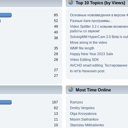
Top 10 Topics (by Views)
85
Основные нововведения в версии 4
52
Разные баги программы...
49
Video Splitter 3.2 c новыми возмож
работы со звуком!
40
SolveigMM HyperCam 3.0 Beta is out
38
Move along in the video
35
WMP file length
29
Happy New Year 2023 Sale
28
Video Editing SDK
AVCHD smart editing. Тестирование
27
In ref to Newowin post
27
Most Time Online
167
Ramzes
62
Dmitry Vergeles
13
Olga Krovyakova
11
Maxim.Sakhankov
10
Stanislav Mikhailenko