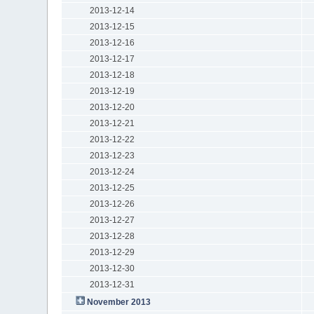
2013-12-14
2013-12-15
2013-12-16
2013-12-17
2013-12-18
2013-12-19
2013-12-20
2013-12-21
2013-12-22
2013-12-23
2013-12-24
2013-12-25
2013-12-26
2013-12-27
2013-12-28
2013-12-29
2013-12-30
2013-12-31
November 2013