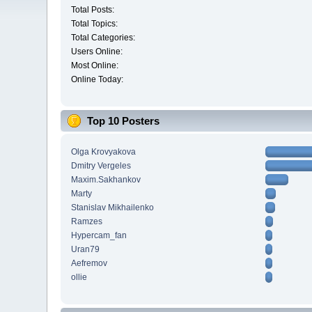
Total Posts:
Total Topics:
Total Categories:
Users Online:
Most Online:
Online Today:
Top 10 Posters
Olga Krovyakova
Dmitry Vergeles
Maxim.Sakhankov
Marty
Stanislav Mikhailenko
Ramzes
Hypercam_fan
Uran79
Aefremov
ollie