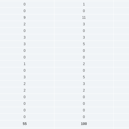
0
1
0
0
9
11
2
3
0
0
3
3
3
5
0
0
0
0
1
2
0
0
3
5
2
3
2
2
0
0
0
0
0
0
0
0
55
100