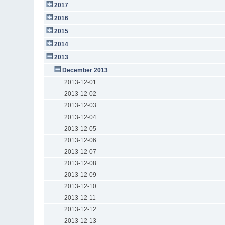
2017
2016
2015
2014
2013
December 2013
2013-12-01
2013-12-02
2013-12-03
2013-12-04
2013-12-05
2013-12-06
2013-12-07
2013-12-08
2013-12-09
2013-12-10
2013-12-11
2013-12-12
2013-12-13