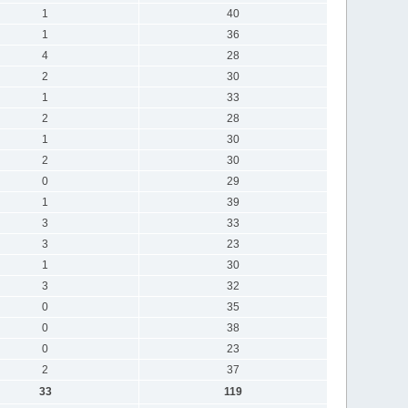
1
40
1
36
4
28
2
30
1
33
2
28
1
30
2
30
0
29
1
39
3
33
3
23
1
30
3
32
0
35
0
38
0
23
2
37
33
119