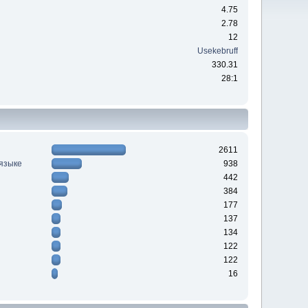
4.75
2.78
12
Usekebruff
330.31
28:1
2611
 языке
938
442
384
177
137
134
122
122
16