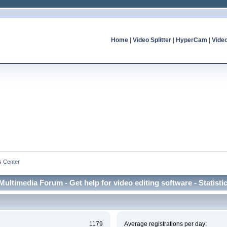
Home
|
Video Splitter
|
HyperCam
|
Vide
cs Center
Multimedia Forum - Get help for video editing software - Statisti
1179
Average registrations per day: