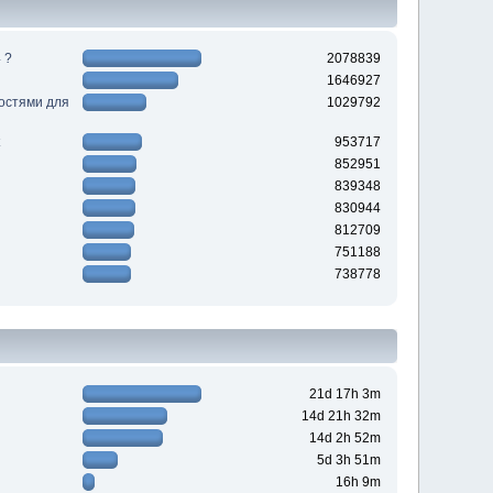
 ?
2078839
1646927
ностями для
1029792
953717
852951
839348
830944
812709
751188
738778
21d 17h 3m
14d 21h 32m
14d 2h 52m
5d 3h 51m
16h 9m