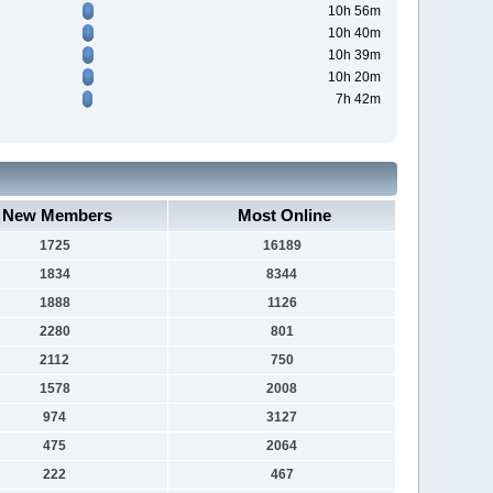
10h 56m
10h 40m
10h 39m
10h 20m
7h 42m
New Members
Most Online
1725
16189
1834
8344
1888
1126
2280
801
2112
750
1578
2008
974
3127
475
2064
222
467