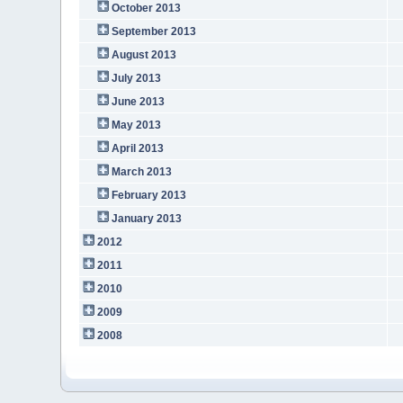
October 2013
September 2013
August 2013
July 2013
June 2013
May 2013
April 2013
March 2013
February 2013
January 2013
2012
2011
2010
2009
2008