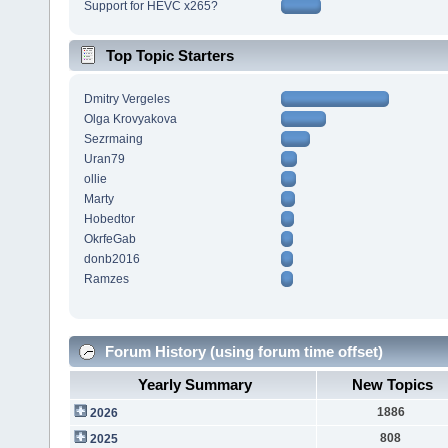
Support for HEVC x265?
Top Topic Starters
Dmitry Vergeles
Olga Krovyakova
Sezrmaing
Uran79
ollie
Marty
Hobedtor
OkrfeGab
donb2016
Ramzes
Forum History (using forum time offset)
Yearly Summary
New Topics
1886
2026
808
2025