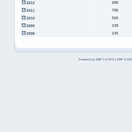
205
2012
756
2011
516
2010
139
2009
135
2008
Powered by SMF 2.0 RC3
|
SMF © 200