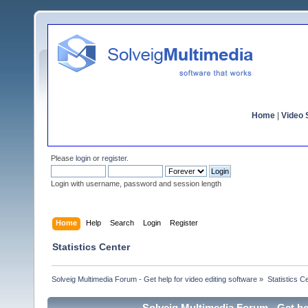
Home
|
Video S
Please
login
or
register
.
Login with username, password and session length
Home
Help
Search
Login
Register
Statistics Center
Solveig Multimedia Forum - Get help for video editing software
»
Statistics C
Solveig Multimedia Forum - Get hel