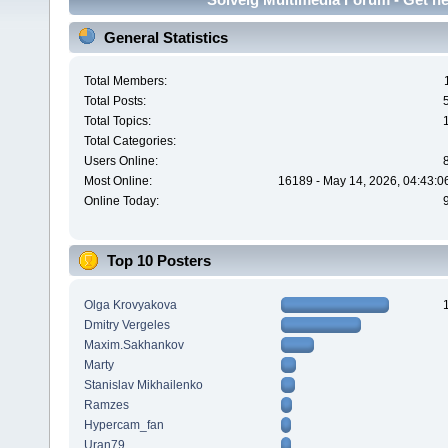
General Statistics
Total Members:
Total Posts:
Total Topics:
Total Categories:
Users Online:
Most Online:
16189 - May 14, 2026, 04:43:0
Online Today:
Top 10 Posters
Olga Krovyakova
Dmitry Vergeles
Maxim.Sakhankov
Marty
Stanislav Mikhailenko
Ramzes
Hypercam_fan
Uran79