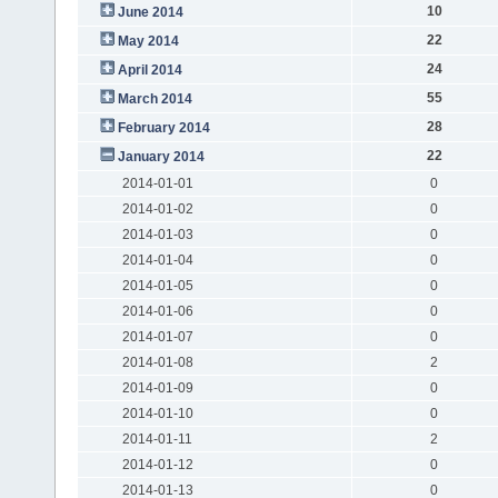
10
June 2014
22
May 2014
24
April 2014
55
March 2014
28
February 2014
22
January 2014
2014-01-01
0
2014-01-02
0
2014-01-03
0
2014-01-04
0
2014-01-05
0
2014-01-06
0
2014-01-07
0
2014-01-08
2
2014-01-09
0
2014-01-10
0
2014-01-11
2
2014-01-12
0
2014-01-13
0