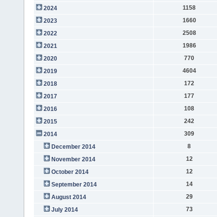
1158
2024
1660
2023
2508
2022
1986
2021
770
2020
4604
2019
172
2018
177
2017
108
2016
242
2015
309
2014
8
December 2014
12
November 2014
12
October 2014
14
September 2014
29
August 2014
73
July 2014