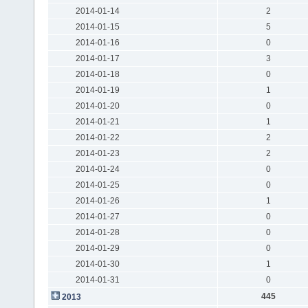
2014-01-14
2
2014-01-15
5
2014-01-16
0
2014-01-17
3
2014-01-18
0
2014-01-19
1
2014-01-20
0
2014-01-21
1
2014-01-22
2
2014-01-23
2
2014-01-24
0
2014-01-25
0
2014-01-26
1
2014-01-27
0
2014-01-28
0
2014-01-29
0
2014-01-30
1
2014-01-31
0
445
2013