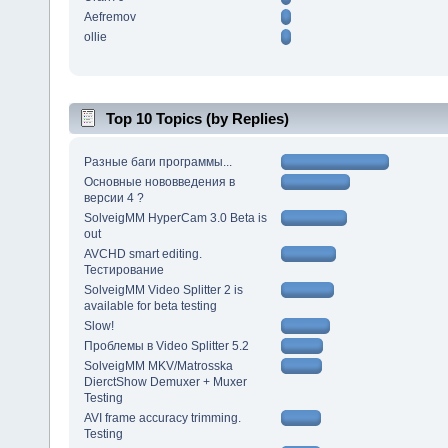
Aefremov
ollie
Top 10 Topics (by Replies)
Разные баги программы...
Основные нововведения в
версии 4 ?
SolveigMM HyperCam 3.0 Beta is
out
AVCHD smart editing.
Тестирование
SolveigMM Video Splitter 2 is
available for beta testing
Slow!
Проблемы в Video Splitter 5.2
SolveigMM MKV/Matrosska
DierctShow Demuxer + Muxer
Testing
AVI frame accuracy trimming.
Testing