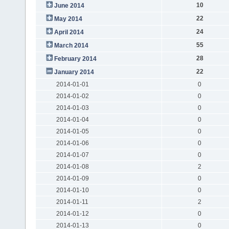
10
June 2014
22
May 2014
24
April 2014
55
March 2014
28
February 2014
22
January 2014
2014-01-01
0
2014-01-02
0
2014-01-03
0
2014-01-04
0
2014-01-05
0
2014-01-06
0
2014-01-07
0
2014-01-08
2
2014-01-09
0
2014-01-10
0
2014-01-11
2
2014-01-12
0
2014-01-13
0