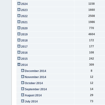
1158
2024
1660
2023
2508
2022
1986
2021
770
2020
4604
2019
172
2018
177
2017
108
2016
242
2015
309
2014
8
December 2014
12
November 2014
12
October 2014
14
September 2014
29
August 2014
73
July 2014