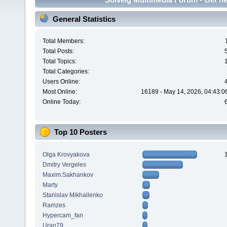
General Statistics
Total Members:
Total Posts:
Total Topics:
Total Categories:
Users Online:
Most Online:
16189 - May 14, 2026, 04:43:0
Online Today:
Top 10 Posters
Olga Krovyakova
Dmitry Vergeles
Maxim.Sakhankov
Marty
Stanislav Mikhailenko
Ramzes
Hypercam_fan
Uran79