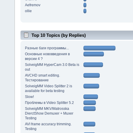
Aefremov
ollie
Top 10 Topics (by Replies)
Разные баги программы...
Основные нововведения в
версии 4 ?
SolveigMM HyperCam 3.0 Beta is
out
AVCHD smart editing.
Тестирование
SolveigMM Video Splitter 2 is
available for beta testing
Slow!
Проблемы в Video Splitter 5.2
SolveigMM MKV/Matrosska
DierctShow Demuxer + Muxer
Testing
AVI frame accuracy trimming.
Testing