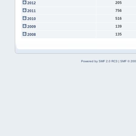
205
2012
756
2011
516
2010
139
2009
135
2008
Powered by SMF 2.0 RC3
|
SMF © 200