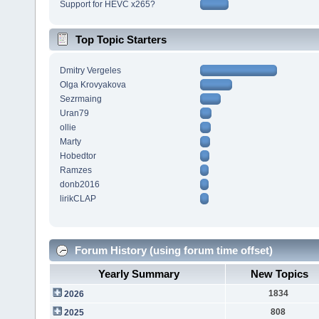
Support for HEVC x265?
Top Topic Starters
Dmitry Vergeles
Olga Krovyakova
Sezrmaing
Uran79
ollie
Marty
Hobedtor
Ramzes
donb2016
lirikCLAP
Forum History (using forum time offset)
Yearly Summary
New Topics
1834
2026
808
2025