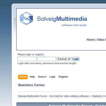
Home
|
Video S
Please
login
or
register
.
Login with username, password and session length
Home
Help
Search
Login
Register
Statistics Center
Solveig Multimedia Forum - Get help for video editing software
»
Statistics C
Solveig Multimedia Forum - Get hel