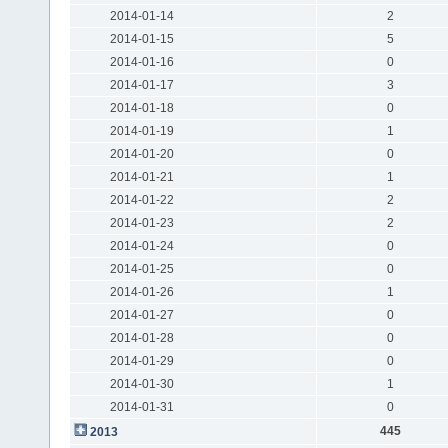
2014-01-14
2
2014-01-15
5
2014-01-16
0
2014-01-17
3
2014-01-18
0
2014-01-19
1
2014-01-20
0
2014-01-21
1
2014-01-22
2
2014-01-23
2
2014-01-24
0
2014-01-25
0
2014-01-26
1
2014-01-27
0
2014-01-28
0
2014-01-29
0
2014-01-30
1
2014-01-31
0
445
2013