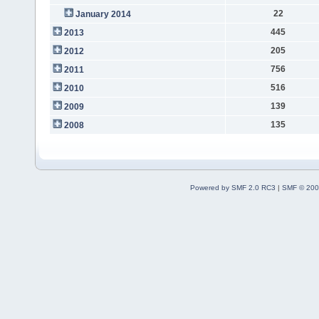
22
January 2014
445
2013
205
2012
756
2011
516
2010
139
2009
135
2008
Powered by SMF 2.0 RC3
|
SMF © 200