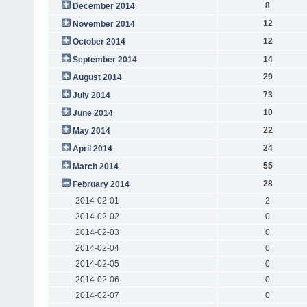
8
December 2014
12
November 2014
12
October 2014
14
September 2014
29
August 2014
73
July 2014
10
June 2014
22
May 2014
24
April 2014
55
March 2014
28
February 2014
2014-02-01
2
2014-02-02
0
2014-02-03
0
2014-02-04
0
2014-02-05
0
2014-02-06
0
2014-02-07
0