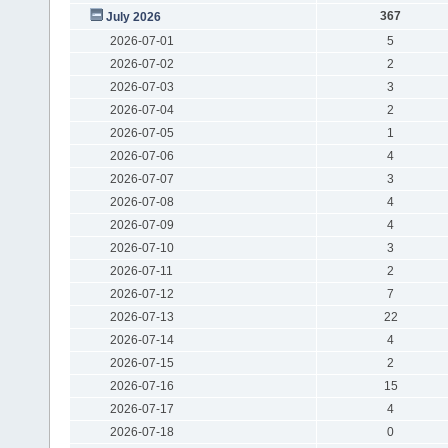
367
July 2026
2026-07-01
5
2026-07-02
2
2026-07-03
3
2026-07-04
2
2026-07-05
1
2026-07-06
4
2026-07-07
3
2026-07-08
4
2026-07-09
4
2026-07-10
3
2026-07-11
2
2026-07-12
7
2026-07-13
22
2026-07-14
4
2026-07-15
2
2026-07-16
15
2026-07-17
4
2026-07-18
0