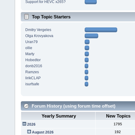
Support for HEVC x265?
Top Topic Starters
Dmitry Vergeles
Olga Krovyakova
Uran79
ollie
Marty
Hobedtor
donb2016
Ramzes
lirikCLAP
isurfsafe
Forum History (using forum time offset)
Yearly Summary
New Topics
1795
2026
192
August 2026