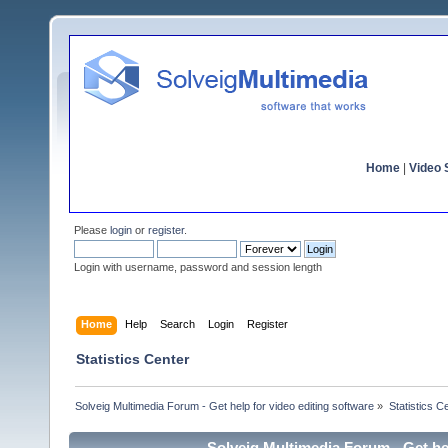
Home
|
Video S
Please
login
or
register
.
Login with username, password and session length
Home
Help
Search
Login
Register
Statistics Center
Solveig Multimedia Forum - Get help for video editing software
»
Statistics C
Solveig Multimedia Forum - Get hel