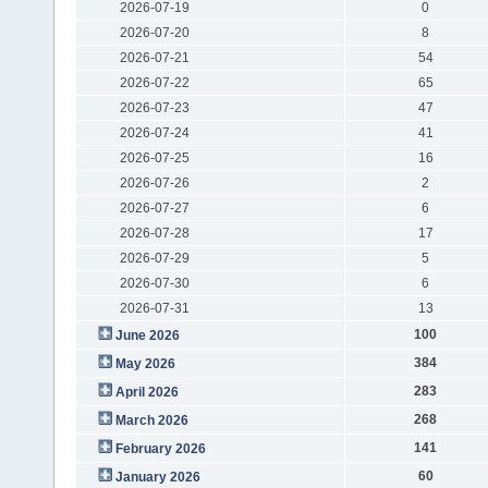
2026-07-19
0
2026-07-20
8
2026-07-21
54
2026-07-22
65
2026-07-23
47
2026-07-24
41
2026-07-25
16
2026-07-26
2
2026-07-27
6
2026-07-28
17
2026-07-29
5
2026-07-30
6
2026-07-31
13
100
June 2026
384
May 2026
283
April 2026
268
March 2026
141
February 2026
60
January 2026