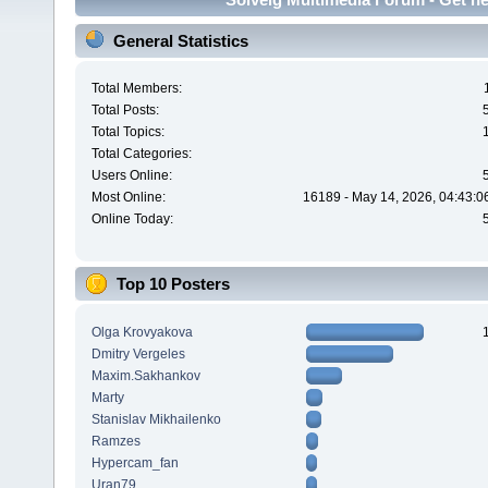
General Statistics
Total Members:
Total Posts:
Total Topics:
Total Categories:
Users Online:
Most Online:
16189 - May 14, 2026, 04:43:0
Online Today:
Top 10 Posters
Olga Krovyakova
Dmitry Vergeles
Maxim.Sakhankov
Marty
Stanislav Mikhailenko
Ramzes
Hypercam_fan
Uran79