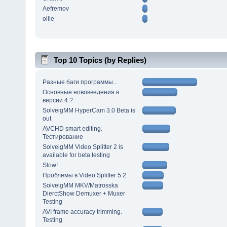
Aefremov
ollie
Top 10 Topics (by Replies)
Разные баги программы...
Основные нововведения в
версии 4 ?
SolveigMM HyperCam 3.0 Beta is
out
AVCHD smart editing.
Тестирование
SolveigMM Video Splitter 2 is
available for beta testing
Slow!
Проблемы в Video Splitter 5.2
SolveigMM MKV/Matrosska
DierctShow Demuxer + Muxer
Testing
AVI frame accuracy trimming.
Testing