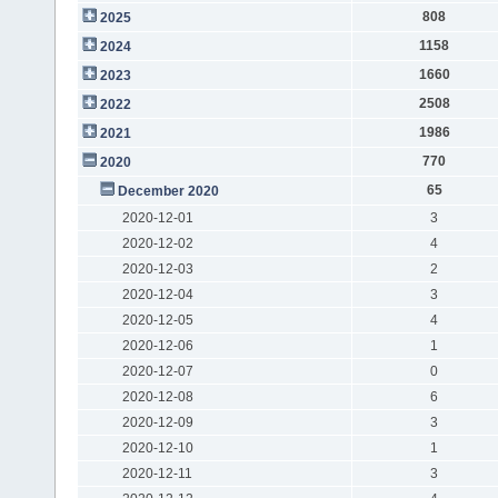
808
2025
1158
2024
1660
2023
2508
2022
1986
2021
770
2020
65
December 2020
2020-12-01
3
2020-12-02
4
2020-12-03
2
2020-12-04
3
2020-12-05
4
2020-12-06
1
2020-12-07
0
2020-12-08
6
2020-12-09
3
2020-12-10
1
2020-12-11
3