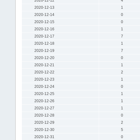
2020-12-12
4
2020-12-13
1
2020-12-14
0
2020-12-15
0
2020-12-16
1
2020-12-17
7
2020-12-18
1
2020-12-19
7
2020-12-20
0
2020-12-21
1
2020-12-22
2
2020-12-23
1
2020-12-24
0
2020-12-25
1
2020-12-26
1
2020-12-27
1
2020-12-28
0
2020-12-29
2
2020-12-30
5
2020-12-31
0