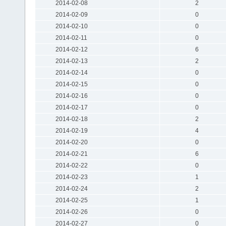
2014-02-08
2
2014-02-09
0
2014-02-10
0
2014-02-11
0
2014-02-12
6
2014-02-13
2
2014-02-14
0
2014-02-15
0
2014-02-16
0
2014-02-17
0
2014-02-18
2
2014-02-19
4
2014-02-20
0
2014-02-21
6
2014-02-22
0
2014-02-23
1
2014-02-24
2
2014-02-25
1
2014-02-26
0
2014-02-27
0