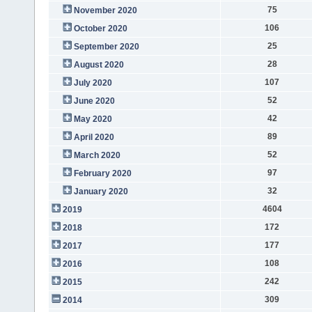
75
November 2020
106
October 2020
25
September 2020
28
August 2020
107
July 2020
52
June 2020
42
May 2020
89
April 2020
52
March 2020
97
February 2020
32
January 2020
4604
2019
172
2018
177
2017
108
2016
242
2015
309
2014