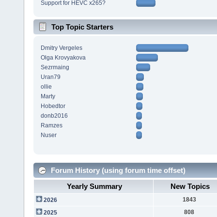
Support for HEVC x265?
Top Topic Starters
Dmitry Vergeles
Olga Krovyakova
Sezrmaing
Uran79
ollie
Marty
Hobedtor
donb2016
Ramzes
Nuser
Forum History (using forum time offset)
Yearly Summary
New Topics
1843
2026
808
2025