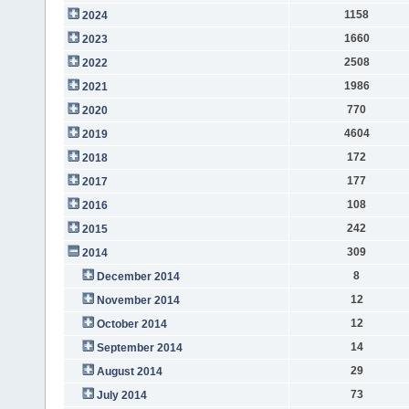
1158
2024
1660
2023
2508
2022
1986
2021
770
2020
4604
2019
172
2018
177
2017
108
2016
242
2015
309
2014
8
December 2014
12
November 2014
12
October 2014
14
September 2014
29
August 2014
73
July 2014