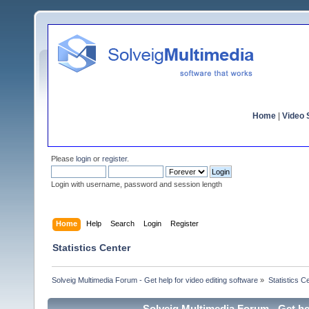
Home
|
Video S
Please
login
or
register
.
Login with username, password and session length
Home
Help
Search
Login
Register
Statistics Center
Solveig Multimedia Forum - Get help for video editing software
»
Statistics C
Solveig Multimedia Forum - Get hel