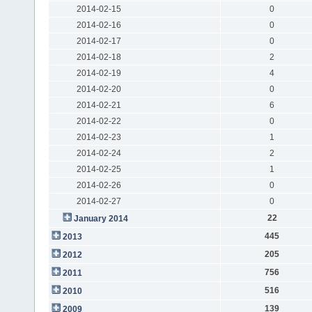
2014-02-15
0
2014-02-16
0
2014-02-17
0
2014-02-18
2
2014-02-19
4
2014-02-20
0
2014-02-21
6
2014-02-22
0
2014-02-23
1
2014-02-24
2
2014-02-25
1
2014-02-26
0
2014-02-27
0
22
January 2014
445
2013
205
2012
756
2011
516
2010
139
2009