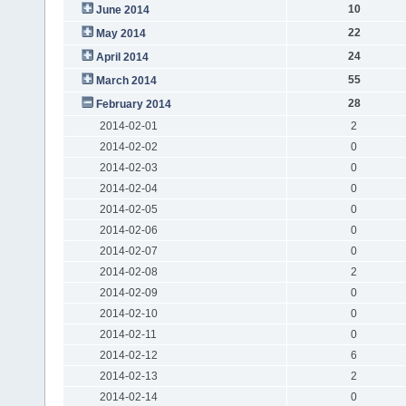
10
June 2014
22
May 2014
24
April 2014
55
March 2014
28
February 2014
2014-02-01
2
2014-02-02
0
2014-02-03
0
2014-02-04
0
2014-02-05
0
2014-02-06
0
2014-02-07
0
2014-02-08
2
2014-02-09
0
2014-02-10
0
2014-02-11
0
2014-02-12
6
2014-02-13
2
2014-02-14
0