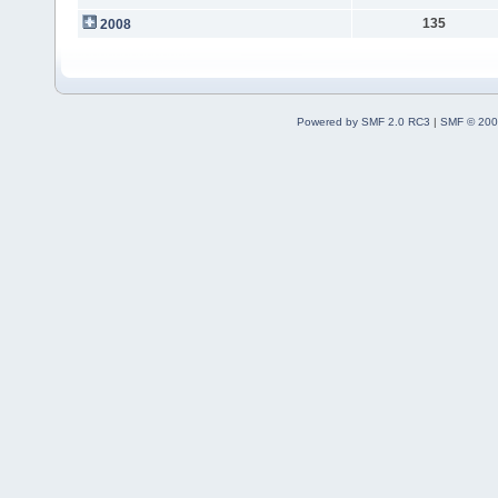
135
2008
Powered by SMF 2.0 RC3
|
SMF © 200