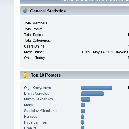
General Statistics
Total Members:
Total Posts:
Total Topics:
Total Categories:
Users Online:
Most Online:
16189 - May 14, 2026, 04:43:0
Online Today:
Top 10 Posters
Olga Krovyakova
Dmitry Vergeles
Maxim.Sakhankov
Marty
Stanislav Mikhailenko
Ramzes
Hypercam_fan
Uran79