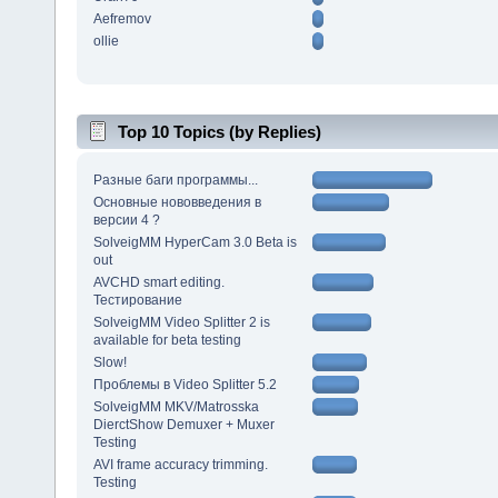
Aefremov
ollie
Top 10 Topics (by Replies)
Разные баги программы...
Основные нововведения в
версии 4 ?
SolveigMM HyperCam 3.0 Beta is
out
AVCHD smart editing.
Тестирование
SolveigMM Video Splitter 2 is
available for beta testing
Slow!
Проблемы в Video Splitter 5.2
SolveigMM MKV/Matrosska
DierctShow Demuxer + Muxer
Testing
AVI frame accuracy trimming.
Testing