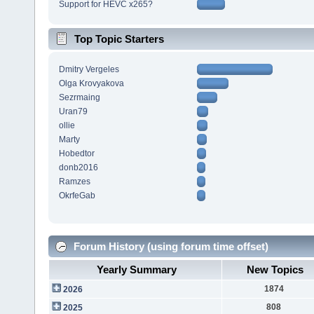
Support for HEVC x265?
Top Topic Starters
Dmitry Vergeles
Olga Krovyakova
Sezrmaing
Uran79
ollie
Marty
Hobedtor
donb2016
Ramzes
OkrfeGab
Forum History (using forum time offset)
Yearly Summary
New Topics
1874
2026
808
2025