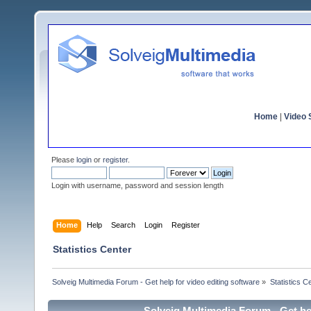
Home
|
Video S
Please
login
or
register
.
Login with username, password and session length
Home
Help
Search
Login
Register
Statistics Center
Solveig Multimedia Forum - Get help for video editing software
»
Statistics C
Solveig Multimedia Forum - Get hel