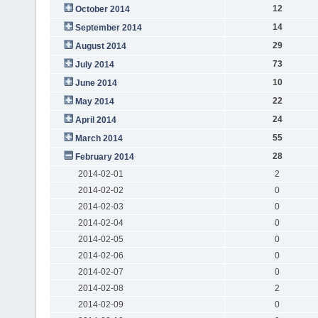
12
October 2014
14
September 2014
29
August 2014
73
July 2014
10
June 2014
22
May 2014
24
April 2014
55
March 2014
28
February 2014
2014-02-01
2
2014-02-02
0
2014-02-03
0
2014-02-04
0
2014-02-05
0
2014-02-06
0
2014-02-07
0
2014-02-08
2
2014-02-09
0