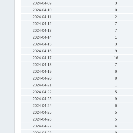
2024-04-09
3
2024-04-10
0
2024-04-11
2
2024-04-12
7
2024-04-13
7
2024-04-14
1
2024-04-15
3
2024-04-16
9
2024-04-17
16
2024-04-18
7
2024-04-19
6
2024-04-20
8
2024-04-21
1
2024-04-22
5
2024-04-23
9
2024-04-24
6
2024-04-25
5
2024-04-26
5
2024-04-27
4
2024-04-28
0