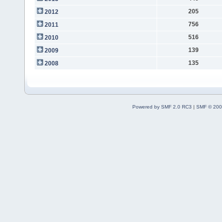
205
2012
756
2011
516
2010
139
2009
135
2008
Powered by SMF 2.0 RC3
|
SMF © 200