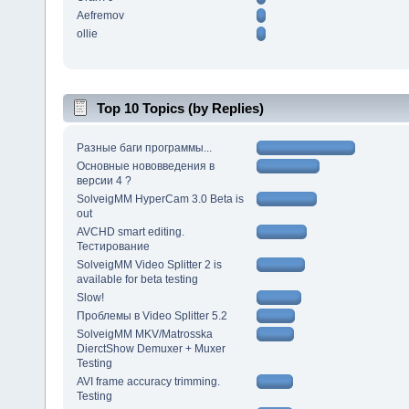
Aefremov
ollie
Top 10 Topics (by Replies)
Разные баги программы...
Основные нововведения в
версии 4 ?
SolveigMM HyperCam 3.0 Beta is
out
AVCHD smart editing.
Тестирование
SolveigMM Video Splitter 2 is
available for beta testing
Slow!
Проблемы в Video Splitter 5.2
SolveigMM MKV/Matrosska
DierctShow Demuxer + Muxer
Testing
AVI frame accuracy trimming.
Testing