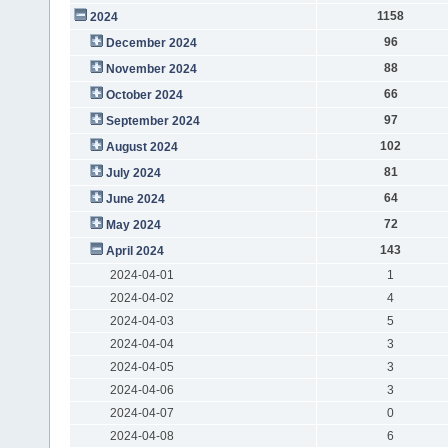
1158
2024
96
December 2024
88
November 2024
66
October 2024
97
September 2024
102
August 2024
81
July 2024
64
June 2024
72
May 2024
143
April 2024
2024-04-01
1
2024-04-02
4
2024-04-03
5
2024-04-04
3
2024-04-05
3
2024-04-06
3
2024-04-07
0
2024-04-08
6