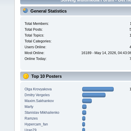
General Statistics
Total Members:
Total Posts:
Total Topics:
Total Categories:
Users Online:
Most Online:
16189 - May 14, 2026, 04:43:0
Online Today:
Top 10 Posters
Olga Krovyakova
Dmitry Vergeles
Maxim.Sakhankov
Marty
Stanislav Mikhailenko
Ramzes
Hypercam_fan
Uran79