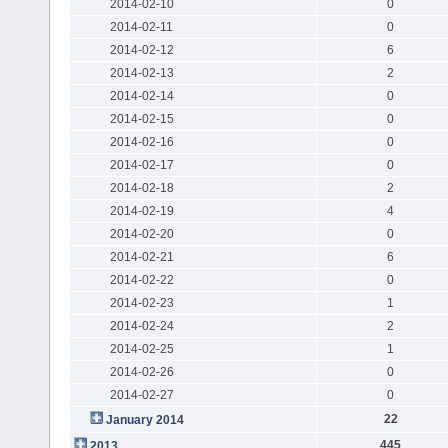
2014-02-10
0
2014-02-11
0
2014-02-12
6
2014-02-13
2
2014-02-14
0
2014-02-15
0
2014-02-16
0
2014-02-17
0
2014-02-18
2
2014-02-19
4
2014-02-20
0
2014-02-21
6
2014-02-22
0
2014-02-23
1
2014-02-24
2
2014-02-25
1
2014-02-26
0
2014-02-27
0
22
January 2014
445
2013