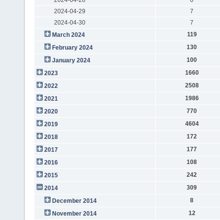
2024-04-29
7
2024-04-30
7
119
March 2024
130
February 2024
100
January 2024
1660
2023
2508
2022
1986
2021
770
2020
4604
2019
172
2018
177
2017
108
2016
242
2015
309
2014
8
December 2014
12
November 2014