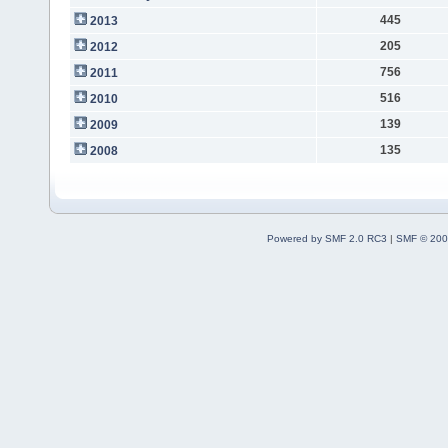
445
2013
205
2012
756
2011
516
2010
139
2009
135
2008
Powered by SMF 2.0 RC3
|
SMF © 200