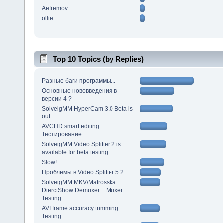
Aefremov
ollie
Top 10 Topics (by Replies)
Разные баги программы...
Основные нововведения в
версии 4 ?
SolveigMM HyperCam 3.0 Beta is
out
AVCHD smart editing.
Тестирование
SolveigMM Video Splitter 2 is
available for beta testing
Slow!
Проблемы в Video Splitter 5.2
SolveigMM MKV/Matrosska
DierctShow Demuxer + Muxer
Testing
AVI frame accuracy trimming.
Testing