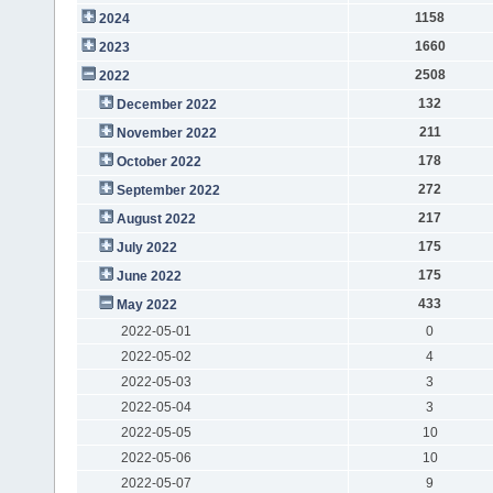
1158
2024
1660
2023
2508
2022
132
December 2022
211
November 2022
178
October 2022
272
September 2022
217
August 2022
175
July 2022
175
June 2022
433
May 2022
2022-05-01
0
2022-05-02
4
2022-05-03
3
2022-05-04
3
2022-05-05
10
2022-05-06
10
2022-05-07
9