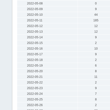
2022-05-08
0
2022-05-09
9
2022-05-10
44
2022-05-11
185
2022-05-12
12
2022-05-13
12
2022-05-14
9
2022-05-15
2
2022-05-16
10
2022-05-17
9
2022-05-18
2
2022-05-19
6
2022-05-20
8
2022-05-21
11
2022-05-22
2
2022-05-23
9
2022-05-24
7
2022-05-25
8
2022-05-26
2