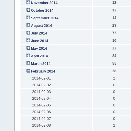
12
November 2014
12
October 2014
14
September 2014
29
August 2014
73
July 2014
10
June 2014
22
May 2014
24
April 2014
55
March 2014
28
February 2014
2014-02-01
2
2014-02-02
0
2014-02-03
0
2014-02-04
0
2014-02-05
0
2014-02-06
0
2014-02-07
0
2014-02-08
2