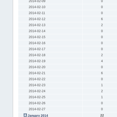
2014-02-09
0
2014-02-10
0
2014-02-11
0
2014-02-12
6
2014-02-13
2
2014-02-14
0
2014-02-15
0
2014-02-16
0
2014-02-17
0
2014-02-18
2
2014-02-19
4
2014-02-20
0
2014-02-21
6
2014-02-22
0
2014-02-23
1
2014-02-24
2
2014-02-25
1
2014-02-26
0
2014-02-27
0
22
January 2014