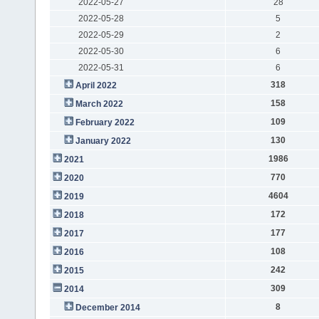
2022-05-27
28
2022-05-28
5
2022-05-29
2
2022-05-30
6
2022-05-31
6
318
April 2022
158
March 2022
109
February 2022
130
January 2022
1986
2021
770
2020
4604
2019
172
2018
177
2017
108
2016
242
2015
309
2014
8
December 2014