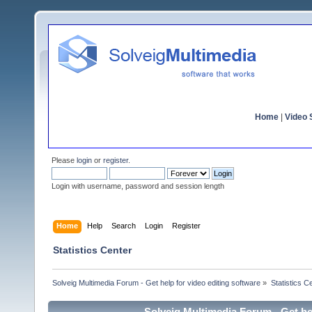
Home
|
Video S
Please
login
or
register
.
Login with username, password and session length
Home
Help
Search
Login
Register
Statistics Center
Solveig Multimedia Forum - Get help for video editing software
»
Statistics C
Solveig Multimedia Forum - Get hel