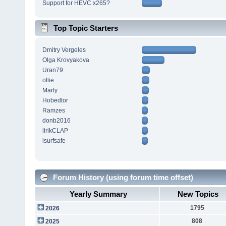
Support for HEVC x265?
Top Topic Starters
Dmitry Vergeles
Olga Krovyakova
Uran79
ollie
Marty
Hobedtor
Ramzes
donb2016
lirikCLAP
isurfsafe
Forum History (using forum time offset)
Yearly Summary
New Topics
1795
2026
808
2025