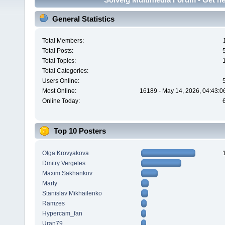
General Statistics
Total Members:
Total Posts:
Total Topics:
Total Categories:
Users Online:
Most Online:
16189 - May 14, 2026, 04:43:0
Online Today:
Top 10 Posters
Olga Krovyakova
Dmitry Vergeles
Maxim.Sakhankov
Marty
Stanislav Mikhailenko
Ramzes
Hypercam_fan
Uran79