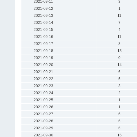
2021-09-11
3
2021-09-12
1
2021-09-13
11
2021-09-14
7
2021-09-15
4
2021-09-16
11
2021-09-17
8
2021-09-18
13
2021-09-19
0
2021-09-20
14
2021-09-21
6
2021-09-22
5
2021-09-23
3
2021-09-24
2
2021-09-25
1
2021-09-26
1
2021-09-27
6
2021-09-28
6
2021-09-29
6
2021-09-30
16