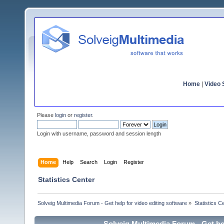
Home
|
Video S
Please
login
or
register
.
Login with username, password and session length
Home
Help
Search
Login
Register
Statistics Center
Solveig Multimedia Forum - Get help for video editing software
»
Statistics C
Solveig Multimedia Forum - Get hel