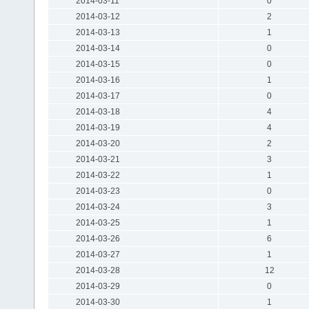
2014-03-11
0
2014-03-12
2
2014-03-13
1
2014-03-14
0
2014-03-15
0
2014-03-16
1
2014-03-17
0
2014-03-18
4
2014-03-19
4
2014-03-20
2
2014-03-21
3
2014-03-22
1
2014-03-23
0
2014-03-24
3
2014-03-25
1
2014-03-26
6
2014-03-27
1
2014-03-28
12
2014-03-29
0
2014-03-30
1