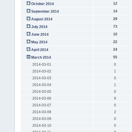
12
October 2014
14
September 2014
29
August 2014
73
July 2014
10
June 2014
22
May 2014
24
April 2014
55
March 2014
2014-03-01
0
2014-03-02
1
2014-03-03
0
2014-03-04
1
2014-03-05
0
2014-03-06
9
2014-03-07
0
2014-03-08
2
2014-03-09
0
2014-03-10
0