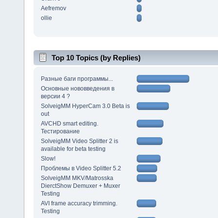
Aefremov
ollie
Top 10 Topics (by Replies)
Разные баги программы...
Основные нововведения в
версии 4 ?
SolveigMM HyperCam 3.0 Beta is
out
AVCHD smart editing.
Тестирование
SolveigMM Video Splitter 2 is
available for beta testing
Slow!
Проблемы в Video Splitter 5.2
SolveigMM MKV/Matrosska
DierctShow Demuxer + Muxer
Testing
AVI frame accuracy trimming.
Testing