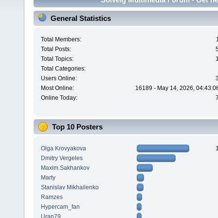
General Statistics
Total Members:
Total Posts:
Total Topics:
Total Categories:
Users Online:
Most Online:
16189 - May 14, 2026, 04:43:0
Online Today:
Top 10 Posters
Olga Krovyakova
Dmitry Vergeles
Maxim.Sakhankov
Marty
Stanislav Mikhailenko
Ramzes
Hypercam_fan
Uran79