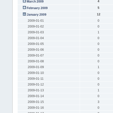
4
March 2009
5
February 2009
12
January 2009
2009-01-01
0
2009-01-02
0
2009-01-03
1
2009-01-04
0
2009-01-05
0
2009-01-06
0
2009-01-07
0
2009-01-08
0
2009-01-09
1
2009-01-10
0
2009-01-11
0
2009-01-12
0
2009-01-13
1
2009-01-14
0
2009-01-15
3
2009-01-16
0