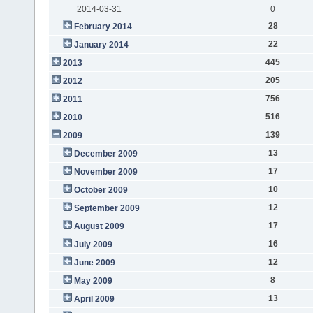
2014-03-31
0
28
February 2014
22
January 2014
445
2013
205
2012
756
2011
516
2010
139
2009
13
December 2009
17
November 2009
10
October 2009
12
September 2009
17
August 2009
16
July 2009
12
June 2009
8
May 2009
13
April 2009