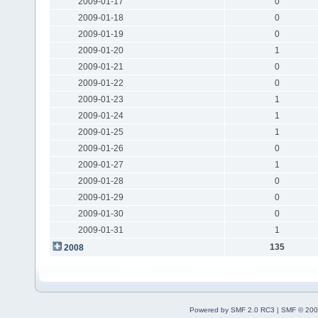
2009-01-17
0
2009-01-18
0
2009-01-19
0
2009-01-20
1
2009-01-21
0
2009-01-22
0
2009-01-23
1
2009-01-24
1
2009-01-25
1
2009-01-26
0
2009-01-27
1
2009-01-28
0
2009-01-29
0
2009-01-30
0
2009-01-31
1
135
2008
Powered by SMF 2.0 RC3
|
SMF © 200