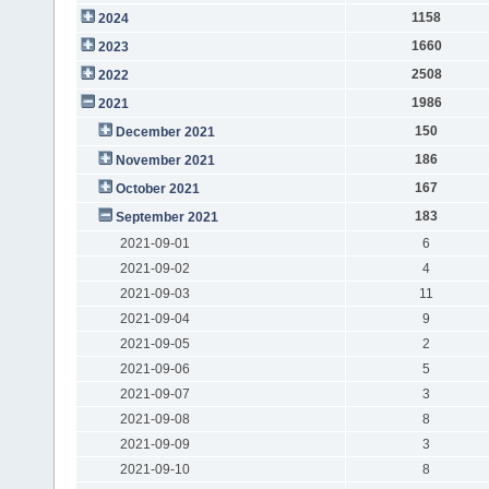
1158
2024
1660
2023
2508
2022
1986
2021
150
December 2021
186
November 2021
167
October 2021
183
September 2021
2021-09-01
6
2021-09-02
4
2021-09-03
11
2021-09-04
9
2021-09-05
2
2021-09-06
5
2021-09-07
3
2021-09-08
8
2021-09-09
3
2021-09-10
8