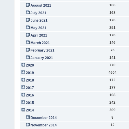
166
August 2021
168
July 2021
176
June 2021
251
May 2021
176
April 2021
146
March 2021
76
February 2021
141
January 2021
770
2020
4604
2019
172
2018
177
2017
108
2016
242
2015
309
2014
8
December 2014
12
November 2014