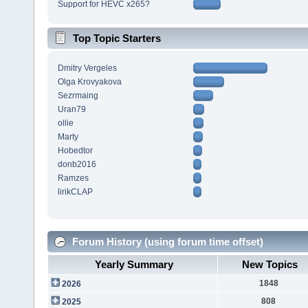
Support for HEVC x265?
Top Topic Starters
Dmitry Vergeles
Olga Krovyakova
Sezrmaing
Uran79
ollie
Marty
Hobedtor
donb2016
Ramzes
lirikCLAP
Forum History (using forum time offset)
Yearly Summary
New Topics
1848
2026
808
2025