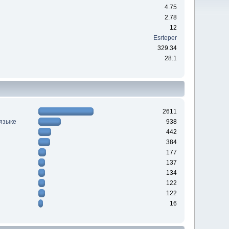
4.75
2.78
12
Esrteper
329.34
28:1
2611
 языке
938
442
384
177
137
134
122
122
16