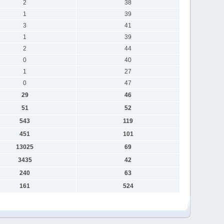
2
38
1
39
3
41
1
39
2
44
0
40
1
27
0
47
29
46
51
52
543
119
451
101
13025
69
3435
42
240
63
161
524