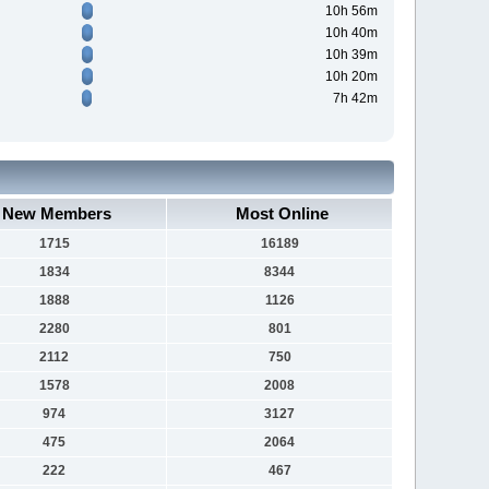
10h 56m
10h 40m
10h 39m
10h 20m
7h 42m
New Members
Most Online
1715
16189
1834
8344
1888
1126
2280
801
2112
750
1578
2008
974
3127
475
2064
222
467