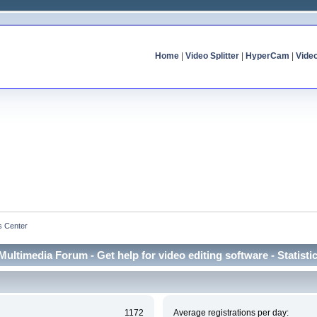
Home
|
Video Splitter
|
HyperCam
|
Vide
cs Center
Multimedia Forum - Get help for video editing software - Statisti
1172
Average registrations per day: