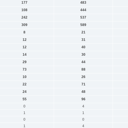
177
483
108
444
242
537
309
589
8
21
12
31
12
40
14
30
29
44
73
88
10
26
22
71
24
48
55
96
0
4
1
1
0
0
1
4