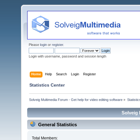
Please
login
or
register
.
Login with username, password and session length
Home
Help
Search
Login
Register
Statistics Center
Solveig Multimedia Forum - Get help for video editing software
»
Statisti
Solveig 
General Statistics
Total Members: