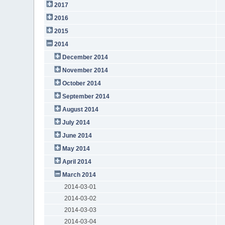
2017
2016
2015
2014
December 2014
November 2014
October 2014
September 2014
August 2014
July 2014
June 2014
May 2014
April 2014
March 2014
2014-03-01
2014-03-02
2014-03-03
2014-03-04