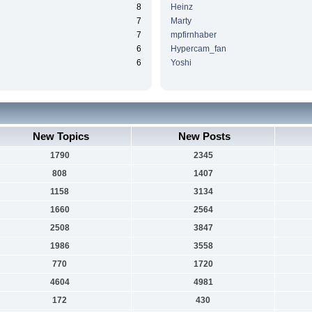
8
Heinz
7
Marty
7
mpfirnhaber
6
Hypercam_fan
6
Yoshi
New Topics
New Posts
1790
2345
808
1407
1158
3134
1660
2564
2508
3847
1986
3558
770
1720
4604
4981
172
430