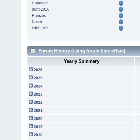
Hobedtor
donb2016
Ramzes
Nuser
lirikCLAP
Forum History (using forum time offset)
Yearly Summary
2026
2025
2024
2023
2022
2021
2020
2019
2018