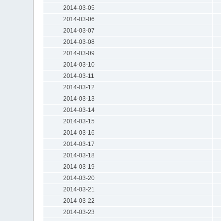
2014-03-05
2014-03-06
2014-03-07
2014-03-08
2014-03-09
2014-03-10
2014-03-11
2014-03-12
2014-03-13
2014-03-14
2014-03-15
2014-03-16
2014-03-17
2014-03-18
2014-03-19
2014-03-20
2014-03-21
2014-03-22
2014-03-23