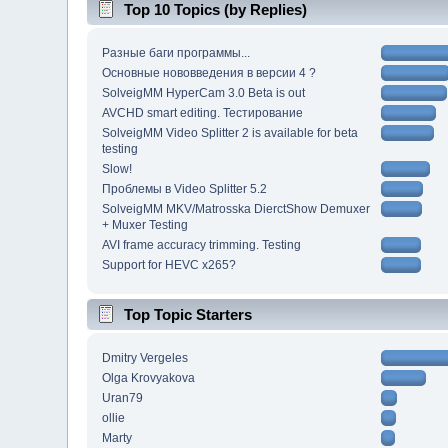
Top 10 Topics (by Replies)
Разные баги программы...
Основные нововведения в версии 4 ?
SolveigMM HyperCam 3.0 Beta is out
AVCHD smart editing. Тестирование
SolveigMM Video Splitter 2 is available for beta
testing
Slow!
Проблемы в Video Splitter 5.2
SolveigMM MKV/Matrosska DierctShow Demuxer
+ Muxer Testing
AVI frame accuracy trimming. Testing
Support for HEVC x265?
Top Topic Starters
Dmitry Vergeles
Olga Krovyakova
Uran79
ollie
Marty