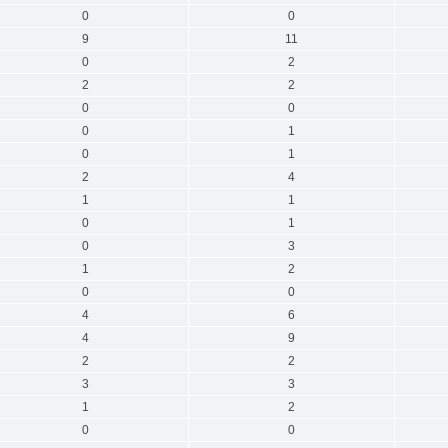
0
0
9
11
0
2
2
2
0
0
0
1
0
1
2
4
1
1
0
1
0
3
1
2
0
0
4
6
4
9
2
2
3
3
1
2
0
0