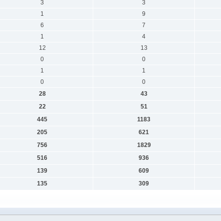
3
3
1
9
6
7
1
4
12
13
0
0
1
1
0
0
28
43
22
51
445
1183
205
621
756
1829
516
936
139
609
135
309