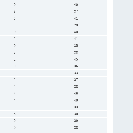
0
40
3
37
3
41
1
29
0
40
1
41
0
35
5
38
1
45
0
36
1
33
1
37
1
38
4
46
4
40
1
33
5
30
0
39
0
38