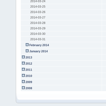
2014-03-24
2014-03-25
2014-03-26
2014-03-27
2014-03-28
2014-03-29
2014-03-30
2014-03-31
February 2014
January 2014
2013
2012
2011
2010
2009
2008