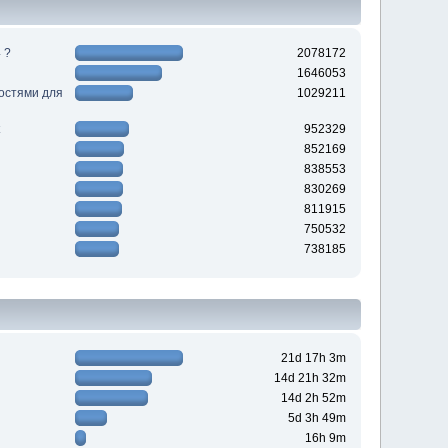
 ?
2078172
1646053
ностями для
1029211
952329
852169
838553
830269
811915
750532
738185
21d 17h 3m
14d 21h 32m
14d 2h 52m
5d 3h 49m
16h 9m