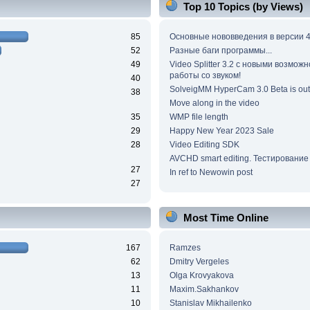
Top 10 Topics (by Views)
85
Основные нововведения в версии 4
52
Разные баги программы...
49
Video Splitter 3.2 c новыми возмож
работы со звуком!
40
SolveigMM HyperCam 3.0 Beta is out
38
Move along in the video
35
WMP file length
29
Happy New Year 2023 Sale
28
Video Editing SDK
AVCHD smart editing. Тестирование
27
In ref to Newowin post
27
Most Time Online
167
Ramzes
62
Dmitry Vergeles
13
Olga Krovyakova
11
Maxim.Sakhankov
10
Stanislav Mikhailenko