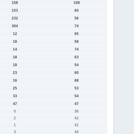
158
108
153
84
232
56
304
74
12
65
18
58
14
74
18
63
18
54
23
60
16
68
25
53
33
54
47
47
0
36
2
42
1
41
3
44