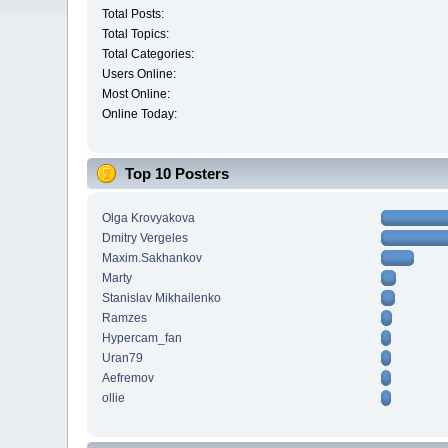
Total Posts:
Total Topics:
Total Categories:
Users Online:
Most Online:
Online Today:
Top 10 Posters
Olga Krovyakova
Dmitry Vergeles
Maxim.Sakhankov
Marty
Stanislav Mikhailenko
Ramzes
Hypercam_fan
Uran79
Aefremov
ollie