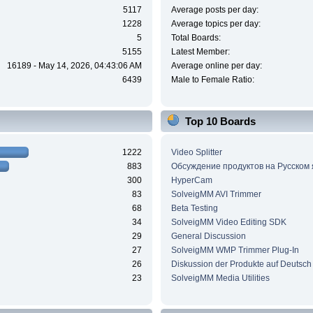
5117
Average posts per day:
1228
Average topics per day:
5
Total Boards:
5155
Latest Member:
16189 - May 14, 2026, 04:43:06 AM
Average online per day:
6439
Male to Female Ratio:
Top 10 Boards
1222
Video Splitter
883
Обсуждение продуктов на Русском
300
HyperCam
83
SolveigMM AVI Trimmer
68
Beta Testing
34
SolveigMM Video Editing SDK
29
General Discussion
27
SolveigMM WMP Trimmer Plug-In
26
Diskussion der Produkte auf Deutsch
23
SolveigMM Media Utilities