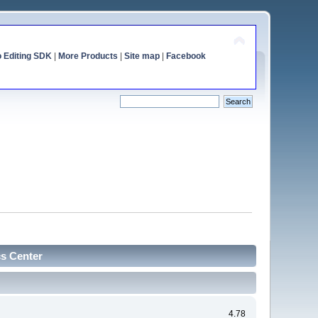
o Editing SDK
|
More Products
|
Site map
|
Facebook
cs Center
4.78