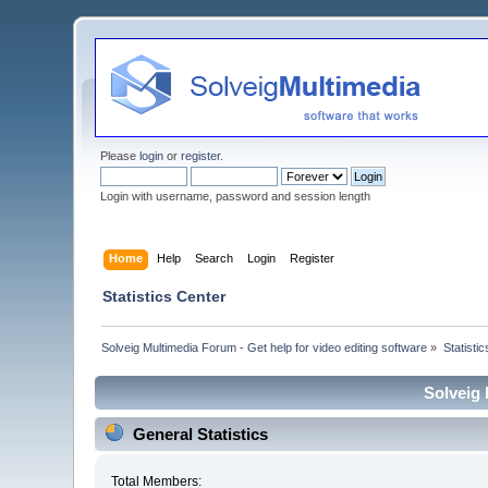
Please
login
or
register
.
Login with username, password and session length
Home
Help
Search
Login
Register
Statistics Center
Solveig Multimedia Forum - Get help for video editing software
»
Statisti
Solveig 
General Statistics
Total Members: