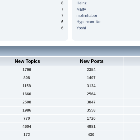
8
Heinz
7
Marty
7
mpfirnhaber
6
Hypercam_fan
6
Yoshi
New Topics
New Posts
1796
2354
808
1407
1158
3134
1660
2564
2508
3847
1986
3558
770
1720
4604
4981
172
430