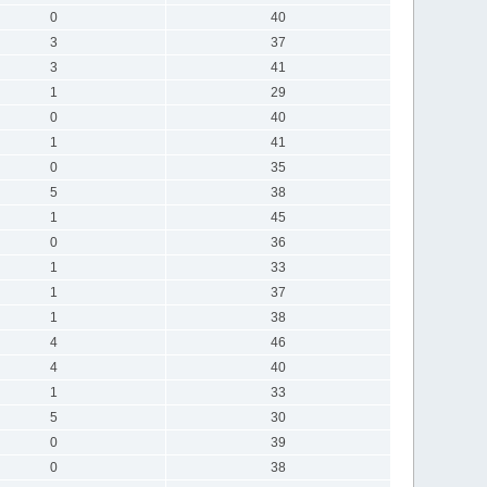
0
40
3
37
3
41
1
29
0
40
1
41
0
35
5
38
1
45
0
36
1
33
1
37
1
38
4
46
4
40
1
33
5
30
0
39
0
38