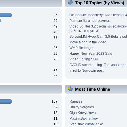
Top 10 Topics (by Views)
85
Основные нововведения в версии 4
52
Разные баги программы...
49
Video Splitter 3.2 c новыми возмож
работы со звуком!
40
SolveigMM HyperCam 3.0 Beta is out
38
Move along in the video
35
WMP file length
29
Happy New Year 2023 Sale
28
Video Editing SDK
AVCHD smart editing. Тестирование
27
In ref to Newowin post
27
Most Time Online
167
Ramzes
62
Dmitry Vergeles
13
Olga Krovyakova
11
Maxim.Sakhankov
10
Stanislav Mikhailenko