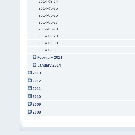
2014-03-24
2014-03-25
2014-03-26
2014-03-27
2014-03-28
2014-03-29
2014-03-30
2014-03-31
February 2014
January 2014
2013
2012
2011
2010
2009
2008