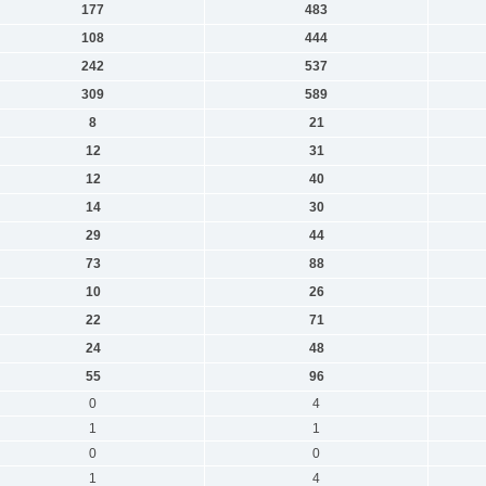
177
483
108
444
242
537
309
589
8
21
12
31
12
40
14
30
29
44
73
88
10
26
22
71
24
48
55
96
0
4
1
1
0
0
1
4