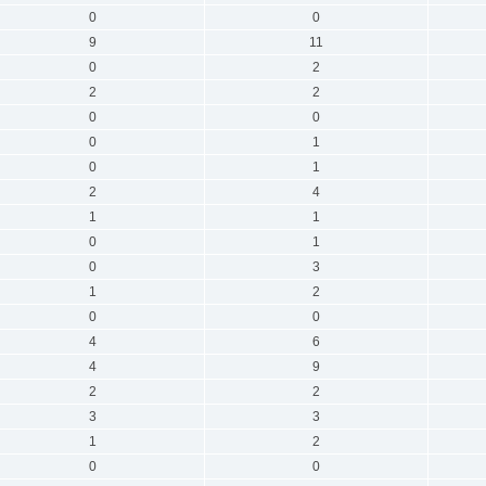
0
0
9
11
0
2
2
2
0
0
0
1
0
1
2
4
1
1
0
1
0
3
1
2
0
0
4
6
4
9
2
2
3
3
1
2
0
0