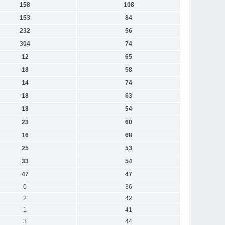
158
108
153
84
232
56
304
74
12
65
18
58
14
74
18
63
18
54
23
60
16
68
25
53
33
54
47
47
0
36
2
42
1
41
3
44