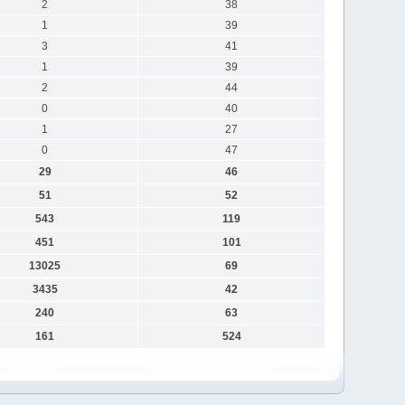
2
38
1
39
3
41
1
39
2
44
0
40
1
27
0
47
29
46
51
52
543
119
451
101
13025
69
3435
42
240
63
161
524