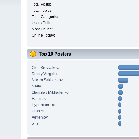
Total Posts:
Total Topics:
Total Categories:
Users Online:
Most Online:
Online Today:
Top 10 Posters
Olga Krovyakova
Dmitry Vergeles
Maxim.Sakhankov
Marty
Stanislav Mikhailenko
Ramzes
Hypercam_fan
Uran79
Aefremov
ollie