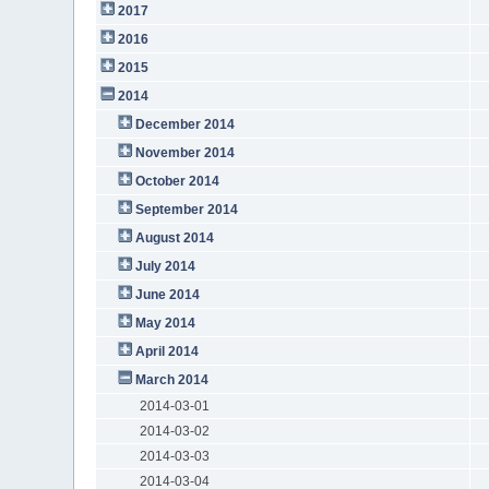
2017
2016
2015
2014
December 2014
November 2014
October 2014
September 2014
August 2014
July 2014
June 2014
May 2014
April 2014
March 2014
2014-03-01
2014-03-02
2014-03-03
2014-03-04