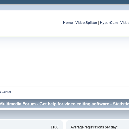
Home
|
Video Splitter
|
HyperCam
|
Vide
cs Center
Multimedia Forum - Get help for video editing software - Statisti
1180
Average registrations per day: