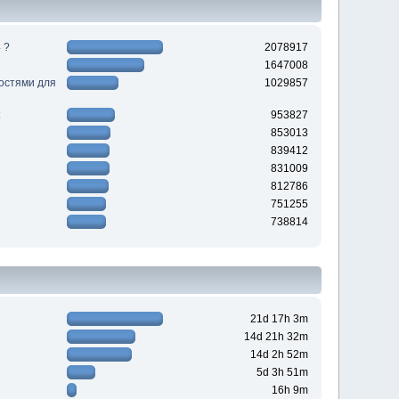
 ?
2078917
1647008
ностями для
1029857
953827
853013
839412
831009
812786
751255
738814
21d 17h 3m
14d 21h 32m
14d 2h 52m
5d 3h 51m
16h 9m