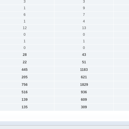
3
3
1
9
6
7
1
4
12
13
0
0
1
1
0
0
28
43
22
51
445
1183
205
621
756
1829
516
936
139
609
135
309