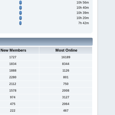
10h 56m
10h 40m
10h 39m
10h 20m
7h 42m
New Members
Most Online
1727
16189
1834
8344
1888
1126
2280
801
2112
750
1578
2008
974
3127
475
2064
222
467