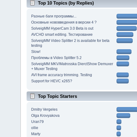
Top 10 Topics (by Replies)
Разные баги программы...
Основные нововведения в версии 4 ?
SolveigMM HyperCam 3.0 Beta is out
AVCHD smart editing. Тестирование
SolveigMM Video Splitter 2 is available for beta
testing
Slow!
Проблемы в Video Splitter 5.2
SolveigMM MKV/Matrosska DierctShow Demuxer
+ Muxer Testing
AVI frame accuracy trimming. Testing
Support for HEVC x265?
Top Topic Starters
Dmitry Vergeles
Olga Krovyakova
Uran79
ollie
Marty