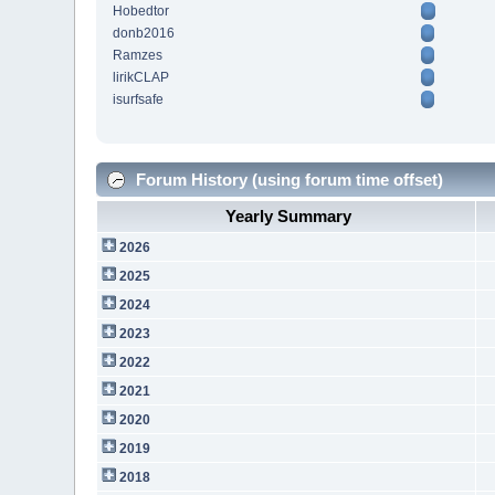
Hobedtor
donb2016
Ramzes
lirikCLAP
isurfsafe
Forum History (using forum time offset)
Yearly Summary
2026
2025
2024
2023
2022
2021
2020
2019
2018