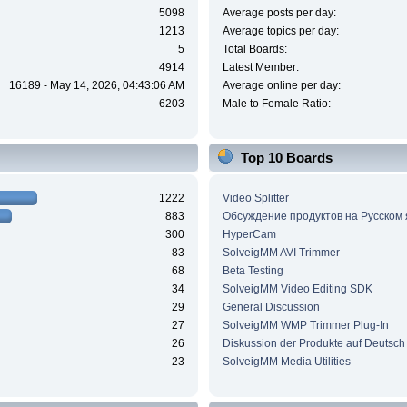
5098
Average posts per day:
1213
Average topics per day:
5
Total Boards:
4914
Latest Member:
16189 - May 14, 2026, 04:43:06 AM
Average online per day:
6203
Male to Female Ratio:
Top 10 Boards
1222
Video Splitter
883
Обсуждение продуктов на Русском
300
HyperCam
83
SolveigMM AVI Trimmer
68
Beta Testing
34
SolveigMM Video Editing SDK
29
General Discussion
27
SolveigMM WMP Trimmer Plug-In
26
Diskussion der Produkte auf Deutsch
23
SolveigMM Media Utilities