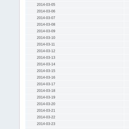
2014-03-05
2014-03-06
2014-03-07
2014-03-08
2014-03-09
2014-03-10
2014-03-11
2014-03-12
2014-03-13
2014-03-14
2014-03-15
2014-03-16
2014-03-17
2014-03-18
2014-03-19
2014-03-20
2014-03-21
2014-03-22
2014-03-23