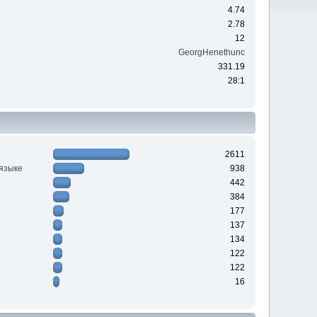
4.74
2.78
12
GeorgHenethunc
331.19
28:1
2611
 языке
938
442
384
177
137
134
122
122
16