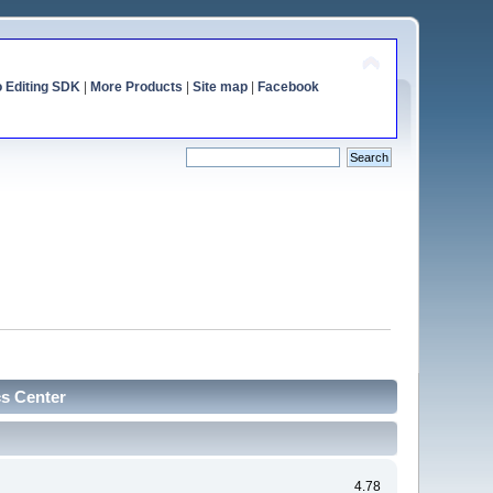
o Editing SDK
|
More Products
|
Site map
|
Facebook
cs Center
4.78