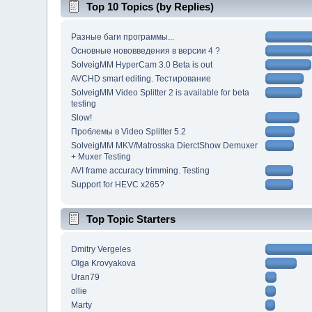
Top 10 Topics (by Replies)
Разные баги программы...
Основные нововведения в версии 4 ?
SolveigMM HyperCam 3.0 Beta is out
AVCHD smart editing. Тестирование
SolveigMM Video Splitter 2 is available for beta
testing
Slow!
Проблемы в Video Splitter 5.2
SolveigMM MKV/Matrosska DierctShow Demuxer
+ Muxer Testing
AVI frame accuracy trimming. Testing
Support for HEVC x265?
Top Topic Starters
Dmitry Vergeles
Olga Krovyakova
Uran79
ollie
Marty