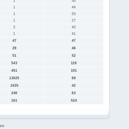
1
30
1
44
1
53
1
27
2
42
1
41
47
47
29
46
51
52
543
119
451
101
13025
69
3435
42
240
63
161
524
are