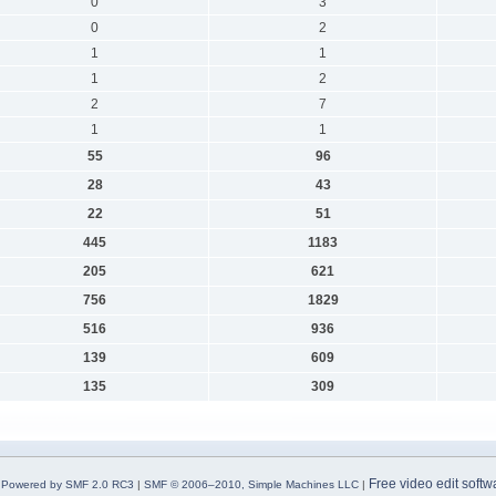
0
3
0
2
1
1
1
2
2
7
1
1
55
96
28
43
22
51
445
1183
205
621
756
1829
516
936
139
609
135
309
Free video edit softw
Powered by SMF 2.0 RC3
|
SMF © 2006–2010, Simple Machines LLC
|