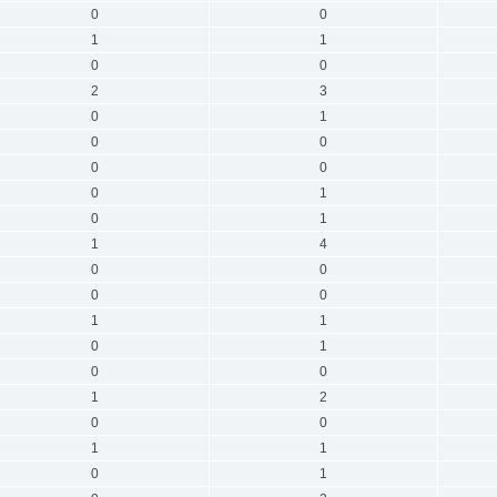
0
0
1
1
0
0
2
3
0
1
0
0
0
0
0
1
0
1
1
4
0
0
0
0
1
1
0
1
0
0
1
2
0
0
1
1
0
1