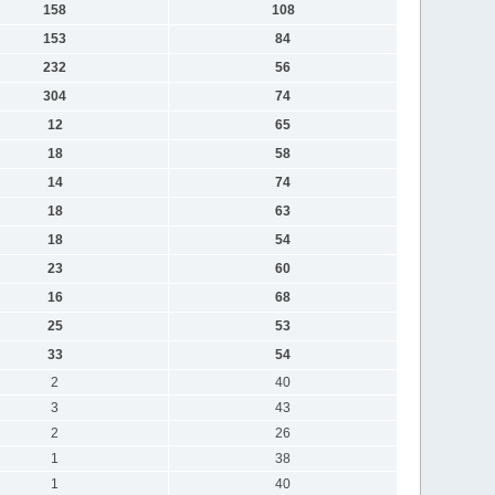
158
108
153
84
232
56
304
74
12
65
18
58
14
74
18
63
18
54
23
60
16
68
25
53
33
54
2
40
3
43
2
26
1
38
1
40