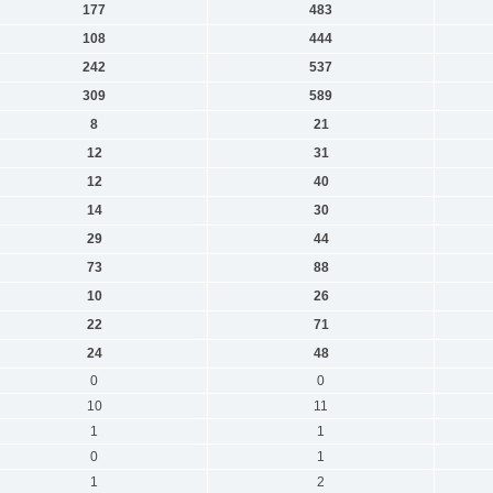
177
483
108
444
242
537
309
589
8
21
12
31
12
40
14
30
29
44
73
88
10
26
22
71
24
48
0
0
10
11
1
1
0
1
1
2