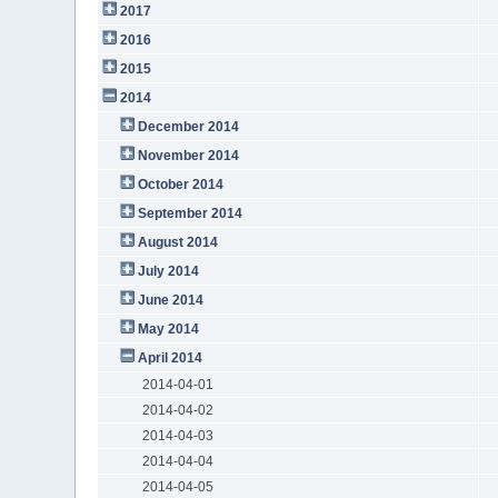
2017
2016
2015
2014
December 2014
November 2014
October 2014
September 2014
August 2014
July 2014
June 2014
May 2014
April 2014
2014-04-01
2014-04-02
2014-04-03
2014-04-04
2014-04-05