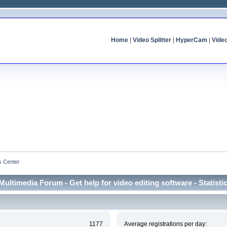
Home
|
Video Splitter
|
HyperCam
|
Vide
cs Center
Multimedia Forum - Get help for video editing software - Statisti
1177
Average registrations per day: