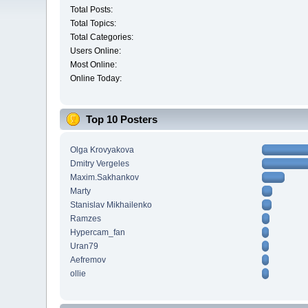
Total Posts:
Total Topics:
Total Categories:
Users Online:
Most Online:
Online Today:
Top 10 Posters
Olga Krovyakova
Dmitry Vergeles
Maxim.Sakhankov
Marty
Stanislav Mikhailenko
Ramzes
Hypercam_fan
Uran79
Aefremov
ollie