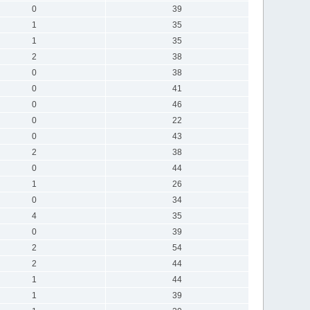
0
39
1
35
1
35
2
38
0
38
0
41
0
46
0
22
0
43
2
38
0
44
1
26
0
34
4
35
0
39
2
54
2
44
1
44
1
39