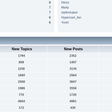
8
Heinz
7
Marty
7
mpfirnhaber
6
Hypercam_fan
6
Yoshi
New Topics
New Posts
1794
2352
808
1407
1158
3134
1660
2564
2508
3847
1986
3558
770
1720
4604
4981
172
430