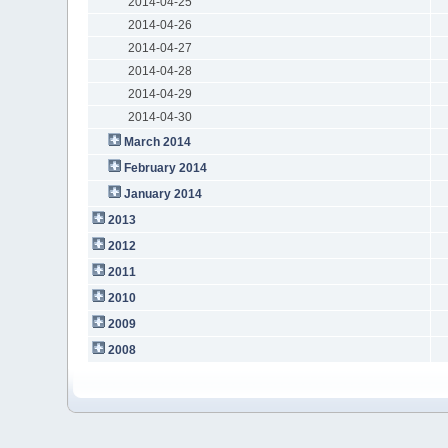
2014-04-25
2014-04-26
2014-04-27
2014-04-28
2014-04-29
2014-04-30
March 2014
February 2014
January 2014
2013
2012
2011
2010
2009
2008