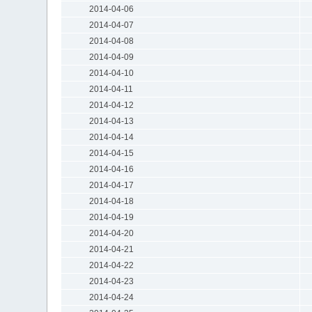
2014-04-06
2014-04-07
2014-04-08
2014-04-09
2014-04-10
2014-04-11
2014-04-12
2014-04-13
2014-04-14
2014-04-15
2014-04-16
2014-04-17
2014-04-18
2014-04-19
2014-04-20
2014-04-21
2014-04-22
2014-04-23
2014-04-24