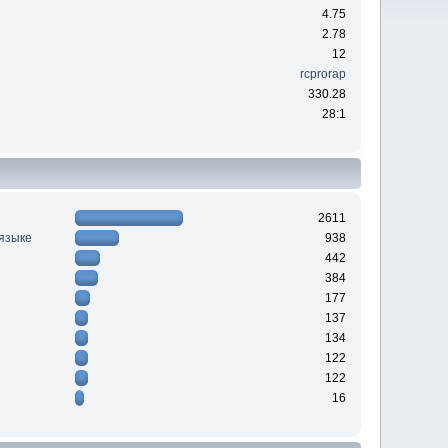
4.75
2.78
12
rcprorap
330.28
28:1
2611
 языке
938
442
384
177
137
134
122
122
16