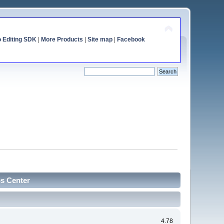
o Editing SDK
|
More Products
|
Site map
|
Facebook
cs Center
4.78