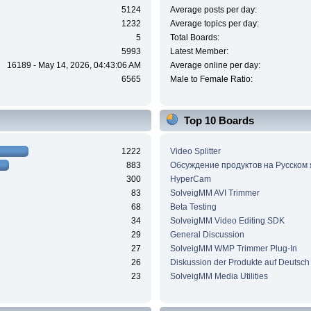
5124
Average posts per day:
1232
Average topics per day:
5
Total Boards:
5993
Latest Member:
16189 - May 14, 2026, 04:43:06 AM
Average online per day:
6565
Male to Female Ratio:
Top 10 Boards
1222
Video Splitter
883
Обсуждение продуктов на Русском
300
HyperCam
83
SolveigMM AVI Trimmer
68
Beta Testing
34
SolveigMM Video Editing SDK
29
General Discussion
27
SolveigMM WMP Trimmer Plug-In
26
Diskussion der Produkte auf Deutsch
23
SolveigMM Media Utilities