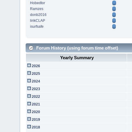
Hobedtor
Ramzes
donb2016
lirikCLAP
isurfsafe
Forum History (using forum time offset)
Yearly Summary
2026
2025
2024
2023
2022
2021
2020
2019
2018