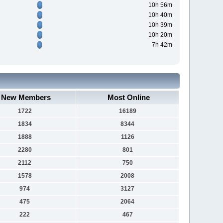
10h 56m
10h 40m
10h 39m
10h 20m
7h 42m
New Members
Most Online
1722
16189
1834
8344
1888
1126
2280
801
2112
750
1578
2008
974
3127
475
2064
222
467