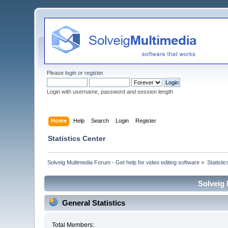
Please
login
or
register
.
Login with username, password and session length
Home
Help
Search
Login
Register
Statistics Center
Solveig Multimedia Forum - Get help for video editing software
»
Statisti
Solveig 
General Statistics
Total Members: