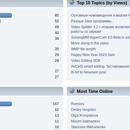
Top 10 Topics (by Views)
85
Основные нововведения в версии 4
52
Разные баги программы...
49
Video Splitter 3.2 c новыми возмож
работы со звуком!
40
SolveigMM HyperCam 3.0 Beta is out
38
Move along in the video
35
WMP file length
29
Happy New Year 2023 Sale
28
Video Editing SDK
AVCHD smart editing. Тестирование
27
In ref to Newowin post
27
Most Time Online
167
Ramzes
62
Dmitry Vergeles
13
Olga Krovyakova
11
Maxim.Sakhankov
10
Stanislav Mikhailenko