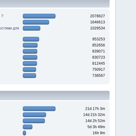
 ?
2078627
1646613
ностями для
1029534
953253
852656
839071
830723
812445
750917
738567
21d 17h 3m
14d 21h 32m
14d 2h 52m
5d 3h 49m
16h 9m